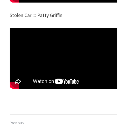
Stolen Car ::: Patty Griffin
Previous