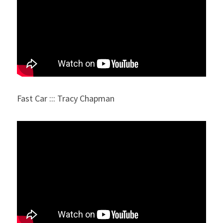
Fast Car ::: Tracy Chapman