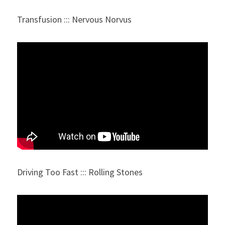
Transfusion ::: Nervous Norvus
Driving Too Fast ::: Rolling Stones