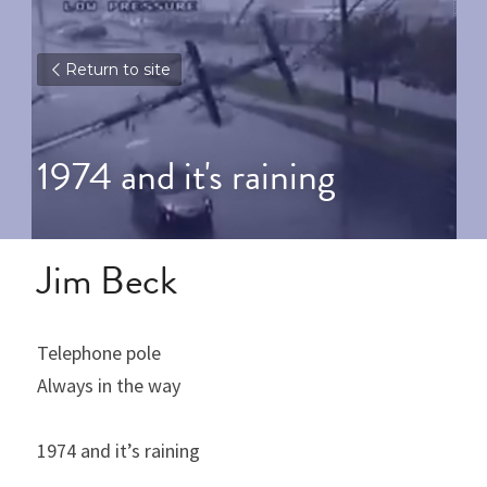
Return to site
1974 and it's raining
Jim Beck
Telephone pole
Always in the way
1974 and it’s raining