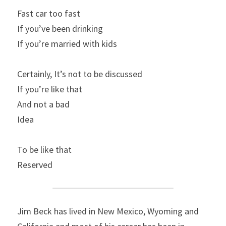
Fast car too fast
If you’ve been drinking
If you’re married with kids
Certainly, It’s not to be discussed
If you’re like that
And not a bad
Idea
To be like that
Reserved
Jim Beck has lived in New Mexico, Wyoming and 