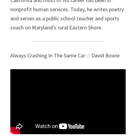
California and most of his career has been in 
nonprofit human services. Today, he writes poetry 
and serves as a public school teacher and sports 
coach on Maryland's rural Eastern Shore.
Always Crashing In The Same Car ::: David Bowie