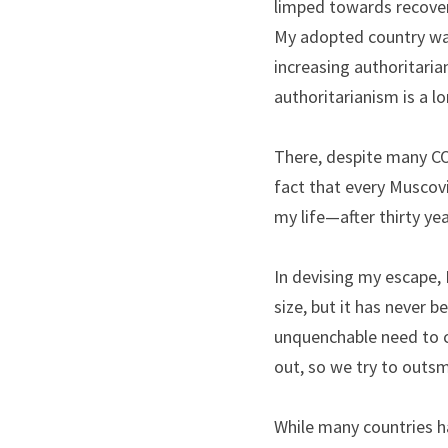
limped towards recovery
My adopted country was
increasing authoritaria
authoritarianism is a lo
There, despite many CO
fact that every Muscovit
my life—after thirty ye
In devising my escape, 
size, but it has never b
unquenchable need to co
out, so we try to outsm
While many countries ha