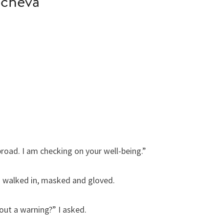
hcheva
road. I am checking on your well-being.”
ies walked in, masked and gloved.
out a warning?” I asked.