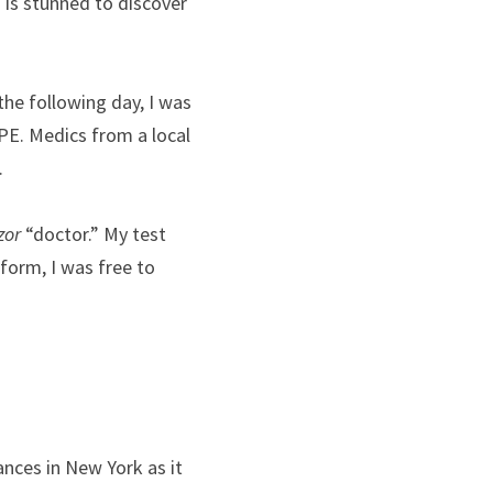
 is stunned to discover 
the following day, I was 
PE. Medics from a local 
.
zor
 “doctor.” My test 
form, I was free to 
nces in New York as it 