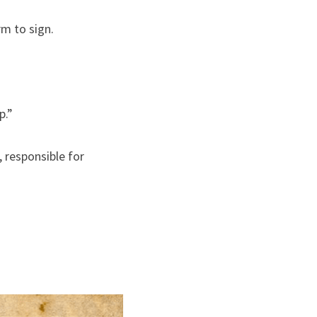
rm to sign.
p.”
responsible for 