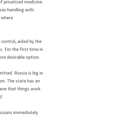
 privatized medicine. 
as handling with 
 where 
ontrol, aided by the 
 For the first time in 
re desirable option. 
ted. Russia is big in 
ion. The state has an 
eve that things work 
d.
ussians immediately 