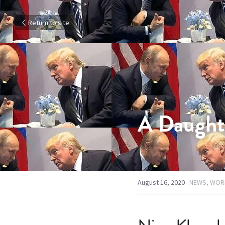
Return to site
A Daught
August 16, 2020
·
NEWS,
WOR