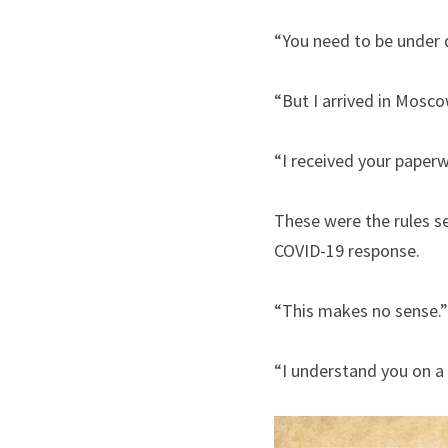
“You need to be under q
“But I arrived in Mosc
“I received your paperw
These were the rules se
COVID-19 response.
“This makes no sense.”
“I understand you on a 