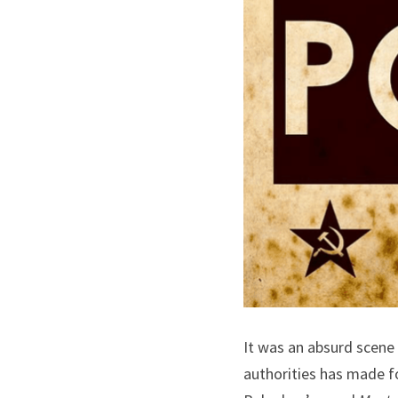
It was an absurd scene
authorities has made fo