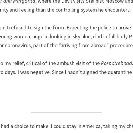
r and Margarita
, where the Devil visits Stalinist Moscow and
ity and feeling than the controlling system he encounters.
ion, I refused to sign the form. Expecting the police to arrive 
young women, angelic-looking in sky blue, clad in full body P
for coronavirus, part of the “arriving from abroad” procedure
 my relief, critical of the ambush visit of the 
Rospotrebnad
o days. I was negative. Since I hadn’t signed the quarantine 
I had a choice to make. I could stay in America, taking my cha