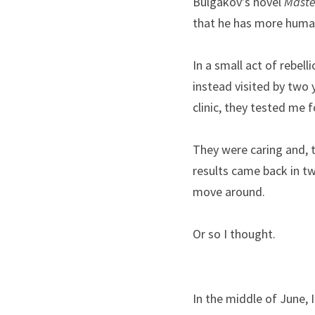
Bulgakov’s novel 
Maste
that he has more human
In a small act of rebell
instead visited by two 
clinic, they tested me 
They were caring and, to
results came back in tw
move around.
Or so I thought.
In the middle of June, 