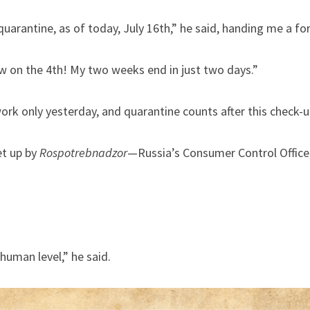
uarantine, as of today, July 16th,” he said, handing me a fo
ow on the 4th! My two weeks end in just two days.”
ork only yesterday, and quarantine counts after this check-u
t up by 
Rospotrebnadzor
—Russia’s Consumer Control Office, 
human level,” he said.