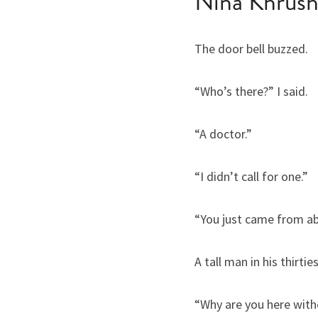
Nina Khrus
The door bell buzzed.
“Who’s there?” I said.
“A doctor.”
“I didn’t call for one.”
“You just came from ab
A tall man in his thirt
“Why are you here with