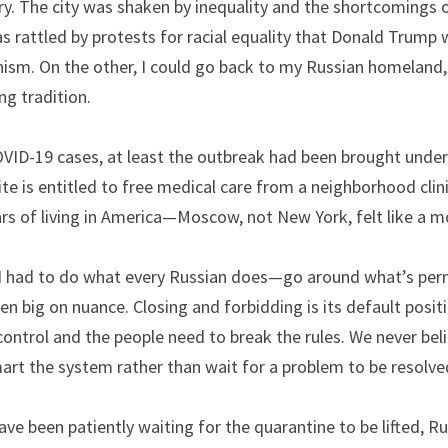
. The city was shaken by inequality and the shortcomings of
 rattled by protests for racial equality that Donald Trump w
nism. On the other, I could go back to my Russian homeland,
ng tradition.
VID-19 cases, at least the outbreak had been brought under c
e is entitled to free medical care from a neighborhood clinic.
ars of living in America—Moscow, not New York, felt like a mo
I had to do what every Russian does—go around what’s permit
een big on nuance. Closing and forbidding is its default posit
ntrol and the people need to break the rules. We never beli
art the system rather than wait for a problem to be resolve
ve been patiently waiting for the quarantine to be lifted, R