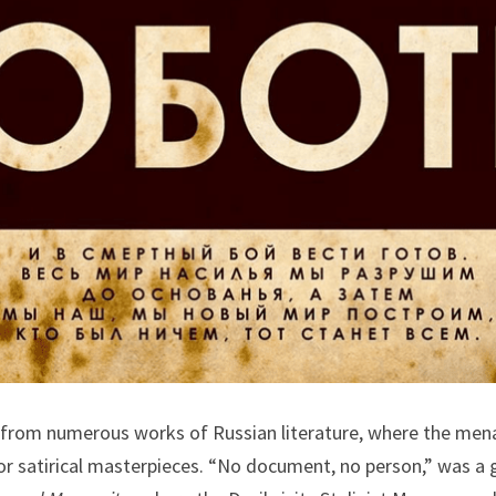
 from numerous works of Russian literature, where the menac
r satirical masterpieces. “No document, no person,” was a gr