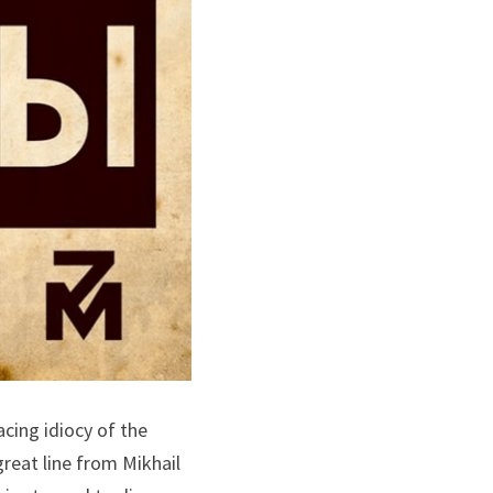
ing idiocy of the 
eat line from Mikhail 