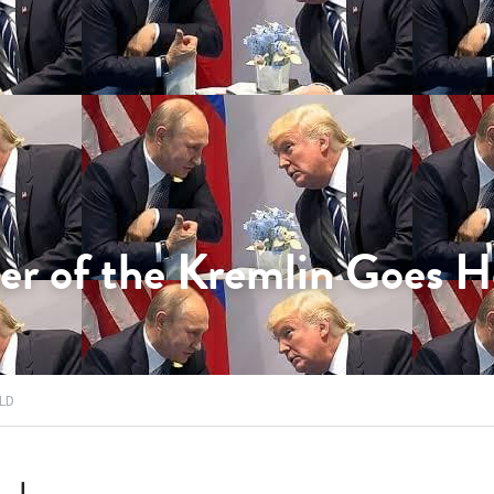
er of the Kremlin Goes 
LD