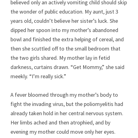
believed only an actively vomiting child should skip 
the wonder of public education. My aunt, just 3 
years old, couldn’t believe her sister’s luck. She 
dipped her spoon into my mother’s abandoned 
bowl and finished the extra helping of cereal, and 
then she scuttled off to the small bedroom that 
the two girls shared. My mother lay in fetid 
darkness, curtains drawn. “Get Mommy,” she said 
meekly. “I’m really sick.”
A fever bloomed through my mother’s body to 
fight the invading virus, but the poliomyelitis had 
already taken hold in her central nervous system. 
Her limbs ached and then atrophied, and by 
evening my mother could move only her eyes.