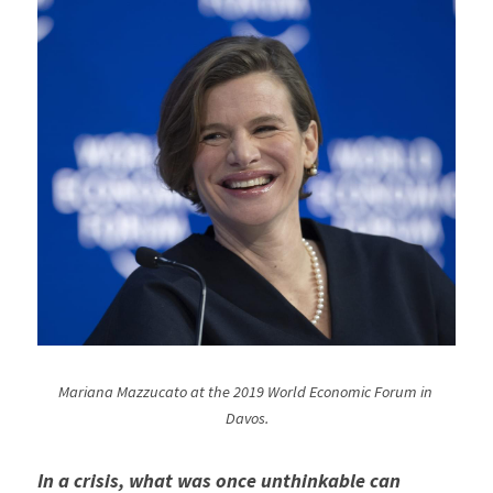
Mariana Mazzucato at the 2019 World Economic Forum in 
Davos.
In a crisis, what was once unthinkable can 