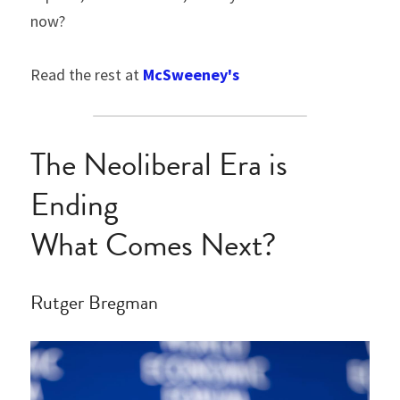
now?
Read the rest at 
McSweeney's
The Neoliberal Era is 
Ending
What Comes Next?
Rutger Bregman