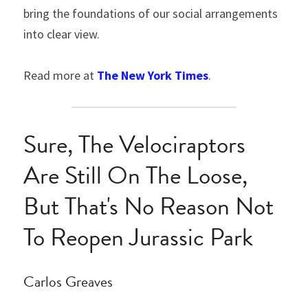
bring the foundations of our social arrangements 
into clear view.
Read more at 
The New York Times
.
Sure, The Velociraptors 
Are Still On The Loose, 
But That's No Reason Not 
To Reopen Jurassic Park
Carlos Greaves