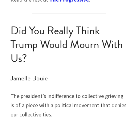
Did You Really Think 
Trump Would Mourn With 
Us?
Jamelle Bouie
The president’s indifference to collective grieving 
is of a piece with a political movement that denies 
our collective ties.