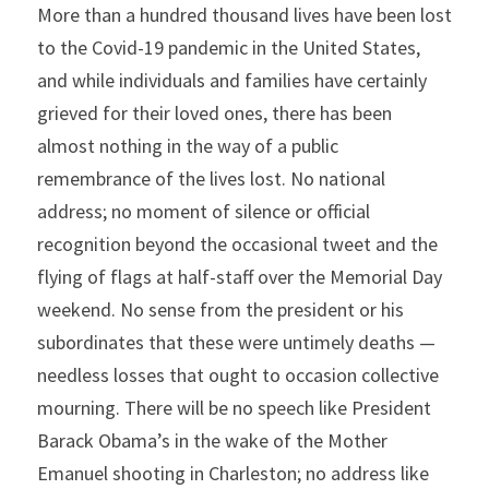
More than a hundred thousand lives have been lost 
to the Covid-19 pandemic in the United States, 
and while individuals and families have certainly 
grieved for their loved ones, there has been 
almost nothing in the way of a public 
remembrance of the lives lost. No national 
address; no moment of silence or official 
recognition beyond the occasional tweet and the 
flying of flags at half-staff over the Memorial Day 
weekend. No sense from the president or his 
subordinates that these were untimely deaths — 
needless losses that ought to occasion collective 
mourning. There will be no speech like President 
Barack Obama’s in the wake of the Mother 
Emanuel shooting in Charleston; no address like 