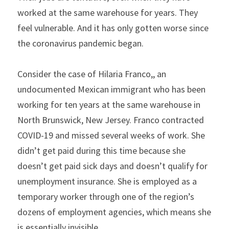
worked at the same warehouse for years. They 
feel vulnerable. And it has only gotten worse since 
the coronavirus pandemic began.
Consider the case of Hilaria Franco,, an 
undocumented Mexican immigrant who has been 
working for ten years at the same warehouse in 
North Brunswick, New Jersey. Franco contracted 
COVID-19 and missed several weeks of work. She 
didn’t get paid during this time because she 
doesn’t get paid sick days and doesn’t qualify for 
unemployment insurance. She is employed as a 
temporary worker through one of the region’s 
dozens of employment agencies, which means she 
is essentially invisible.