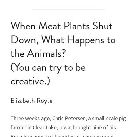
When Meat Plants Shut 
Down, What Happens to 
the Animals?
(You can try to be 
creative.)
Elizabeth Royte
Three weeks ago, Chris Petersen, a small-scale pig 
farmer in Clear Lake, Iowa, brought nine of his 
Berkshire hogs to slaughter at a nearby meat 