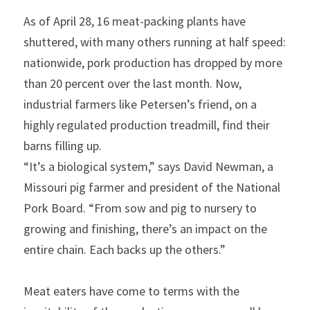
As of April 28, 16 meat-packing plants have 
shuttered, with many others running at half speed: 
nationwide, pork production has dropped by more 
than 20 percent over the last month. Now, 
industrial farmers like Petersen’s friend, on a 
highly regulated production treadmill, find their 
barns filling up.
“It’s a biological system,” says David Newman, a 
Missouri pig farmer and president of the National 
Pork Board. “From sow and pig to nursery to 
growing and finishing, there’s an impact on the 
entire chain. Each backs up the others.”
Meat eaters have come to terms with the 