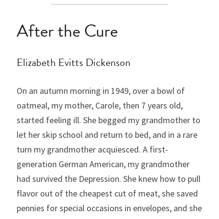
After the Cure
Elizabeth Evitts Dickenson
On an autumn morning in 1949, over a bowl of 
oatmeal, my mother, Carole, then 7 years old, 
started feeling ill. She begged my grandmother to 
let her skip school and return to bed, and in a rare 
turn my grandmother acquiesced. A first-
generation German American, my grandmother 
had survived the Depression. She knew how to pull 
flavor out of the cheapest cut of meat, she saved 
pennies for special occasions in envelopes, and she 