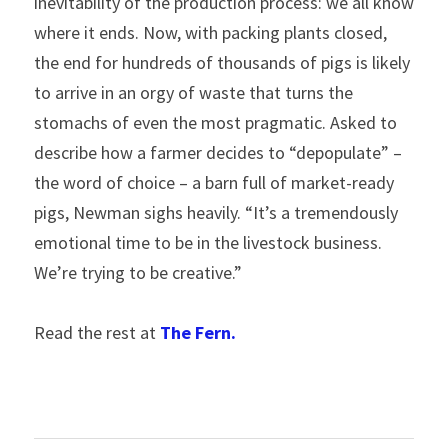
inevitability of the production process: we all know 
where it ends. Now, with packing plants closed, 
the end for hundreds of thousands of pigs is likely 
to arrive in an orgy of waste that turns the 
stomachs of even the most pragmatic. Asked to 
describe how a farmer decides to “depopulate” – 
the word of choice – a barn full of market-ready 
pigs, Newman sighs heavily. “It’s a tremendously 
emotional time to be in the livestock business. 
We’re trying to be creative.”
Read the rest at 
The Fern.