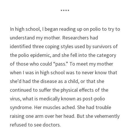
****
In high school, I began reading up on polio to try to 
understand my mother. Researchers had 
identified three coping styles used by survivors of 
the polio epidemic, and she fell into the category 
of those who could “pass.” To meet my mother 
when I was in high school was to never know that 
she’d had the disease as a child, or that she 
continued to suffer the physical effects of the 
virus, what is medically known as post-polio 
syndrome. Her muscles ached. She had trouble 
raising one arm over her head. But she vehemently 
refused to see doctors.