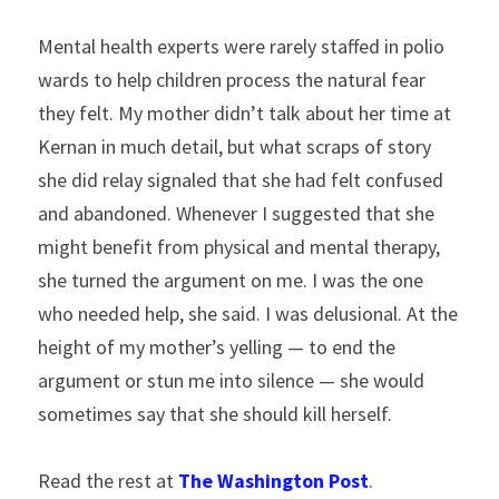
Mental health experts were rarely staffed in polio 
wards to help children process the natural fear 
they felt. My mother didn’t talk about her time at 
Kernan in much detail, but what scraps of story 
she did relay signaled that she had felt confused 
and abandoned. Whenever I suggested that she 
might benefit from physical and mental therapy, 
she turned the argument on me. I was the one 
who needed help, she said. I was delusional. At the 
height of my mother’s yelling — to end the 
argument or stun me into silence — she would 
sometimes say that she should kill herself.
Read the rest at 
The Washington Post
.