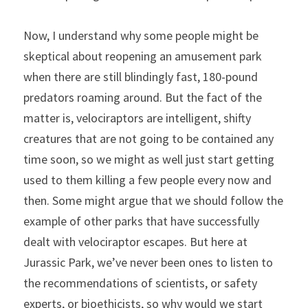
Now, I understand why some people might be 
skeptical about reopening an amusement park 
when there are still blindingly fast, 180-pound 
predators roaming around. But the fact of the 
matter is, velociraptors are intelligent, shifty 
creatures that are not going to be contained any 
time soon, so we might as well just start getting 
used to them killing a few people every now and 
then. Some might argue that we should follow the 
example of other parks that have successfully 
dealt with velociraptor escapes. But here at 
Jurassic Park, we’ve never been ones to listen to 
the recommendations of scientists, or safety 
experts, or bioethicists, so why would we start 