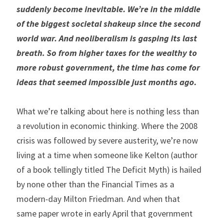
suddenly become inevitable. We’re in the middle 
of the biggest societal shakeup since the second 
world war. And neoliberalism is gasping its last 
breath. So from higher taxes for the wealthy to 
more robust government, the time has come for 
ideas that seemed impossible just months ago.
What we’re talking about here is nothing less than 
a revolution in economic thinking. Where the 2008 
crisis was followed by severe austerity, we’re now 
living at a time when someone like Kelton (author 
of a book tellingly titled The Deficit Myth) is hailed 
by none other than the Financial Times as a 
modern-day Milton Friedman. And when that 
same paper wrote in early April that government 