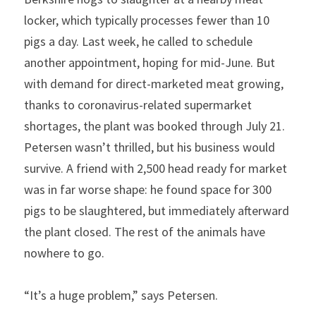
locker, which typically processes fewer than 10 
pigs a day. Last week, he called to schedule 
another appointment, hoping for mid-June. But 
with demand for direct-marketed meat growing, 
thanks to coronavirus-related supermarket 
shortages, the plant was booked through July 21. 
Petersen wasn’t thrilled, but his business would 
survive. A friend with 2,500 head ready for market 
was in far worse shape: he found space for 300 
pigs to be slaughtered, but immediately afterward 
the plant closed. The rest of the animals have 
nowhere to go.
“It’s a huge problem,” says Petersen.