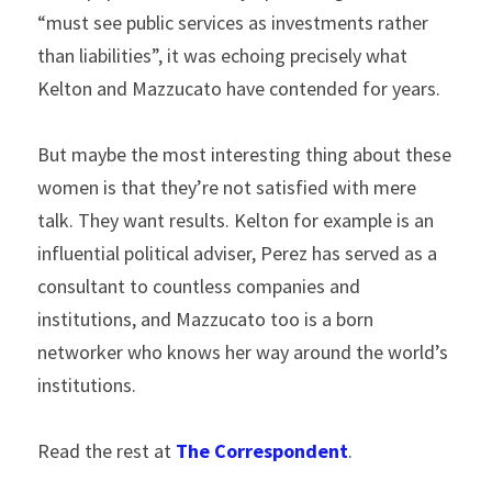
“must see public services as investments rather 
than liabilities”, it was echoing precisely what 
Kelton and Mazzucato have contended for years.
But maybe the most interesting thing about these 
women is that they’re not satisfied with mere 
talk. They want results. Kelton for example is an 
influential political adviser, Perez has served as a 
consultant to countless companies and 
institutions, and Mazzucato too is a born 
networker who knows her way around the world’s 
institutions.
Read the rest at 
The Correspondent
.