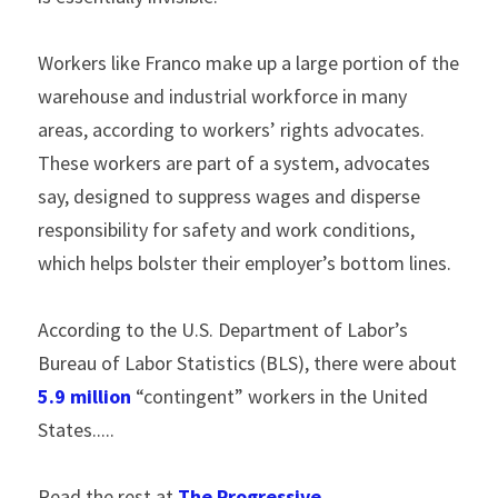
Workers like Franco make up a large portion of the 
warehouse and industrial workforce in many 
areas, according to workers’ rights advocates. 
These workers are part of a system, advocates 
say, designed to suppress wages and disperse 
responsibility for safety and work conditions, 
which helps bolster their employer’s bottom lines.
According to the U.S. Department of Labor’s 
Bureau of Labor Statistics (BLS), there were about 
5.9 million
 “contingent” workers in the United 
States.....
Read the rest at 
The Progressive
.