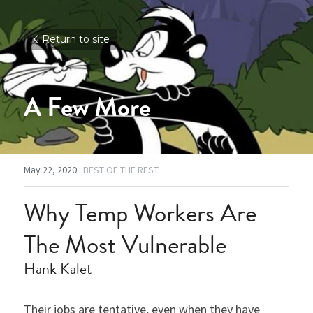
Return to site
A Few More
May 22, 2020
·
BEST OF THE REST
Why Temp Workers Are 
The Most Vulnerable
Hank Kalet
Their jobs are tentative, even when they have 