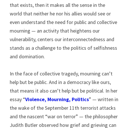
that exists, then it makes all the sense in the 
world that neither he nor his allies would see or 
even understand the need for public and collective 
mourning — an activity that heightens our 
vulnerability, centers our interconnectedness and 
stands as a challenge to the politics of selfishness 
and domination.
In the face of collective tragedy, mourning can’t 
help but be public. And in a democracy like ours, 
that means it also can’t help but be political. In her 
essay “
Violence, Mourning, Politics
” — written in 
the wake of the September 11th terrorist attacks 
and the nascent “war on terror” — the philosopher 
Judith Butler observed how grief and grieving can 