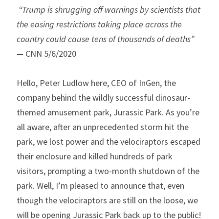
“Trump is shrugging off warnings by scientists that 
the easing restrictions taking place across the 
country could cause tens of thousands of deaths” 
— 
CNN 5/6/2020 
Hello, Peter Ludlow here, CEO of InGen, the 
company behind the wildly successful dinosaur-
themed amusement park, Jurassic Park. As you’re 
all aware, after an unprecedented storm hit the 
park, we lost power and the velociraptors escaped 
their enclosure and killed hundreds of park 
visitors, prompting a two-month shutdown of the 
park. Well, I’m pleased to announce that, even 
though the velociraptors are still on the loose, we 
will be opening Jurassic Park back up to the public!