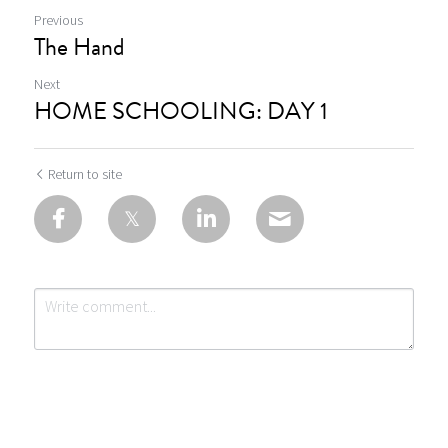
Previous
The Hand
Next
HOME SCHOOLING: DAY 1
Return to site