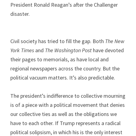
President Ronald Reagan’s after the Challenger 
disaster.
Civil society has tried to fill the gap. Both 
The New 
York Times
 and 
The Washington Post 
have devoted 
their pages to memorials, as have local and 
regional newspapers across the country. But the 
political vacuum matters. It’s also predictable.
The president’s indifference to collective mourning 
is of a piece with a political movement that denies 
our collective ties as well as the obligations we 
have to each other. If Trump represents a radical 
political solipsism, in which his is the only interest 