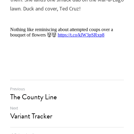
lawn. Duck and cover, Ted Cruz!
Previous
The County Line
Next
Variant Tracker