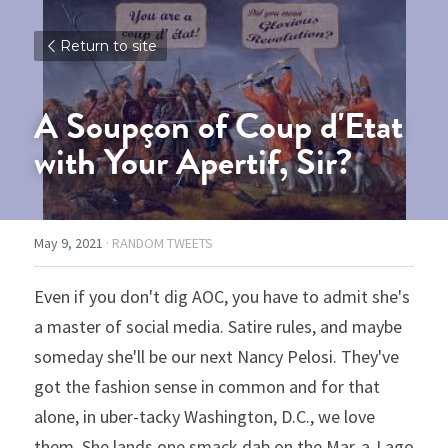
Return to site
A Soupçon of Coup d'Etat 
with Your Apertif, Sir?
May 9, 2021
·
RANDOM TWEETS
Even if you don't dig AOC, you have to admit she's 
a master of social media. Satire rules, and maybe 
someday she'll be our next Nancy Pelosi. They've 
got the fashion sense in common and for that 
alone, in uber-tacky Washington, D.C., we love 
them. She lands one smack dab on the Mar-a-Lago 