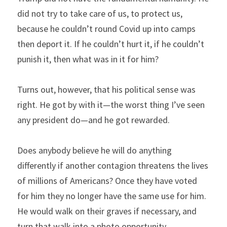
did not try to take care of us, to protect us, 
because he couldn’t round Covid up into camps 
then deport it. If he couldn’t hurt it, if he couldn’t 
punish it, then what was in it for him?
Turns out, however, that his political sense was 
right. He got by with it—the worst thing I’ve seen 
any president do—and he got rewarded.
Does anybody believe he will do anything 
differently if another contagion threatens the lives 
of millions of Americans? Once they have voted 
for him they no longer have the same use for him. 
He would walk on their graves if necessary, and 
turn that walk into a photo opportunity.