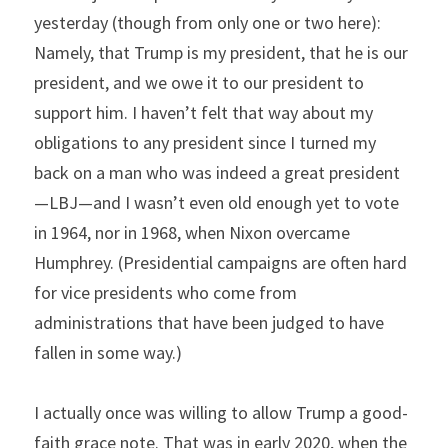
yesterday (though from only one or two here): 
Namely, that Trump is my president, that he is our 
president, and we owe it to our president to 
support him. I haven’t felt that way about my 
obligations to any president since I turned my 
back on a man who was indeed a great president
—LBJ—and I wasn’t even old enough yet to vote 
in 1964, nor in 1968, when Nixon overcame 
Humphrey. (Presidential campaigns are often hard 
for vice presidents who come from 
administrations that have been judged to have 
fallen in some way.)
I actually once was willing to allow Trump a good-
faith grace note. That was in early 2020, when the 