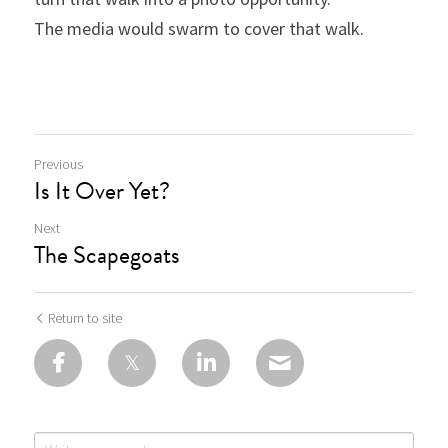
The media would swarm to cover that walk.
Previous
Is It Over Yet?
Next
The Scapegoats
Return to site