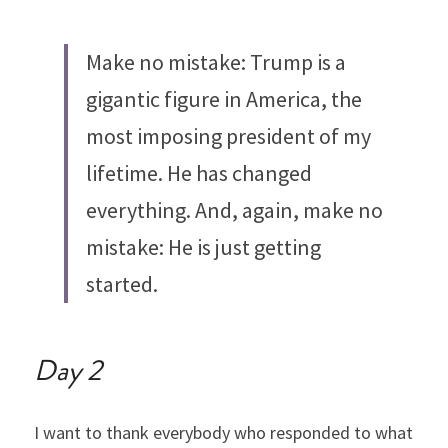
Make no mistake: Trump is a 
gigantic figure in America, the 
most imposing president of my 
lifetime. He has changed 
everything. And, again, make no 
mistake: He is just getting 
started.
Day 2
I want to thank everybody who responded to what 