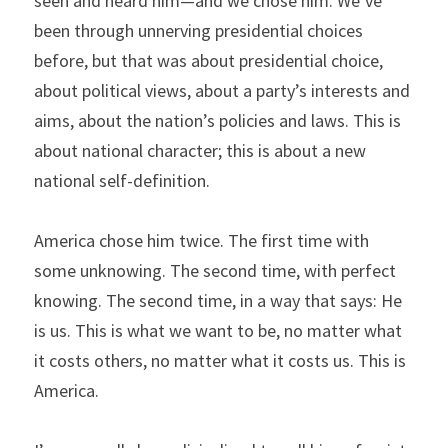
seen and heard him—and we chose him. We’ve 
been through unnerving presidential choices 
before, but that was about presidential choice, 
about political views, about a party’s interests and 
aims, about the nation’s policies and laws. This is 
about national character; this is about a new 
national self-definition.
America chose him twice. The first time with 
some unknowing. The second time, with perfect 
knowing. The second time, in a way that says: He 
is us. This is what we want to be, no matter what 
it costs others, no matter what it costs us. This is 
America.