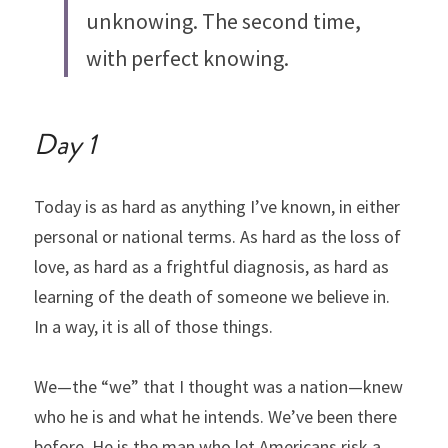
unknowing. The second time, 
with perfect knowing.
Day 1
Today is as hard as anything I’ve known, in either 
personal or national terms. As hard as the loss of 
love, as hard as a frightful diagnosis, as hard as 
learning of the death of someone we believe in.
In a way, it is all of those things.
We—the “we” that I thought was a nation—knew 
who he is and what he intends. We’ve been there 
before. He is the man who let Americans risk a 