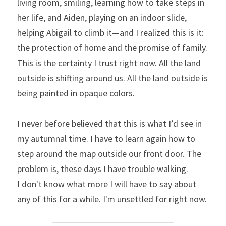
living room, smiling, learning how to take steps in 
her life, and Aiden, playing on an indoor slide, 
helping Abigail to climb it—and I realized this is it: 
the protection of home and the promise of family. 
This is the certainty I trust right now. All the land 
outside is shifting around us. All the land outside is 
being painted in opaque colors.
I never before believed that this is what I’d see in 
my autumnal time. I have to learn again how to 
step around the map outside our front door. The 
problem is, these days I have trouble walking.
I don't know what more I will have to say about 
any of this for a while. I'm unsettled for right now.