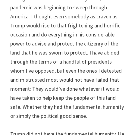
pandemic was beginning to sweep through 
America. I thought even somebody as craven as 
Trump would rise to that frightening and horrific 
occasion and do everything in his considerable 
power to advise and protect the citizenry of the 
land that he was sworn to protect. I have abided 
through the terms of a handful of presidents 
whom I’ve opposed, but even the ones I detested 
and mistrusted most would not have failed that 
moment: They would’ve done whatever it would 
have taken to help keep the people of this land 
safe. Whether they had the fundamental humanity 
or simply the political good sense.
Trump did not have the fundamental humanity. He 