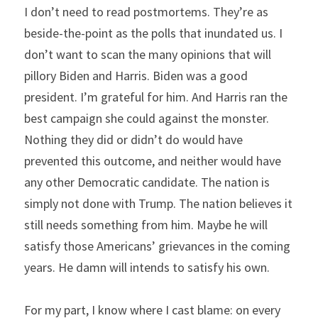
I don’t need to read postmortems. They’re as 
beside-the-point as the polls that inundated us. I 
don’t want to scan the many opinions that will 
pillory Biden and Harris. Biden was a good 
president. I’m grateful for him. And Harris ran the 
best campaign she could against the monster. 
Nothing they did or didn’t do would have 
prevented this outcome, and neither would have 
any other Democratic candidate. The nation is 
simply not done with Trump. The nation believes it 
still needs something from him. Maybe he will 
satisfy those Americans’ grievances in the coming 
years. He damn will intends to satisfy his own.
For my part, I know where I cast blame: on every 