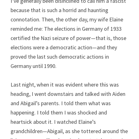
I’ve generally been disinclined to call him a fascist 
because that is such a horrid and haunting 
connotation. Then, the other day, my wife Elaine 
reminded me: The elections in Germany of 1933 
certified the Nazi seizure of power—that is, those 
elections were a democratic action—and they 
proved the last such democratic actions in 
Germany until 1990.
Last night, when it was evident where this was 
heading, I went downstairs and talked with Aiden 
and Abigail’s parents. I told them what was 
happening. I told them I was shocked and 
heartsick about it. I watched Elaine’s 
grandchildren—Abigail, as she tottered around the 