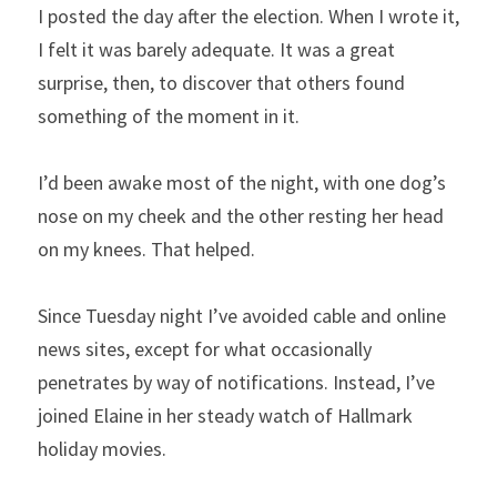
I posted the day after the election. When I wrote it, 
I felt it was barely adequate. It was a great 
surprise, then, to discover that others found 
something of the moment in it.
I’d been awake most of the night, with one dog’s 
nose on my cheek and the other resting her head 
on my knees. That helped.
Since Tuesday night I’ve avoided cable and online 
news sites, except for what occasionally 
penetrates by way of notifications. Instead, I’ve 
joined Elaine in her steady watch of Hallmark 
holiday movies.