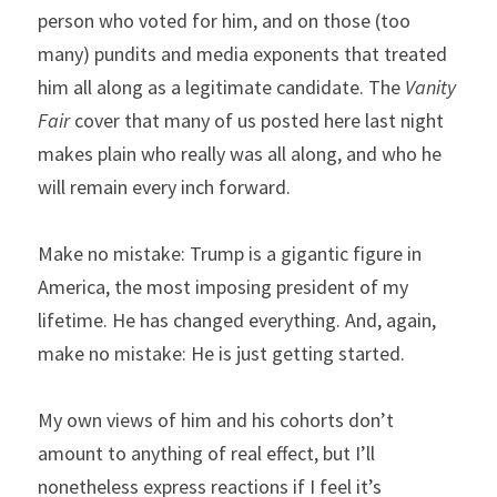
person who voted for him, and on those (too 
many) pundits and media exponents that treated 
him all along as a legitimate candidate. The 
Vanity 
Fair 
cover that many of us posted here last night 
makes plain who really was all along, and who he 
will remain every inch forward.
Make no mistake: Trump is a gigantic figure in 
America, the most imposing president of my 
lifetime. He has changed everything. And, again, 
make no mistake: He is just getting started.
My own views of him and his cohorts don’t 
amount to anything of real effect, but I’ll 
nonetheless express reactions if I feel it’s 