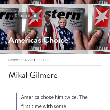
Return to site
America's Choice
November 7, 2024
·
The Lede
Mikal Gilmore
America chose him twice. The 
first time with some 