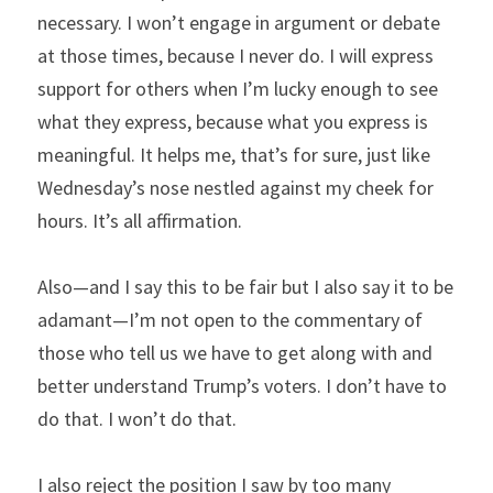
necessary. I won’t engage in argument or debate 
at those times, because I never do. I will express 
support for others when I’m lucky enough to see 
what they express, because what you express is 
meaningful. It helps me, that’s for sure, just like 
Wednesday’s nose nestled against my cheek for 
hours. It’s all affirmation.
Also—and I say this to be fair but I also say it to be 
adamant—I’m not open to the commentary of 
those who tell us we have to get along with and 
better understand Trump’s voters. I don’t have to 
do that. I won’t do that.
I also reject the position I saw by too many 