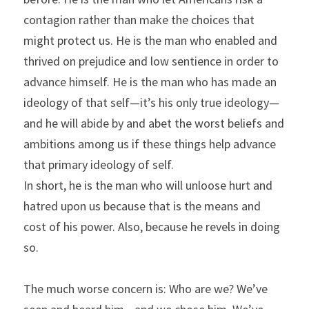
contagion rather than make the choices that 
might protect us. He is the man who enabled and 
thrived on prejudice and low sentience in order to 
advance himself. He is the man who has made an 
ideology of that self—it’s his only true ideology—
and he will abide by and abet the worst beliefs and 
ambitions among us if these things help advance 
that primary ideology of self.
In short, he is the man who will unloose hurt and 
hatred upon us because that is the means and 
cost of his power. Also, because he revels in doing 
so.
The much worse concern is: Who are we? We’ve 