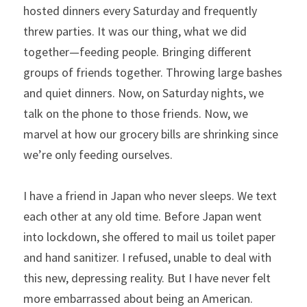
hosted dinners every Saturday and frequently 
threw parties. It was our thing, what we did 
together—feeding people. Bringing different 
groups of friends together. Throwing large bashes 
and quiet dinners. Now, on Saturday nights, we 
talk on the phone to those friends. Now, we 
marvel at how our grocery bills are shrinking since 
we’re only feeding ourselves.
I have a friend in Japan who never sleeps. We text 
each other at any old time. Before Japan went 
into lockdown, she offered to mail us toilet paper 
and hand sanitizer. I refused, unable to deal with 
this new, depressing reality. But I have never felt 
more embarrassed about being an American.