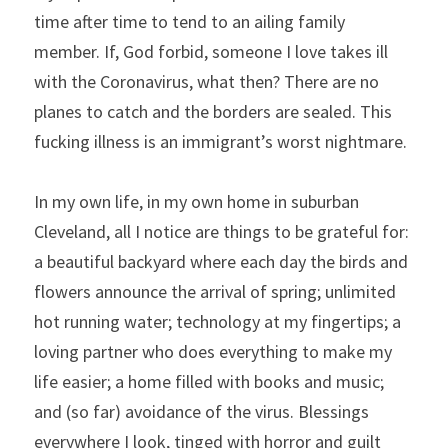
time after time to tend to an ailing family 
member. If, God forbid, someone I love takes ill 
with the Coronavirus, what then? There are no 
planes to catch and the borders are sealed. This 
fucking illness is an immigrant’s worst nightmare.
In my own life, in my own home in suburban 
Cleveland, all I notice are things to be grateful for: 
a beautiful backyard where each day the birds and 
flowers announce the arrival of spring; unlimited 
hot running water; technology at my fingertips; a 
loving partner who does everything to make my 
life easier; a home filled with books and music; 
and (so far) avoidance of the virus. Blessings 
everywhere I look, tinged with horror and guilt 