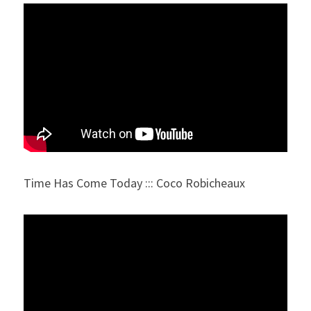
Time Has Come Today ::: Coco Robicheaux