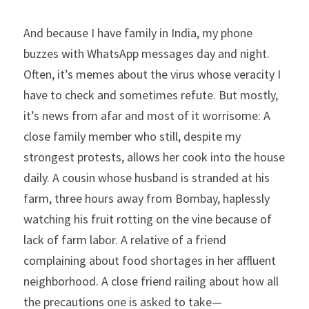
And because I have family in India, my phone 
buzzes with WhatsApp messages day and night. 
Often, it’s memes about the virus whose veracity I 
have to check and sometimes refute. But mostly, 
it’s news from afar and most of it worrisome: A 
close family member who still, despite my 
strongest protests, allows her cook into the house 
daily. A cousin whose husband is stranded at his 
farm, three hours away from Bombay, haplessly 
watching his fruit rotting on the vine because of 
lack of farm labor. A relative of a friend 
complaining about food shortages in her affluent 
neighborhood. A close friend railing about how all 
the precautions one is asked to take—