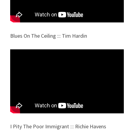
Blues On The Ceiling ::: Tim Hardin
I Pity The Poor Immigrant ::: Richie Havens