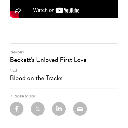
Previous
Beckett's Unloved First Love
Next
Blood on the Tracks
Return to site