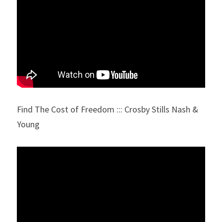
Find The Cost of Freedom ::: Crosby Stills Nash & 
Young