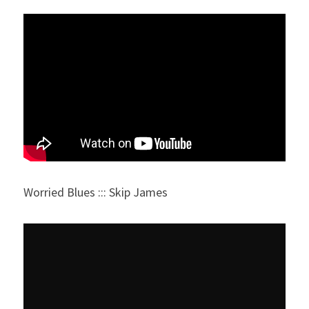
Worried Blues ::: Skip James