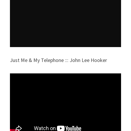
Just Me & My Telephone ::: John Lee Hooker