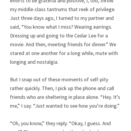
efforts to be grateful and positive, I, too, throw 
my middle-class tantrums that reek of privilege. 
Just three days ago, I turned to my partner and 
said, “You know what I miss? Wearing earrings. 
Dressing up and going to the Cedar Lee for a 
movie. And then, meeting friends for dinner.” We 
stared at one another for a long while, mute with 
longing and nostalgia.
But I snap out of these moments of self-pity 
rather quickly. Then, I pick up the phone and call 
friends who are sheltering in place alone. “Hey. It’s 
me,” I say. “Just wanted to see how you’re doing.”
“Oh, you know,” they reply. “Okay, I guess. And 