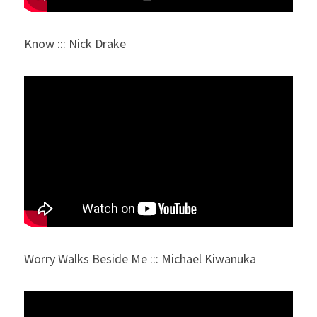
Know ::: Nick Drake
Worry Walks Beside Me ::: Michael Kiwanuka