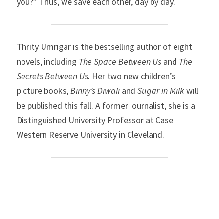
you?” Thus, we save each other, day by day.
Thrity Umrigar is the bestselling author of eight 
novels, including 
The Space Between Us 
and
 The 
Secrets Between Us. 
Her two new children’s 
picture books,
 Binny’s Diwali 
and
 Sugar in Milk 
will 
be published this fall. A former journalist, she is a 
Distinguished University Professor at Case 
Western Reserve University in Cleveland.