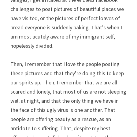
challenges to post pictures of beautiful places we 
have visited, or the pictures of perfect loaves of 
bread everyone is suddenly baking. That’s when I 
am most acutely aware of my immigrant self, 
hopelessly divided.
Then, I remember that I love the people posting 
these pictures and that they’re doing this to keep 
our spirits up. Then, I remember that we are all 
scared and lonely, that most of us are not sleeping 
well at night, and that the only thing we have in 
the face of this ugly virus is one another. That 
people are offering beauty as a rescue, as an 
antidote to suffering. That, despite my best 