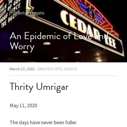
Return to site
An Epidemic of Love and 
Worry
March 27, 2021
·
GREATEST HITS,
ESSAYS
Thrity Umrigar
May 11, 2020
The days have never been fuller.