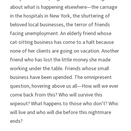
about what is happening elsewhere—the carnage 
in the hospitals in New York, the shuttering of 
beloved local businesses, the terror of friends 
facing unemployment. An elderly friend whose 
cat-sitting business has come to a halt because 
none of her clients are going on vacation. Another 
friend who has lost the little money she made 
working under the table. Friends whose small 
business have been upended. The omnipresent 
question, hovering above us all—How will we ever 
come back from this? Who will survive this 
wipeout? What happens to those who don’t? Who 
will live and who will die before this nightmare 
ends?