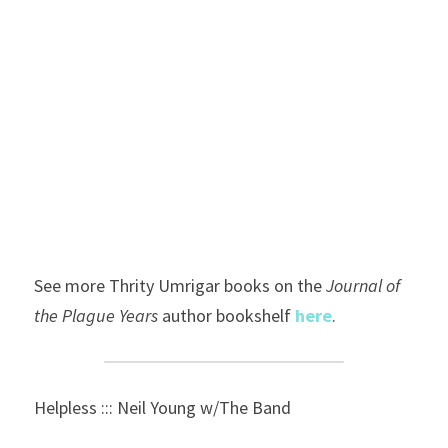
See more Thrity Umrigar books on the 
Journal of 
the Plague Years 
author
bookshelf 
here
.
Helpless ::: Neil Young w/The Band