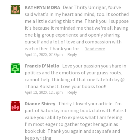
KATHRYN MORA
Dear Thrity Umrigar, You've
said what's in my heart and mind, too. It soothed
me a little during this time. Thank you. I suppose
it's because it reminded me that we're all having
one big group experience and openly sharing
ourself and a lot of love and compassion with
each other. Thank you for...
Read more
April 11, 2020, 07:38pm
·
Reply
Francis D'Mello
Love your passion you share in
politics and the emotions of your grass roots,
cannot help thinking of that one fateful day @
Thana Kolshett. Love your books too!!
April 12, 2020, 12:57pm
·
Reply
Dianne Shirey
Thirty. I loved your article. I’m
part of Saturday morning book club with Kate. I
value your ability to express what I am feeling.
I’m most eager to gather together again as
book club. Thank you again and stay safe and
keep writing