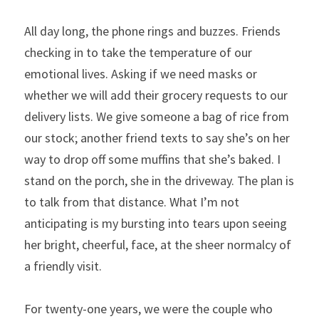
All day long, the phone rings and buzzes. Friends 
checking in to take the temperature of our 
emotional lives. Asking if we need masks or 
whether we will add their grocery requests to our 
delivery lists. We give someone a bag of rice from 
our stock; another friend texts to say she’s on her 
way to drop off some muffins that she’s baked. I 
stand on the porch, she in the driveway. The plan is 
to talk from that distance. What I’m not 
anticipating is my bursting into tears upon seeing 
her bright, cheerful, face, at the sheer normalcy of 
a friendly visit.
For twenty-one years, we were the couple who 