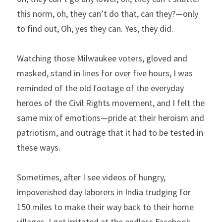
this norm, oh, they can’t do that, can they?—only 
to find out, Oh, yes they can. Yes, they did.
Watching those Milwaukee voters, gloved and 
masked, stand in lines for over five hours, I was 
reminded of the old footage of the everyday 
heroes of the Civil Rights movement, and I felt the 
same mix of emotions—pride at their heroism and 
patriotism, and outrage that it had to be tested in 
these ways.
Sometimes, after I see videos of hungry, 
impoverished day laborers in India trudging for 
150 miles to make their way back to their home 
villages, I get irritated at the endless Facebook 