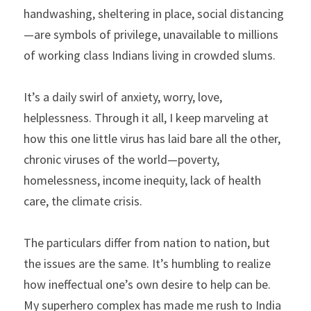
handwashing, sheltering in place, social distancing
—are symbols of privilege, unavailable to millions 
of working class Indians living in crowded slums.
It’s a daily swirl of anxiety, worry, love, 
helplessness. Through it all, I keep marveling at 
how this one little virus has laid bare all the other, 
chronic viruses of the world—poverty, 
homelessness, income inequity, lack of health 
care, the climate crisis.
The particulars differ from nation to nation, but 
the issues are the same. It’s humbling to realize 
how ineffectual one’s own desire to help can be. 
My superhero complex has made me rush to India 