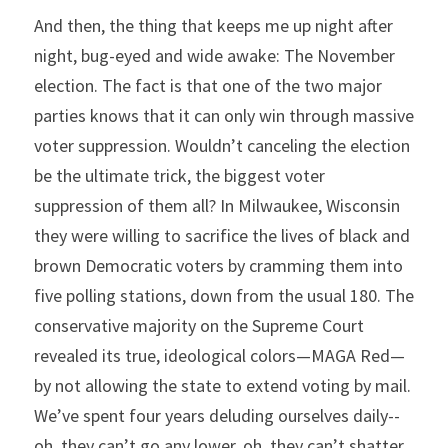
And then, the thing that keeps me up night after 
night, bug-eyed and wide awake: The November 
election. The fact is that one of the two major 
parties knows that it can only win through massive 
voter suppression. Wouldn’t canceling the election 
be the ultimate trick, the biggest voter 
suppression of them all? In Milwaukee, Wisconsin 
they were willing to sacrifice the lives of black and 
brown Democratic voters by cramming them into 
five polling stations, down from the usual 180. The 
conservative majority on the Supreme Court 
revealed its true, ideological colors—MAGA Red—
by not allowing the state to extend voting by mail. 
We’ve spent four years deluding ourselves daily--
oh, they can’t go any lower, oh, they can’t shatter 