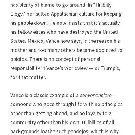
has plenty of blame to go around. In “Hillbilly 
Elegy,” he faulted Appalachian culture for keeping 
his people down. He now insists that it’s actually 
his fellow elites who have destroyed the United 
States. Mexico, Vance now says, is the reason his 
mother and too many others became addicted to 
opioids. There is no concept of personal 
responsibility in Vance’s worldview — or Trump’s, 
for that matter.
Vance is a classic example of a 
convenenciero
 — 
someone who goes through life with no principles 
other than getting ahead, and no loyalty to a 
community other than his own. Hillbillies of all 
backgrounds loathe such pendejos, which is why 