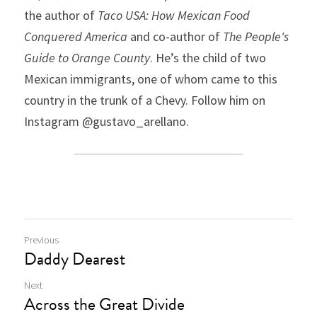
the author of 
Taco USA: How Mexican Food 
Conquered America
 and co-author of 
The People's 
Guide to Orange County
. He’s the child of two 
Mexican immigrants, one of whom came to this 
country in the trunk of a Chevy. Follow him on 
Instagram @gustavo_arellano.
Previous
Daddy Dearest
Next
Across the Great Divide