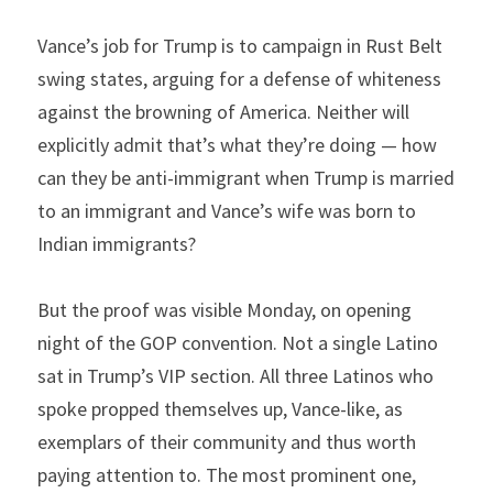
Vance’s job for Trump is to campaign in Rust Belt 
swing states, arguing for a defense of whiteness 
against the browning of America. Neither will 
explicitly admit that’s what they’re doing — how 
can they be anti-immigrant when Trump is married 
to an immigrant and Vance’s wife was born to 
Indian immigrants?
But the proof was visible Monday, on opening 
night of the GOP convention. Not a single Latino 
sat in Trump’s VIP section. All three Latinos who 
spoke propped themselves up, Vance-like, as 
exemplars of their community and thus worth 
paying attention to. The most prominent one, 