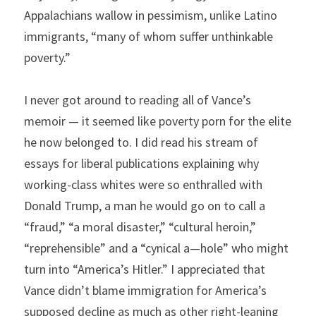
Appalachians wallow in pessimism, unlike Latino 
immigrants, “many of whom suffer unthinkable 
poverty.”
I never got around to reading all of Vance’s 
memoir — it seemed like poverty porn for the elite 
he now belonged to. I did read his stream of 
essays for liberal publications explaining why 
working-class whites were so enthralled with 
Donald Trump, a man he would go on to call a 
“fraud,” “a moral disaster,” “cultural heroin,” 
“reprehensible” and a “cynical a—hole” who might 
turn into “America’s Hitler.” I appreciated that 
Vance didn’t blame immigration for America’s 
supposed decline as much as other right-leaning 