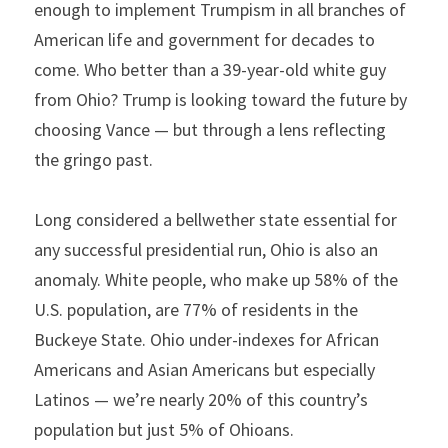
enough to implement Trumpism in all branches of 
American life and government for decades to 
come. Who better than a 39-year-old white guy 
from Ohio? Trump is looking toward the future by 
choosing Vance — but through a lens reflecting 
the gringo past.
Long considered a bellwether state essential for 
any successful presidential run, Ohio is also an 
anomaly. White people, who make up 58% of the 
U.S. population, are 77% of residents in the 
Buckeye State. Ohio under-indexes for African 
Americans and Asian Americans but especially 
Latinos — we’re nearly 20% of this country’s 
population but just 5% of Ohioans.