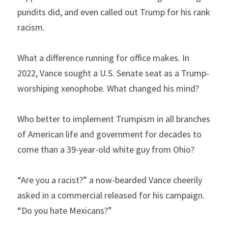
pundits did, and even called out Trump for his rank 
racism.
What a difference running for office makes. In 
2022, Vance sought a U.S. Senate seat as a Trump-
worshiping xenophobe. What changed his mind?
Who better to implement Trumpism in all branches 
of American life and government for decades to 
come than a 39-year-old white guy from Ohio?
“Are you a racist?” a now-bearded Vance cheerily 
asked in a commercial released for his campaign. 
“Do you hate Mexicans?”