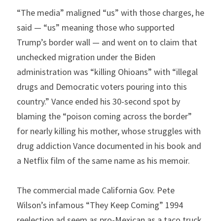
“The media” maligned “us” with those charges, he 
said — “us” meaning those who supported 
Trump’s border wall — and went on to claim that 
unchecked migration under the Biden 
administration was “killing Ohioans” with “illegal 
drugs and Democratic voters pouring into this 
country.” Vance ended his 30-second spot by 
blaming the “poison coming across the border” 
for nearly killing his mother, whose struggles with 
drug addiction Vance documented in his book and 
a Netflix film of the same name as his memoir.
The commercial made California Gov. Pete 
Wilson’s infamous “They Keep Coming” 1994 
reelection ad seem as pro-Mexican as a taco truck. 