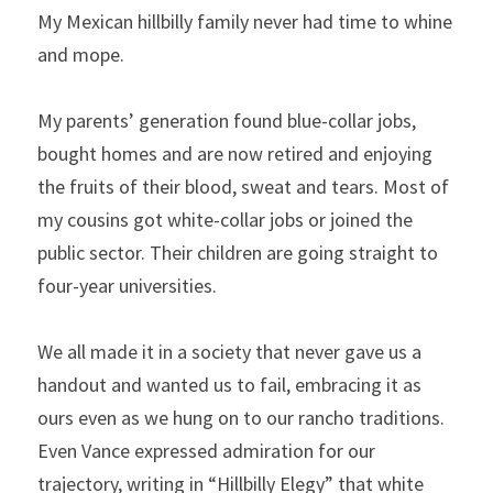
My Mexican hillbilly family never had time to whine 
and mope.
My parents’ generation found blue-collar jobs, 
bought homes and are now retired and enjoying 
the fruits of their blood, sweat and tears. Most of 
my cousins got white-collar jobs or joined the 
public sector. Their children are going straight to 
four-year universities.
We all made it in a society that never gave us a 
handout and wanted us to fail, embracing it as 
ours even as we hung on to our rancho traditions. 
Even Vance expressed admiration for our 
trajectory, writing in “Hillbilly Elegy” that white 