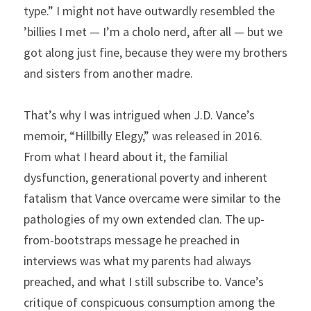
type.” I might not have outwardly resembled the 
’billies I met — I’m a cholo nerd, after all — but we 
got along just fine, because they were my brothers 
and sisters from another madre.
That’s why I was intrigued when J.D. Vance’s 
memoir, “Hillbilly Elegy,” was released in 2016. 
From what I heard about it, the familial 
dysfunction, generational poverty and inherent 
fatalism that Vance overcame were similar to the 
pathologies of my own extended clan. The up-
from-bootstraps message he preached in 
interviews was what my parents had always 
preached, and what I still subscribe to. Vance’s 
critique of conspicuous consumption among the 