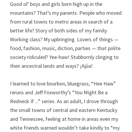
Good ol’ boys and girls born high up in the 
mountains? That’s my parents. People who moved 
from rural towns to metro areas in search of a 
better life? Story of both sides of my family. 
Working class? My upbringing. Lovers of things — 
food, fashion, music, diction, parties — that polite 
society ridiculed? Yee-haw! Stubbornly clinging to 
their ancestral lands and ways? ¡Ajúa!
I learned to love bourbon, bluegrass, “Hee Haw” 
reruns and Jeff Foxworthy’s “You Might Be a 
Redneck If ...” series. As an adult, I drove through 
the small towns of central and eastern Kentucky 
and Tennessee, feeling at home in areas even my 
white friends warned wouldn’t take kindly to “my 