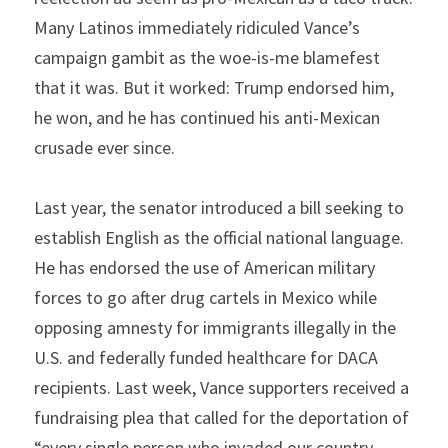
Many Latinos immediately ridiculed Vance’s 
campaign gambit as the woe-is-me blamefest 
that it was. But it worked: Trump endorsed him, 
he won, and he has continued his anti-Mexican 
crusade ever since.
Last year, the senator introduced a bill seeking to 
establish English as the official national language. 
He has endorsed the use of American military 
forces to go after drug cartels in Mexico while 
opposing amnesty for immigrants illegally in the 
U.S. and federally funded healthcare for DACA 
recipients. Last week, Vance supporters received a 
fundraising plea that called for the deportation of 
“every single person who invaded our country 