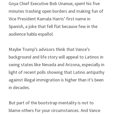
Goya Chief Executive Bob Unanue, spent his five 
minutes trashing open borders and making fun of 
Vice President Kamala Harris’ first name in 
Spanish, a joke that fell flat because few in the 
audience habla español.
Maybe Trump’s advisors think that Vance’s 
background and life story will appeal to Latinos in 
swing states like Nevada and Arizona, especially in 
light of recent polls showing that Latino antipathy 
against illegal immigration is higher than it’s been 
in decades.
But part of the bootstrap mentality is not to 
blame others for your circumstances. And Vance 