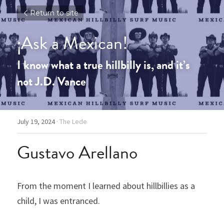
Return to site
¡Ask a Mexican!
I know what a true hillbilly is, and it’s 
not J.D. Vance
July 19, 2024
·
The Lede
Gustavo Arellano
From the moment I learned about hillbillies as a 
child, I was entranced.