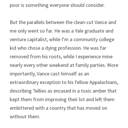
poor is something everyone should consider.
But the parallels between the clean-cut Vance and 
me only went so far. He was a Yale graduate and 
venture capitalist, while I’m a community college 
kid who chose a dying profession. He was far 
removed from his roots, while I experience mine 
nearly every other weekend at family parties. More 
importantly, Vance cast himself as an 
extraordinary exception to his fellow Appalachians, 
describing ’billies as encased in a toxic amber that 
kept them from improving their lot and left them 
embittered with a country that has moved on 
without them.