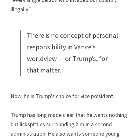
illegally.”
There is no concept of personal 
responsibility in Vance’s 
worldview — or Trump’s, for 
that matter.
Now, he is Trump’s choice for vice president.
Trump has long made clear that he wants nothing 
but lickspittles surrounding him in a second 
administration. He also wants someone young 