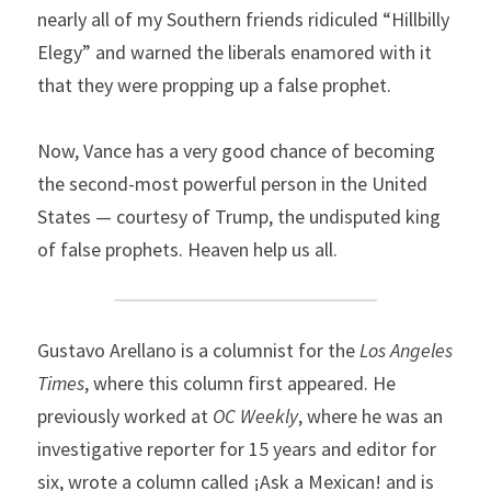
nearly all of my Southern friends ridiculed “Hillbilly 
Elegy” and warned the liberals enamored with it 
that they were propping up a false prophet.
Now, Vance has a very good chance of becoming 
the second-most powerful person in the United 
States — courtesy of Trump, the undisputed king 
of false prophets. Heaven help us all.
Gustavo Arellano is a columnist for the 
Los Angeles 
Times
, where this column first appeared. He 
previously worked at 
OC Weekly
, where he was an 
investigative reporter for 15 years and editor for 
six, wrote a column called ¡Ask a Mexican! and is 