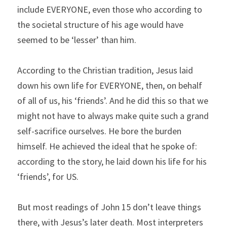
include EVERYONE, even those who according to 
the societal structure of his age would have 
seemed to be ‘lesser’ than him.
According to the Christian tradition, Jesus laid 
down his own life for EVERYONE, then, on behalf 
of all of us, his ‘friends’. And he did this so that we 
might not have to always make quite such a grand 
self-sacrifice ourselves. He bore the burden 
himself. He achieved the ideal that he spoke of: 
according to the story, he laid down his life for his 
‘friends’, for US.
But most readings of John 15 don’t leave things 
there, with Jesus’s later death. Most interpreters 