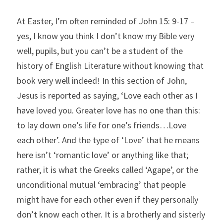
At Easter, I’m often reminded of John 15: 9-17 – 
yes, I know you think I don’t know my Bible very 
well, pupils, but you can’t be a student of the 
history of English Literature without knowing that 
book very well indeed! In this section of John, 
Jesus is reported as saying, ‘Love each other as I 
have loved you. Greater love has no one than this: 
to lay down one’s life for one’s friends…Love 
each other’. And the type of ‘Love’ that he means 
here isn’t ‘romantic love’ or anything like that; 
rather, it is what the Greeks called ‘Agape’, or the 
unconditional mutual ‘embracing’ that people 
might have for each other even if they personally 
don’t know each other. It is a brotherly and sisterly 