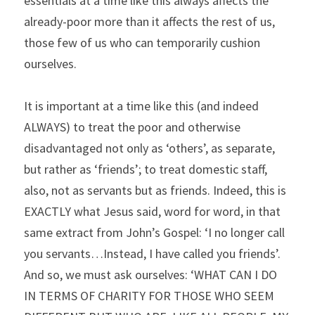
essentials at a time like this always affects the 
already-poor more than it affects the rest of us, 
those few of us who can temporarily cushion 
ourselves.
It is important at a time like this (and indeed 
ALWAYS) to treat the poor and otherwise 
disadvantaged not only as ‘others’, as separate, 
but rather as ‘friends’; to treat domestic staff, 
also, not as servants but as friends. Indeed, this is 
EXACTLY what Jesus said, word for word, in that 
same extract from John’s Gospel: ‘I no longer call 
you servants…Instead, I have called you friends’. 
And so, we must ask ourselves: ‘WHAT CAN I DO 
IN TERMS OF CHARITY FOR THOSE WHO SEEM 