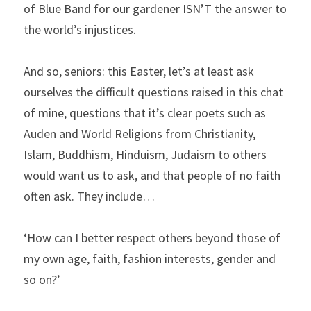
of Blue Band for our gardener ISN’T the answer to 
the world’s injustices.
And so, seniors: this Easter, let’s at least ask 
ourselves the difficult questions raised in this chat 
of mine, questions that it’s clear poets such as 
Auden and World Religions from Christianity, 
Islam, Buddhism, Hinduism, Judaism to others 
would want us to ask, and that people of no faith 
often ask. They include…
‘How can I better respect others beyond those of 
my own age, faith, fashion interests, gender and 
so on?’