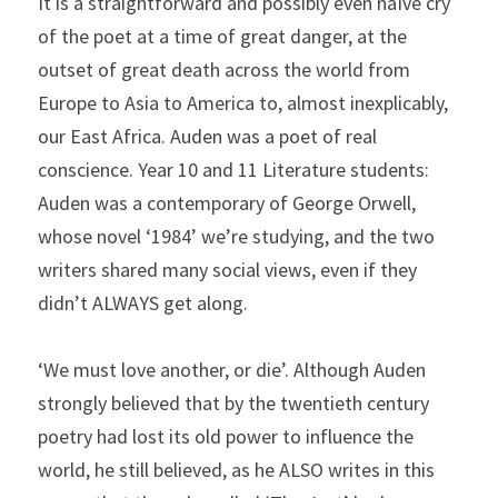
It is a straightforward and possibly even naïve cry 
of the poet at a time of great danger, at the 
outset of great death across the world from 
Europe to Asia to America to, almost inexplicably, 
our East Africa. Auden was a poet of real 
conscience. Year 10 and 11 Literature students: 
Auden was a contemporary of George Orwell, 
whose novel ‘1984’ we’re studying, and the two 
writers shared many social views, even if they 
didn’t ALWAYS get along.
‘We must love another, or die’. Although Auden 
strongly believed that by the twentieth century 
poetry had lost its old power to influence the 
world, he still believed, as he ALSO writes in this 