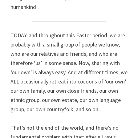
humankind…
TODAY, and throughout this Easter period, we are 
probably with a small group of people we know, 
who are our relatives and friends, and who are 
therefore ‘us’ in some sense. Now, sharing with 
‘our own’ is always easy. And at different times, we 
ALL occasionally retreat into cocoons of ‘our own’: 
our own family, our own close friends, our own 
ethnic group, our own estate, our own language 
group, our own countryfolk, and so on…
That’s not the end of the world, and there’s no 
fundamental problem with that; after all, your 