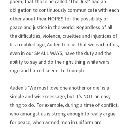
poem, that those he called ‘The Just’ had an 
obligation to continuously communicate with each 
other about their HOPES for the possibility of 
peace and justice in the world. Regardless of all 
the difficulties, violence, cruelties and injustices of 
his troubled age, Auden told us that we each of us, 
even in our SMALL WAYS, have the duty and the 
ability to say and do the right thing while wars 
rage and hatred seems to triumph.
Auden’s ‘We must love one another or die’ is a 
simple and wise message, but it’s NOT an easy 
thing to do. For example, during a time of conflict, 
who amongst us is strong enough to really argue 
for peace, when armed men in uniform are 