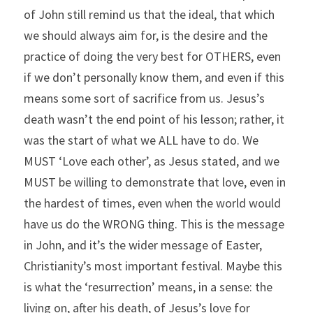
of John still remind us that the ideal, that which 
we should always aim for, is the desire and the 
practice of doing the very best for OTHERS, even 
if we don’t personally know them, and even if this 
means some sort of sacrifice from us. Jesus’s 
death wasn’t the end point of his lesson; rather, it 
was the start of what we ALL have to do. We 
MUST ‘Love each other’, as Jesus stated, and we 
MUST be willing to demonstrate that love, even in 
the hardest of times, even when the world would 
have us do the WRONG thing. This is the message 
in John, and it’s the wider message of Easter, 
Christianity’s most important festival. Maybe this 
is what the ‘resurrection’ means, in a sense: the 
living on, after his death, of Jesus’s love for 