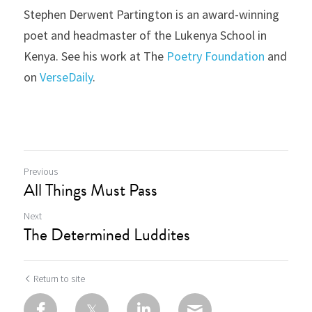
Stephen Derwent Partington is an award-winning 
poet and headmaster of the Lukenya School in 
Kenya. See his work at The 
Poetry Foundation
 and 
on 
VerseDaily
.
Previous
All Things Must Pass
Next
The Determined Luddites
Return to site