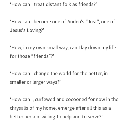
‘How can I treat distant folk as friends?’
‘How can I become one of Auden’s “Just”, one of 
Jesus’s Loving?’
‘How, in my own small way, can I lay down my life 
for those “friends”?’
‘How can I change the world for the better, in 
smaller or larger ways?’
‘How can I, curfewed and cocooned for now in the 
chrysalis of my home, emerge after all this as a 
better person, willing to help and to serve?’