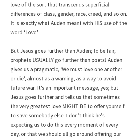
love of the sort that transcends superficial 
differences of class, gender, race, creed, and so on. 
It is exactly what Auden meant with HIS use of the 
word ‘Love.’
But Jesus goes further than Auden; to be fair, 
prophets USUALLY go further than poets! Auden 
gives us a pragmatic, ‘We must love one another 
or die’, almost as a warning, as a way to avoid 
future war. It’s an important message, yes; but 
Jesus goes further and tells us that sometimes 
the very greatest love MIGHT BE to offer yourself 
to save somebody else. I don’t think he’s 
expecting us to do this every moment of every 
day, or that we should all go around offering our 