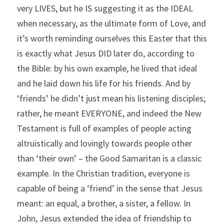
very LIVES, but he IS suggesting it as the IDEAL 
when necessary, as the ultimate form of Love, and 
it’s worth reminding ourselves this Easter that this 
is exactly what Jesus DID later do, according to 
the Bible: by his own example, he lived that ideal 
and he laid down his life for his friends. And by 
‘friends’ he didn’t just mean his listening disciples; 
rather, he meant EVERYONE, and indeed the New 
Testament is full of examples of people acting 
altruistically and lovingly towards people other 
than ‘their own’ – the Good Samaritan is a classic 
example. In the Christian tradition, everyone is 
capable of being a ‘friend’ in the sense that Jesus 
meant: an equal, a brother, a sister, a fellow. In 
John, Jesus extended the idea of friendship to 