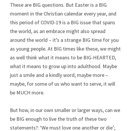
These are BIG questions. But Easter is a BIG 
moment in the Christian calendar every year, and 
this period of COVID-19 is a BIG issue that spans 
the world, as an embrace might also spread 
around the world – it’s a strange BIG time for you 
as young people. At BIG times like these, we might 
as well think what it means to be BIG-HEARTED, 
what it means to grow up into adulthood. Maybe 
just a smile and a kindly word; maybe more – 
maybe, for some of us who want to serve, it will 
be MUCH more.
But how, in our own smaller or larger ways, can we 
be BIG enough to live the truth of these two 
statements?: ‘We must love one another or die’; 