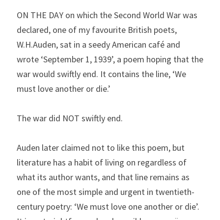
ON THE DAY on which the Second World War was 
declared, one of my favourite British poets, 
W.H.Auden, sat in a seedy American café and 
wrote ‘September 1, 1939’, a poem hoping that the 
war would swiftly end. It contains the line, ‘We 
must love another or die.’
The war did NOT swiftly end.
Auden later claimed not to like this poem, but 
literature has a habit of living on regardless of 
what its author wants, and that line remains as 
one of the most simple and urgent in twentieth-
century poetry: ‘We must love one another or die’. 