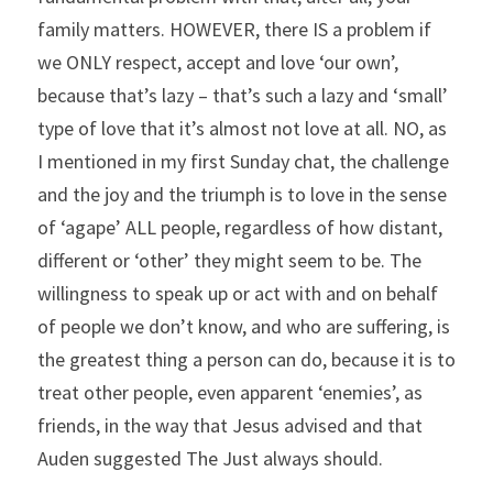
family matters. HOWEVER, there IS a problem if 
we ONLY respect, accept and love ‘our own’, 
because that’s lazy – that’s such a lazy and ‘small’ 
type of love that it’s almost not love at all. NO, as 
I mentioned in my first Sunday chat, the challenge 
and the joy and the triumph is to love in the sense 
of ‘agape’ ALL people, regardless of how distant, 
different or ‘other’ they might seem to be. The 
willingness to speak up or act with and on behalf 
of people we don’t know, and who are suffering, is 
the greatest thing a person can do, because it is to 
treat other people, even apparent ‘enemies’, as 
friends, in the way that Jesus advised and that 
Auden suggested The Just always should.