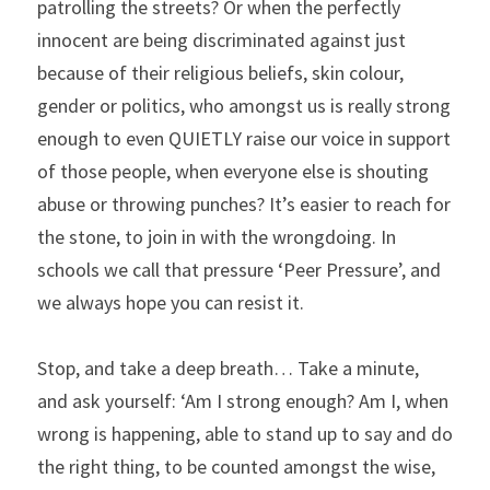
patrolling the streets? Or when the perfectly 
innocent are being discriminated against just 
because of their religious beliefs, skin colour, 
gender or politics, who amongst us is really strong 
enough to even QUIETLY raise our voice in support 
of those people, when everyone else is shouting 
abuse or throwing punches? It’s easier to reach for 
the stone, to join in with the wrongdoing. In 
schools we call that pressure ‘Peer Pressure’, and 
we always hope you can resist it.
Stop, and take a deep breath… Take a minute, 
and ask yourself: ‘Am I strong enough? Am I, when 
wrong is happening, able to stand up to say and do 
the right thing, to be counted amongst the wise, 