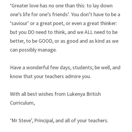
‘Greater love has no one than this: to lay down 
one’s life for one’s friends’. You don’t have to be a 
‘saviour’ or a great poet, or even a great thinker: 
but you DO need to think, and we ALL need to be 
better, to be GOOD, or as good and as kind as we 
can possibly manage.
Have a wonderful few days, students; be well, and 
know that your teachers admire you.
With all best wishes from Lukenya British 
Curriculum,
‘Mr Steve’, Principal, and all of your teachers.