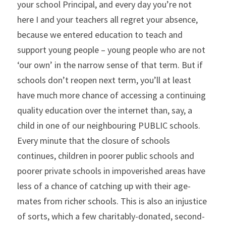
your school Principal, and every day you’re not 
here I and your teachers all regret your absence, 
because we entered education to teach and 
support young people – young people who are not 
‘our own’ in the narrow sense of that term. But if 
schools don’t reopen next term, you’ll at least 
have much more chance of accessing a continuing 
quality education over the internet than, say, a 
child in one of our neighbouring PUBLIC schools. 
Every minute that the closure of schools 
continues, children in poorer public schools and 
poorer private schools in impoverished areas have 
less of a chance of catching up with their age-
mates from richer schools. This is also an injustice 
of sorts, which a few charitably-donated, second-