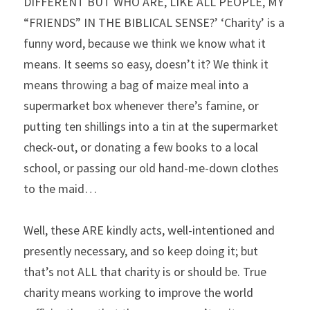
DIFFERENT BUT WHO ARE, LIKE ALL PEOPLE, MY 
“FRIENDS” IN THE BIBLICAL SENSE?’ ‘Charity’ is a 
funny word, because we think we know what it 
means. It seems so easy, doesn’t it? We think it 
means throwing a bag of maize meal into a 
supermarket box whenever there’s famine, or 
putting ten shillings into a tin at the supermarket 
check-out, or donating a few books to a local 
school, or passing our old hand-me-down clothes 
to the maid…
Well, these ARE kindly acts, well-intentioned and 
presently necessary, and so keep doing it; but 
that’s not ALL that charity is or should be. True 
charity means working to improve the world 