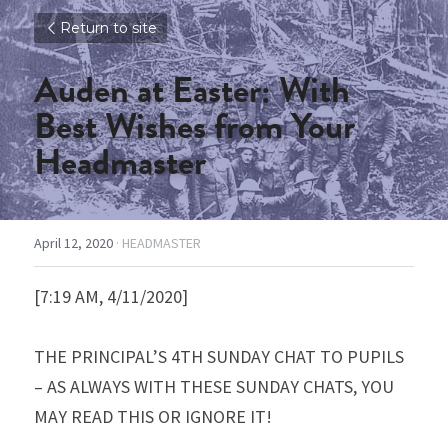
Return to site
Auden at Easter: With 
Best Wishes from Your 
Headmaster
April 12, 2020
·
HEADMASTER
[7:19 AM, 4/11/2020]
THE PRINCIPAL’S 4TH SUNDAY CHAT TO PUPILS 
– AS ALWAYS WITH THESE SUNDAY CHATS, YOU 
MAY READ THIS OR IGNORE IT!