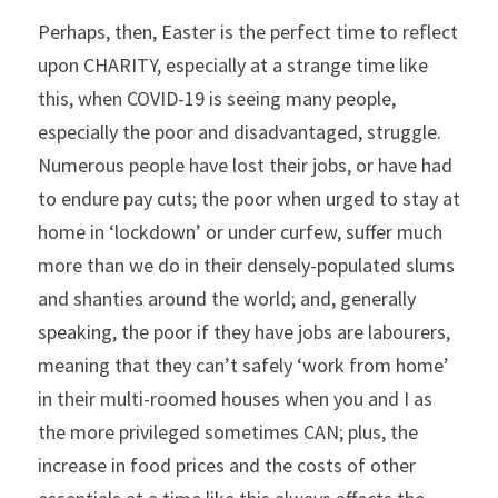
Perhaps, then, Easter is the perfect time to reflect 
upon CHARITY, especially at a strange time like 
this, when COVID-19 is seeing many people, 
especially the poor and disadvantaged, struggle. 
Numerous people have lost their jobs, or have had 
to endure pay cuts; the poor when urged to stay at 
home in ‘lockdown’ or under curfew, suffer much 
more than we do in their densely-populated slums 
and shanties around the world; and, generally 
speaking, the poor if they have jobs are labourers, 
meaning that they can’t safely ‘work from home’ 
in their multi-roomed houses when you and I as 
the more privileged sometimes CAN; plus, the 
increase in food prices and the costs of other 