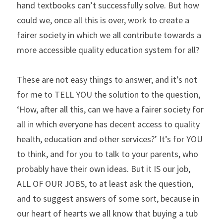
hand textbooks can’t successfully solve. But how 
could we, once all this is over, work to create a 
fairer society in which we all contribute towards a 
more accessible quality education system for all?
These are not easy things to answer, and it’s not 
for me to TELL YOU the solution to the question, 
‘How, after all this, can we have a fairer society for 
all in which everyone has decent access to quality 
health, education and other services?’ It’s for YOU 
to think, and for you to talk to your parents, who 
probably have their own ideas. But it IS our job, 
ALL OF OUR JOBS, to at least ask the question, 
and to suggest answers of some sort, because in 
our heart of hearts we all know that buying a tub 