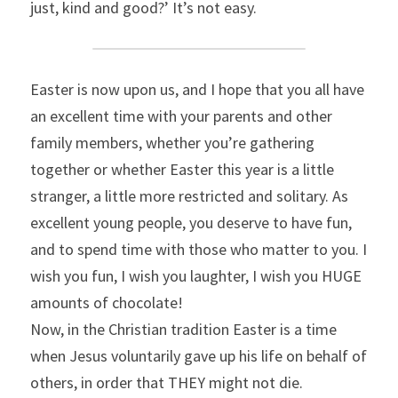
just, kind and good?’ It’s not easy.
Easter is now upon us, and I hope that you all have 
an excellent time with your parents and other 
family members, whether you’re gathering 
together or whether Easter this year is a little 
stranger, a little more restricted and solitary. As 
excellent young people, you deserve to have fun, 
and to spend time with those who matter to you. I 
wish you fun, I wish you laughter, I wish you HUGE 
amounts of chocolate!
Now, in the Christian tradition Easter is a time 
when Jesus voluntarily gave up his life on behalf of 
others, in order that THEY might not die.