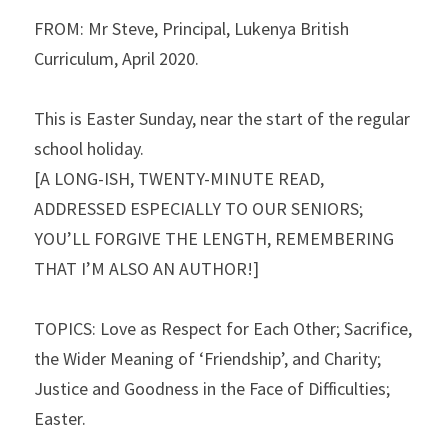
FROM: Mr Steve, Principal, Lukenya British 
Curriculum, April 2020.
This is Easter Sunday, near the start of the regular 
school holiday.
[A LONG-ISH, TWENTY-MINUTE READ, 
ADDRESSED ESPECIALLY TO OUR SENIORS; 
YOU’LL FORGIVE THE LENGTH, REMEMBERING 
THAT I’M ALSO AN AUTHOR!]
TOPICS: Love as Respect for Each Other; Sacrifice, 
the Wider Meaning of ‘Friendship’, and Charity; 
Justice and Goodness in the Face of Difficulties; 
Easter.