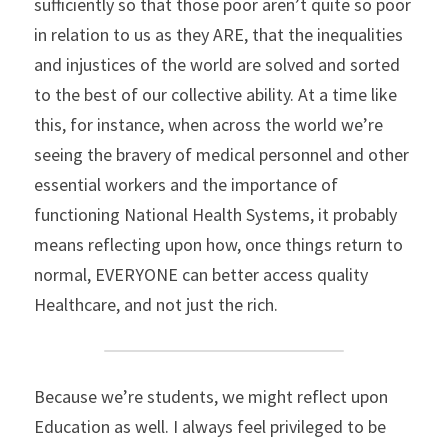
sufficiently so that those poor aren’t quite so poor 
in relation to us as they ARE, that the inequalities 
and injustices of the world are solved and sorted 
to the best of our collective ability. At a time like 
this, for instance, when across the world we’re 
seeing the bravery of medical personnel and other 
essential workers and the importance of 
functioning National Health Systems, it probably 
means reflecting upon how, once things return to 
normal, EVERYONE can better access quality 
Healthcare, and not just the rich.
Because we’re students, we might reflect upon 
Education as well. I always feel privileged to be 