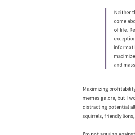
Neither t
come abou
of life. 
exception
informati
maximize 
and massi
Maximizing profitabilit
memes galore, but I wo
distracting potential a
squirrels, friendly lion
I'm not arguing against 