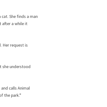
 cat. She finds a man 
after a while it 
 Her request is 
t she understood 
and calls Animal 
of the park.”