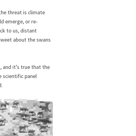
he threat is climate 
ld emerge, or re-
k to us, distant 
tweet about the swans 
and it’s true that the 
scientific panel 
d.