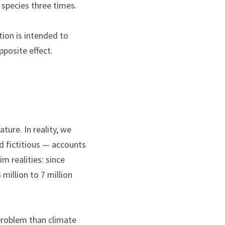
 species three times.
tion is intended to 
pposite effect.
ure. In reality, we 
d fictitious — accounts 
m realities: since 
illion to 7 million 
 problem than climate 