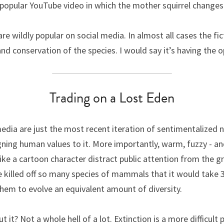
 a popular YouTube video in which the mother squirrel changes
re wildly popular on social media. In almost all cases the fic
d conservation of the species. I would say it’s having the o
Trading on a Lost Eden
edia are just the most recent iteration of sentimentalized nat
gning human values to it. More importantly, warm, fuzzy - an
ike a cartoon character distract public attention from the gri
killed off so many species of mammals that it would take 3 m
them to evolve an equivalent amount of diversity.
it? Not a whole hell of a lot. Extinction is a more difficult