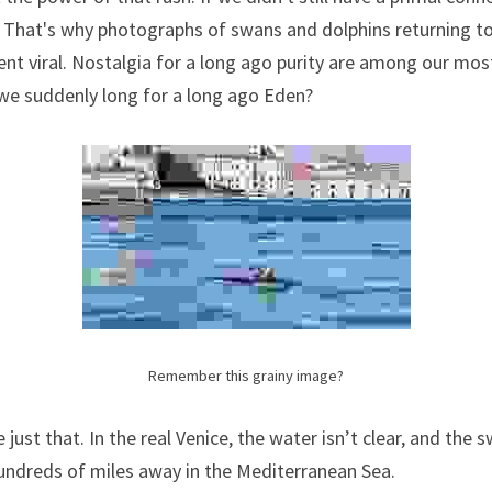
That's why photographs of swans and dolphins returning to 
t viral. Nostalgia for a long ago purity are among our most
 we suddenly long for a long ago Eden?
Remember this grainy image?
ust that. In the real Venice, the water isn’t clear, and the s
undreds of miles away in the Mediterranean Sea.