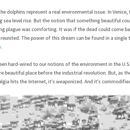
he dolphins represent a real environmental issue. In Venice, t
g sea level rise. But the notion that something beautiful cou
ng plague was comforting. It was if the dead could come bac
reunited. The power of this dream can be found in a single 
s
.
en hard-wired to our notions of the environment in the U.S., 
 beautiful place before the industrial revolution. But, as the 
lgia hits the Internet, it's weaponized. And it's commodifie