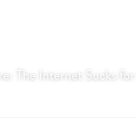
e: The Internet Sucks fo