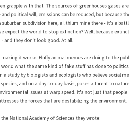
n grapple with that. The sources of greenhouses gases are fa
e and political will, emissions can be reduced, but because th
suburban subdivision here, a lithium mine there - it's a battl
e expect the world to stop extinction? Well, because extinc
 - and they don't look good. At all.
p making it worse. Fluffy animal memes are doing to the publ
n a study by biologists and ecologists who believe social med
a species, and on a day-to-day basis, poses a threat to nature
vironmental issues at warp speed. It's not just that people d
ttresses the forces that are destabilizing the environment.
y the National Academy of Sciences they wrote: