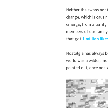
Neither the swans nor t
change, which is causin
emerge, from a terrifyi
members of our family 
that got 
1 million like
Nostalgia has always be
world was a wilder, more
pointed out, once nosta