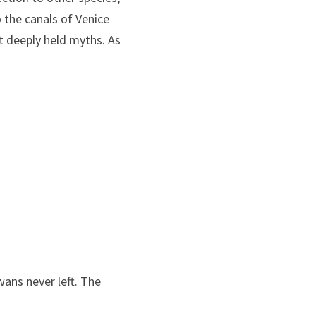
the canals of Venice 
 deeply held myths. As 
wans never left. The 