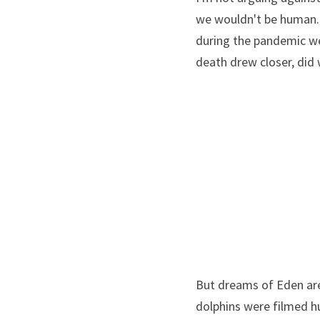
we wouldn't be human. 
during the pandemic wen
death drew closer, did
But dreams of Eden are j
dolphins were filmed h