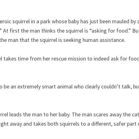
heroic squirrel in a park whose baby has just been mauled by a
 At first the man thinks the squirrel is “asking for food.” But 
he man that the squirrel is seeking human assistance.
rel takes time from her rescue mission to indeed ask for food.
o be an extremely smart animal who clearly couldn’t talk, bu
irrel leads the man to her baby. The man scares away the cat 
ht away and takes both squirrels to a different, safer part 