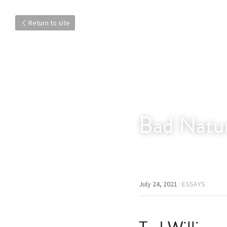
Return to site
Bad Natur
July 24, 2021
·
ESSAYS