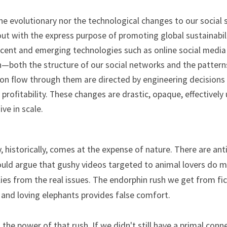
he evolutionary nor the technological changes to our social 
t with the express purpose of promoting global sustainabilit
Recent and emerging technologies such as online social media 
—both the structure of our social networks and the patterns
on flow through them are directed by engineering decisions
profitability. These changes are drastic, opaque, effectively 
ve in scale.
y, historically, comes at the expense of nature. There are ant
uld argue that gushy videos targeted to animal lovers do m
llies from the real issues. The endorphin rush we get from fic
s, and loving elephants provides false comfort.
the power of that rush. If we didn't still have a primal conne