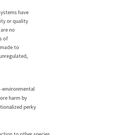
systems have 
y or quality 
are no 
 of 
 made to 
unregulated, 
i-environmental 
ore harm by 
tionalized perky 
ction to other species, 