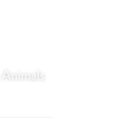
r Animals