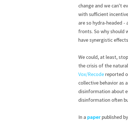
change and we can't eve
with sufficient incentiv
are so hydra-headed - a 
fronts. So why should w
have synergistic effects
We could, at least, sto
Vox/Recode
 reported o
collective behavior as 
disinformation about en
disinformation often bu
In a 
paper
 published b