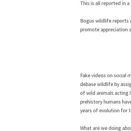
This is all reported in
Bogus wildlife reports a
promote appreciation an
Fake videos on social m
debase wildlife by assi
of wild animals acting l
prehistory humans have 
years of evolution for 
What are we doing about 