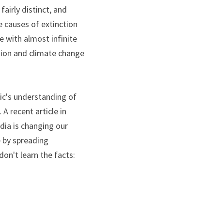
irly distinct, and 
e causes of extinction 
e with almost infinite 
tion and climate change 
ic's understanding of 
the crisis of the natural world what the same kind of fake stuff has done to politics. A recent article in 
ia is changing our 
 by spreading 
on't learn the facts: 