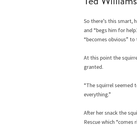
Ted Williams
So there’s this smart, 
and “begs him for help.”
“becomes obvious” to t
At this point the squir
granted.
“The squirrel seemed t
everything.”
After her snack the squ
Rescue which “comes rig