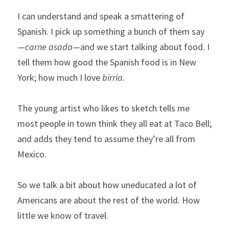
I can understand and speak a smattering of 
Spanish. I pick up something a bunch of them say
—
carne asada
—and we start talking about food. I 
tell them how good the Spanish food is in New 
York; how much I love 
birria
.
The young artist who likes to sketch tells me 
most people in town think they all eat at Taco Bell; 
and adds they tend to assume they’re all from 
Mexico.
So we talk a bit about how uneducated a lot of 
Americans are about the rest of the world. How 
little we know of travel.