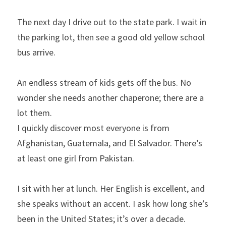
The next day I drive out to the state park. I wait in 
the parking lot, then see a good old yellow school 
bus arrive.
An endless stream of kids gets off the bus. No 
wonder she needs another chaperone; there are a 
lot them.
I quickly discover most everyone is from 
Afghanistan, Guatemala, and El Salvador. There’s 
at least one girl from Pakistan.
I sit with her at lunch. Her English is excellent, and 
she speaks without an accent. I ask how long she’s 
been in the United States; it’s over a decade.