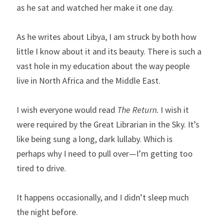
as he sat and watched her make it one day.
As he writes about Libya, I am struck by both how 
little I know about it and its beauty. There is such a 
vast hole in my education about the way people 
live in North Africa and the Middle East.
I wish everyone would read 
The Return.
 I wish it 
were required by the Great Librarian in the Sky. It’s 
like being sung a long, dark lullaby. Which is 
perhaps why I need to pull over—I’m getting too 
tired to drive.
It happens occasionally, and I didn’t sleep much 
the night before.