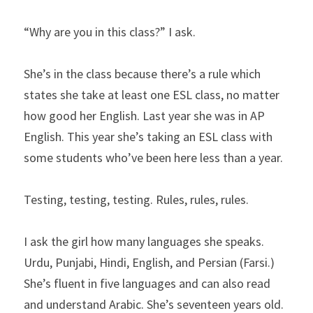
“Why are you in this class?” I ask.
She’s in the class because there’s a rule which 
states she take at least one ESL class, no matter 
how good her English. Last year she was in AP 
English. This year she’s taking an ESL class with 
some students who’ve been here less than a year.
Testing, testing, testing. Rules, rules, rules.
I ask the girl how many languages she speaks. 
Urdu, Punjabi, Hindi, English, and Persian (Farsi.) 
She’s fluent in five languages and can also read 
and understand Arabic. She’s seventeen years old.