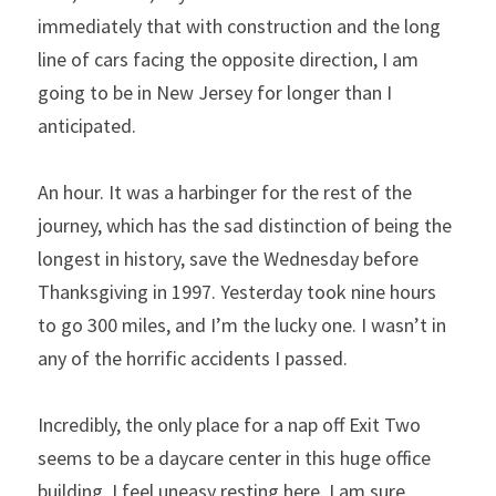
immediately that with construction and the long 
line of cars facing the opposite direction, I am 
going to be in New Jersey for longer than I 
anticipated.
An hour. It was a harbinger for the rest of the 
journey, which has the sad distinction of being the 
longest in history, save the Wednesday before 
Thanksgiving in 1997. Yesterday took nine hours 
to go 300 miles, and I’m the lucky one. I wasn’t in 
any of the horrific accidents I passed.
Incredibly, the only place for a nap off Exit Two 
seems to be a daycare center in this huge office 
building. I feel uneasy resting here. I am sure 