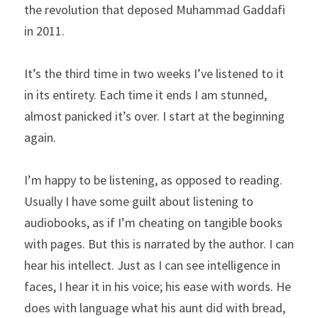
the revolution that deposed Muhammad Gaddafi 
in 2011.
It’s the third time in two weeks I’ve listened to it 
in its entirety. Each time it ends I am stunned, 
almost panicked it’s over. I start at the beginning 
again.
I’m happy to be listening, as opposed to reading. 
Usually I have some guilt about listening to 
audiobooks, as if I’m cheating on tangible books 
with pages. But this is narrated by the author. I can 
hear his intellect. Just as I can see intelligence in 
faces, I hear it in his voice; his ease with words. He 
does with language what his aunt did with bread, 