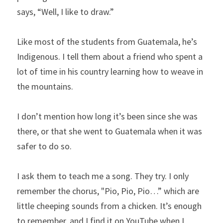
says, “Well, I like to draw.”
Like most of the students from Guatemala, he’s 
Indigenous. I tell them about a friend who spent a 
lot of time in his country learning how to weave in 
the mountains.
I don’t mention how long it’s been since she was 
there, or that she went to Guatemala when it was 
safer to do so.
I ask them to teach me a song. They try. I only 
remember the chorus, "Pio, Pio, Pio…” which are 
little cheeping sounds from a chicken. It’s enough 
to remember, and I find it on YouTube when I 