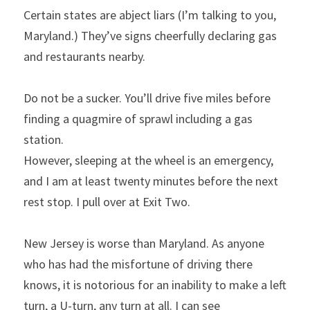
Certain states are abject liars (I’m talking to you, 
Maryland.) They’ve signs cheerfully declaring gas 
and restaurants nearby.
Do not be a sucker. You’ll drive five miles before 
finding a quagmire of sprawl including a gas 
station.
However, sleeping at the wheel is an emergency, 
and I am at least twenty minutes before the next 
rest stop. I pull over at Exit Two.
New Jersey is worse than Maryland. As anyone 
who has had the misfortune of driving there 
knows, it is notorious for an inability to make a left 
turn, a U-turn, any turn at all. I can see 