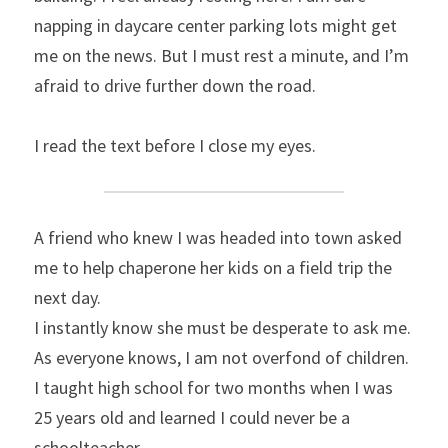
napping in daycare center parking lots might get 
me on the news. But I must rest a minute, and I’m 
afraid to drive further down the road.
I read the text before I close my eyes.
A friend who knew I was headed into town asked 
me to help chaperone her kids on a field trip the 
next day.
I instantly know she must be desperate to ask me. 
As everyone knows, I am not overfond of children. 
I taught high school for two months when I was 
25 years old and learned I could never be a 
schoolteacher.