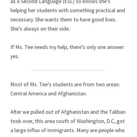
as a Second Language (ESL) so knows she’s 
helping her students with something practical and 
necessary. She wants them to have good lives. 
She’s always on their side.
If Ms. Tee needs my help, there’s only one answer: 
yes.
Most of Ms. Tee's students are from two areas: 
Central America and Afghanistan.
After we pulled out of Afghanistan and the Taliban 
took over, this area south of Washington, D.C, got 
a large influx of immigrants. Many are people who 