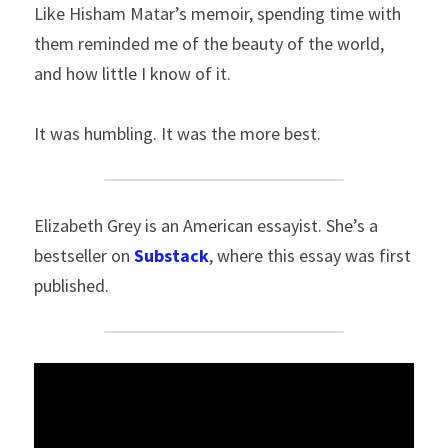
Like Hisham Matar’s memoir, spending time with 
them reminded me of the beauty of the world, 
and how little I know of it.
It was humbling. It was the more best.
Elizabeth Grey is an American essayist. She’s a 
bestseller on 
Substack
, where this essay was first 
published.