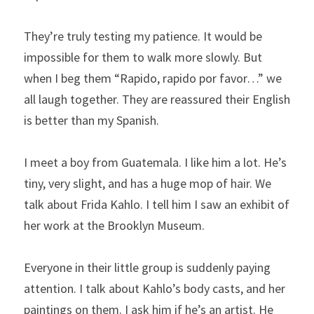
They’re truly testing my patience. It would be 
impossible for them to walk more slowly. But 
when I beg them “Rapido, rapido por favor…” we 
all laugh together. They are reassured their English 
is better than my Spanish.
I meet a boy from Guatemala. I like him a lot. He’s 
tiny, very slight, and has a huge mop of hair. We 
talk about Frida Kahlo. I tell him I saw an exhibit of 
her work at the Brooklyn Museum.
Everyone in their little group is suddenly paying 
attention. I talk about Kahlo’s body casts, and her 
paintings on them. I ask him if he’s an artist. He 