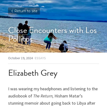
Return to site
Close Encounters with Los 
Pollitos
October 19, 2024
·
ESSAYS
Elizabeth Grey
I was wearing my headphones and listening to the 
audiobook of 
The Return, 
Hisham Matar’s 
stunning memoir about going back to Libya after 