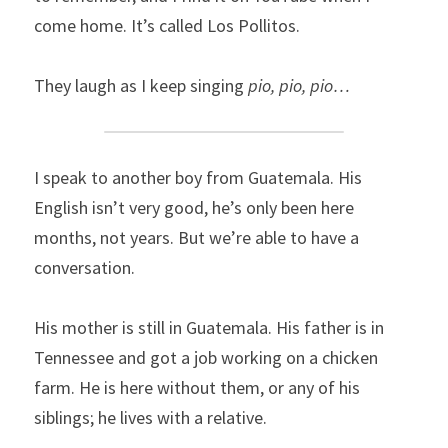
come home. It’s called Los Pollitos.
They laugh as I keep singing 
pio, pio, pio…
I speak to another boy from Guatemala. His 
English isn’t very good, he’s only been here 
months, not years. But we’re able to have a 
conversation.
His mother is still in Guatemala. His father is in 
Tennessee and got a job working on a chicken 
farm. He is here without them, or any of his 
siblings; he lives with a relative.