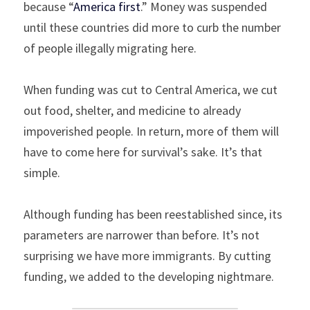
because “
America first
.” Money was suspended 
until these countries did more to curb the number 
of people illegally migrating here.
When funding was cut to Central America, we cut 
out food, shelter, and medicine to already 
impoverished people. In return, more of them will 
have to come here for survival’s sake. It’s that 
simple.
Although funding has been reestablished since, its 
parameters are narrower than before. It’s not 
surprising we have more immigrants. By cutting 
funding, we added to the developing nightmare.