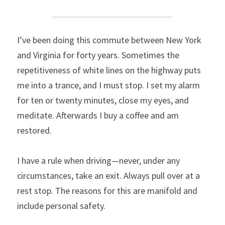
I’ve been doing this commute between New York 
and Virginia for forty years. Sometimes the 
repetitiveness of white lines on the highway puts 
me into a trance, and I must stop. I set my alarm 
for ten or twenty minutes, close my eyes, and 
meditate. Afterwards I buy a coffee and am 
restored.
I have a rule when driving—never, under any 
circumstances, take an exit. Always pull over at a 
rest stop. The reasons for this are manifold and 
include personal safety.