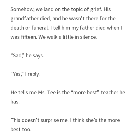
Somehow, we land on the topic of grief. His 
grandfather died, and he wasn’t there for the 
death or funeral. I tell him my father died when I 
was fifteen. We walk a little in silence.
“Sad,” he says.
“Yes,” I reply.
He tells me Ms. Tee is the “more best” teacher he 
has.
This doesn’t surprise me. I think she’s the more 
best too.