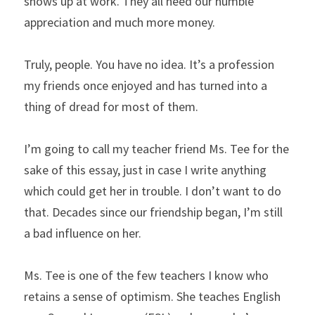
shows up at work. They all need our humble 
appreciation and much more money.
Truly, people. You have no idea. It’s a profession 
my friends once enjoyed and has turned into a 
thing of dread for most of them.
I’m going to call my teacher friend Ms. Tee for the 
sake of this essay, just in case I write anything 
which could get her in trouble. I don’t want to do 
that. Decades since our friendship began, I’m still 
a bad influence on her.
Ms. Tee is one of the few teachers I know who 
retains a sense of optimism. She teaches English 