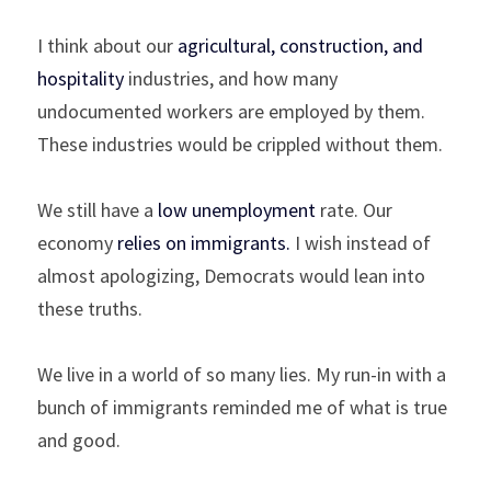
I think about our 
agricultural, construction, and 
hospitality
 industries, and how many 
undocumented workers are employed by them. 
These industries would be crippled without them.
We still have a 
low unemployment
 rate. Our 
economy 
relies on immigrants
.
 I wish instead of 
almost apologizing, Democrats would lean into 
these truths.
We live in a world of so many lies. My run-in with a 
bunch of immigrants reminded me of what is true 
and good.