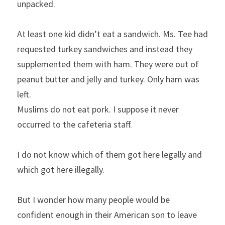
unpacked.
At least one kid didn’t eat a sandwich. Ms. Tee had 
requested turkey sandwiches and instead they 
supplemented them with ham. They were out of 
peanut butter and jelly and turkey. Only ham was 
left.
Muslims do not eat pork. I suppose it never 
occurred to the cafeteria staff.
I do not know which of them got here legally and 
which got here illegally.
But I wonder how many people would be 
confident enough in their American son to leave 