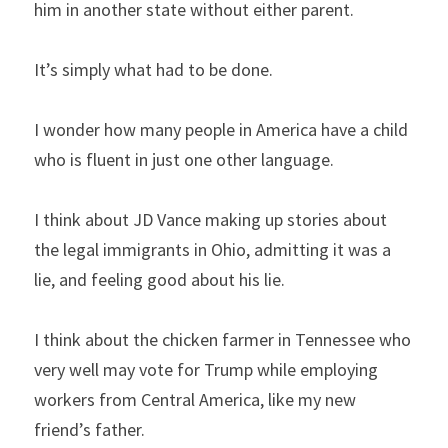
him in another state without either parent.
It’s simply what had to be done.
I wonder how many people in America have a child 
who is fluent in just one other language.
I think about JD Vance making up stories about 
the legal immigrants in Ohio, admitting it was a 
lie, and feeling good about his lie.
I think about the chicken farmer in Tennessee who 
very well may vote for Trump while employing 
workers from Central America, like my new 
friend’s father.