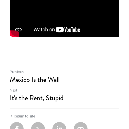
Previous
Mexico Is the Wall
Next
It's the Rent, Stupid
Return to site