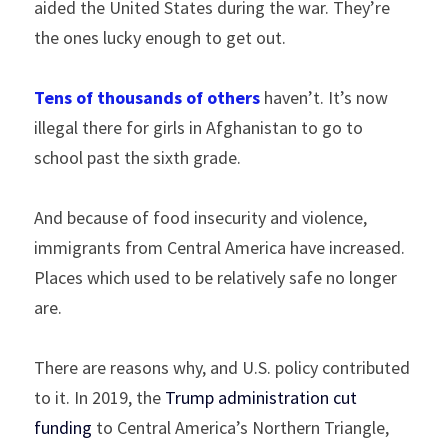
aided the United States during the war. They’re 
the ones lucky enough to get out.
Tens of thousands of others
 haven’t. It’s now 
illegal there for girls in Afghanistan to go to 
school past the sixth grade.
And because of food insecurity and violence, 
immigrants from Central America have increased. 
Places which used to be relatively safe no longer 
are.
There are reasons why, and U.S. policy contributed 
to it. In 2019, the 
Trump administration cut 
funding
 to Central America’s Northern Triangle, 