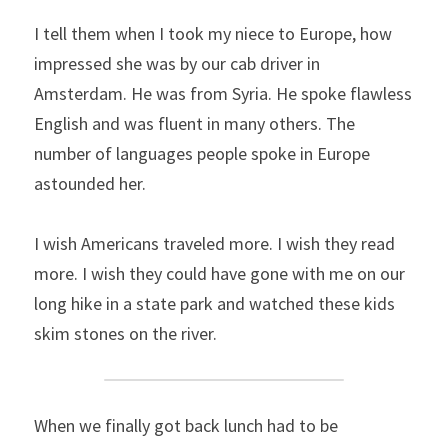
I tell them when I took my niece to Europe, how 
impressed she was by our cab driver in 
Amsterdam. He was from Syria. He spoke flawless 
English and was fluent in many others. The 
number of languages people spoke in Europe 
astounded her.
I wish Americans traveled more. I wish they read 
more. I wish they could have gone with me on our 
long hike in a state park and watched these kids 
skim stones on the river.
When we finally got back lunch had to be 