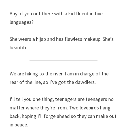
Any of you out there with a kid fluent in five 
languages?
She wears a hijab and has flawless makeup. She’s 
beautiful.
We are hiking to the river. I am in charge of the 
rear of the line, so I’ve got the dawdlers.
I’ll tell you one thing, teenagers are teenagers no 
matter where they’re from. Two lovebirds hang 
back, hoping I’ll forge ahead so they can make out 
in peace.