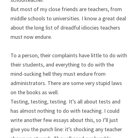
But most of my close friends are teachers, from 
middle schools to universities. I know a great deal 
about the long list of dreadful idiocies teachers 
must now endure.
To a person, their complaints have little to do with 
their students, and everything to do with the 
mind-sucking hell they must endure from 
administrators. There are some very stupid laws 
on the books as well.
Testing, testing, testing. It’s all about tests and 
has almost nothing to do with teaching. I could 
write another few essays about this, so I’ll just 
give you the punch line: it’s shocking any teacher 