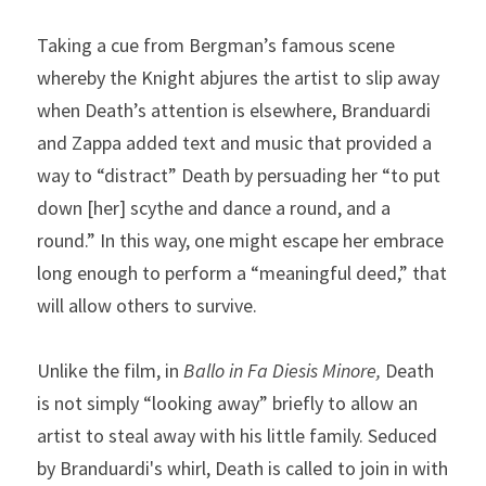
Taking a cue from Bergman’s famous scene 
whereby the Knight abjures the artist to slip away 
when Death’s attention is elsewhere, Branduardi 
and Zappa added text and music that provided a 
way to “distract” Death by persuading her “to put 
down [her] scythe and dance a round, and a 
round.” In this way, one might escape her embrace 
long enough to perform a “meaningful deed,” that 
will allow others to survive.
Unlike the film, in 
Ballo in Fa Diesis Minore,
 Death 
is not simply “looking away” briefly to allow an 
artist to steal away with his little family. Seduced 
by Branduardi's whirl, Death is called to join in with 