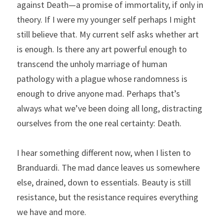
against Death—a promise of immortality, if only in 
theory. If I were my younger self perhaps I might 
still believe that. My current self asks whether art 
is enough. Is there any art powerful enough to 
transcend the unholy marriage of human 
pathology with a plague whose randomness is 
enough to drive anyone mad. Perhaps that’s 
always what we’ve been doing all long, distracting 
ourselves from the one real certainty: Death.
I hear something different now, when I listen to 
Branduardi. The mad dance leaves us somewhere 
else, drained, down to essentials. Beauty is still 
resistance, but the resistance requires everything 
we have and more.