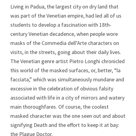
Living in Padua, the largest city on dry land that 
was part of the Venetian empire, had led all of us 
students to develop a fascination with 18th-
century Venetian decadence, when people wore 
masks of the Commedia dell’Arte characters on 
visits, in the streets, going about their daily lives. 
The Venetian genre artist Pietro Longhi chronicled 
this world of the masked surfaces, or, better, “la 
facciata,” which was simultaneously mundane and 
excessive in the celebration of obvious falsity 
associated with life in a city of mirrors and watery 
main thoroughfares. Of course, the coolest 
masked character was the one seen out and about 
signifying Death and the effort to keep it at bay: 
the Plague Doctor.