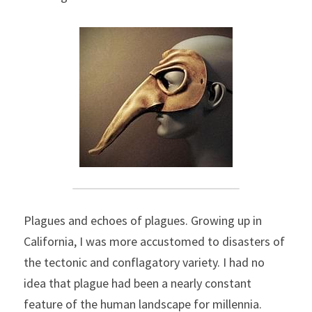
Plagues and echoes of plagues. Growing up in 
California, I was more accustomed to disasters of 
the tectonic and conflagatory variety. I had no 
idea that plague had been a nearly constant 
feature of the human landscape for millennia.