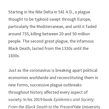
Starting in the Nile Delta in 541 A.D., a plague 
thought to be typhoid swept through Europe, 
particularly the Mediterranean, and until it faded 
around 755, killing between 20 and 50 million 
people. The second great plague, the infamous 
Black Death, lasted from the 1330s until the 
1830s.
Just as the coronavirus is breaking apart political 
economies worldwide and reconstituting them in 
new forms, successive plague outbreaks 
throughout history affected every aspect of 
society. In his 2019 book 
Epidemics and Society: 
From the Black Death to the Present
Yale University 