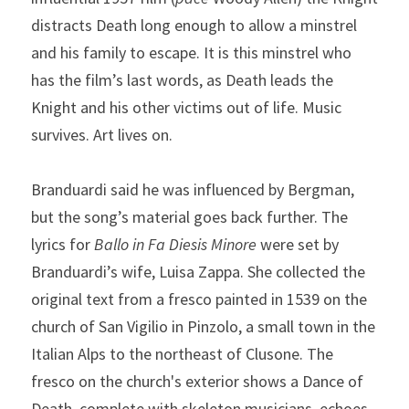
distracts Death long enough to allow a minstrel 
and his family to escape. It is this minstrel who 
has the film’s last words, as Death leads the 
Knight and his other victims out of life. Music 
survives. Art lives on.
Branduardi said he was influenced by Bergman, 
but the song’s material goes back further. The 
lyrics for 
Ballo in Fa Diesis Minore
 were set by 
Branduardi’s wife, Luisa Zappa. She collected the 
original text from a fresco painted in 1539 on the 
church of San Vigilio in Pinzolo, a small town in the 
Italian Alps to the northeast of Clusone. The 
fresco on the church's exterior shows a Dance of 
Death, complete with skeleton musicians, echoes 