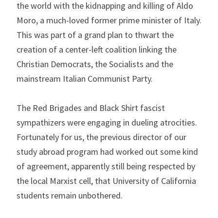
the world with the kidnapping and killing of Aldo 
Moro, a much-loved former prime minister of Italy. 
This was part of a grand plan to thwart the 
creation of a center-left coalition linking the 
Christian Democrats, the Socialists and the 
mainstream Italian Communist Party.
The Red Brigades and Black Shirt fascist 
sympathizers were engaging in dueling atrocities. 
Fortunately for us, the previous director of our 
study abroad program had worked out some kind 
of agreement, apparently still being respected by 
the local Marxist cell, that University of California 
students remain unbothered.