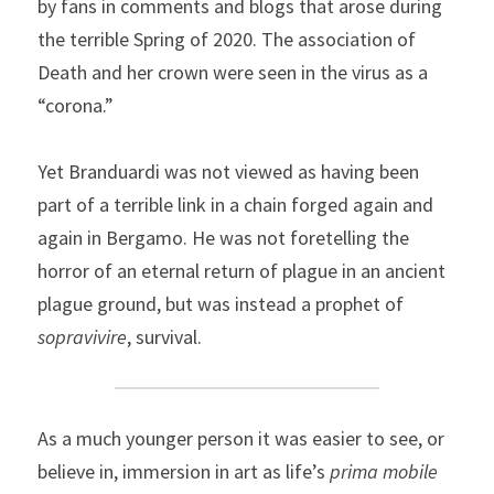
by fans in comments and blogs that arose during 
the terrible Spring of 2020. The association of 
Death and her crown were seen in the virus as a 
“corona.”
Yet Branduardi was not viewed as having been 
part of a terrible link in a chain forged again and 
again in Bergamo. He was not foretelling the 
horror of an eternal return of plague in an ancient 
plague ground, but was instead a prophet of 
sopravivire
, survival.
As a much younger person it was easier to see, or 
believe in, immersion in art as life’s 
prima mobile