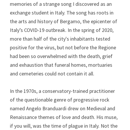
memories of a strange song I discovered as an 
exchange student in Italy. The song has roots in 
the arts and history of Bergamo, the epicenter of 
Italy’s COVID-19 outbreak. In the spring of 2020, 
more than half of the city's inhabitants tested 
positive for the virus, but not before the Regione 
had been so overwhelmed with the death, grief 
and exhaustion that funeral homes, mortuaries 
and cemeteries could not contain it all.
In the 1970s, a conservatory-trained practitioner 
of the questionable genre of progressive rock 
named Angelo Branduardi drew on Medieval and 
Renaissance themes of love and death. His muse, 
if you will, was the time of plague in Italy. Not the 