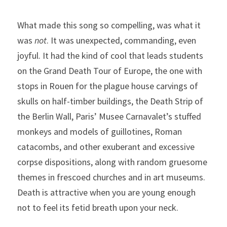
What made this song so compelling, was what it 
was 
not
. It was unexpected, commanding, even 
joyful. It had the kind of cool that leads students 
on the Grand Death Tour of Europe, the one with 
stops in Rouen for the plague house carvings of 
skulls on half-timber buildings, the Death Strip of 
the Berlin Wall, Paris’ Musee Carnavalet’s stuffed 
monkeys and models of guillotines, Roman 
catacombs, and other exuberant and excessive 
corpse dispositions, along with random gruesome 
themes in frescoed churches and in art museums. 
Death is attractive when you are young enough 
not to feel its fetid breath upon your neck.