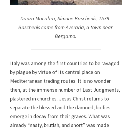
Danza Macabra, Simone Baschenis, 1539. 
Baschenis came from Averaria, a town near 
Bergamo.
Italy was among the first countries to be ravaged 
by plague by virtue of its central place on 
Mediterranean trading routes. It is no wonder 
then, at the immense number of Last Judgments, 
plastered in churches. Jesus Christ returns to 
separate the blessed and the damned, bodies 
emerge in decay from their graves. What was 
already “nasty, brutish, and short” was made 