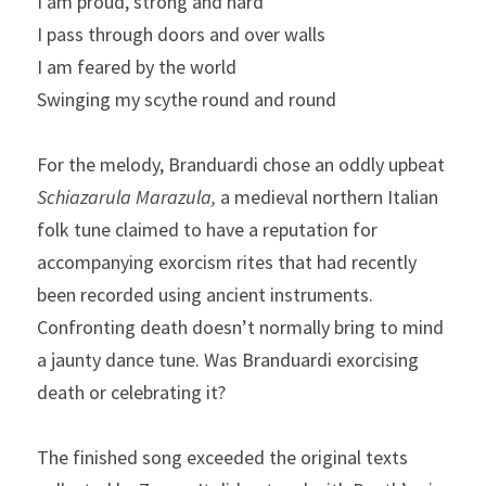
I am proud, strong and hard
I pass through doors and over walls
I am feared by the world
Swinging my scythe round and round
For the melody, Branduardi chose an oddly upbeat 
Schiazarula Marazula,
 a medieval northern Italian 
folk tune claimed to have a reputation for 
accompanying exorcism rites that had recently 
been recorded using ancient instruments. 
Confronting death doesn’t normally bring to mind 
a jaunty dance tune. Was Branduardi exorcising 
death or celebrating it?
The finished song exceeded the original texts 