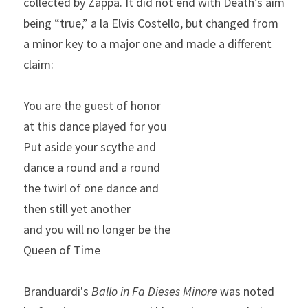
collected by Zappa. It did not end with Death’s aim 
being “true,” a la Elvis Costello, but changed from 
a minor key to a major one and made a different 
claim:
You are the guest of honor
at this dance played for you
Put aside your scythe and
dance a round and a round
the twirl of one dance and
then still yet another
and you will no longer be the
Queen of Time
Branduardi's 
Ballo in Fa Dieses Minore 
was noted 