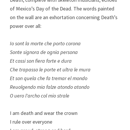
of Mexico’s Day of the Dead. The words painted 
on the wall are an exhortation concerning Death’s 
power over all:
Io sont la morte che porto corona 
Sonte signora de ognia persona
Et cossi son fiera forte e dura 
Che trapasso le porte et ultra le mura
Et son quela che fa tremar el mondo 
Reuolgendo mia falze atondo atondo 
O uero l'archo col mio strale
I am death and wear the crown
I rule over everyone