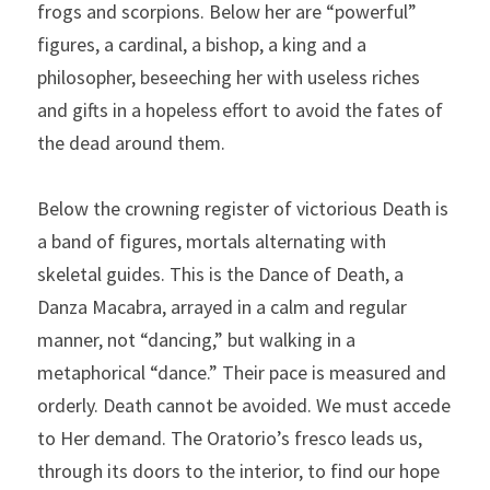
frogs and scorpions. Below her are “powerful” 
figures, a cardinal, a bishop, a king and a 
philosopher, beseeching her with useless riches 
and gifts in a hopeless effort to avoid the fates of 
the dead around them.
Below the crowning register of victorious Death is 
a band of figures, mortals alternating with 
skeletal guides. This is the Dance of Death, a 
Danza Macabra, arrayed in a calm and regular 
manner, not “dancing,” but walking in a 
metaphorical “dance.” Their pace is measured and 
orderly. Death cannot be avoided. We must accede 
to Her demand. The Oratorio’s fresco leads us, 
through its doors to the interior, to find our hope 