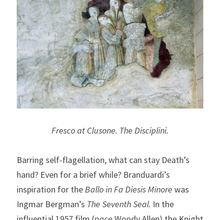
Fresco at Clusone. The Disciplini.
Barring self-flagellation, what can stay Death’s 
hand? Even for a brief while? Branduardi’s 
inspiration for the 
Ballo in Fa Diesis Minore
 was 
Ingmar Bergman’s 
The Seventh Seal. 
In the 
influential 1957 film (
pace
 Woody Allen) the Knight 