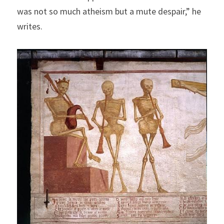
was not so much atheism but a mute despair,” he 
writes.