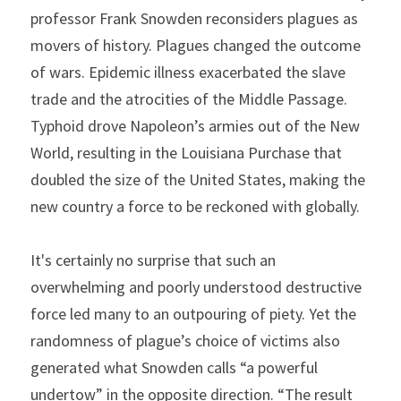
professor Frank Snowden
reconsiders plagues as 
movers of history. Plagues changed the outcome 
of wars. Epidemic illness exacerbated the slave 
trade and the atrocities of the Middle Passage. 
Typhoid drove Napoleon’s armies out of the New 
World, resulting in the Louisiana Purchase that 
doubled the size of the United States, making the 
new country a force to be reckoned with globally.
It's certainly no surprise that such an 
overwhelming and poorly understood destructive 
force led many to an outpouring of piety. Yet the 
randomness of plague’s choice of victims also 
generated what Snowden calls “a powerful 
undertow” in the opposite direction. “The result 