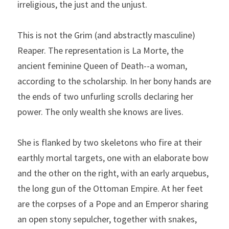
irreligious, the just and the unjust.
This is not the Grim (and abstractly masculine) 
Reaper. The representation is La Morte, the 
ancient feminine Queen of Death--a woman, 
according to the scholarship. In her bony hands are 
the ends of two unfurling scrolls declaring her 
power. The only wealth she knows are lives.
She is flanked by two skeletons who fire at their 
earthly mortal targets, one with an elaborate bow 
and the other on the right, with an early arquebus, 
the long gun of the Ottoman Empire. At her feet 
are the corpses of a Pope and an Emperor sharing 
an open stony sepulcher, together with snakes, 