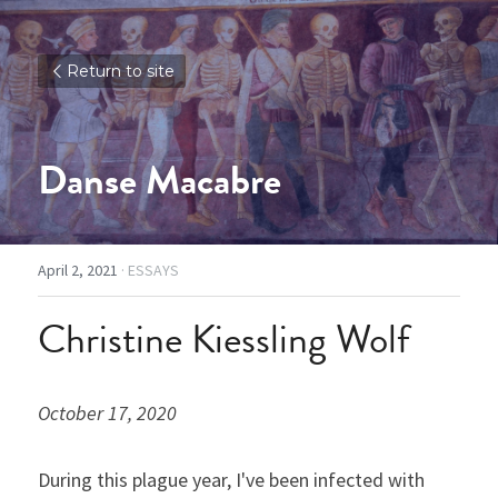
Return to site
Danse Macabre
April 2, 2021
·
ESSAYS
Christine Kiessling Wolf
October 17, 2020
During this plague year, I've been infected with 