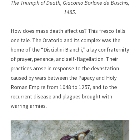
The Triumph of Death, Giacomo Borlone de Buschis, 
1485.
How does mass death affect us? This fresco tells 
one tale. The Oratorio and its complex was the 
home of the “Disciplini Bianchi,” a lay confraternity 
of prayer, penance, and self-flagellation. Their 
practices arose in response to the devastation 
caused by wars between the Papacy and Holy 
Roman Empire from 1048 to 1257, and to the 
recurrent disease and plagues brought with 
warring armies.