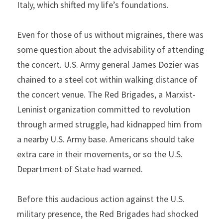
Italy, which shifted my life’s foundations.
Even for those of us without migraines, there was 
some question about the advisability of attending 
the concert. U.S. Army general James Dozier was 
chained to a steel cot within walking distance of 
the concert venue. The Red Brigades, a Marxist-
Leninist organization committed to revolution 
through armed struggle, had kidnapped him from 
a nearby U.S. Army base. Americans should take 
extra care in their movements, or so the U.S. 
Department of State had warned.
Before this audacious action against the U.S. 
military presence, the Red Brigades had shocked 