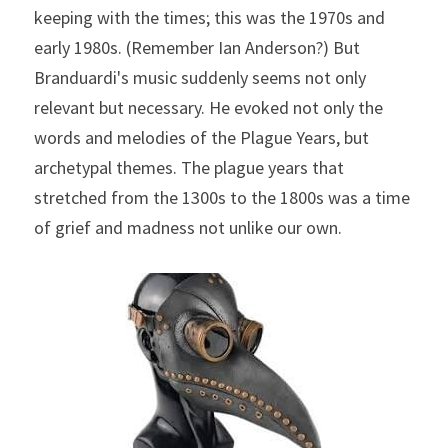
keeping with the times; this was the 1970s and 
early 1980s. (Remember Ian Anderson?) But 
Branduardi's music suddenly seems not only 
relevant but necessary. He evoked not only the 
words and melodies of the Plague Years, but 
archetypal themes. The plague years that 
stretched from the 1300s to the 1800s was a time 
of grief and madness not unlike our own.