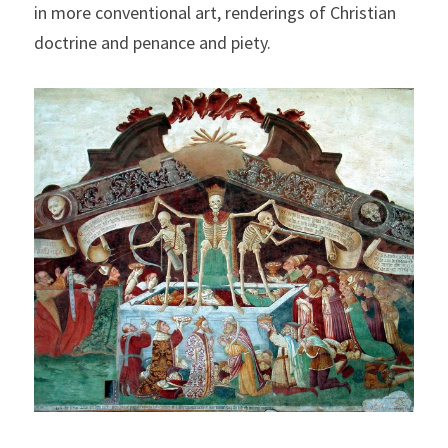
in more conventional art, renderings of Christian 
doctrine and penance and piety.