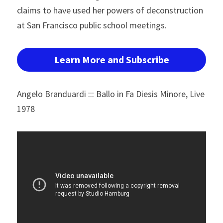
claims to have used her powers of deconstruction 
at San Francisco public school meetings.
Learn More and Subscribe
Angelo Branduardi ::: Ballo in Fa Diesis Minore, Live 
1978