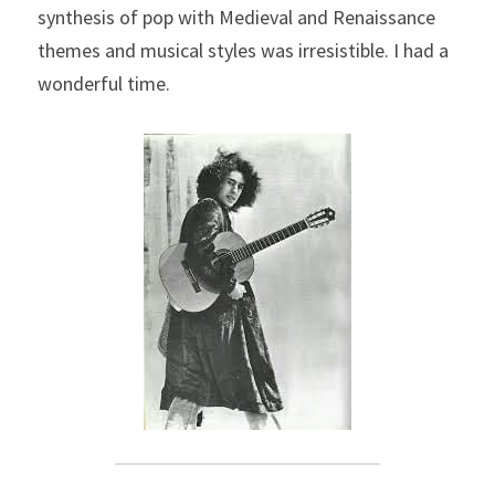
synthesis of pop with Medieval and Renaissance 
themes and musical styles was irresistible. I had a 
wonderful time.