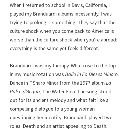
When I returned to school in Davis, California, I 
played my Branduardi albums incessantly. I was 
trying to prolong.... something. They say that the 
culture shock when you come back to America is 
worse than the culture shock when you’re abroad: 
everything is the same yet feels different.
Branduardi was my therapy. What rose to the top 
in my music rotation was 
Ballo in Fa Dieses Minore, 
Dance in F Sharp Minor from the 1977 album 
La 
Pulce d’Acqua
, The Water Flea. The song stood 
out for its ancient melody and what felt like a 
compelling dialogue to a young woman 
questioning her identity: Branduardi played two 
roles: Death and an artist appealing to Death.