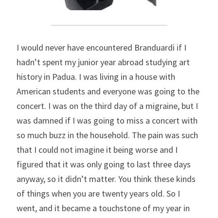
I would never have encountered Branduardi if I 
hadn’t spent my junior year abroad studying art 
history in Padua. I was living in a house with 
American students and everyone was going to the 
concert. I was on the third day of a migraine, but I 
was damned if I was going to miss a concert with 
so much buzz in the household. The pain was such 
that I could not imagine it being worse and I 
figured that it was only going to last three days 
anyway, so it didn’t matter. You think these kinds 
of things when you are twenty years old. So I 
went, and it became a touchstone of my year in 