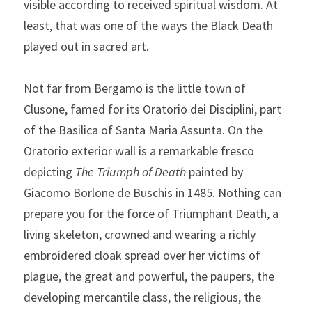
visible according to received spiritual wisdom. At 
least, that was one of the ways the Black Death 
played out in sacred art.
Not far from Bergamo is the little town of 
Clusone, famed for its Oratorio dei Disciplini, part 
of the Basilica of Santa Maria Assunta. On the 
Oratorio exterior wall is a remarkable fresco 
depicting 
The
Triumph of Death
 painted by 
Giacomo Borlone de Buschis in 1485. Nothing can 
prepare you for the force of Triumphant Death, a 
living skeleton, crowned and wearing a richly 
embroidered cloak spread over her victims of 
plague, the great and powerful, the paupers, the 
developing mercantile class, the religious, the 