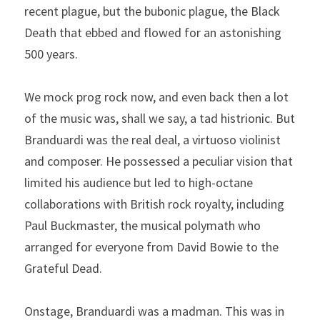
recent plague, but the bubonic plague, the Black 
Death that ebbed and flowed for an astonishing 
500 years.
We mock prog rock now, and even back then a lot 
of the music was, shall we say, a tad histrionic. But 
Branduardi was the real deal, a virtuoso violinist 
and composer. He possessed a peculiar vision that 
limited his audience but led to high-octane 
collaborations with British rock royalty, including 
Paul Buckmaster, the musical polymath who 
arranged for everyone from David Bowie to the 
Grateful Dead.
Onstage, Branduardi was a madman. This was in 