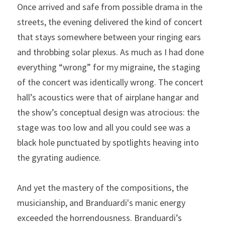
Once arrived and safe from possible drama in the 
streets, the evening delivered the kind of concert 
that stays somewhere between your ringing ears 
and throbbing solar plexus. As much as I had done 
everything “wrong” for my migraine, the staging 
of the concert was identically wrong. The concert 
hall’s acoustics were that of airplane hangar and 
the show’s conceptual design was atrocious: the 
stage was too low and all you could see was a 
black hole punctuated by spotlights heaving into 
the gyrating audience.
And yet the mastery of the compositions, the 
musicianship, and Branduardi's manic energy 
exceeded the horrendousness. Branduardi’s 