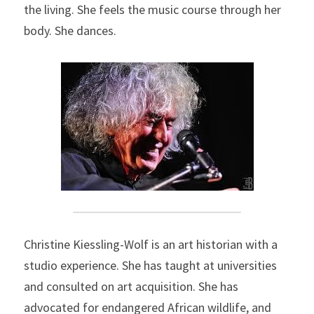
the living. She feels the music course through her 
body. She dances.
Christine Kiessling-Wolf is an art historian with a 
studio experience. She has taught at universities 
and consulted on art acquisition. She has 
advocated for endangered African wildlife, and 