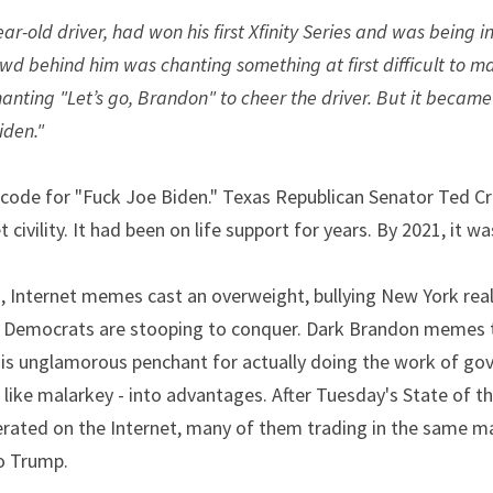
r-old driver, had won his first Xfinity Series and was being 
owd behind him was chanting something at first difficult to ma
nting "Let’s go, Brandon" to cheer the driver. But it became i
iden."
ode for "Fuck Joe Biden." Texas Republican Senator Ted Cruz
civility. It had been on life support for years. By 2021, it w
, Internet memes cast an overweight, bullying New York real 
Democrats are stooping to conquer. Dark Brandon memes tu
is unglamorous penchant for actually doing the work of gover
ike malarkey - into advantages. After Tuesday's State of th
ated on the Internet, many of them trading in the same m
o Trump.