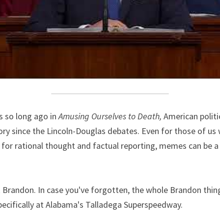
 so long ago in 
Amusing Ourselves to Death,
 American politi
ry since the Lincoln-Douglas debates. Even for those of us 
for rational thought and factual reporting, memes can be a 
 Brandon. In case you've forgotten, the whole Brandon thing
specifically at Alabama's Talladega Superspeedway.