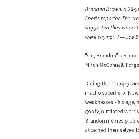
Brandon Brown, a 28-yea
Sports reporter. The cr
suggested they were cha
were saying: "F--- Joe B
"Go, Brandon" became c
Mitch McConnell. Forget 
During the Trump years
macho superhero. Now 
weaknesses - his age, h
goofy, outdated words l
Brandon memes prolifer
attached themselves t