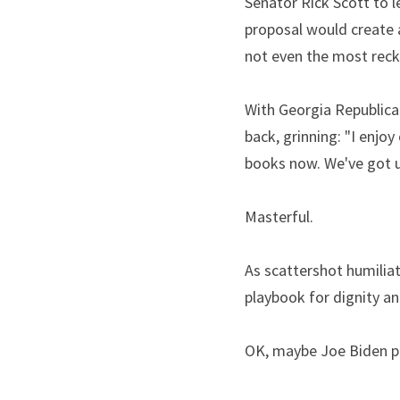
Senator Rick Scott to le
proposal would create a
not even the most reck
With Georgia Republica
back, grinning: "I enjoy
books now. We've got 
Masterful.
As scattershot humiliat
playbook for dignity and
OK, maybe Joe Biden ph