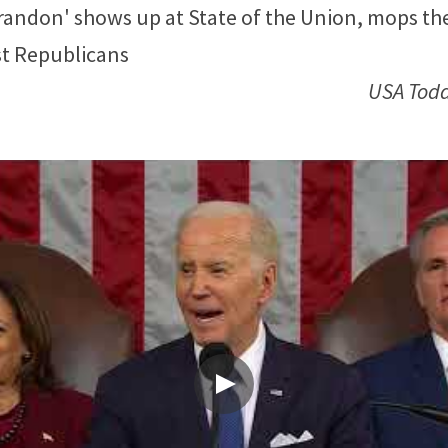
randon' shows up at State of the Union, mops the 
st Republicans
USA Tod