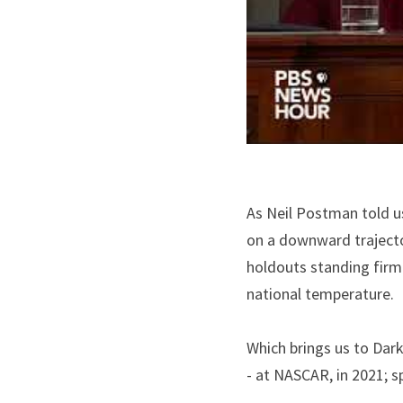
As Neil Postman told us
on a downward trajecto
holdouts standing firm 
national temperature.
Which brings us to Dark
- at NASCAR, in 2021; 