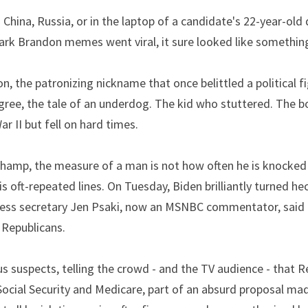
 China, Russia, or in the laptop of a candidate's 22-year-old
ark Brandon memes went viral, it sure looked like somethin
egree, the tale of an underdog. The kid who stuttered. The 
r II but fell on hard times.
Champ, the measure of a man is not how often he is knocked
his oft-repeated lines. On Tuesday, Biden brilliantly turned he
ss secretary Jen Psaki, now an MSNBC commentator, said th
 Republicans.
s suspects, telling the crowd - and the TV audience - that R
ocial Security and Medicare, part of an absurd proposal made