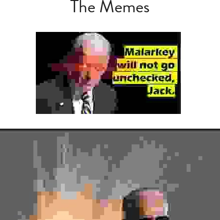
The Memes