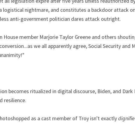
t all legislation expire after five years unless reauthorized b
 logistical nightmare, and constitutes a backdoor attack on
less anti-government politician dares attack outright.
n House member Marjorie Taylor Greene and others shouting
 conversion...as we all apparently agree, Social Security and Me
unanimity!"
ion becomes ritualized in digital discourse, Biden, and Dark B
 resilience.
otoshopped as a cast member of Troy isn't exactly 
dignifi