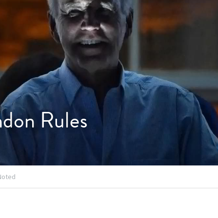
ndon Rules
Noted