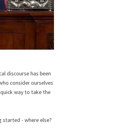
cal discourse has been 
who consider ourselves 
quick way to take the 
 started - where else? 