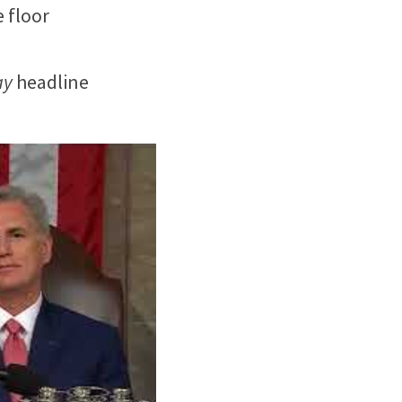
floor 
ay
 headline