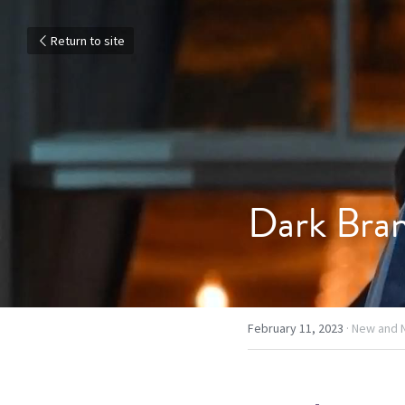
Return to site
Dark Bra
February 11, 2023
·
New and 