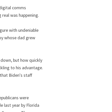
 digital comms 
g real was happening.
The rise of Dark Brandon, the patronizing nickname that once belittled a political figure with undeniable 
boy whose dad grew 
 down, but how quickly 
ckling to his advantage. 
at Biden's staff 
epublicans were 
 last year by Florida 