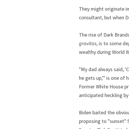
They might originate in
consultant, but when D
gravitas
, is to some d
wealthy during World Wa
"My dad always said, '
he gets up,'" is one of 
Former White House pre
anticipated heckling by
Biden baited the obviou
proposing to "sunset" S