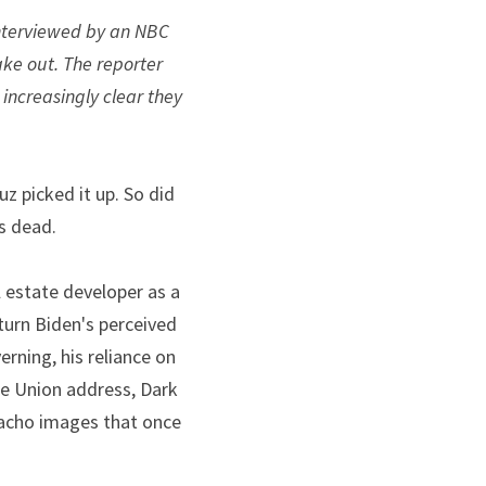
interviewed by an NBC 
ke out. The reporter 
ncreasingly clear they 
 picked it up. So did 
as dead.
estate developer as a 
rn Biden's perceived 
ning, his reliance on 
e Union address, Dark 
acho images that once 