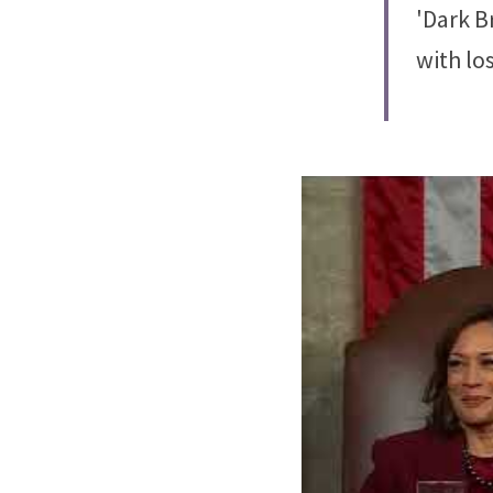
'Dark B
with lo