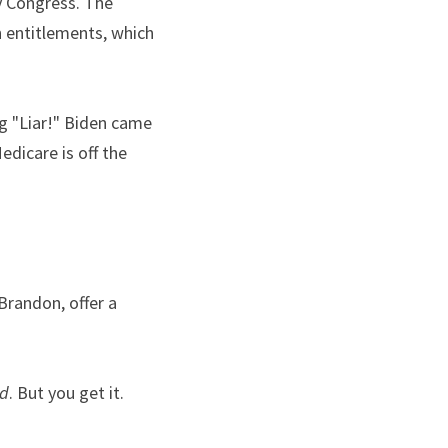
y Congress. The 
 entitlements, which 
 "Liar!" Biden came 
dicare is off the 
randon, offer a 
ed
. But you get it.