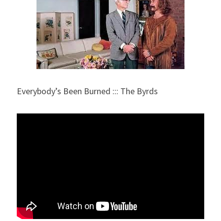
Everybody’s Been Burned ::: The Byrds