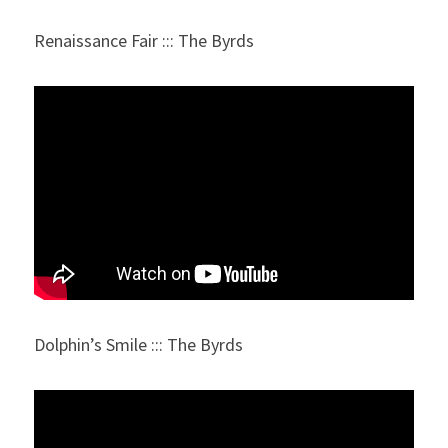
Renaissance Fair ::: The Byrds
Dolphin’s Smile ::: The Byrds