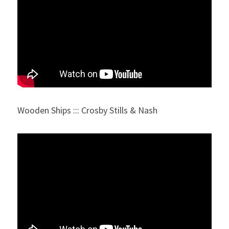
Wooden Ships ::: Crosby Stills & Nash