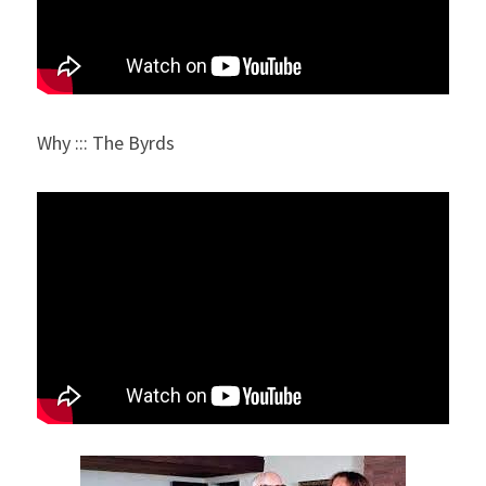
Why ::: The Byrds