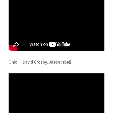
Ohio ::: David Crosby, Jason Isbell