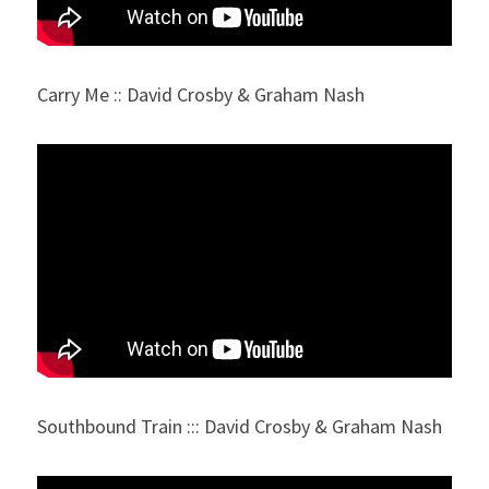
Carry Me :: David Crosby & Graham Nash
Southbound Train ::: David Crosby & Graham Nash