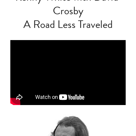
Crosby
A Road Less Traveled