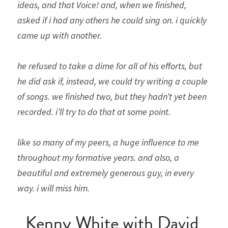
ideas, and that Voice! and, when we finished, 
asked if i had any others he could sing on. i quickly 
came up with another. 
he refused to take a dime for all of his efforts, but 
he did ask if, instead, we could try writing a couple 
of songs. we finished two, but they hadn’t yet been 
recorded. i’ll try to do that at some point.
like so many of my peers, a huge influence to me 
throughout my formative years. and also, a 
beautiful and extremely generous guy, in every 
way. i will miss him.
Kenny White with David 