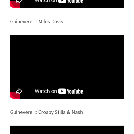
Guinevere ::: Miles Davis
Guinevere ::: Crosby Stills & Nash