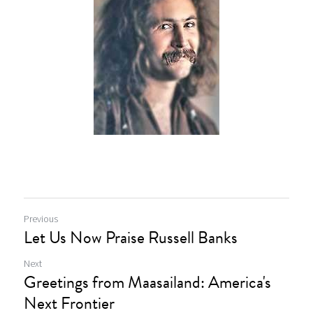
Previous
Let Us Now Praise Russell Banks
Next
Greetings from Maasailand: America's
Next Frontier