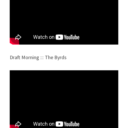
Draft Morning ::: The Byrds