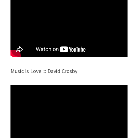
Music Is Love ::: David Crosby