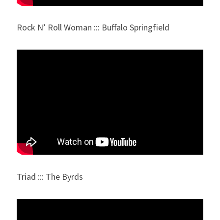
Rock N’ Roll Woman ::: Buffalo Springfield
Triad ::: The Byrds