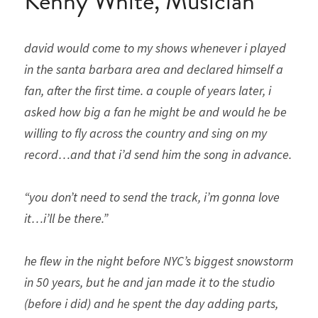
Kenny White, Musician
david would come to my shows whenever i played 
in the santa barbara area and declared himself a 
fan, after the first time. a couple of years later, i 
asked how big a fan he might be and would he be 
willing to fly across the country and sing on my 
record…and that i’d send him the song in advance. 
“you don’t need to send the track, i’m gonna love 
it…i’ll be there.” 
he flew in the night before NYC’s biggest snowstorm 
in 50 years, but he and jan made it to the studio 
(before i did) and he spent the day adding parts, 