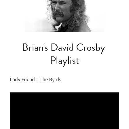
Brian's David Crosby 
Playlist
Lady Friend :: The Byrds