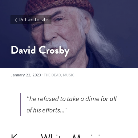
Return to site
David Crosby
January 22, 2023
·
THE DEAD,
MUSIC
"he refused to take a dime for all 
of his efforts..."