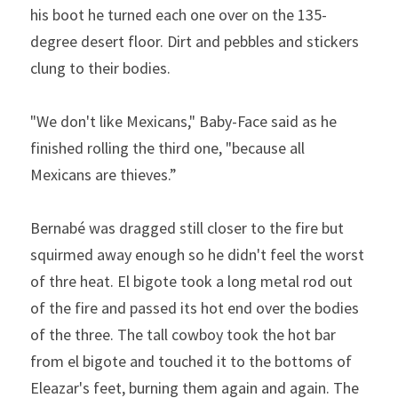
his boot he turned each one over on the 135-
degree desert floor. Dirt and pebbles and stickers 
clung to their bodies.
"We don't like Mexicans," Baby-Face said as he 
finished rolling the third one, "because all 
Mexicans are thieves.” 
Bernabé was dragged still closer to the fire but 
squirmed away enough so he didn't feel the worst 
of thre heat. El bigote took a long metal rod out 
of the fire and passed its hot end over the bodies 
of the three. The tall cowboy took the hot bar 
from el bigote and touched it to the bottoms of 
Eleazar's feet, burn­ing them again and again. The 