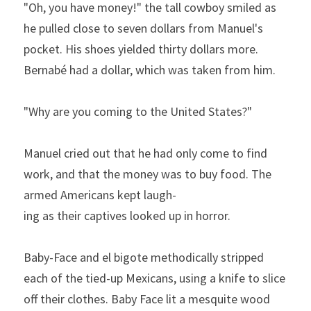
"Oh, you have money!" the tall cowboy smiled as 
he pulled close to seven dollars from Manuel's 
pocket. His shoes yielded thirty dollars more. 
Bernabé had a dollar, which was taken from him. 
"Why
are
you
coming
to
the
United
States?"
Manuel cried out that he had only come to find 
work, and that
the money was to buy food. The 
armed Americans kept laugh­
ing
as
their
captives
looked
up
in
horror.
Baby-Face and el bigote methodically stripped 
each of the tied-up Mexicans, using a knife to slice 
off their clothes. Baby­ Face lit a mesquite wood 