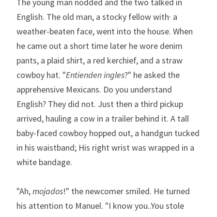
The young man nodded and the two talked in 
English. The old man, a stocky fellow with· a 
weather-beaten face, went into the house. When 
he came out a short time later he wore denim 
pants, a plaid shirt, a red kerchief, and a straw 
cowboy hat. "
Entienden ingles
?" he asked the 
apprehensive Mexicans. Do you understand 
English? They did not. Just then a third pickup 
arrived, hauling a cow in a trailer behind it. A tall 
baby-faced cowboy hopped out, a handgun tucked 
in his waistband; His right wrist was wrapped in a 
white bandage.  
"Ah, 
mojados
!" the newcomer smiled. He turned 
his atten­tion to Manuel. "I know you..You stole 