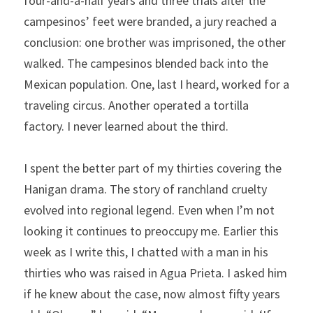
four-and-a-half years and three trials after the 
campesinos’ feet were branded, a jury reached a 
conclusion: one brother was imprisoned, the other 
walked. The campesinos blended back into the 
Mexican population. One, last I heard, worked for a 
traveling circus. Another operated a tortilla 
factory. I never learned about the third.   
I spent the better part of my thirties covering the 
Hanigan drama. The story of ranchland cruelty 
evolved into regional legend. Even when I’m not 
looking it continues to preoccupy me. Earlier this 
week as I write this, I chatted with a man in his 
thirties who was raised in Agua Prieta. I asked him 
if he knew about the case, now almost fifty years 