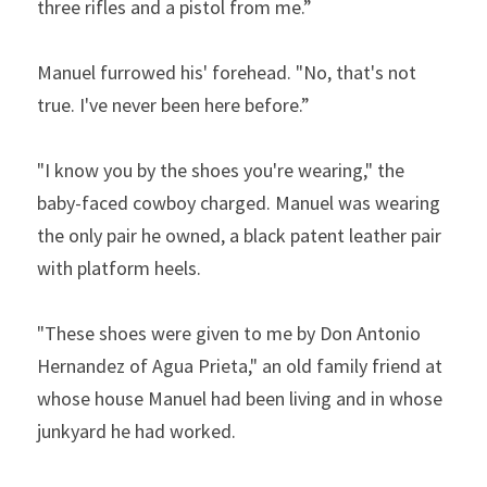
three rifles and a pistol from me.”  
Manuel furrowed his' forehead. "No, that's not 
true. I've never been here before.”  
"I know you by the shoes you're wearing," the 
baby-faced cowboy charged. Manuel was wearing 
the only pair he owned, a black patent leather pair 
with platform heels.  
"These shoes were given to me by Don Antonio 
Hernandez of Agua Prieta," an old family friend at 
whose house Manuel had been living and in whose 
junkyard he had worked.  