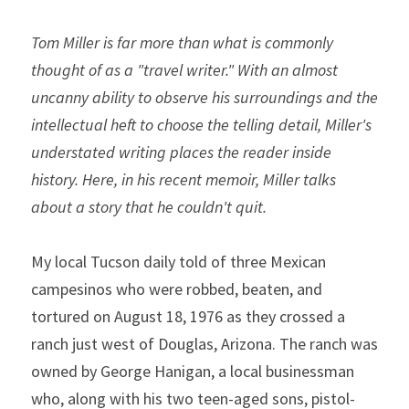
Tom Miller is far more than what is commonly 
thought of as a "travel writer." With an almost 
uncanny ability to observe his surroundings and the 
intellectual heft to choose the telling detail, Miller's 
understated writing places the reader inside 
history. Here, in his recent memoir, Miller talks 
about a story that he couldn't quit. 
My local Tucson daily told of three Mexican 
campesinos who were robbed, beaten, and 
tortured on August 18, 1976 as they crossed a 
ranch just west of Douglas, Arizona. The ranch was 
owned by George Hanigan, a local businessman 
who, along with his two teen-aged sons, pistol-