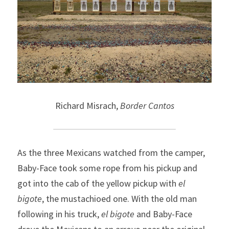
Richard Misrach, 
Border Cantos
As the
three Mexicans watched from the camper, 
Baby-Face
took some rope from
his pickup and 
got into the cab of
the
yellow pickup with 
el 
bigote
, the
mustachioed one. With the old
man 
following in his truck, 
el bigote
 and Baby-Face 