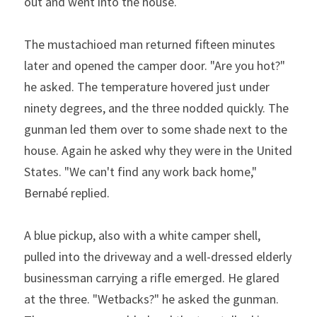
out and went into the house.  
The mustachioed man returned fifteen minutes 
later and opened the camper door. "Are you hot?" 
he asked. The temperature hovered just under 
ninety degrees, and the three nodded quickly. The 
gunman led them over to some shade next to the 
house. Again he asked why they were in the United 
States. "We can't find any work back home," 
Bernabé replied.  
A blue pickup, also with a white camper shell, 
pulled into the driveway and a well-dressed elderly 
businessman carrying a rifle emerged. He glared 
at the three. "Wetbacks?" he asked the gunman. 