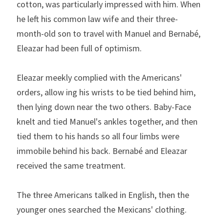
cotton, was particularly impressed with him. When 
he left his common­ law wife and their three-
month-old son to travel with Manuel and Bernabé, 
Eleazar had been full of optimism.
Eleazar meekly complied with the Americans' 
orders, allow­
ing his wrists to be tied behind him, 
then lying down near the
two others. Baby-Face 
knelt and tied Manuel's ankles together,
and then 
tied them to his hands so all four limbs were 
immobile
behind his back. Bernabé and Eleazar 
received the same treat­ment.
The three Americans talked in English, then the 
younger ones searched the Mexicans' clothing. 