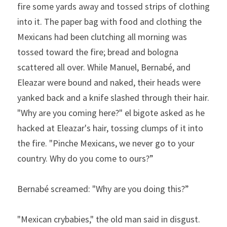
fire some yards away and tossed strips of clothing 
into it. The paper bag with food and clothing the 
Mexicans had been clutching all morning was 
tossed toward the fire; bread and bologna 
scattered all over. While Manuel, Bernabé, and 
Eleazar were bound and naked, their heads were 
yanked back and a knife slashed through their hair. 
"Why are you coming here?" el bigote asked as he 
hacked at Eleazar's hair, tossing clumps of it into 
the fire. "Pinche Mexicans, we never go to your 
country. Why do you come to ours?”
Bernabé screamed:
"Why
are
you
doing
this?”
"Mexican crybabies," the old man said in disgust. 