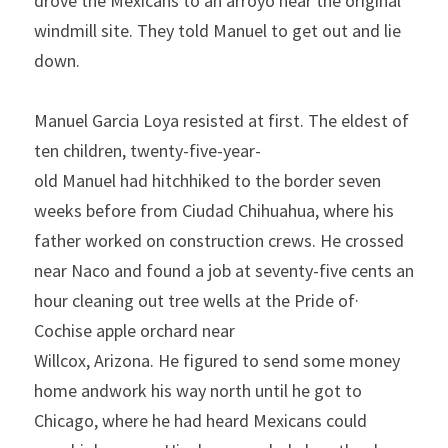
drove the
Mexicans to an arroyo near the original 
windmill site. They told Manuel to get out and lie 
down.
Manuel Garcia Loya resisted at first. The eldest of 
ten chil­dren, twenty-five-year-
old
Manuel
had
hitchhiked to the
border
seven 
weeks before from Ciudad Chihuahua, where his 
father
worked on construction crews. He crossed 
near
Naco and found
a job at seventy-five cents an 
hour cleaning out tree wells at the
Pride
of· 
Cochise
apple orchard
near 
Willcox,
Arizona.
He
figured to send some money 
home andwork his way north until
he got to 
Chicago, where he had heard Mexicans could 