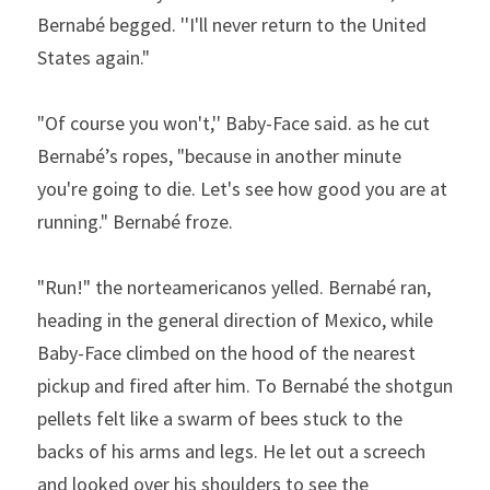
Bernabé begged. ''I'll never return to the United 
States again."
"Of course you won't,'' Baby-Face said. as he cut 
Bernabé’s ropes, "because in another minute 
you're going to die. Let's see how good you are at 
running." Bernabé froze.
"Run!" the norteamericanos yelled. Bernabé ran, 
heading in the general direction of Mexico, while 
Baby-Face climbed on the hood of the nearest 
pickup and fired after him. To Bernabé the shotgun 
pellets felt like a swarm of bees stuck to the 
backs of his arms and legs. He let out a screech 
and looked over his shoulders to see the 