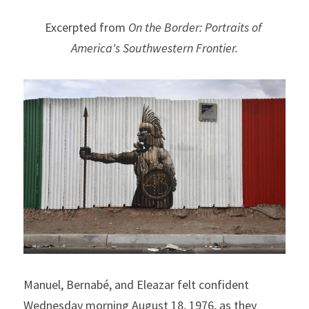
Excerpted from 
On the Border: Portraits of 
America's Southwestern Frontier.
Manuel, Bernabé, and Eleazar felt confident 
Wednesday morning August 18, 1976, as they 