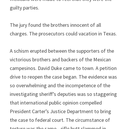
guilty parties.
The jury found the brothers innocent of all 
charges. The prosecutors could vacation in Texas.  
A schism erupted between the supporters of the 
victorious brothers and backers of the Mexican 
campesinos. David Duke came to town. A petition 
drive to reopen the case began. The evidence was 
so overwhelming and the incompetence of the 
investigating sheriff’s deputies was so staggering 
that international public opinion compelled 
President Carter’s Justice Department to bring 
the case to federal court. The circumstance of 
torture was the same—rifle butt slammed in 