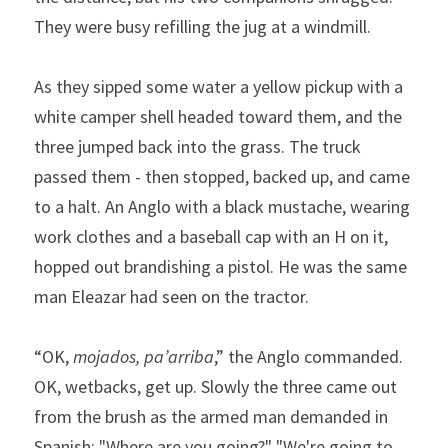
They were busy refilling the jug at a windmill.   
As they sipped some water a yellow pickup with a 
white camper shell headed toward them, and the 
three jumped back into the grass. The truck 
passed them - then stopped, backed up, and came 
to a halt. An Anglo with a black mustache, wearing 
work clothes and a baseball cap with an H on it, 
hopped out brandishing a pistol. He was the same 
man Eleazar had seen on the tractor.   
“OK, 
mojados, pa’arriba
,” the Anglo commanded. 
OK, wetbacks, get up. Slowly the three came out 
from the brush as the armed man demanded in 
Spanish: "Where are you going?" "We're going to 