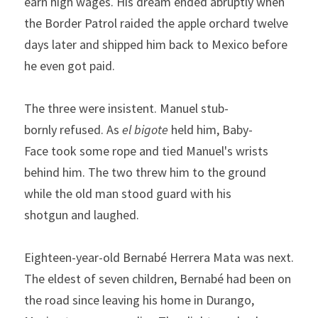
earn
high wages. His dream ended abruptly when 
the
Border Patrol
raided the apple orchard twelve 
days later and shipped 
him back to Mexico before 
he even got paid.
The
three
were
insistent.
Manuel
stub­
bornly
refused.
As
el
bigote
held
him,
Baby-
Face
took
some rope and tied Manuel's wrists 
behind him. The two threw him
to the ground 
while the old man stood guard with his 
shotgun
and
laughed.
Eighteen-year-old Bernabé Herrera Mata was next. 
The el­dest of seven children, Bernabé had been on 
the road since leaving his home in Durango, 