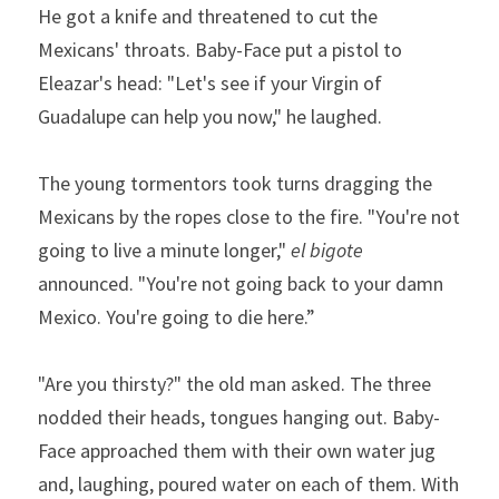
He got a knife and threatened to cut the 
Mexicans' throats. Baby-Face put a pistol to 
Eleazar's head: "Let's see if your Virgin of 
Guadalupe can help you now," he laughed.
The young tormentors took turns dragging the 
Mexicans by the ropes close to the fire. "You're not 
going to live a minute longer," 
el bigote
announced. "You're not going back to your damn 
Mexico. You're going to die here.” 
"Are you thirsty?" the old man asked. The three 
nodded their heads, tongues hanging out. Baby-
Face approached them with their own water jug 
and, laughing, poured water on each of them. With 