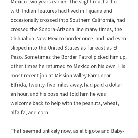
Mexico two years earlier. The slight muchacho 
with Indian features had lived in Tijuana and 
occasionally crossed into Southern California, had 
crossed the Sonora-Arizona line many times, the 
Chihuahua-New Mexico border once, and had even 
slipped into the United States as far east as El 
Paso. Sometimes the Border Patrol picked him up, 
other times he returned to Mexico on his own. His 
most recent job at Mission Valley Farm near 
Elfrida, twenty-five miles away, had paid a dollar 
an hour, and his boss had told him he was 
welcome back to help with the peanuts, wheat, 
alfalfa, and corn.
That seemed unlikely now, as el bigote and Baby-