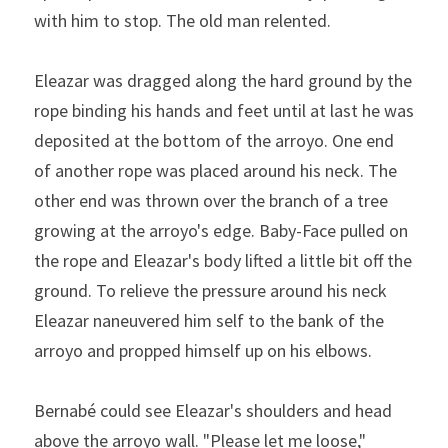
with him to stop. The old man relented.
Eleazar was dragged along the hard ground by the 
rope bind­ing his hands and feet until at last he was 
deposited at the bottom of the arroyo. One end 
of another rope was placed around his neck. The 
other end was thrown over the branch of a tree 
growing at the arroyo's edge. Baby-Face pulled on 
the rope and Eleazar's body lifted a little bit off the 
ground. To relieve the pressure around his neck 
Eleazar naneuvered him­ self to the bank of the 
arroyo and propped himself up on his elbows.
Bernabé could see Eleazar's shoulders and head 
above the arroyo wall. "Please let me loose," 