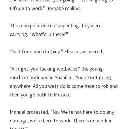
Elfrida to work," Bernabé replied.   
The man pointed to a paper bag they were 
carrying. “What's in there?”  
"Just food and clothing," Eleazar answered.  
"All right, you fucking wetbacks," the young 
rancher con­tinued in Spanish. ''You're not going 
anywhere. All you wets do is come here to rob and 
then you go back to Mexico."  
Manuel protested. "No. We're not here to do any 
damage, we're here to work. There's no work in 