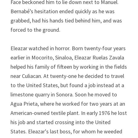
Face beck­oned him to lie down next to Manuel. 
Bernabé’s hesitation ended quickly as he was 
grabbed, had his hands tied behind him, and was 
forced to the ground.
Eleazar watched in horror. Born twenty-four years 
earlier in Mocorito, Sinaloa, Eleazar Ruelas Zavala 
helped his family of fifteen by working in the fields 
near Culiacan. At twenty-one he decided to travel 
to the United States, but found a job instead at a 
limestone quarry in Sonora. Soon he moved to 
Agua Prieta, where he worked for two years at an 
American-owned textile plant. In early 1976 he lost 
his job and started crossing into the United 
States. Eleazar's last boss, for whom he weeded 