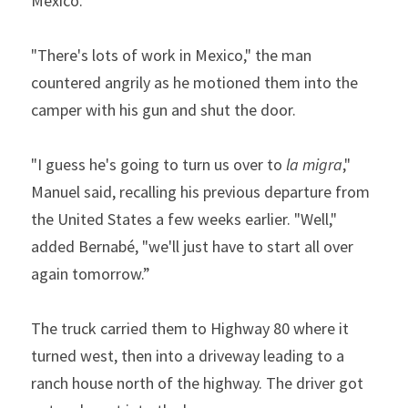
Mexico.”
"There's lots of work in Mexico," the man 
countered angrily as he motioned them into the 
camper with his gun and shut the door.  
"I guess he's going to turn us over to 
la
migra
," 
Manuel said, recalling his previous departure from 
the United States a few weeks earlier. "Well," 
added Bernabé, "we'll just have to start all over 
again tomorrow.”
The truck carried them to Highway 80 where it 
turned west, then into a driveway leading to a 
ranch house north of the highway. The driver got 