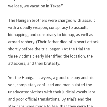
we lose, we vacation in Texas.”
The Hanigan brothers were charged with assault 
with a deadly weapon, conspiracy to assault, 
kidnapping, and conspiracy to kidnap, as well as 
armed robbery. (Their father died of a heart attack 
shortly before the trial began.) At the trial the 
three victims clearly identified the location, the 
attackers, and their brutality.  
Yet the Hanigan lawyers, a good-ole boy and his 
son, completely confused and manipulated the 
uneducated victims with their judicial vocabulary 
and poor official translations. By trial’s end the 
Mexicans were made to feel that they were the 