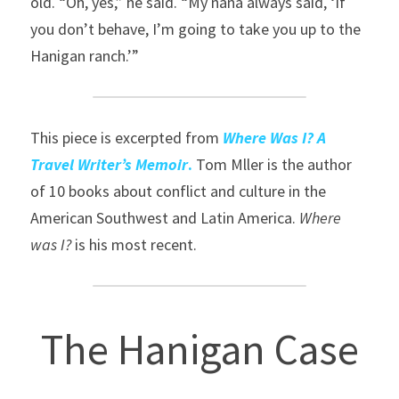
old. “Oh, yes,” he said. “My nana always said, ‘If 
you don’t behave, I’m going to take you up to the 
Hanigan ranch.’”
This piece is excerpted from 
Where Was I? A 
Travel Writer’s Memoir
.
 Tom Mller is the author 
of 10 books about conflict and culture in the 
American Southwest and Latin America. 
Where 
was I?
 is his most recent.
The Hanigan Case