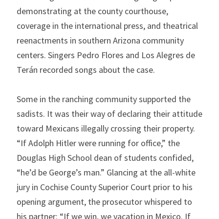
demonstrating at the county courthouse, 
coverage in the international press, and theatrical 
reenactments in southern Arizona community 
centers. Singers Pedro Flores and Los Alegres de 
Terán recorded songs about the case.
Some in the ranching community supported the 
sadists. It was their way of declaring their attitude 
toward Mexicans illegally crossing their property. 
“If Adolph Hitler were running for office,” the 
Douglas High School dean of students confided, 
“he’d be George’s man.” Glancing at the all-white 
jury in Cochise County Superior Court prior to his 
opening argument, the prosecutor whispered to 
his partner: “If we win, we vacation in Mexico. If 