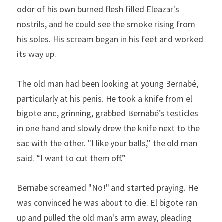
odor of his own burned flesh filled Eleazar's 
nostrils, and he could see the smoke rising from 
his soles. His scream began in his feet and worked 
its way up.
The old man had been looking at young Bernabé, 
particularly at his penis. He took a knife from el 
bigote and, grinning, grabbed Bernabé’s testicles 
in one hand and slowly drew the knife next to the 
sac with the other. "I like your balls,'' the old man 
said. “I want to cut them off.”
Bernabe screamed "No!" and started praying. He 
was con­vinced he was about to die. El bigote ran 
up and pulled the old man's arm away, pleading 