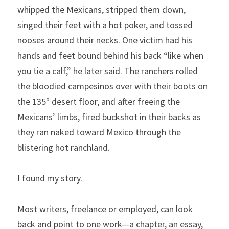
whipped the Mexicans, stripped them down, 
singed their feet with a hot poker, and tossed 
nooses around their necks. One victim had his 
hands and feet bound behind his back “like when 
you tie a calf,” he later said. The ranchers rolled 
the bloodied campesinos over with their boots on 
the 135º desert floor, and after freeing the 
Mexicans’ limbs, fired buckshot in their backs as 
they ran naked toward Mexico through the 
blistering hot ranchland.
I found my story.
Most writers, freelance or employed, can look 
back and point to one work—a chapter, an essay, 