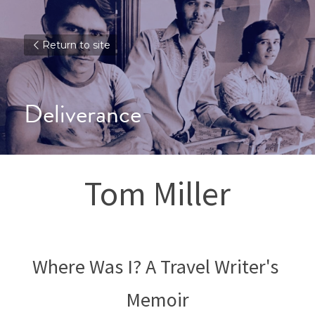
Return to site
Deliverance
Tom Miller
Where Was I? A Travel Writer's 
Memoir