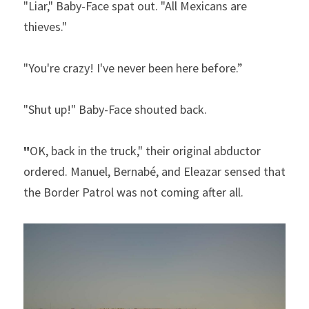
"Liar," Baby-Face spat out. "All Mexicans are 
thieves."  
"You're crazy! I've never been here before.”  
"Shut up!" Baby-Face shouted back. 
"
OK, back in the truck," their original abductor 
ordered. Manuel, Bernabé, and Eleazar sensed that 
the Border Patrol was not coming after all. 