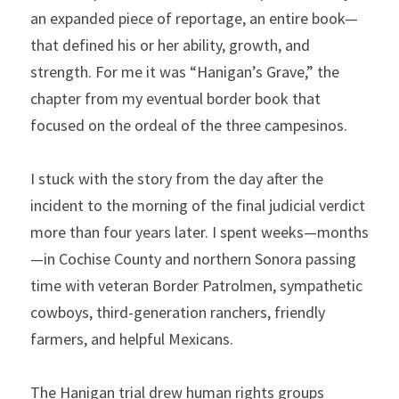
an expanded piece of reportage, an entire book—
that defined his or her ability, growth, and 
strength. For me it was “Hanigan’s Grave,” the 
chapter from my eventual border book that 
focused on the ordeal of the three campesinos.
I stuck with the story from the day after the 
incident to the morning of the final judicial verdict 
more than four years later. I spent weeks—months
—in Cochise County and northern Sonora passing 
time with veteran Border Patrolmen, sympathetic 
cowboys, third-generation ranchers, friendly 
farmers, and helpful Mexicans. 
The Hanigan trial drew human rights groups 