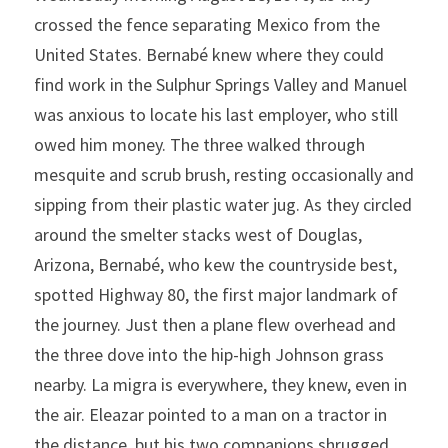
crossed the fence separating Mexico from the 
United States. Bernabé knew where they could 
find work in the Sulphur Springs Valley and Manuel 
was anxious to locate his last employer, who still 
owed him money. The three walked through 
mesquite and scrub brush, resting occasionally and 
sipping from their plastic water jug. As they circled 
around the smelter stacks west of Douglas, 
Arizona, Bernabé, who kew the countryside best, 
spotted Highway 80, the first major landmark of 
the journey. Just then a plane flew overhead and 
the three dove into the hip-high Johnson grass 
nearby. La migra is everywhere, they knew, even in 
the air. Eleazar pointed to a man on a tractor in 
the distance, but his two companions shrugged. 