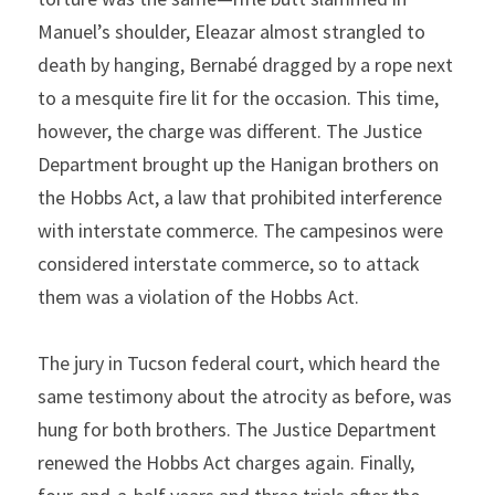
Manuel’s shoulder, Eleazar almost strangled to 
death by hanging, Bernabé dragged by a rope next 
to a mesquite fire lit for the occasion. This time, 
however, the charge was different. The Justice 
Department brought up the Hanigan brothers on 
the Hobbs Act, a law that prohibited interference 
with interstate commerce. The campesinos were 
considered interstate commerce, so to attack 
them was a violation of the Hobbs Act.
The jury in Tucson federal court, which heard the 
same testimony about the atrocity as before, was 
hung for both brothers. The Justice Department 
renewed the Hobbs Act charges again. Finally, 