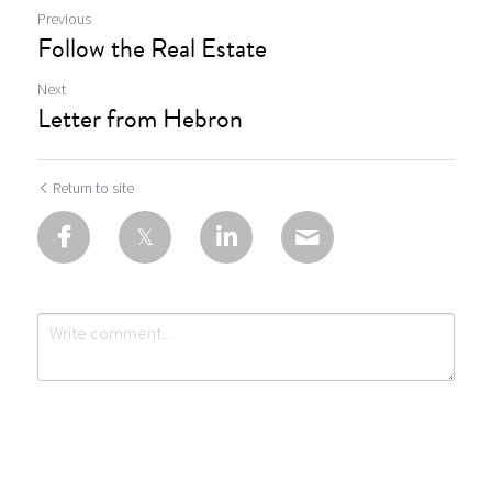
Previous
Follow the Real Estate
Next
Letter from Hebron
Return to site