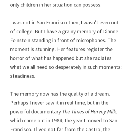
only children in her situation can possess.
I was not in San Francisco then; I wasn't even out 
of college. But I have a grainy memory of Dianne 
Feinstein standing in front of microphones. The 
moment is stunning. Her features register the 
horror of what has happened but she radiates 
what we all need so desperately in such moments: 
steadiness.
The memory now has the quality of a dream. 
Perhaps I never saw it in real time, but in the 
powerful documentary 
The Times of Harvey Milk
, 
which came out in 1984, the year I moved to San 
Francisco. I lived not far from the Castro, the 