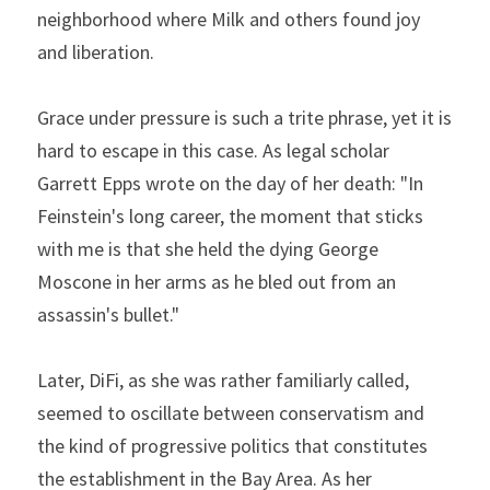
neighborhood where Milk and others found joy 
and liberation.
Grace under pressure is such a trite phrase, yet it is 
hard to escape in this case. As legal scholar 
Garrett Epps wrote on the day of her death: "In 
Feinstein's long career, the moment that sticks 
with me is that she held the dying George 
Moscone in her arms as he bled out from an 
assassin's bullet."
Later, DiFi, as she was rather familiarly called, 
seemed to oscillate between conservatism and 
the kind of progressive politics that constitutes 
the establishment in the Bay Area. As her 