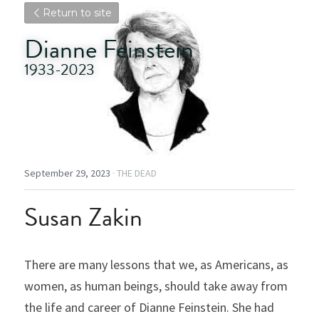
Return to site
Dianne Feinstein
1933-2023
September 29, 2023
·
THE DEAD
Susan Zakin
There are many lessons that we, as Americans, as 
women, as human beings, should take away from 
the life and career of Dianne Feinstein. She had 