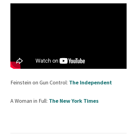
Feinstein on Gun Control: 
The Independent
A Woman in Full: 
The New York Times