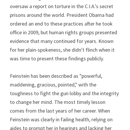
oversaw a report on torture in the C.I.A.'s secret 
prisons around the world. President Obama had 
ordered an end to these practices after he took 
office in 2009, but human rights groups presented 
evidence that many continued for years. Known 
for her plain-spokeness, she didn't flinch when it 
was time to present these findings publicly.
Feinstein has been described as "powerful, 
maddening, gracious, pointed," with the 
toughness to fight the gun lobby and the integrity 
to change her mind. The most timely lesson 
comes from the last years of her career. When 
Feinstein was clearly in failing health, relying on 
aides to prompt her in hearings and lacking her 