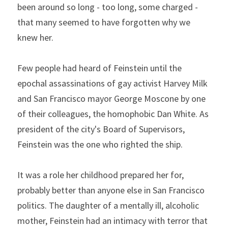
been around so long - too long, some charged - 
that many seemed to have forgotten why we 
knew her.
Few people had heard of Feinstein until the 
epochal assassinations of gay activist Harvey Milk 
and San Francisco mayor George Moscone by one 
of their colleagues, the homophobic Dan White. As 
president of the city's Board of Supervisors, 
Feinstein was the one who righted the ship.
It was a role her childhood prepared her for, 
probably better than anyone else in San Francisco 
politics. The daughter of a mentally ill, alcoholic 
mother, Feinstein had an intimacy with terror that 