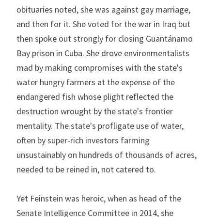
obituaries noted, she was against gay marriage, 
and then for it. She voted for the war in Iraq but 
then spoke out strongly for closing Guantánamo 
Bay prison in Cuba. She drove environmentalists 
mad by making compromises with the state's 
water hungry farmers at the expense of the 
endangered fish whose plight reflected the 
destruction wrought by the state's frontier 
mentality. The state's profligate use of water, 
often by super-rich investors farming 
unsustainably on hundreds of thousands of acres, 
needed to be reined in, not catered to.
Yet Feinstein was heroic, when as head of the 
Senate Intelligence Committee in 2014, she 