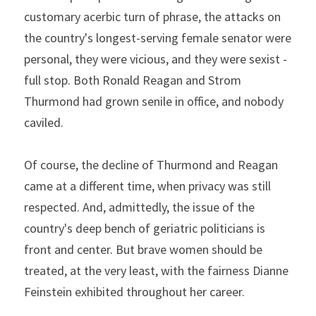
customary acerbic turn of phrase, the attacks on 
the country's longest-serving female senator were 
personal, they were vicious, and they were sexist - 
full stop. Both Ronald Reagan and Strom 
Thurmond had grown senile in office, and nobody 
caviled.
Of course, the decline of Thurmond and Reagan 
came at a different time, when privacy was still 
respected. And, admittedly, the issue of the 
country's deep bench of geriatric politicians is 
front and center. But brave women should be 
treated, at the very least, with the fairness Dianne 
Feinstein exhibited throughout her career.