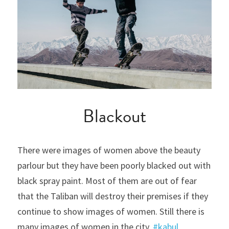
Blackout
There were images of women above the beauty 
parlour but they have been poorly blacked out with 
black spray paint. Most of them are out of fear 
that the Taliban will destroy their premises if they 
continue to show images of women. Still there is 
many images of women in the city. 
#kabul