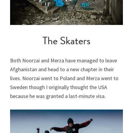
The Skaters
Both Noorzai and Merza have managed to leave 
Afghanistan and head to a new chapter in their 
lives. Noorzai went to Poland and Merza went to 
Sweden though I originally thought the USA 
because he was granted a last-minute visa.