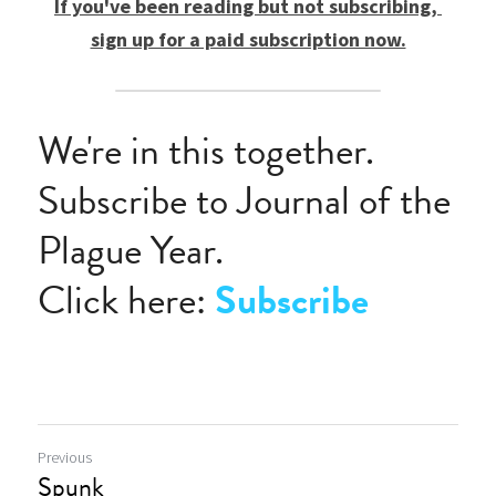
If you've been reading but not subscribing, 
sign up for a paid subscription now.
We're in this together.
Subscribe to Journal of the 
Plague Year.
Click here: 
Subscribe
Previous
Spunk