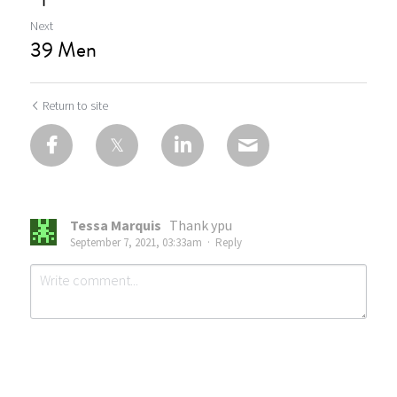
Next
39 Men
Return to site
Tessa Marquis
Thank ypu
September 7, 2021, 03:33am
·
Reply