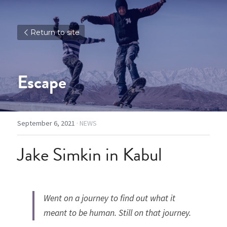
Return to site
Escape
September 6, 2021
·
NEWS
Jake Simkin in Kabul
Went on a journey to find out what it 
meant to be human. Still on that journey. 