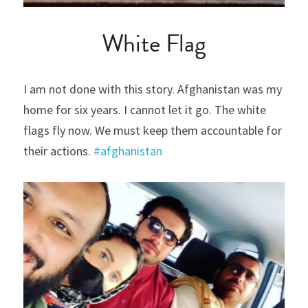
White Flag
I am not done with this story. Afghanistan was my 
home for six years. I cannot let it go. The white 
flags fly now. We must keep them accountable for 
their actions. 
#afghanistan