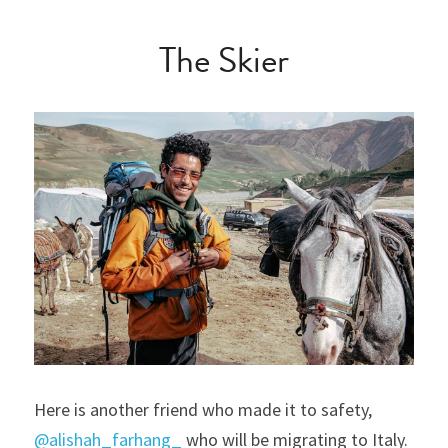
The Skier
Here is another friend who made it to safety, 
@alishah_farhang_
 who will be migrating to Italy. 