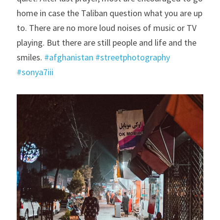
home in case the Taliban question what you are up 
to. There are no more loud noises of music or TV 
playing. But there are still people and life and the 
smiles. 
#afghanistan
#streetphotography
#sonya7iii