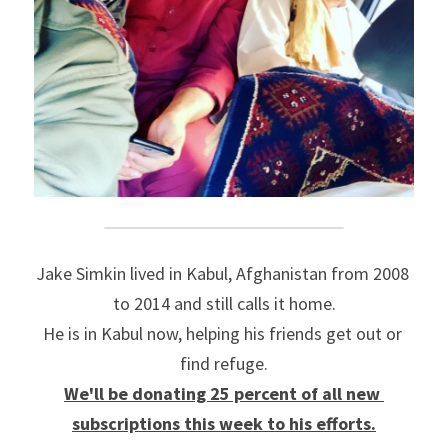
Jake Simkin lived in Kabul, Afghanistan from 2008 
to 2014 and still calls it home.
He is in Kabul now, helping his friends get out or 
find refuge.
We'll be donating 25 percent of all new 
subscriptions this week to his efforts.