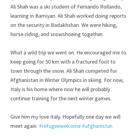
Ali Shah was a ski student of Fernando Rollando, 
learning in Bamiyan. Ali Shah worked doing reports 
on the security in Badakhshan. We were hiking, 
horse-riding, and snowshoeing together.
What a wild trip we went on. He encouraged me to 
keep going for 50 km with a fractured foot to 
town through the snow. Ali Shah competed for 
Afghanistan in Winter Olympics in skiing. For now, 
Italy is his home where now he will probably 
continue training for the next winter games.
Give him my love Italy. Hopefully one day we will 
meet again. 
#refugeewelcome
#afghanistan