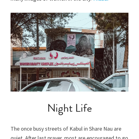
Night Life
The once busy streets of Kabul in Share Nau are 
quiet. After last prayer, most are encouraged to go 