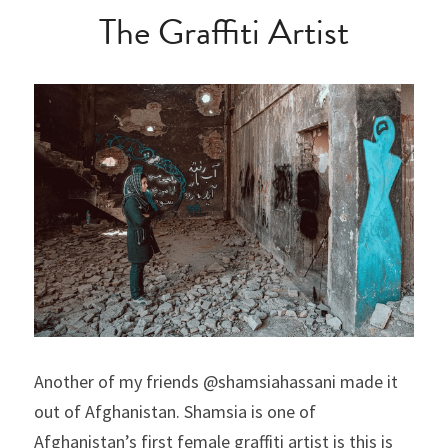
The Graffiti Artist
Another of my friends @shamsiahassani made it 
out of Afghanistan. Shamsia is one of 
Afghanistan’s first female graffiti artist is this is 