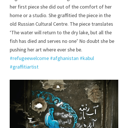
her first piece she did out of the comfort of her 
home or a studio. She graffitied the piece in the 
old Russian Cultural Centre. The piece translates 
‘The water will return to the dry lake, but all the 
fish has died and serves no one’ No doubt she be 
pushing her art where ever she be. 
#refugeewelcome
#afghanistan
#kabul
#graffitiartist