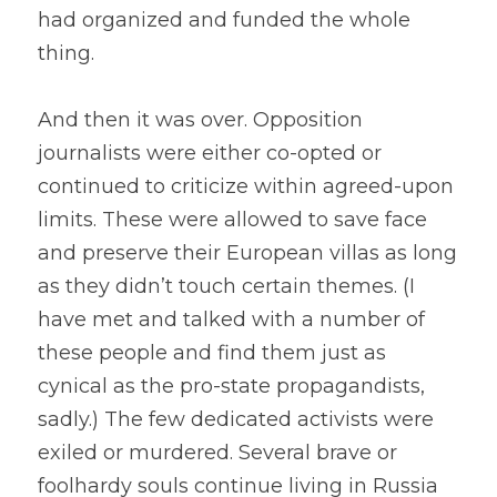
had organized and funded the whole 
thing.
And then it was over. Opposition 
journalists were either co-opted or 
continued to criticize within agreed-upon 
limits. These were allowed to save face 
and preserve their European villas as long 
as they didn’t touch certain themes. (I 
have met and talked with a number of 
these people and find them just as 
cynical as the pro-state propagandists, 
sadly.) The few dedicated activists were 
exiled or murdered. Several brave or 
foolhardy souls continue living in Russia 