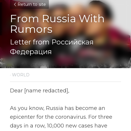
Return to site
From Russia With 
Rumors
Letter from Российская 
Федерация
·
WORLD
Dear [name redacted],
As you know, Russia has become an 
epicenter for the coronavirus. For three 
days in a row, 10,000 new cases have 