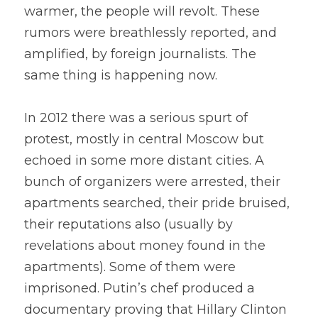
warmer, the people will revolt. These 
rumors were breathlessly reported, and 
amplified, by foreign journalists. The 
same thing is happening now.
In 2012 there was a serious spurt of 
protest, mostly in central Moscow but 
echoed in some more distant cities. A 
bunch of organizers were arrested, their 
apartments searched, their pride bruised, 
their reputations also (usually by 
revelations about money found in the 
apartments). Some of them were 
imprisoned. Putin’s chef produced a 
documentary proving that Hillary Clinton 