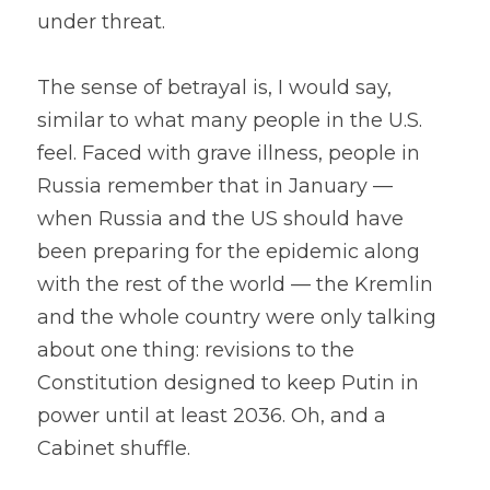
under threat.
The sense of betrayal is, I would say, 
similar to what many people in the U.S. 
feel. Faced with grave illness, people in 
Russia remember that in January — 
when Russia and the US should have 
been preparing for the epidemic along 
with the rest of the world — the Kremlin 
and the whole country were only talking 
about one thing: revisions to the 
Constitution designed to keep Putin in 
power until at least 2036. Oh, and a 
Cabinet shuffle.