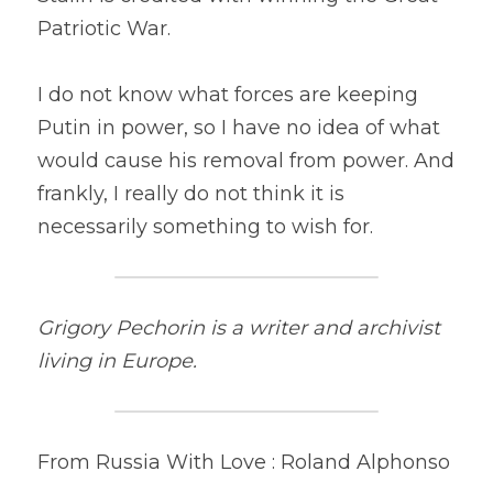
Patriotic War.
I do not know what forces are keeping 
Putin in power, so I have no idea of what 
would cause his removal from power. And 
frankly, I really do not think it is 
necessarily something to wish for.
Grigory Pechorin is a writer and archivist 
living in Europe.
From Russia With Love : Roland Alphonso