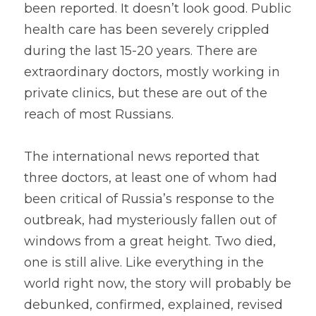
been reported. It doesn’t look good. Public 
health care has been severely crippled 
during the last 15-20 years. There are 
extraordinary doctors, mostly working in 
private clinics, but these are out of the 
reach of most Russians.
The international news reported that 
three doctors, at least one of whom had 
been critical of Russia’s response to the 
outbreak, had mysteriously fallen out of 
windows from a great height. Two died, 
one is still alive. Like everything in the 
world right now, the story will probably be 
debunked, confirmed, explained, revised 