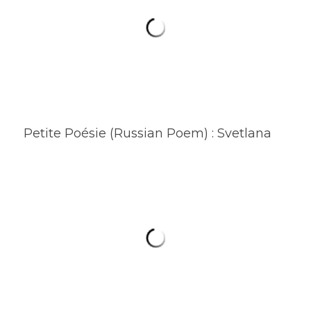
Petite Poésie (Russian Poem) : Svetlana