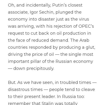
Oh, and incidentally, Putin’s closest 
associate, Igor Sechin, plunged the 
economy into disaster just as the virus 
was arriving, with his rejection of OPEC’s 
request to cut back on oil production in 
the face of reduced demand. The Arab 
countries responded by producing a glut, 
driving the price of oil — the single most 
important pillar of the Russian economy 
— down precipitously.
But. As we have seen, in troubled times — 
disastrous times — people tend to cleave 
to their present leader. In Russia too: 
remember that Stalin was totally 