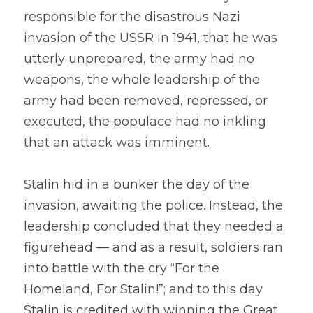
responsible for the disastrous Nazi 
invasion of the USSR in 1941, that he was 
utterly unprepared, the army had no 
weapons, the whole leadership of the 
army had been removed, repressed, or 
executed, the populace had no inkling 
that an attack was imminent.
Stalin hid in a bunker the day of the 
invasion, awaiting the police. Instead, the 
leadership concluded that they needed a 
figurehead — and as a result, soldiers ran 
into battle with the cry “For the 
Homeland, For Stalin!”; and to this day 
Stalin is credited with winning the Great 