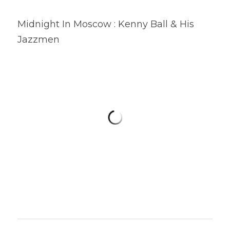
Midnight In Moscow : Kenny Ball & His 
Jazzmen