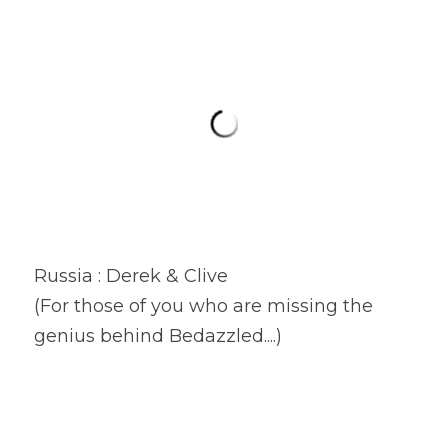
Russia : Derek & Clive
(For those of you who are missing the 
genius behind Bedazzled....)