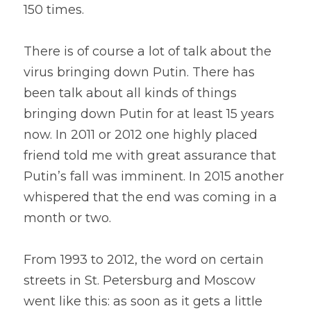
150 times.
There is of course a lot of talk about the 
virus bringing down Putin. There has 
been talk about all kinds of things 
bringing down Putin for at least 15 years 
now. In 2011 or 2012 one highly placed 
friend told me with great assurance that 
Putin’s fall was imminent. In 2015 another 
whispered that the end was coming in a 
month or two.
From 1993 to 2012, the word on certain 
streets in St. Petersburg and Moscow 
went like this: as soon as it gets a little 