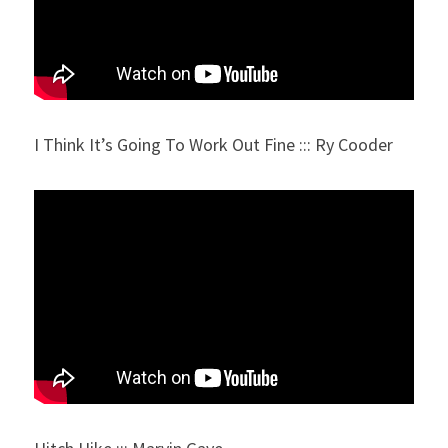
I Think It’s Going To Work Out Fine ::: Ry Cooder