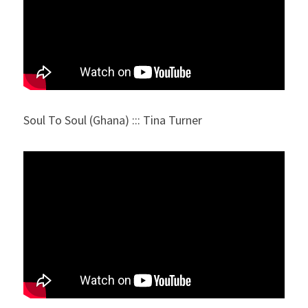
Soul To Soul (Ghana) ::: Tina Turner