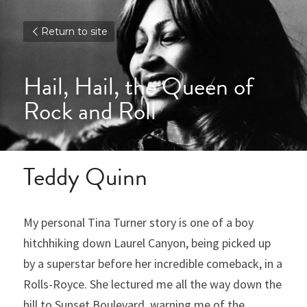
Return to site
Hail, Hail, the Queen of 
Rock and Roll
Teddy Quinn
My personal Tina Turner story is one of a boy 
hitchhiking down Laurel Canyon, being picked up 
by a superstar before her incredible comeback, in a 
Rolls-Royce. She lectured me all the way down the 
hill to Sunset Boulevard, warning me of the 