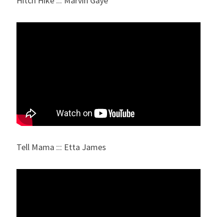
Hitch Hike ::: Marvin Gaye
Tell Mama ::: Etta James