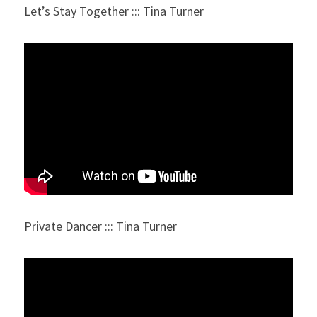
Let’s Stay Together ::: Tina Turner
Private Dancer ::: Tina Turner