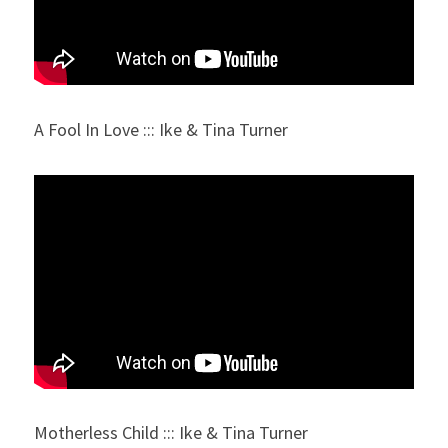
A Fool In Love ::: Ike & Tina Turner
Motherless Child ::: Ike & Tina Turner