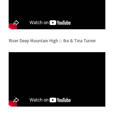
River Deep Mountain High ::: Ike & Tina Turner