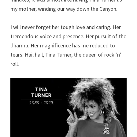
my mother, winding our way down the Canyon.
I will never forget her tough love and caring. Her 
tremendous voice and presence. Her pursuit of the 
dharma. Her magnificence has me reduced to 
tears. Hail hail, Tina Turner, the queen of rock ‘n’ 
roll. 