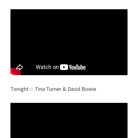
Tonight ::: Tina Turner & David Bowie