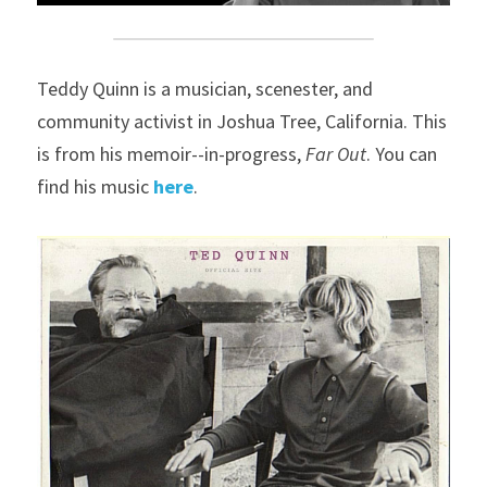
Teddy Quinn is a musician, scenester, and 
community activist in Joshua Tree, California. This 
is from his memoir--in-progress, 
Far Out
. You can 
find his music 
here
.