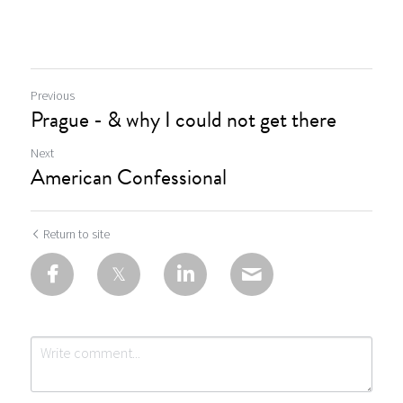
Previous
Prague - & why I could not get there
Next
American Confessional
Return to site