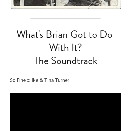
What's Brian Got to Do 
With It?
The Soundtrack
So Fine ::: Ike & Tina Turner