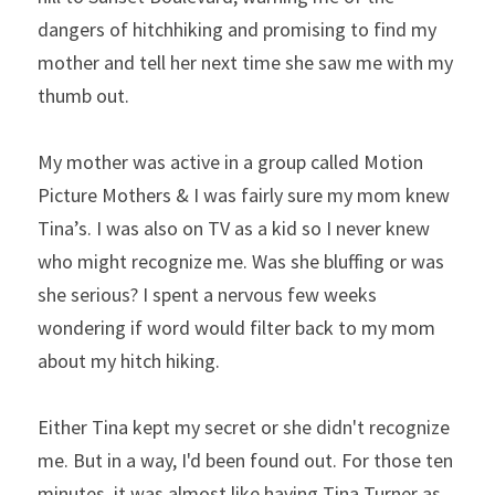
dangers of hitchhiking and promising to find my 
mother and tell her next time she saw me with my 
thumb out.
My mother was active in a group called Motion 
Picture Mothers & I was fairly sure my mom knew 
Tina’s. I was also on TV as a kid so I never knew 
who might recognize me. Was she bluffing or was 
she serious? I spent a nervous few weeks 
wondering if word would filter back to my mom 
about my hitch hiking.
Either Tina kept my secret or she didn't recognize 
me. But in a way, I'd been found out. For those ten 
minutes, it was almost like having Tina Turner as 