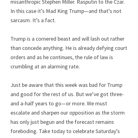
misanthropic Stephen Miller. Rasputin to the Czar. 
In this case it’s Mad King Trump—and that’s not 
sarcasm. It’s a fact.
Trump is a cornered beast and will lash out rather 
than concede anything. He is already defying court 
orders and as he continues, the rule of law is 
crumbling at an alarming rate.
Just be aware that this week was bad for Trump 
and good for the rest of us. But we’ve got three-
and a-half years to go—or more. We must 
escalate and sharpen our opposition as the storm 
has only just begun and the forecast remains 
foreboding. Take today to celebrate Saturday’s 