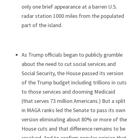
only one brief appearance at a barren U.S. 
radar station 1000 miles from the populated 
part of the island.
As Trump officials began to publicly grumble 
about the need to cut social services and 
Social Security, the House passed its version 
of the Trump budget including trillions in cuts 
to those services and dooming Medicaid 
(that serves 73 million Americans.) But a split 
in MAGA ranks led the Senate to pass its own 
version eliminating about 80% or more of the 
House cuts and that difference remains to be 
resolved. And to confirm popular opinion that 