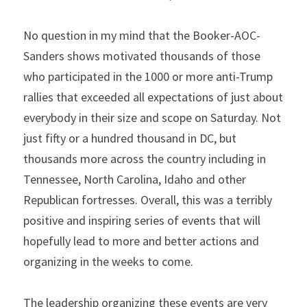
No question in my mind that the Booker-AOC-
Sanders shows motivated thousands of those 
who participated in the 1000 or more anti-Trump 
rallies that exceeded all expectations of just about 
everybody in their size and scope on Saturday. Not 
just fifty or a hundred thousand in DC, but 
thousands more across the country including in 
Tennessee, North Carolina, Idaho and other 
Republican fortresses. Overall, this was a terribly 
positive and inspiring series of events that will 
hopefully lead to more and better actions and 
organizing in the weeks to come.
The leadership organizing these events are very 