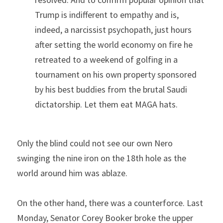
Trump is indifferent to empathy and is, 
indeed, a narcissist psychopath, just hours 
after setting the world economy on fire he 
retreated to a weekend of golfing in a 
tournament on his own property sponsored 
by his best buddies from the brutal Saudi 
dictatorship. Let them eat MAGA hats.
Only the blind could not see our own Nero 
swinging the nine iron on the 18th hole as the 
world around him was ablaze.
On the other hand, there was a counterforce. Last 
Monday, Senator Corey Booker broke the upper 