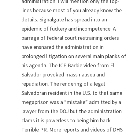
administration. I will mention only the top-
lines because most of you already know the 
details. Signalgate has spread into an 
epidemic of fuckery and incompetence. A 
barrage of federal court restraining orders 
have ensnared the administration in 
prolonged litigation on several main planks of 
his agenda. The ICE Barbie video from El 
Salvador provoked mass nausea and 
repudiation. The rendering of a legal 
Salvadoran resident in the U.S. to that same 
megaprison was a “mistake” admitted by a 
lawyer from the DOJ but the administration 
clams it is powerless to being him back. 
Terrible PR. More reports and videos of DHS 