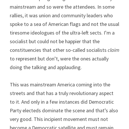
mainstream and so were the attendees. In some 
rallies, it was union and community leaders who 
spoke to a sea of American flags and not the usual 
tiresome ideologues of the ultra-left sects. I’m a 
socialist but could not be happier that the 
constituencies that other so-called socialists
 claim 
to represent but don’t, were the ones actually 
doing the talking and applauding.
This was mainstream America coming into the 
streets and that has a truly revolutionary aspect 
to it. And only in a few instances did Democratic 
Party electeds dominate the scene and that’s also 
very good. This incipient movement must not 
become a Democratic satellite and must remain 