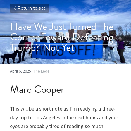
Return to site
Have We Just Turned The 
Corner Toward Defeating 
Trump?
 Not Yet
April 6, 2025
·
The Lede
Marc Cooper
This will be a short note as I’m readying a three-
day trip to Los Angeles in the next hours and your 
eyes are probably tired of reading so much 