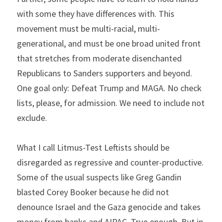
with some they have differences with. This 
movement must be multi-racial, multi-
generational, and must be one broad united front 
that stretches from moderate disenchanted 
Republicans to Sanders supporters and beyond. 
One goal only: Defeat Trump and MAGA. No check 
lists, please, for admission. We need to include not 
exclude.
What I call Litmus-Test Leftists should be 
disregarded as regressive and counter-productive. 
Some of the usual suspects like Greg Gandin 
blasted Corey Booker because he did not 
denounce Israel and the Gaza genocide and takes 
money from banks and AIPAC. True enough. But in 