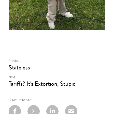
Previous
Stateless
Next
Tariffs? It's Extortion, Stupid
Return to site