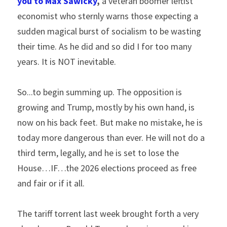
you to Max Sawicky
,
 a veteran boomer leftist 
economist who sternly warns those expecting a 
sudden magical burst of socialism to be wasting 
their time. As he did and so did I for too many 
years. It is NOT inevitable.
So...to begin summing up. The opposition is 
growing and Trump, mostly by his own hand, is 
now on his back feet. But make no mistake, he is 
today more dangerous than ever. He will not do a 
third term, legally, and he is set to lose the 
House…IF…the 2026 elections proceed as free 
and fair or if it all.
The tariff torrent last week brought forth a very 