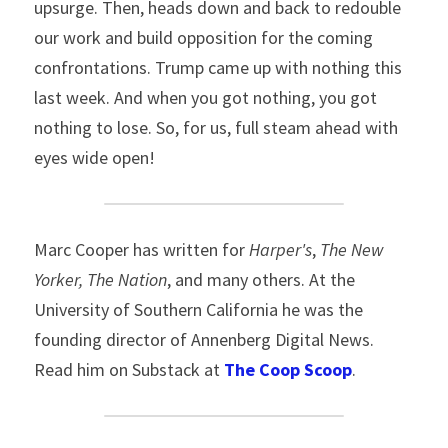
upsurge. Then, heads down and back to redouble 
our work and build opposition for the coming 
confrontations. Trump came up with nothing this 
last week. And when you got nothing, you got 
nothing to lose. So, for us, full steam ahead with 
eyes wide open!
Marc Cooper has written for 
Harper's
, 
The New 
Yorker,
The Nation
, and many others. At the 
University of Southern California he was the 
founding director of Annenberg Digital News. 
Read him on Substack at 
The Coop Scoop
.