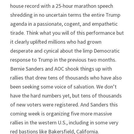
house record with a 25-hour marathon speech 
shredding in no uncertain terms the entire Trump 
agenda in a passionate, cogent, and empathetic 
tirade. Think what you will of this performance but 
it clearly uplifted millions who had grown 
desperate and cynical about the limp Democratic 
response to Trump in the previous two months. 
Bernie Sanders and AOC shook things up with 
rallies that drew tens of thousands who have also 
been seeking some voice of salvation. We don’t 
have the hard numbers yet, but tens of thousands 
of new voters were registered. And Sanders this 
coming week is organizing five more massive 
rallies in the western U.S., including in some very 
red bastions like Bakersfield, California.