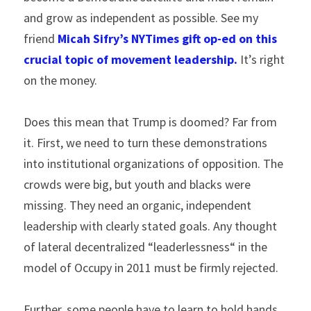
and grow as independent as possible. See my 
friend 
Micah Sifry’s NYTimes gift op-ed on this 
crucial topic of movement leadership.
 It’s right 
on the money.
Does this mean that Trump is doomed? Far from 
it. First, we need to turn these demonstrations 
into institutional organizations of opposition. The 
crowds were big, but youth and blacks were 
missing. They need an organic, independent 
leadership with clearly stated goals. Any thought 
of lateral decentralized “leaderlessness“ in the 
model of Occupy in 2011 must be firmly rejected.
Further, some people have to learn to hold hands 