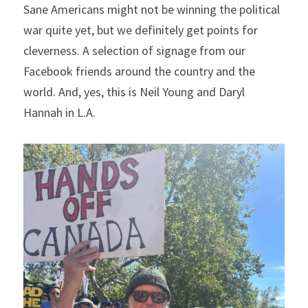
Sane Americans might not be winning the political 
war quite yet, but we definitely get points for 
cleverness. A selection of signage from our 
Facebook friends around the country and the 
world. And, yes, this is Neil Young and Daryl 
Hannah in L.A.