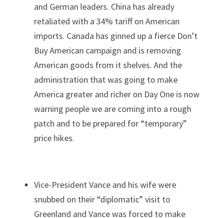
and German leaders. China has already 
retaliated with a 34% tariff on American 
imports. Canada has ginned up a fierce Don’t 
Buy American campaign and is removing 
American goods from it shelves. And the 
administration that was going to make 
America greater and richer on Day One is now 
warning people we are coming into a rough 
patch and to be prepared for “temporary” 
price hikes.
Vice-President Vance and his wife were 
snubbed on their “diplomatic” visit to 
Greenland and Vance was forced to make 