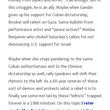
this struggle, he is an ally. Maybe when Gandin 
gives up his support for Cuban dictatorship, 
Booker will relent on Gaza. Same bullshit from 
performance artist and “peace activist” Medea 
Benjamin who chided Saturday’s rallies for not 
denouncing U.S. support for Israel.
Maybe when she stops pandering to the same 
Cuban authoritarians and to the Chinese 
dictatorship as well, rally speakers will shift their 
rhetoric to the left. As a 60-year veteran of these 
sort of demos and protests what a relief it is to 
finally see some not led by these “leftists” trapped 
forever in a 1968 mindset. On this topic
I refer 