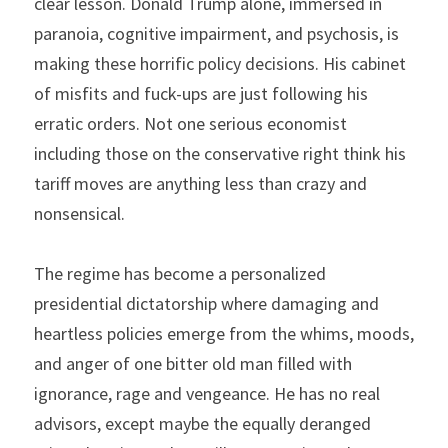
clear lesson. Donald Trump alone, immersed in 
paranoia, cognitive impairment, and psychosis, is 
making these horrific policy decisions. His cabinet 
of misfits and fuck-ups are just following his 
erratic orders. Not one serious economist 
including those on the conservative right think his 
tariff moves are anything less than crazy and 
nonsensical.
The regime has become a personalized 
presidential dictatorship where damaging and 
heartless policies emerge from the whims, moods, 
and anger of one bitter old man filled with 
ignorance, rage and vengeance. He has no real 
advisors, except maybe the equally deranged 