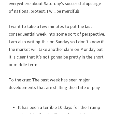
everywhere about Saturday’s successful upsurge 
of national protest. I will be merciful!
I want to take a few minutes to put the last 
consequential week into some sort of perspective. 
I am also writing this on Sunday so I don’t know if 
the market will take another slam on Monday but 
it is clear that it’s not gonna be pretty in the short 
or middle term.
To the crux: The past week has seen major 
developments that are shifting the state of play.
It has been a terrible 10 days for the Trump 