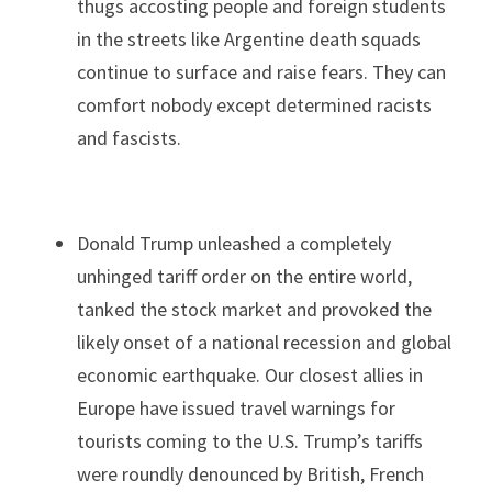
thugs accosting people and foreign students 
in the streets like Argentine death squads 
continue to surface and raise fears. They can 
comfort nobody except determined racists 
and fascists.
Donald Trump unleashed a completely 
unhinged tariff order on the entire world, 
tanked the stock market and provoked the 
likely onset of a national recession and global 
economic earthquake. Our closest allies in 
Europe have issued travel warnings for 
tourists coming to the U.S. Trump’s tariffs 
were roundly denounced by British, French 