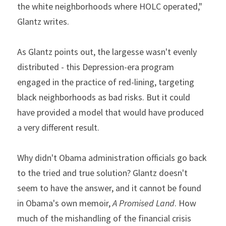
the white neighborhoods where HOLC operated," 
Glantz writes.
As Glantz points out, the largesse wasn't evenly 
distributed - this Depression-era program 
engaged in the practice of red-lining, targeting 
black neighborhoods as bad risks. But it could 
have provided a model that would have produced 
a very different result.
Why didn't Obama administration officials go back 
to the tried and true solution? Glantz doesn't 
seem to have the answer, and it cannot be found 
in Obama's own memoir, 
A Promised Land
. How 
much of the mishandling of the financial crisis 