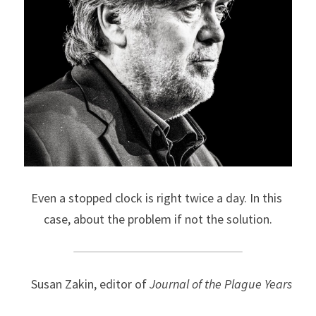
Even a stopped clock is right twice a day. In this 
case, about the problem if not the solution.
Susan Zakin, editor of 
Journal of the Plague Years