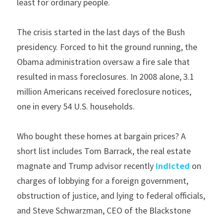
least for ordinary people.
The crisis started in the last days of the Bush 
presidency. Forced to hit the ground running, the 
Obama administration oversaw a fire sale that 
resulted in mass foreclosures. In 2008 alone, 3.1 
million Americans received foreclosure notices, 
one in every 54 U.S. households.
Who bought these homes at bargain prices? A 
short list includes Tom Barrack, the real estate 
magnate and Trump advisor recently 
indicted
 on 
charges of lobbying for a foreign government, 
obstruction of justice, and lying to federal officials, 
and Steve Schwarzman, CEO of the Blackstone 