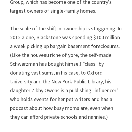
Group, which has become one of the country's 
largest owners of single-family homes.
The scale of the shift in ownership is staggering. In 
2012 alone, Blackstone was spending $100 million 
a week picking up bargain basement foreclosures. 
(Like the nouveau riche of yore, the self-made 
Schwarzman has bought himself "class" by 
donating vast sums, in his case, to Oxford 
University and the New York Public Library; his 
daughter Zibby Owens is a publishing "influencer" 
who holds events for her pet writers and has a 
podcast about how busy moms are, even when 
they can afford private schools and nannies.)