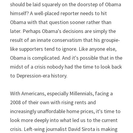
should be laid squarely on the doorstep of Obama 
himself? A well-placed reporter needs to hit 
Obama with that question sooner rather than 
later. Perhaps Obama's decisions are simply the 
result of an innate conservatism that his groupie-
like supporters tend to ignore. Like anyone else, 
Obama is complicated. And it's possible that in the 
midst of a crisis nobody had the time to look back 
to Depression-era history.
With Americans, especially Millennials, facing a 
2008 of their own with rising rents and 
increasingly unaffordable home prices, it's time to 
look more deeply into what led us to the current 
crisis. Left-wing journalist David Sirota is making 