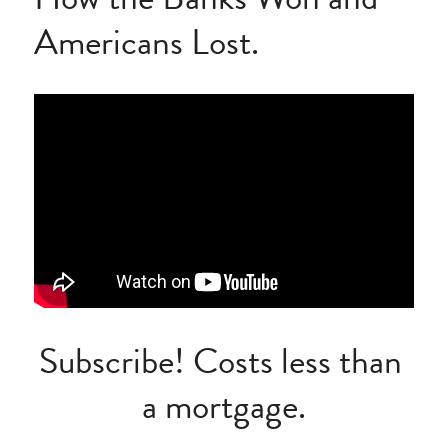
Americans Lost.
Subscribe! Costs less than 
a mortgage.