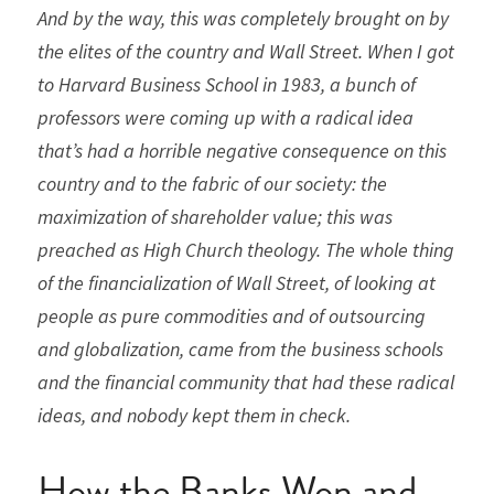
And by the way, this was completely brought on by 
the elites of the country and Wall Street. When I got 
to Harvard Business School in 1983, a bunch of 
professors were coming up with a radical idea 
that’s had a horrible negative consequence on this 
country and to the fabric of our society: the 
maximization of shareholder value; this was 
preached as High Church theology. The whole thing 
of the financialization of Wall Street, of looking at 
people as pure commodities and of outsourcing 
and globalization, came from the business schools 
and the financial community that had these radical 
ideas, and nobody kept them in check.
How the Banks Won and 