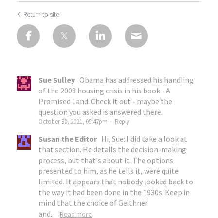
Return to site
Sue Sulley
Obama has addressed his handling
of the 2008 housing crisis in his book - A
Promised Land. Check it out - maybe the
question you asked is answered there.
October 30, 2021, 05:47pm
·
Reply
Susan the Editor
Hi, Sue: I did take a look at
that section. He details the decision-making
process, but that's about it. The options
presented to him, as he tells it, were quite
limited. It appears that nobody looked back to
the way it had been done in the 1930s. Keep in
mind that the choice of Geithner
and...
Read more