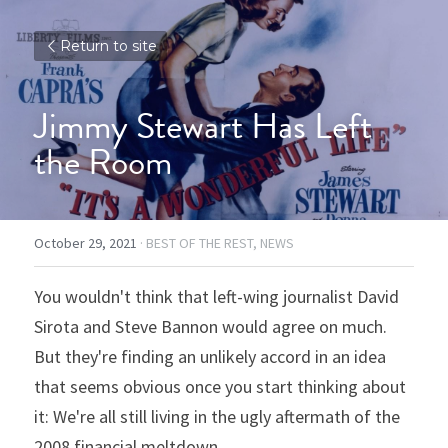
Return to site
Jimmy Stewart Has Left 
the Room
October 29, 2021
·
BEST OF THE REST,
NEWS
You wouldn't think that left-wing journalist David 
Sirota and Steve Bannon would agree on much. 
But they're finding an unlikely accord in an idea 
that seems obvious once you start thinking about 
it: We're all still living in the ugly aftermath of the 
2008 financial meltdown.