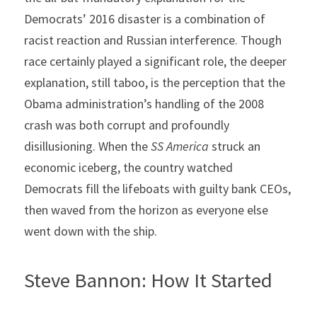
Democrats’ 2016 disaster is a combination of 
racist reaction and Russian interference. Though 
race certainly played a significant role, the deeper 
explanation, still taboo, is the perception that the 
Obama administration’s handling of the 2008 
crash was both corrupt and profoundly 
disillusioning. When the 
SS America 
struck an 
economic iceberg, the country watched 
Democrats fill the lifeboats with guilty bank CEOs, 
then waved from the horizon as everyone else 
went down with the ship.
Steve Bannon: How It Started