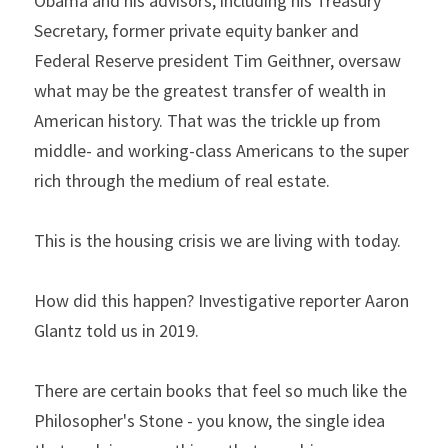
Obama and his advisors, including his Treasury 
Secretary, former private equity banker and 
Federal Reserve president Tim Geithner, oversaw 
what may be the greatest transfer of wealth in 
American history. That was the trickle up from 
middle- and working-class Americans to the super 
rich through the medium of real estate.
This is the housing crisis we are living with today.
How did this happen? Investigative reporter Aaron 
Glantz told us in 2019.
There are certain books that feel so much like the 
Philosopher's Stone - you know, the single idea 