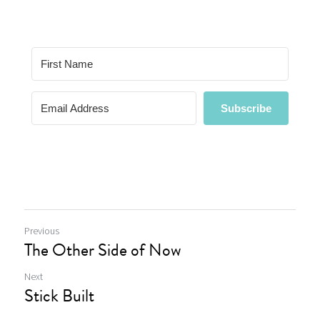
Previous
The Other Side of Now
Next
Stick Built