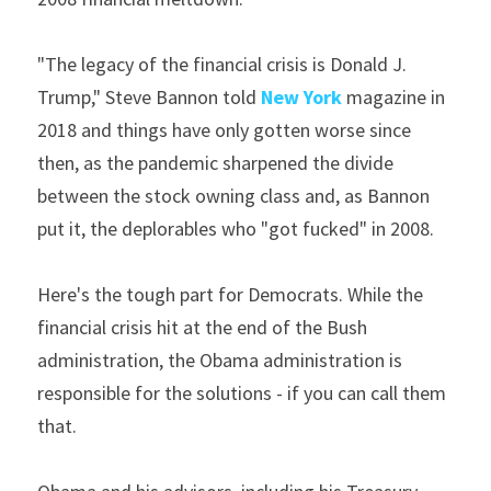
"The legacy of the financial crisis is Donald J. 
Trump," Steve Bannon told 
New York
 magazine in 
2018 and things have only gotten worse since 
then, as the pandemic sharpened the divide 
between the stock owning class and, as Bannon 
put it, the deplorables who "got fucked" in 2008.
Here's the tough part for Democrats. While the 
financial crisis hit at the end of the Bush 
administration, the Obama administration is 
responsible for the solutions - if you can call them 
that.