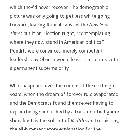
which they’d never recover. The demographic 
picture was only going to get less white going 
forward, leaving Republicans, as the 
New York 
Times 
put it on Election Night, “contemplating 
where they now stand in American politics.” 
Pundits were convinced merely competent 
leadership by Obama would leave Democrats with 
a permanent supermajority.
What happened over the course of the next eight 
years, when the dream of forever-rule evaporated 
and the Democrats found themselves having to 
explain being vanquished by a foul-mouthed game 
show host, is the subject of 
Meltdown
. To this day, 
the all-but-mandatory explanation for the 