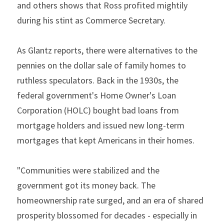
and others shows that Ross profited mightily 
during his stint as Commerce Secretary.
As Glantz reports, there were alternatives to the 
pennies on the dollar sale of family homes to 
ruthless speculators. Back in the 1930s, the 
federal government's Home Owner's Loan 
Corporation (HOLC) bought bad loans from 
mortgage holders and issued new long-term 
mortgages that kept Americans in their homes.
"Communities were stabilized and the 
government got its money back. The 
homeownership rate surged, and an era of shared 
prosperity blossomed for decades - especially in 