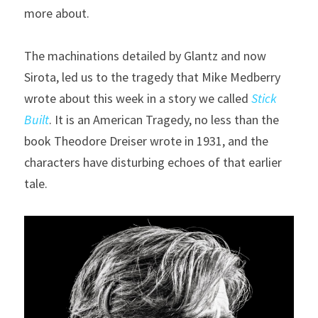
more about.
The machinations detailed by Glantz and now 
Sirota, led us to the tragedy that Mike Medberry 
wrote about this week in a story we called 
Stick 
Built
. It is an American Tragedy, no less than the 
book Theodore Dreiser wrote in 1931, and the 
characters have disturbing echoes of that earlier 
tale.