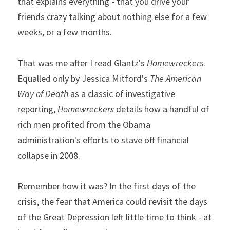
that explains everything - that you drive your 
friends crazy talking about nothing else for a few 
weeks, or a few months.
That was me after I read Glantz's 
Homewreckers
. 
Equalled only by Jessica Mitford's 
The American 
Way of Death 
as a classic of investigative 
reporting, 
Homewreckers
 details how a handful of 
rich men profited from the Obama 
administration's efforts to stave off financial 
collapse in 2008.
Remember how it was? In the first days of the 
crisis, the fear that America could revisit the days 
of the Great Depression left little time to think - at 