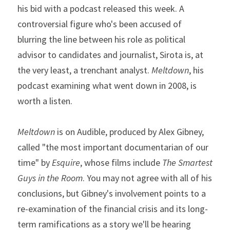
his bid with a podcast released this week. A 
controversial figure who's been accused of 
blurring the line between his role as political 
advisor to candidates and journalist, Sirota is, at 
the very least, a trenchant analyst. 
Meltdown
, his 
podcast examining what went down in 2008, is 
worth a listen.
Meltdown
 is on Audible, produced by Alex Gibney, 
called "the most important documentarian of our 
time" by 
Esquire
, whose films include 
The Smartest 
Guys in the Room
. You may not agree with all of his 
conclusions, but Gibney's involvement points to a 
re-examination of the financial crisis and its long-
term ramifications as a story we'll be hearing 