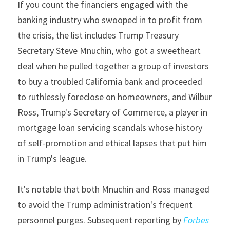
If you count the financiers engaged with the 
banking industry who swooped in to profit from 
the crisis, the list includes Trump Treasury 
Secretary Steve Mnuchin, who got a sweetheart 
deal when he pulled together a group of investors 
to buy a troubled California bank and proceeded 
to ruthlessly foreclose on homeowners, and Wilbur 
Ross, Trump's Secretary of Commerce, a player in 
mortgage loan servicing scandals whose history 
of self-promotion and ethical lapses that put him 
in Trump's league.
It's notable that both Mnuchin and Ross managed 
to avoid the Trump administration's frequent 
personnel purges. Subsequent reporting by 
Forbes