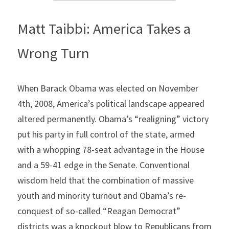
Matt Taibbi: America Takes a 
Wrong Turn
When Barack Obama was elected on November 
4th, 2008, America’s political landscape appeared 
altered permanently. Obama’s “realigning” victory 
put his party in full control of the state, armed 
with a whopping 78-seat advantage in the House 
and a 59-41 edge in the Senate. Conventional 
wisdom held that the combination of massive 
youth and minority turnout and Obama’s re-
conquest of so-called “Reagan Democrat” 
districts was a knockout blow to Republicans from 