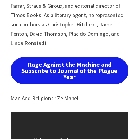
Farrar, Straus & Giroux, and editorial director of 
Times Books. As a literary agent, he represented 
such authors as Christopher Hitchens, James 
Fenton, David Thomson, Placido Domingo, and 
Linda Ronstadt.
Rage Against the Machine and
Subscribe to Journal of the Plague
Year
Man And Religion ::: Ze Manel