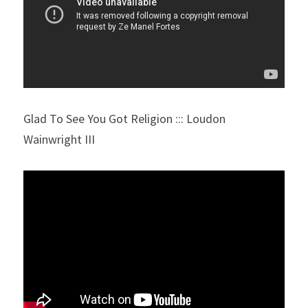
Glad To See You Got Religion ::: Loudon 
Wainwright III