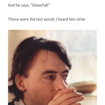
And he says, "Downfall."
Those were the last words I heard him utter.