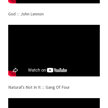
God ::: John Lennon
Natural’s Not In It ::: Gang Of Four