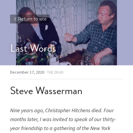
Return to site
Last Words
December 17, 2020
·
THE DEAD
Steve Wasserman
Nine years ago, Christopher Hitchens died. Four 
months later, I was invited to speak of our thirty-
year friendship to a gathering of the New York 