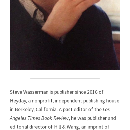
Steve Wasserman is publisher since 2016 of 
Heyday, a nonprofit, independent publishing house 
in Berkeley, California. A past editor of the 
Los 
Angeles Times Book Review
, he was publisher and 
editorial director of Hill & Wang, an imprint of 