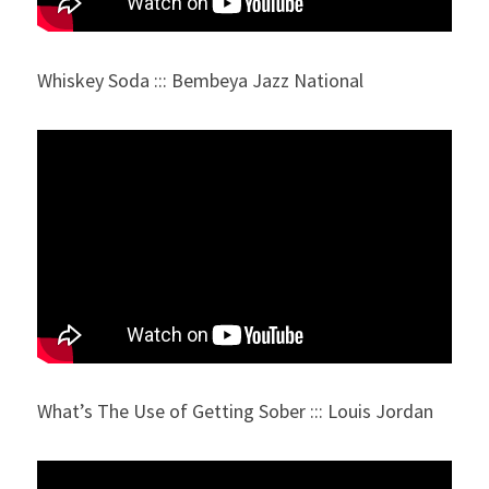
Whiskey Soda ::: Bembeya Jazz National
What’s The Use of Getting Sober ::: Louis Jordan