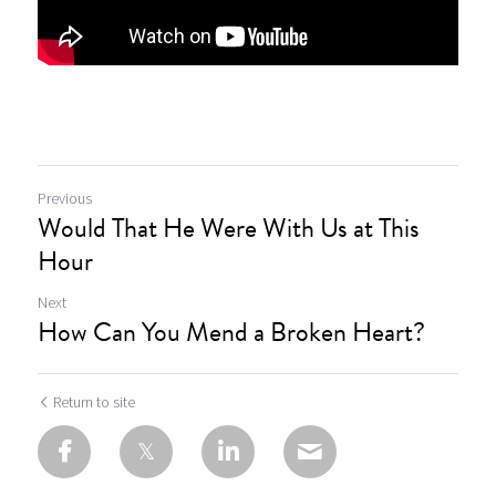
Previous
Would That He Were With Us at This
Hour
Next
How Can You Mend a Broken Heart?
Return to site