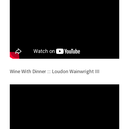
Wine With Dinner ::: Loudon Wainwright III