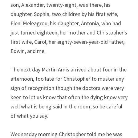
son, Alexander, twenty-eight, was there, his 
daughter, Sophia, two children by his first wife, 
Eleni Meleagrou, his daughter, Antonia, who had 
just turned eighteen, her mother and Christopher's 
first wife, Carol, her eighty-seven-year-old father, 
Edwin, and me.
The next day Martin Amis arrived about four in the 
afternoon, too late for Christopher to muster any 
sign of recognition though the doctors were very 
keen to let us know that often the dying know very 
well what is being said in the room, so be careful 
of what you say.
Wednesday morning Christopher told me he was 