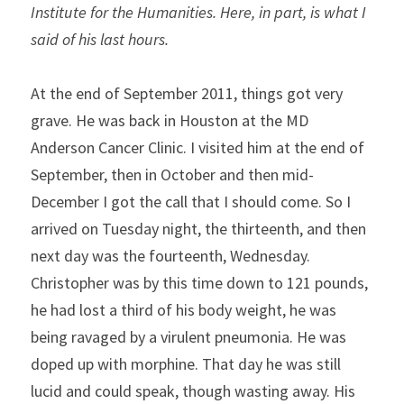
Institute for the Humanities. Here, in part, is what I 
said of his last hours.
At the end of September 2011, things got very 
grave. He was back in Houston at the MD 
Anderson Cancer Clinic. I visited him at the end of 
September, then in October and then mid-
December I got the call that I should come. So I 
arrived on Tuesday night, the thirteenth, and then 
next day was the fourteenth, Wednesday. 
Christopher was by this time down to 121 pounds, 
he had lost a third of his body weight, he was 
being ravaged by a virulent pneumonia. He was 
doped up with morphine. That day he was still 
lucid and could speak, though wasting away. His 