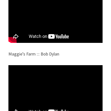
Maggie’s Farm ::: Bob Dylan