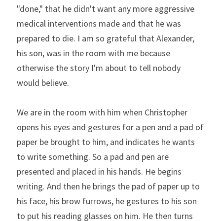
"done," that he didn't want any more aggressive 
medical interventions made and that he was 
prepared to die. I am so grateful that Alexander, 
his son, was in the room with me because 
otherwise the story I'm about to tell nobody 
would believe.
We are in the room with him when Christopher 
opens his eyes and gestures for a pen and a pad of 
paper be brought to him, and indicates he wants 
to write something. So a pad and pen are 
presented and placed in his hands. He begins 
writing. And then he brings the pad of paper up to 
his face, his brow furrows, he gestures to his son 
to put his reading glasses on him. He then turns 