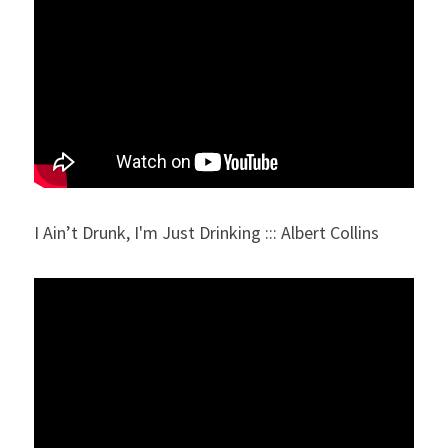
I Ain’t Drunk, I'm Just Drinking ::: Albert Collins