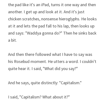
the pad like it's an iPad, turns it one way and then 
another. I get up and look at it. And it's just 
chicken scratches, nonsense hieroglyphs. He looks 
at it and lets the pad fall to his lap, then looks up 
and says: "Waddya gonna do?" Then he sinks back 
a bit.
And then there followed what I have to say was 
his Rosebud moment. He utters a word. I couldn't 
quite hear it. I said, "What did you say?"
And he says, quite distinctly: "Capitalism."
I said, "Capitalism? What about it?"