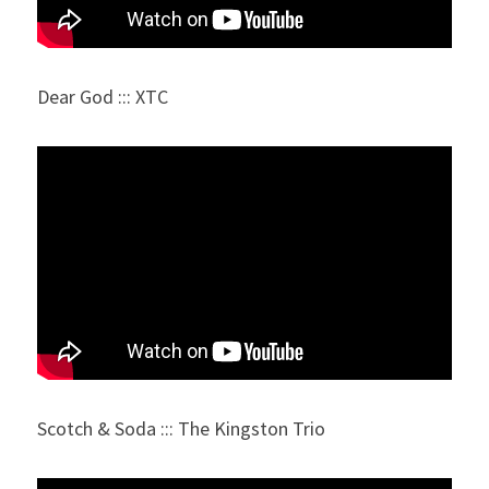
Dear God ::: XTC
Scotch & Soda ::: The Kingston Trio