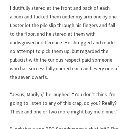
I dutifully stared at the front and back of each 
album and tucked them under my arm one by one. 
Lester let the pile slip through his fingers and fall 
to the floor, and he stared at them with 
undisguised indifference. He shrugged and made 
no attempt to pick them up, but regarded the 
publicist with the curious respect paid someone 
who has successfully named each and every one of 
the seven dwarfs.
“Jesus, Marilyn,” he laughed. “You don’t think I’m 
going to listen to any of this crap, do you? Really? 
These and one or two more might buy me dinner.”
“I only have one REO Speedwagon t-shirt left.” She 