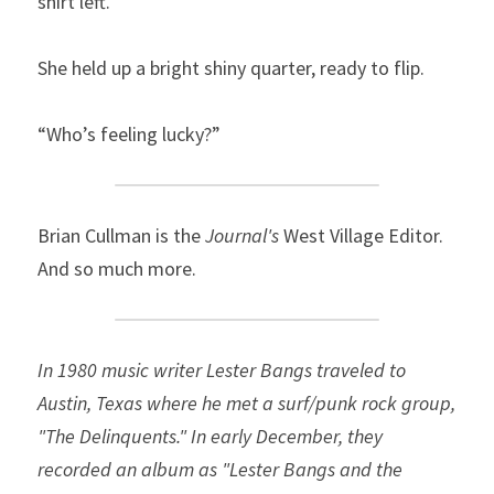
shirt left.”
She held up a bright shiny quarter, ready to flip.
“Who’s feeling lucky?”
Brian Cullman is the 
Journal's
 West Village Editor. 
And so much more.
In 1980 music writer Lester Bangs traveled to 
Austin, Texas where he met a surf/punk rock group, 
"The Delinquents." In early December, they 
recorded an album as "Lester Bangs and the 