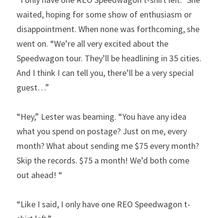
waited, hoping for some show of enthusiasm or 
disappointment. When none was forthcoming, she 
went on. “We’re all very excited about the 
Speedwagon tour. They’ll be headlining in 35 cities. 
And I think I can tell you, there’ll be a very special 
guest…”
“Hey,” Lester was beaming. “You have any idea 
what you spend on postage? Just on me, every 
month? What about sending me $75 every month? 
Skip the records. $75 a month! We’d both come 
out ahead! “
“Like I said, I only have one REO Speedwagon t-