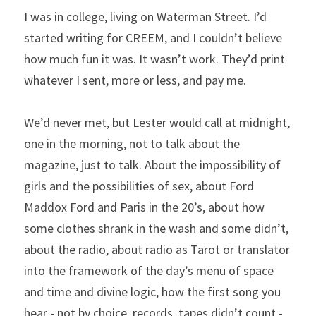
I was in college, living on Waterman Street. I’d 
started writing for CREEM, and I couldn’t believe 
how much fun it was. It wasn’t work. They’d print 
whatever I sent, more or less, and pay me.
We’d never met, but Lester would call at midnight, 
one in the morning, not to talk about the 
magazine, just to talk. About the impossibility of 
girls and the possibilities of sex, about Ford 
Maddox Ford and Paris in the 20’s, about how 
some clothes shrank in the wash and some didn’t, 
about the radio, about radio as Tarot or translator 
into the framework of the day’s menu of space 
and time and divine logic, how the first song you 
hear - not by choice, records, tapes didn’t count - 