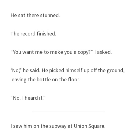
He sat there stunned.
The record finished.
“You want me to make you a copy?” I asked.
‘No,” he said. He picked himself up off the ground, 
leaving the bottle on the floor.
“No. I heard it.”
I saw him on the subway at Union Square.