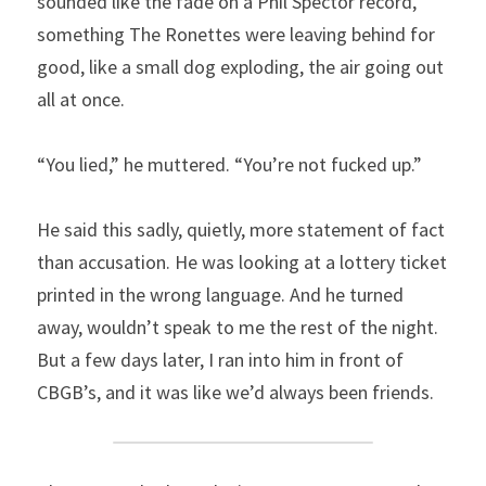
sounded like the fade on a Phil Spector record, 
something The Ronettes were leaving behind for 
good, like a small dog exploding, the air going out 
all at once.
“You lied,” he muttered. “You’re not fucked up.”
He said this sadly, quietly, more statement of fact 
than accusation. He was looking at a lottery ticket 
printed in the wrong language. And he turned 
away, wouldn’t speak to me the rest of the night. 
But a few days later, I ran into him in front of 
CBGB’s, and it was like we’d always been friends.