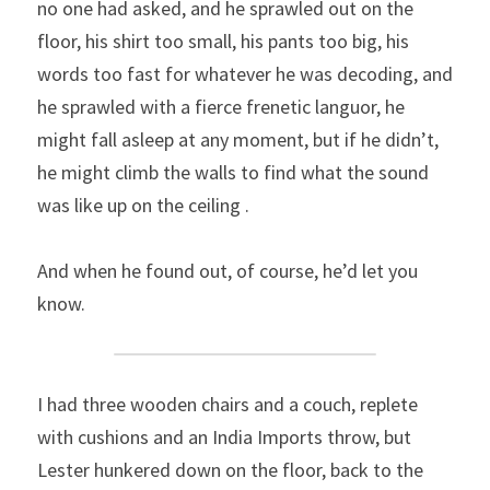
no one had asked, and he sprawled out on the 
floor, his shirt too small, his pants too big, his 
words too fast for whatever he was decoding, and 
he sprawled with a fierce frenetic languor, he 
might fall asleep at any moment, but if he didn’t, 
he might climb the walls to find what the sound 
was like up on the ceiling .
And when he found out, of course, he’d let you 
know.
I had three wooden chairs and a couch, replete 
with cushions and an India Imports throw, but 
Lester hunkered down on the floor, back to the 