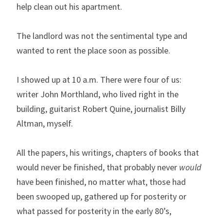
help clean out his apartment.
The landlord was not the sentimental type and 
wanted to rent the place soon as possible.
I showed up at 10 a.m. There were four of us: 
writer John Morthland, who lived right in the 
building, guitarist Robert Quine, journalist Billy 
Altman, myself.
All the papers, his writings, chapters of books that 
would never be finished, that probably never 
would
have been finished, no matter what, those had 
been swooped up, gathered up for posterity or 
what passed for posterity in the early 80’s, 