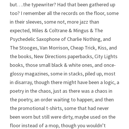
but….the typewriter? Had that been gathered up 
too? I remember all the records on the floor, some 
in their sleeves, some not, more jazz than 
expected, Miles & Coltrane & Mingus & The 
Psychedelic Saxophone of Charlie Nothing, and 
The Stooges, Van Morrison, Cheap Trick, Kiss, and 
the books, New Directions paperbacks, City Lights 
books, those small black & white ones, and once-
glossy magazines, some in stacks, piled up, most 
in disarray, though there might have been a logic, a 
poetry in the chaos, just as there was a chaos in 
the poetry, an order waiting to happen; and then 
the promotional t-shirts, some that had never 
been worn but still were dirty, maybe used on the 
floor instead of a mop, though you wouldn’t 