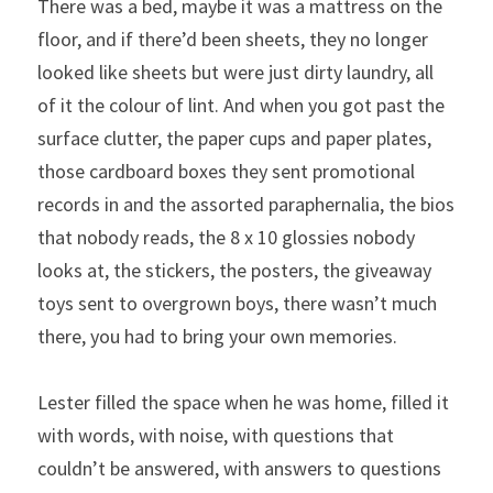
There was a bed, maybe it was a mattress on the 
floor, and if there’d been sheets, they no longer 
looked like sheets but were just dirty laundry, all 
of it the colour of lint. And when you got past the 
surface clutter, the paper cups and paper plates, 
those cardboard boxes they sent promotional 
records in and the assorted paraphernalia, the bios 
that nobody reads, the 8 x 10 glossies nobody 
looks at, the stickers, the posters, the giveaway 
toys sent to overgrown boys, there wasn’t much 
there, you had to bring your own memories.
Lester filled the space when he was home, filled it 
with words, with noise, with questions that 
couldn’t be answered, with answers to questions 