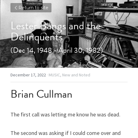
Return to site
Lester Bangs and the 
Delinquents
(Dec 14, 1948 - April 30, 1982)
December 17, 2022
·
MUSIC,
New and Noted
Brian Cullman
The first call was letting me know he was dead.
The second was asking if I could come over and 