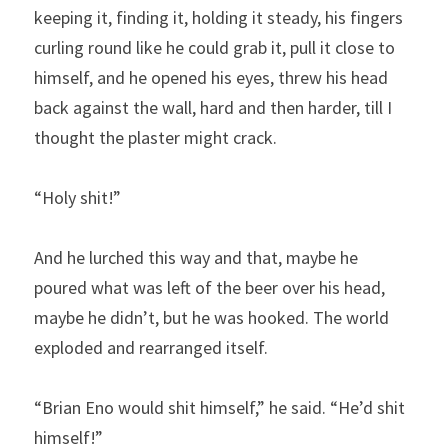
keeping it, finding it, holding it steady, his fingers 
curling round like he could grab it, pull it close to 
himself, and he opened his eyes, threw his head 
back against the wall, hard and then harder, till I 
thought the plaster might crack.
“Holy shit!”
And he lurched this way and that, maybe he 
poured what was left of the beer over his head, 
maybe he didn’t, but he was hooked. The world 
exploded and rearranged itself.
“Brian Eno would shit himself,” he said. “He’d shit 
himself!”