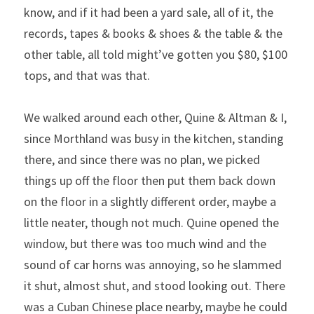
know, and if it had been a yard sale, all of it, the 
records, tapes & books & shoes & the table & the 
other table, all told might’ve gotten you $80, $100 
tops, and that was that.
We walked around each other, Quine & Altman & I, 
since Morthland was busy in the kitchen, standing 
there, and since there was no plan, we picked 
things up off the floor then put them back down 
on the floor in a slightly different order, maybe a 
little neater, though not much. Quine opened the 
window, but there was too much wind and the 
sound of car horns was annoying, so he slammed 
it shut, almost shut, and stood looking out. There 
was a Cuban Chinese place nearby, maybe he could 