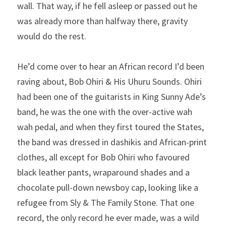
wall. That way, if he fell asleep or passed out he 
was already more than halfway there, gravity 
would do the rest.
He’d come over to hear an African record I’d been 
raving about, Bob Ohiri & His Uhuru Sounds. Ohiri 
had been one of the guitarists in King Sunny Ade’s 
band, he was the one with the over-active wah 
wah pedal, and when they first toured the States, 
the band was dressed in dashikis and African-print 
clothes, all except for Bob Ohiri who favoured 
black leather pants, wraparound shades and a 
chocolate pull-down newsboy cap, looking like a 
refugee from Sly & The Family Stone. That one 
record, the only record he ever made, was a wild 