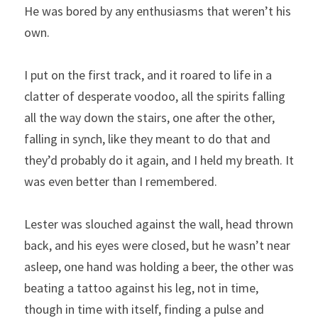
He was bored by any enthusiasms that weren’t his 
own.
I put on the first track, and it roared to life in a 
clatter of desperate voodoo, all the spirits falling 
all the way down the stairs, one after the other, 
falling in synch, like they meant to do that and 
they’d probably do it again, and I held my breath. It 
was even better than I remembered.
Lester was slouched against the wall, head thrown 
back, and his eyes were closed, but he wasn’t near 
asleep, one hand was holding a beer, the other was 
beating a tattoo against his leg, not in time, 
though in time with itself, finding a pulse and 