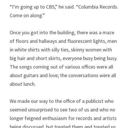
“I’m going up to CBS,” he said. “Columbia Records. 
Come on along.”
Once you got into the building, there was a maze 
of floors and hallways and fluorescent lights, men 
in white shirts with silly ties, skinny women with 
big hair and short skirts, everyone busy being busy. 
The songs coming out of various offices were all 
about guitars and love; the conversations were all 
about lunch.
We made our way to the office of a publicist who 
seemed unsurprised to see two of us and who no 
longer feigned enthusiasm for records and artists 
being discussed, but treated them and treated us 