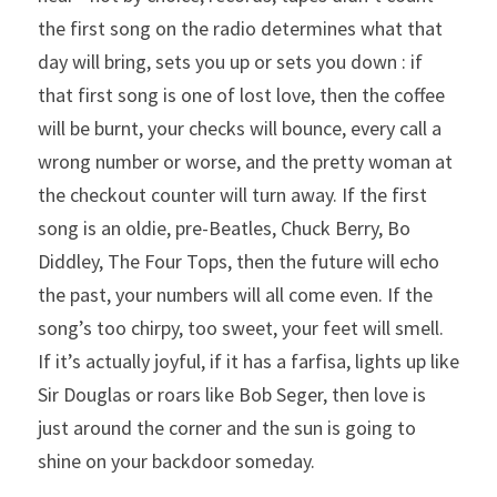
the first song on the radio determines what that 
day will bring, sets you up or sets you down : if 
that first song is one of lost love, then the coffee 
will be burnt, your checks will bounce, every call a 
wrong number or worse, and the pretty woman at 
the checkout counter will turn away. If the first 
song is an oldie, pre-Beatles, Chuck Berry, Bo 
Diddley, The Four Tops, then the future will echo 
the past, your numbers will all come even. If the 
song’s too chirpy, too sweet, your feet will smell. 
If it’s actually joyful, if it has a farfisa, lights up like 
Sir Douglas or roars like Bob Seger, then love is 
just around the corner and the sun is going to 
shine on your backdoor someday.