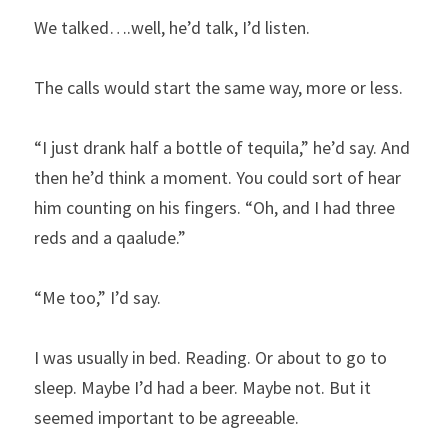
We talked….well, he’d talk, I’d listen.
The calls would start the same way, more or less.
“I just drank half a bottle of tequila,” he’d say. And 
then he’d think a moment. You could sort of hear 
him counting on his fingers. “Oh, and I had three 
reds and a qaalude.”
“Me too,” I’d say.
I was usually in bed. Reading. Or about to go to 
sleep. Maybe I’d had a beer. Maybe not. But it 
seemed important to be agreeable.