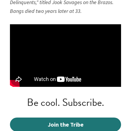
Delinquents," titled Jook Savages on the Brazos. 
Bangs died two years later at 33.
Be cool. Subscribe.
Join the Tribe