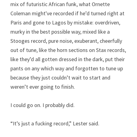
mix of futuristic African funk, what Ornette 
Coleman might've recorded if he’d turned right at 
Paris and gone to Lagos by mistake: overdriven, 
murky in the best possible way, mixed like a 
Stooges record, pure noise, exuberant, cheerfully 
out of tune, like the horn sections on Stax records, 
like they’d all gotten dressed in the dark, put their 
pants on any which way and forgotten to tune up 
because they just couldn’t wait to start and 
weren’t ever going to finish.
I could go on. I probably did.
“It’s just a fucking record,” Lester said.