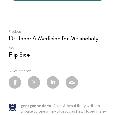
Previous
Dr. John: A Medicine for Melancholy
Next
Flip Side
Return to site
georganne deen
A sad & beautifully written
tribute to one of my oldest crushes. I loved many