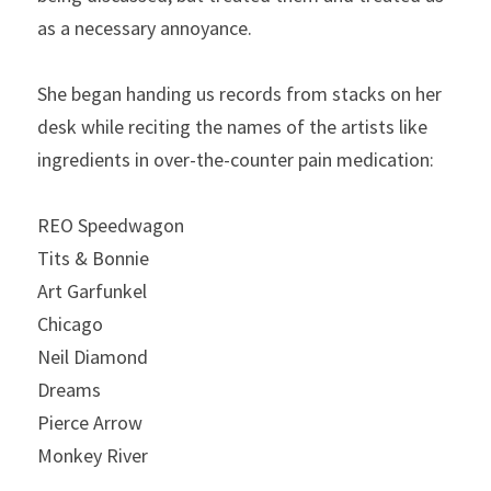
as a necessary annoyance.
She began handing us records from stacks on her 
desk while reciting the names of the artists like 
ingredients in over-the-counter pain medication:
REO Speedwagon
Tits & Bonnie
Art Garfunkel
Chicago
Neil Diamond
Dreams
Pierce Arrow
Monkey River