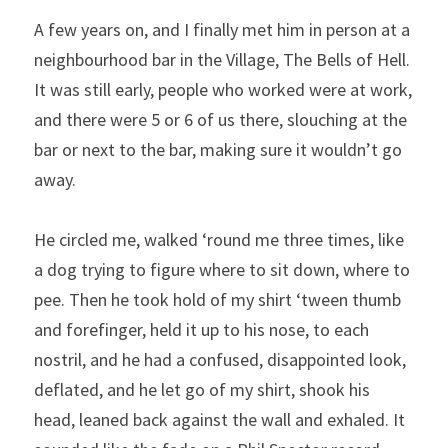
A few years on, and I finally met him in person at a 
neighbourhood bar in the Village, The Bells of Hell. 
It was still early, people who worked were at work, 
and there were 5 or 6 of us there, slouching at the 
bar or next to the bar, making sure it wouldn’t go 
away.
He circled me, walked ‘round me three times, like 
a dog trying to figure where to sit down, where to 
pee. Then he took hold of my shirt ‘tween thumb 
and forefinger, held it up to his nose, to each 
nostril, and he had a confused, disappointed look, 
deflated, and he let go of my shirt, shook his 
head, leaned back against the wall and exhaled. It 