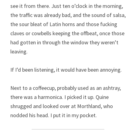
see it from there. Just ten o’clock in the morning, 
the traffic was already bad, and the sound of salsa, 
the sour bleat of Latin horns and those fucking 
claves or cowbells keeping the offbeat, once those 
had gotten in through the window they weren’t 
leaving.
If I’d been listening, it would have been annoying.
Next to a coffeecup, probably used as an ashtray, 
there was a harmonica. I picked it up. Quine 
shrugged and looked over at Morthland, who 
nodded his head. I put it in my pocket.