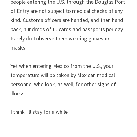
people entering the U.S. through the Douglas Port 
of Entry are not subject to medical checks of any 
kind. Customs officers are handed, and then hand 
back, hundreds of ID cards and passports per day. 
Rarely do I observe them wearing gloves or 
masks.
Yet when entering Mexico from the U.S., your 
temperature will be taken by Mexican medical 
personnel who look, as well, for other signs of 
illness.
I think I'll stay for a while.