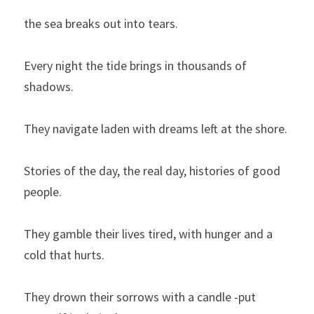
the sea breaks out into tears.
Every night the tide brings in thousands of 
shadows.
They navigate laden with dreams left at the shore.
Stories of the day, the real day, histories of good 
people.
They gamble their lives tired, with hunger and a 
cold that hurts.
They drown their sorrows with a candle -put 