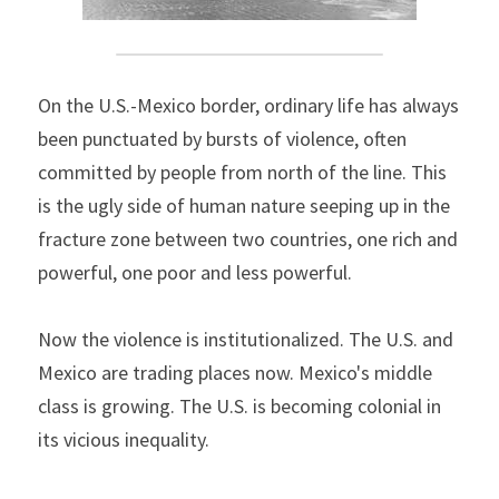
On the U.S.-Mexico border, ordinary life has always 
been punctuated by bursts of violence, often 
committed by people from north of the line. This 
is the ugly side of human nature seeping up in the 
fracture zone between two countries, one rich and 
powerful, one poor and less powerful.
Now the violence is institutionalized. The U.S. and 
Mexico are trading places now. Mexico's middle 
class is growing. The U.S. is becoming colonial in 
its vicious inequality.