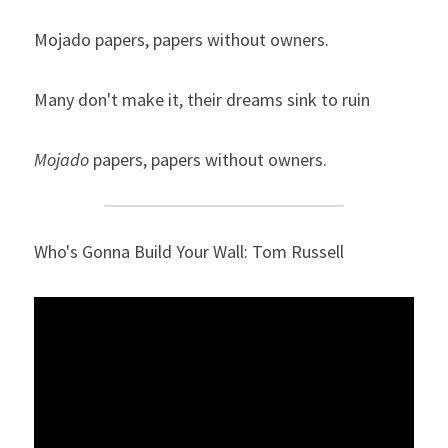
Mojado papers, papers without owners.
Many don't make it, their dreams sink to ruin
Mojado
 papers, papers without owners.
Who's Gonna Build Your Wall: Tom Russell