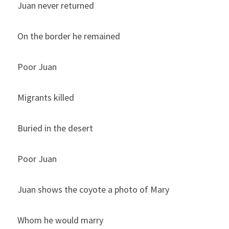
Juan never returned
On the border he remained
Poor Juan
Migrants killed
Buried in the desert
Poor Juan
Juan shows the coyote a photo of Mary
Whom he would marry