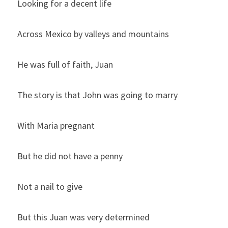
Looking for a decent life
Across Mexico by valleys and mountains
He was full of faith, Juan
The story is that John was going to marry
With Maria pregnant
But he did not have a penny
Not a nail to give
But this Juan was very determined