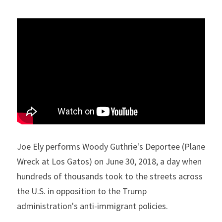
Joe Ely performs Woody Guthrie's Deportee (Plane 
Wreck at Los Gatos) on June 30, 2018, a day when 
hundreds of thousands took to the streets across 
the U.S. in opposition to the Trump 
administration's anti-immigrant policies.