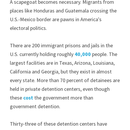
A scapegoat becomes necessary. Migrants from 
places like Honduras and Guatemala crossing the 
U.S.-Mexico border are pawns in America's 
electoral politics.
There are 200 immigrant prisons and jails in the 
U.S. currently holding roughly 
40,000
 people. The 
largest facilities are in Texas, Arizona, Louisiana, 
California and Georgia, but they exist in almost 
every state. More than 70 percent of detainees are 
held in private detention centers, even though 
these 
cost
 the government more than 
government detention.
Thirty-three of these detention centers have 