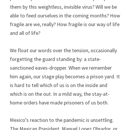
them by this weightless, invisible virus? Will we be 
able to feed ourselves in the coming months? How 
fragile are we, really? How fragile is our way of life 
and all of life?
We float our words over the tension, occasionally 
forgetting the guard standing by: a state-
sanctioned eaves-dropper. When we remember 
him again, our stage play becomes a prison yard. It 
is hard to tell which of us is on the inside and 
which is on the out. In a mild way, the stay-at-
home orders have made prisoners of us both.
Mexico’s reaction to the pandemic is unsettling. 
The Mexican President, Manuel Lopez Obrador, or 