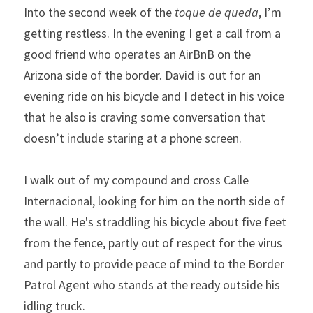
Into the second week of the 
toque de queda
, I’m 
getting restless. In the evening I get a call from a 
good friend who operates an AirBnB on the 
Arizona side of the border. David is out for an 
evening ride on his bicycle and I detect in his voice 
that he also is craving some conversation that 
doesn’t include staring at a phone screen.
I walk out of my compound and cross Calle 
Internacional, looking for him on the north side of 
the wall. He's straddling his bicycle about five feet 
from the fence, partly out of respect for the virus 
and partly to provide peace of mind to the Border 
Patrol Agent who stands at the ready outside his 
idling truck.