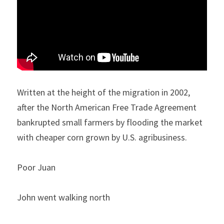
Written at the height of the migration in 2002, 
after the North American Free Trade Agreement 
bankrupted small farmers by flooding the market 
with cheaper corn grown by U.S. agribusiness.
Poor Juan 
John went walking north