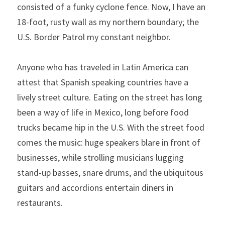
consisted of a funky cyclone fence. Now, I have an 
18-foot, rusty wall as my northern boundary; the 
U.S. Border Patrol my constant neighbor.
Anyone who has traveled in Latin America can 
attest that Spanish speaking countries have a 
lively street culture. Eating on the street has long 
been a way of life in Mexico, long before food 
trucks became hip in the U.S. With the street food 
comes the music: huge speakers blare in front of 
businesses, while strolling musicians lugging 
stand-up basses, snare drums, and the ubiquitous 
guitars and accordions entertain diners in 
restaurants.