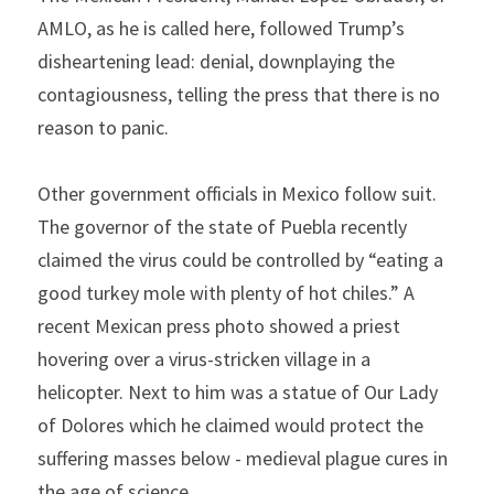
AMLO, as he is called here, followed Trump’s 
disheartening lead: denial, downplaying the 
contagiousness, telling the press that there is no 
reason to panic.
Other government officials in Mexico follow suit. 
The governor of the state of Puebla recently 
claimed the virus could be controlled by “eating a 
good turkey mole with plenty of hot chiles.” A 
recent Mexican press photo showed a priest 
hovering over a virus-stricken village in a 
helicopter. Next to him was a statue of Our Lady 
of Dolores which he claimed would protect the 
suffering masses below - medieval plague cures in 
the age of science.