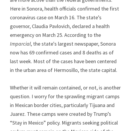
Here in Sonora, health officials confirmed the first 
coronavirus case on March 16. The state’s 
governor, Claudia Pavlovich, declared a health 
emergency on March 25. According to the 
Imparcial
, the state's largest newspaper, Sonora 
now has 69 confirmed cases and 8 deaths as of 
last week. Most of the cases have been centered 
in the urban area of Hermosillo, the state capital.
Whether it will remain contained, or not, is another 
question. I worry for the sprawling migrant camps 
in Mexican border cities, particularly Tijuana and 
Juarez. These camps were created by Trump’s 
“Stay in Mexico” policy. Migrants seeking political 