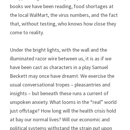
books we have been reading, food shortages at 
the local WalMart, the virus numbers, and the fact 
that, without testing, who knows how close they 
come to reality.
Under the bright lights, with the wall and the 
illuminated razor wire between us, it is as if we 
have been cast as characters in a play Samuel 
Beckett may once have dreamt. We exercise the 
usual conversational tropes – pleasantries and 
insights – but beneath these runs a current of 
unspoken anxiety. What looms in the “real” world 
just offstage? How long will the health crisis hold 
at bay our normal lives? Will our economic and 
political systems withstand the strain put upon 