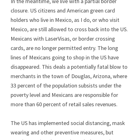
In the meantime, we live with a partial border 
closure. US citizens and American green card 
holders who live in Mexico, as I do, or who visit 
Mexico, are still allowed to cross back into the US. 
Mexicans with LaserVisas, or border crossing 
cards, are no longer permitted entry. The long 
lines of Mexicans going to shop in the US have 
disappeared. This deals a potentially fatal blow to 
merchants in the town of Douglas, Arizona, where 
33 percent of the population subsists under the 
poverty level and Mexicans are responsible for 
more than 60 percent of retail sales revenues.
The US has implemented social distancing, mask 
wearing and other preventive measures, but 