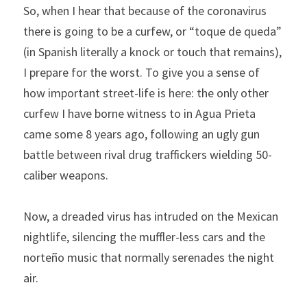
So, when I hear that because of the coronavirus 
there is going to be a curfew, or “toque de queda” 
(in Spanish literally a knock or touch that remains), 
I prepare for the worst. To give you a sense of 
how important street-life is here: the only other 
curfew I have borne witness to in Agua Prieta 
came some 8 years ago, following an ugly gun 
battle between rival drug traffickers wielding 50-
caliber weapons.
Now, a dreaded virus has intruded on the Mexican 
nightlife, silencing the muffler-less cars and the ​
norteño​ music that normally serenades the night 
air.