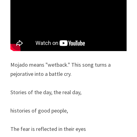
Mojado means "wetback." This song turns a 
pejorative into a battle cry. 
Stories of the day, the real day,
histories of good people,
The fear is reflected in their eyes