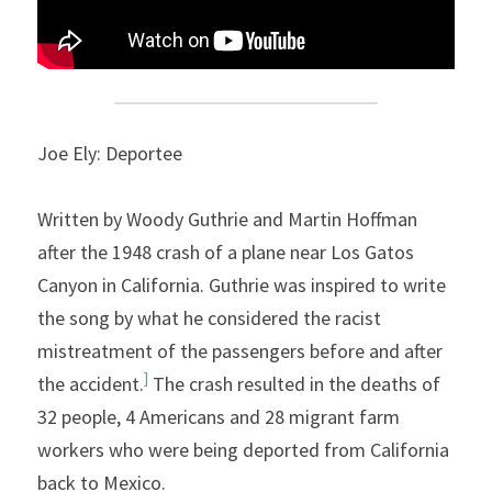
Joe Ely: Deportee
Written by Woody Guthrie and Martin Hoffman 
after the 1948 crash of a plane near Los Gatos 
Canyon in California. Guthrie was inspired to write 
the song by what he considered the racist 
mistreatment of the passengers before and after 
]
the accident.
 The crash resulted in the deaths of 
32 people, 4 Americans and 28 migrant farm 
workers who were being deported from California 
back to Mexico.