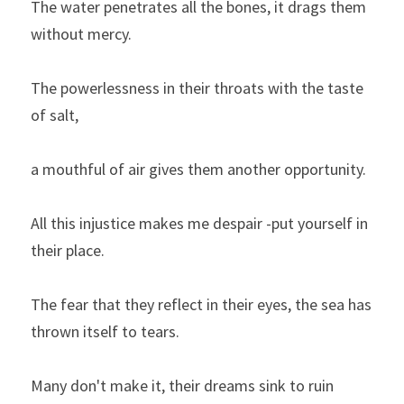
The water penetrates all the bones, it drags them 
without mercy.
The powerlessness in their throats with the taste 
of salt,
a mouthful of air gives them another opportunity.
All this injustice makes me despair -put yourself in 
their place.
The fear that they reflect in their eyes, the sea has 
thrown itself to tears.
Many don't make it, their dreams sink to ruin