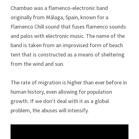
Chambao was a flamenco-electronic band 
originally from Málaga, Spain, known for a 
Flamenco Chill sound that fuses flamenco sounds 
and palos with electronic music. The name of the 
band is taken from an improvised form of beach 
tent that is constructed as a means of sheltering 
from the wind and sun. 
The rate of migration is higher than ever before in 
human history, even allowing for population 
growth. If we don't deal with it as a global 
problem, the abuses will intensify.