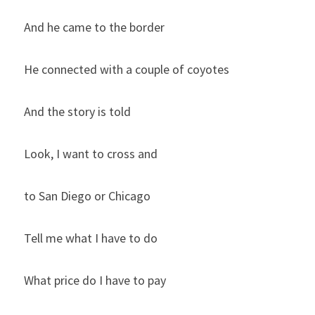
And he came to the border
He connected with a couple of coyotes
And the story is told
Look, I want to cross and
to San Diego or Chicago
Tell me what I have to do
What price do I have to pay