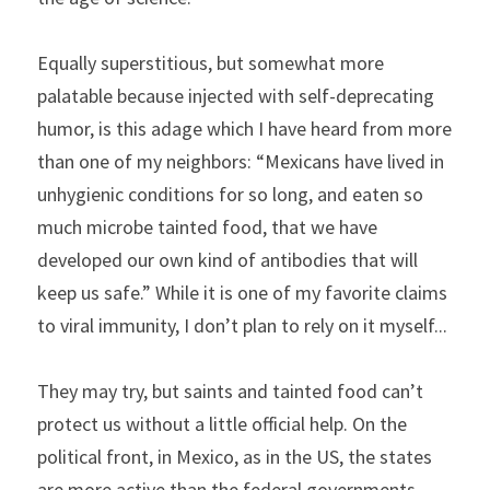
Equally superstitious, but somewhat more 
palatable because injected with self-deprecating 
humor, is this adage which I have heard from more 
than one of my neighbors: “Mexicans have lived in 
unhygienic conditions for so long, and eaten so 
much microbe tainted food, that we have 
developed our own kind of antibodies that will 
keep us safe.” While it is one of my favorite claims 
to viral immunity, I don’t plan to rely on it myself...
They may try, but saints and tainted food can’t 
protect us without a little official help. On the 
political front, in Mexico, as in the US, the states 
are more active than the federal governments. 