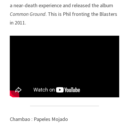
a near-death experience and released the album 
Common Ground
. This is Phil fronting the Blasters 
in 2011.
Chambao : Papeles Mojado