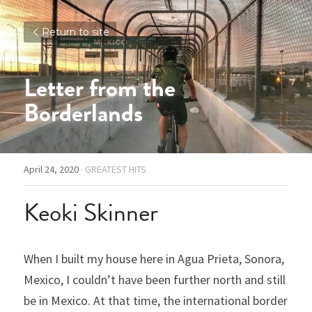
Return to site
Letter from the 
Borderlands
April 24, 2020
·
GREATEST HITS
Keoki Skinner
When I built my house here in Agua Prieta, Sonora, 
Mexico, I couldn’t have been further north and still 
be in Mexico. At that time, the international border 