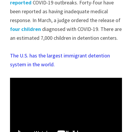
reported
 COVID-19 outbreaks. Forty-four have 
been reported as having inadequate medical 
response. In March, a judge ordered the release of 
four children
 diagnosed with COVID-19. There are 
an estimated 7,000 children in detention centers. 
The U.S. has the largest immigrant detention 
system in the world.