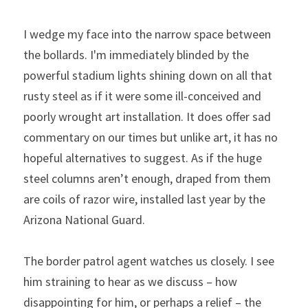
I wedge my face into the narrow space between 
the bollards. I'm immediately blinded by the 
powerful stadium lights shining down on all that 
rusty steel as if it were some ill-conceived and 
poorly wrought art installation. It does offer sad 
commentary on our times but unlike art, it has no 
hopeful alternatives to suggest. As if the huge 
steel columns aren’t enough, draped from them 
are coils of razor wire, installed last year by the 
Arizona National Guard.
The border patrol agent watches us closely. I see 
him straining to hear as we discuss – how 
disappointing for him, or perhaps a relief – the 