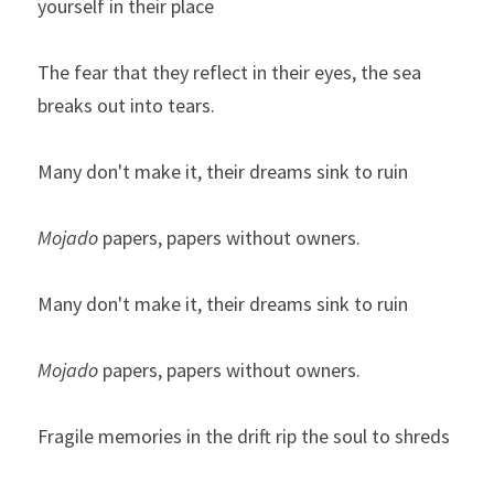
yourself in their place
The fear that they reflect in their eyes, the sea 
breaks out into tears.
Many don't make it, their dreams sink to ruin
Mojado
 papers, papers without owners.
Many don't make it, their dreams sink to ruin
Mojado
 papers, papers without owners.
Fragile memories in the drift rip the soul to shreds