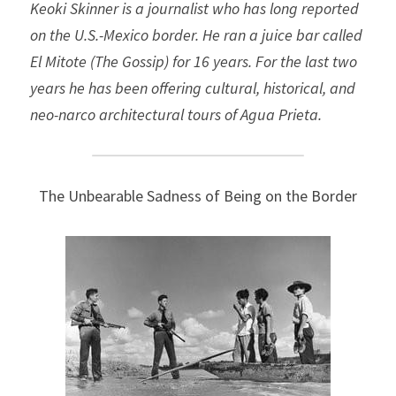
Keoki Skinner is a journalist who has long reported 
on the U.S.-Mexico border. He ran a juice bar called 
El Mitote (The Gossip) for 16 years. For the last two 
years he has been offering cultural, historical, and 
neo-narco architectural tours of Agua Prieta. 
The Unbearable Sadness of Being on the Border