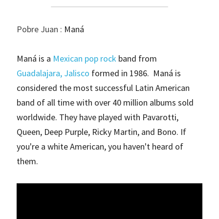
Pobre Juan : 
Maná
Maná is a 
Mexican
pop rock
 band from 
Guadalajara, Jalisco
 formed in 1986.  Maná is 
considered the most successful Latin American 
band of all time with over 40 million albums sold 
worldwide. They have played with Pavarotti, 
Queen, Deep Purple, Ricky Martin, and Bono. If 
you're a white American, you haven't heard of 
them. 