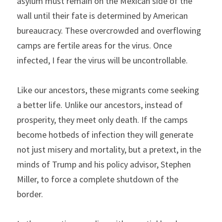
asylum must remain on the Mexican side of the 
wall until their fate is determined by American 
bureaucracy. These overcrowded and overflowing 
camps are fertile areas for the virus. Once 
infected, I fear the virus will be uncontrollable.
Like our ancestors, these migrants come seeking 
a better life. Unlike our ancestors, instead of 
prosperity, they meet only death. If the camps 
become hotbeds of infection they will generate 
not just misery and mortality, but a pretext, in the 
minds of Trump and his policy advisor, Stephen 
Miller, to force a complete shutdown of the 
border.