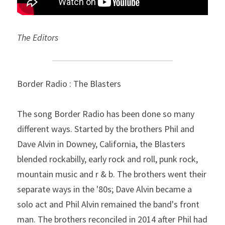
The Editors
Border Radio : The Blasters
The song Border Radio has been done so many 
different ways. Started by the brothers Phil and 
Dave Alvin in Downey, California, the Blasters 
blended rockabilly, early rock and roll, punk rock, 
mountain music and r & b. The brothers went their 
separate ways in the '80s; Dave Alvin became a 
solo act and Phil Alvin remained the band's front 
man. The brothers reconciled in 2014 after Phil had 