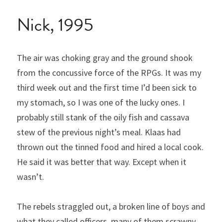
Nick, 1995
The air was choking gray and the ground shook 
from the concussive force of the RPGs. It was my 
third week out and the first time I’d been sick to 
my stomach, so I was one of the lucky ones. I 
probably still stank of the oily fish and cassava 
stew of the previous night’s meal. Klaas had 
thrown out the tinned food and hired a local cook. 
He said it was better that way. Except when it 
wasn’t.
The rebels straggled out, a broken line of boys and 
what they called officers, many of them scrawny 