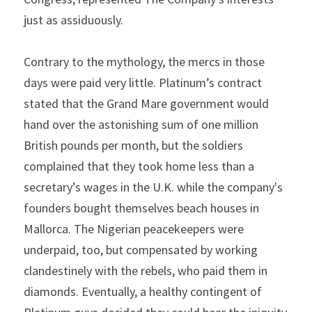
just as assiduously.
Contrary to the mythology, the mercs in those 
days were paid very little. Platinum’s contract 
stated that the Grand Mare government would 
hand over the astonishing sum of one million 
British pounds per month, but the soldiers 
complained that they took home less than a 
secretary’s wages in the U.K. while the company's 
founders bought themselves beach houses in 
Mallorca. The Nigerian peacekeepers were 
underpaid, too, but compensated by working 
clandestinely with the rebels, who paid them in 
diamonds. Eventually, a healthy contingent of 