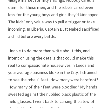
village market for fifty shillings. Nobody cared a 
damn for these men, and the rebels cared even 
less for the young boys and girls they’d kidnapped. 
The kids’ only value was to pull a trigger or take 
incoming. In Liberia, Captain Butt Naked sacrificed 
a child before every battle.
Unable to do more than write about this, and 
intent on using the details that could make this 
real to compassionate housewives in Leeds and 
your average business bloke in the City, I strained 
to see the rebels’ feet. How many were barefoot? 
How many of their feet were bloodied? My hands 
sweated against the nubbled black plastic of the 
field glasses. I went back to cursing the stew of 