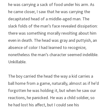
he was carrying a sack of food under his arm. As 
he came closer, I saw that he was carrying the 
decapitated head of a middle-aged man. The 
slack folds of the man’s face revealed dissipation: 
there was something morally revolting about him 
even in death. The head was gray and puttyish, an 
absence of color I had learned to recognize; 
nonetheless the man’s character seemed indelible. 
Unkillable.
The boy carried the head the way a kid carries a 
ball home from a game, naturally, almost as if he’d 
forgotten he was holding it, but when he saw our 
reactions, he panicked. He was a child soldier, so 
he had lost his affect, but I could see his 