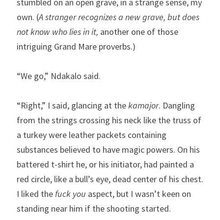
stumbled on an open grave, in a strange sense, my 
own. (
A stranger recognizes a new grave, but does 
not know who lies in it, 
another one of those 
intriguing Grand Mare proverbs.)
“We go,” Ndakalo said.
“Right,” I said, glancing at the 
kamajor
. Dangling 
from the strings crossing his neck like the truss of 
a turkey were leather packets containing 
substances believed to have magic powers. On his 
battered t-shirt he, or his initiator, had painted a 
red circle, like a bull’s eye, dead center of his chest. 
I liked the 
fuck you
 aspect, but I wasn’t keen on 
standing near him if the shooting started.