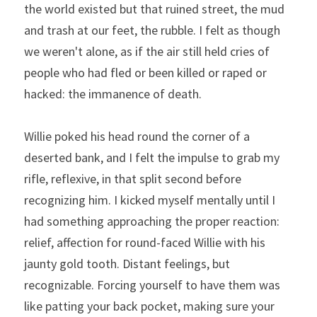
the world existed but that ruined street, the mud 
and trash at our feet, the rubble. I felt as though 
we weren't alone, as if the air still held cries of 
people who had fled or been killed or raped or 
hacked: the immanence of death.
Willie poked his head round the corner of a 
deserted bank, and I felt the impulse to grab my 
rifle, reflexive, in that split second before 
recognizing him. I kicked myself mentally until I 
had something approaching the proper reaction: 
relief, affection for round-faced Willie with his 
jaunty gold tooth. Distant feelings, but 
recognizable. Forcing yourself to have them was 
like patting your back pocket, making sure your 