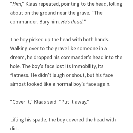
“
Him
,” Klaas repeated, pointing to the head, lolling 
about on the ground near the grave. “The 
commander. Bury him. 
He’s dead.
”
The boy picked up the head with both hands. 
Walking over to the grave like someone in a 
dream, he dropped his commander’s head into the 
hole. The boy’s face lost its immobility, its 
flatness. He didn’t laugh or shout, but his face 
almost looked like a normal boy’s face again.
“Cover it,” Klaas said. “Put it away.”
Lifting his spade, the boy covered the head with 
dirt.