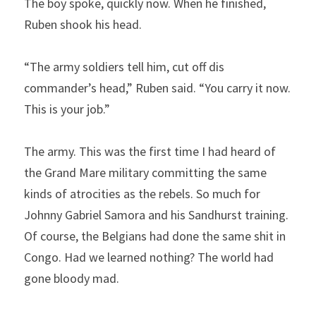
The boy spoke, quickly now. When he finished, 
Ruben shook his head.
“The army soldiers tell him, cut off dis 
commander’s head,” Ruben said. “You carry it now. 
This is your job.”
The army. This was the first time I had heard of 
the Grand Mare military committing the same 
kinds of atrocities as the rebels. So much for 
Johnny Gabriel Samora and his Sandhurst training. 
Of course, the Belgians had done the same shit in 
Congo. Had we learned nothing? The world had 
gone bloody mad.