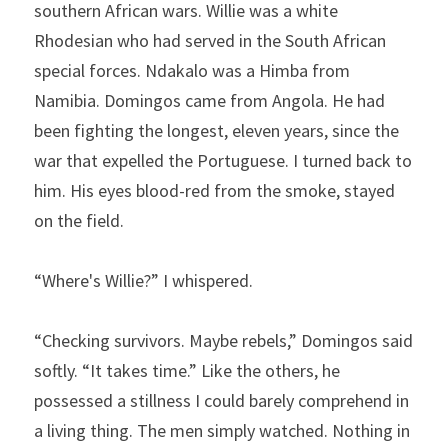
southern African wars. Willie was a white 
Rhodesian who had served in the South African 
special forces. Ndakalo was a Himba from 
Namibia. Domingos came from Angola. He had 
been fighting the longest, eleven years, since the 
war that expelled the Portuguese. I turned back to 
him. His eyes blood-red from the smoke, stayed 
on the field.
“Where's Willie?” I whispered.
“Checking survivors. Maybe rebels,” Domingos said 
softly. “It takes time.” Like the others, he 
possessed a stillness I could barely comprehend in 
a living thing. The men simply watched. Nothing in 