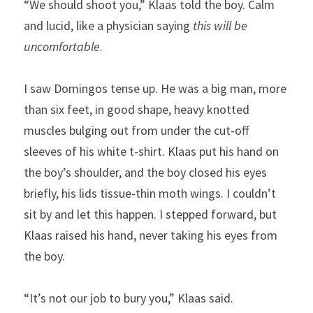
“We should shoot you,” Klaas told the boy. Calm 
and lucid, like a physician saying 
this will be 
uncomfortable
.
I saw Domingos tense up. He was a big man, more 
than six feet, in good shape, heavy knotted 
muscles bulging out from under the cut-off 
sleeves of his white t-shirt. Klaas put his hand on 
the boy’s shoulder, and the boy closed his eyes 
briefly, his lids tissue-thin moth wings. I couldn’t 
sit by and let this happen. I stepped forward, but 
Klaas raised his hand, never taking his eyes from 
the boy.
“It’s not our job to bury you,” Klaas said. 