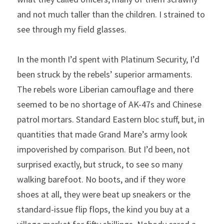
and not much taller than the children. I strained to 
see through my field glasses.
In the month I’d spent with Platinum Security, I’d 
been struck by the rebels’ superior armaments. 
The rebels wore Liberian camouflage and there 
seemed to be no shortage of AK-47s and Chinese 
patrol mortars. Standard Eastern bloc stuff, but, in 
quantities that made Grand Mare’s army look 
impoverished by comparison. But I’d been, not 
surprised exactly, but struck, to see so many 
walking barefoot. No boots, and if they wore 
shoes at all, they were beat up sneakers or the 
standard-issue flip flops, the kind you buy at a 