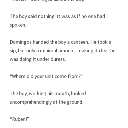
The boy said nothing. It was as if no one had 
spoken.
Domingos handed the boy a canteen. He took a 
sip, but only a minimal amount, making it clear he 
was doing it under duress.
“Where did your unit come from?”
The boy, working his mouth, looked 
uncomprehendingly at the ground.
“Ruben!”