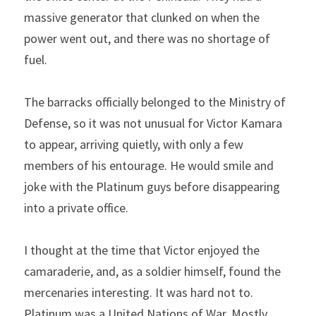
massive generator that clunked on when the 
power went out, and there was no shortage of 
fuel.
The barracks officially belonged to the Ministry of 
Defense, so it was not unusual for Victor Kamara 
to appear, arriving quietly, with only a few 
members of his entourage. He would smile and 
joke with the Platinum guys before disappearing 
into a private office.
I thought at the time that Victor enjoyed the 
camaraderie, and, as a soldier himself, found the 
mercenaries interesting. It was hard not to. 
Platinum was a United Nations of War. Mostly 