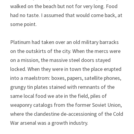
walked on the beach but not for very long. Food 
had no taste. I assumed that would come back, at 
some point.
Platinum had taken over an old military barracks 
on the outskirts of the city. When the mercs were 
on a mission, the massive steel doors stayed 
locked. When they were in town the place erupted 
into a maelstrom: boxes, papers, satellite phones, 
grungy tin plates stained with remnants of the 
same local food we ate in the field, piles of 
weaponry catalogs from the former Soviet Union, 
where the clandestine de-accessioning of the Cold 
War arsenal was a growth industry.