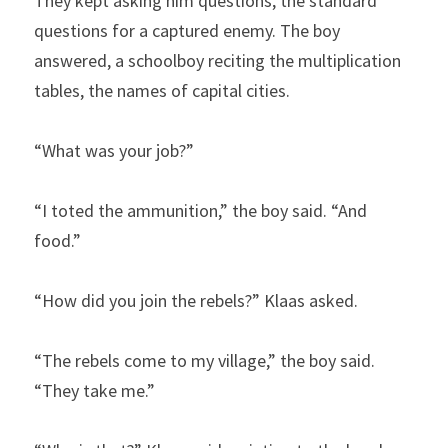
They kept asking him questions, the standard 
questions for a captured enemy. The boy 
answered, a schoolboy reciting the multiplication 
tables, the names of capital cities.
“What was your job?”
“I toted the ammunition,” the boy said. “And 
food.”
“How did you join the rebels?” Klaas asked.
“The rebels come to my village,” the boy said. 
“They take me.”