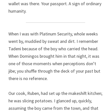
wallet was there. Your passport. A sign of ordinary 
humanity.
When I was with Platinum Security, whole weeks 
went by, muddied by sweat and dirt. I remember 
Tadeni because of the boy who carried the head. 
When Domingos brought him in that night, it was 
one of those moments when perceptions don’t 
jibe; you shuffle through the deck of your past but 
there is no reference.
Our cook, Ruben, had set up the makeshift kitchen; 
he was slicing potatoes. I glanced up, quickly, 
assuming the boy came from the town, and that 