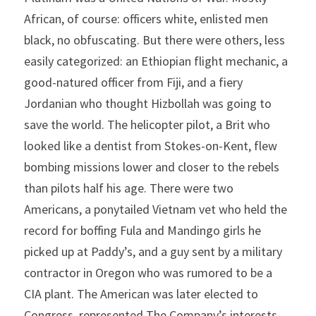
African, of course: officers white, enlisted men 
black, no obfuscating. But there were others, less 
easily categorized: an Ethiopian flight mechanic, a 
good-natured officer from Fiji, and a fiery 
Jordanian who thought Hizbollah was going to 
save the world. The helicopter pilot, a Brit who 
looked like a dentist from Stokes-on-Kent, flew 
bombing missions lower and closer to the rebels 
than pilots half his age. There were two 
Americans, a ponytailed Vietnam vet who held the 
record for boffing Fula and Mandingo girls he 
picked up at Paddy’s, and a guy sent by a military 
contractor in Oregon who was rumored to be a 
CIA plant. The American was later elected to 
Congress, represented The Company’s interests 