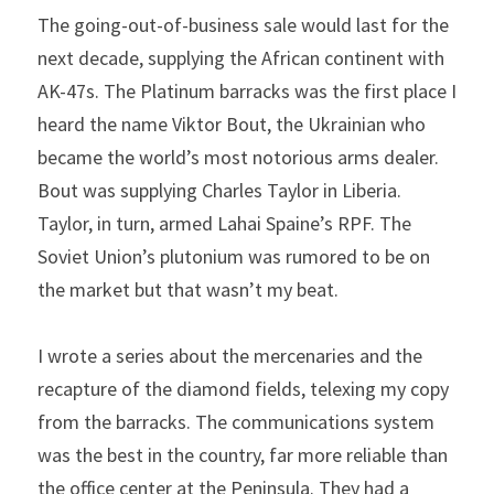
The going-out-of-business sale would last for the 
next decade, supplying the African continent with 
AK-47s. The Platinum barracks was the first place I 
heard the name Viktor Bout, the Ukrainian who 
became the world’s most notorious arms dealer. 
Bout was supplying Charles Taylor in Liberia. 
Taylor, in turn, armed Lahai Spaine’s RPF. The 
Soviet Union’s plutonium was rumored to be on 
the market but that wasn’t my beat.
I wrote a series about the mercenaries and the 
recapture of the diamond fields, telexing my copy 
from the barracks. The communications system 
was the best in the country, far more reliable than 
the office center at the Peninsula. They had a 