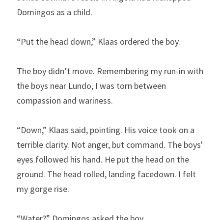
Domingos as a child.
“Put the head down,” Klaas ordered the boy.
The boy didn’t move. Remembering my run-in with 
the boys near Lundo, I was torn between 
compassion and wariness.
“Down,” Klaas said, pointing. His voice took on a 
terrible clarity. Not anger, but command. The boys' 
eyes followed his hand. He put the head on the 
ground. The head rolled, landing facedown. I felt 
my gorge rise.
“Water?” Domingos asked the boy.