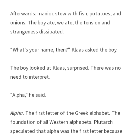
Afterwards: manioc stew with fish, potatoes, and 
onions. The boy ate, we ate, the tension and 
strangeness dissipated.
“What’s your name, then?” Klaas asked the boy.
The boy looked at Klaas, surprised. There was no 
need to interpret.
“Alpha,” he said.
Alpha
. The first letter of the Greek alphabet. The 
foundation of all Western alphabets. Plutarch 
speculated that alpha was the first letter because 