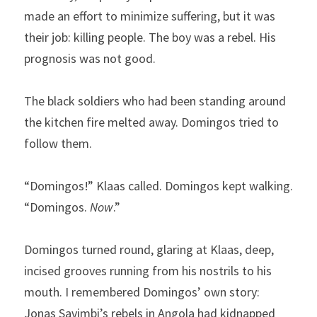
made an effort to minimize suffering, but it was 
their job: killing people. The boy was a rebel. His 
prognosis was not good.
The black soldiers who had been standing around 
the kitchen fire melted away. Domingos tried to 
follow them.
“Domingos!” Klaas called. Domingos kept walking. 
“Domingos. 
Now
.”
Domingos turned round, glaring at Klaas, deep, 
incised grooves running from his nostrils to his 
mouth. I remembered Domingos’ own story: 
Jonas Savimbi’s rebels in Angola had kidnapped 