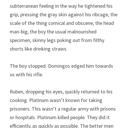
subterranean feeling in the way he tightened his 
grip, pressing the gray skin against his ribcage, the 
scale of the thing comical and obscene, the head 
man-big; the boy the usual malnourished 
specimen, skinny legs poking out from filthy 
shorts like drinking straws.
The boy stopped. Domingos edged him towards 
us with his rifle.
Ruben, dropping his eyes, quickly returned to his 
cooking. Platinum wasn’t known for taking 
prisoners. This wasn’t a regular army with prisons 
or hospitals. Platinum killed people. They did it 
efficiently, as quickly as possible. The better men 