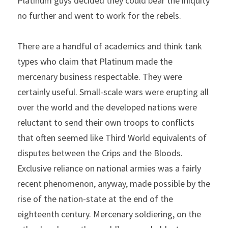
Platinum guys decided they could bear the iniquity 
no further and went to work for the rebels.
There are a handful of academics and think tank 
types who claim that Platinum made the 
mercenary business respectable. They were 
certainly useful. Small-scale wars were erupting all 
over the world and the developed nations were 
reluctant to send their own troops to conflicts 
that often seemed like Third World equivalents of 
disputes between the Crips and the Bloods. 
Exclusive reliance on national armies was a fairly 
recent phenomenon, anyway, made possible by the 
rise of the nation-state at the end of the 
eighteenth century. Mercenary soldiering, on the 