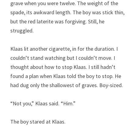
grave when you were twelve. The weight of the 
spade, its awkward length. The boy was stick thin, 
but the red laterite was forgiving. Still, he 
struggled. 
Klaas lit another cigarette, in for the duration. I 
couldn’t stand watching but I couldn’t move. I 
thought about how to stop Klaas. I still hadn’t 
found a plan when Klaas told the boy to stop. He 
had dug only the shallowest of graves. Boy-sized.
“Not you,” Klaas said. “Him.”
The boy stared at Klaas.