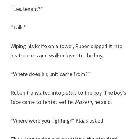
“Lieutenant?”
“Talk.”
Wiping his knife on a towel, Ruben slipped it into 
his trousers and walked over to the boy.
“Where does his unit came from?”
Ruben translated into 
patois
 to the boy. The boy’s 
face came to tentative life. 
Makeni
, he said.
“Where were you fighting?” Klaas asked.