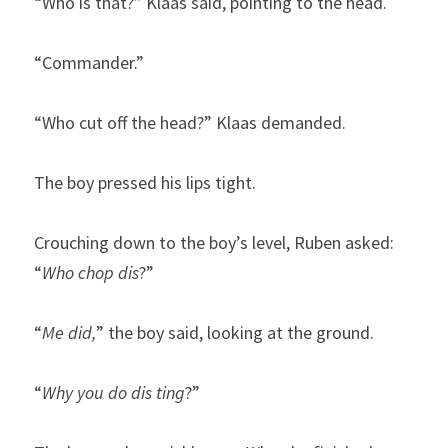
“Who is that?” Klaas said, pointing to the head.
“Commander.”
“Who cut off the head?” Klaas demanded.
The boy pressed his lips tight.
Crouching down to the boy’s level, Ruben asked: 
“
Who chop dis
?”
“
Me did,
” the boy said, looking at the ground.
“
Why you do dis ting
?”