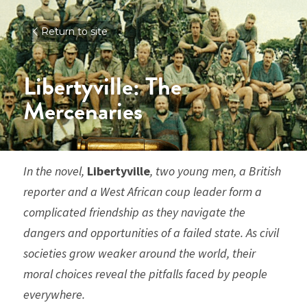
Return to site
Libertyville: The 
Mercenaries
In the novel, 
Libertyville
, two young men, a British 
reporter and a West African coup leader form a 
complicated friendship as they navigate the 
dangers and opportunities of a failed state. As civil 
societies grow weaker around the world, their 
moral choices reveal the pitfalls faced by people 
everywhere. 