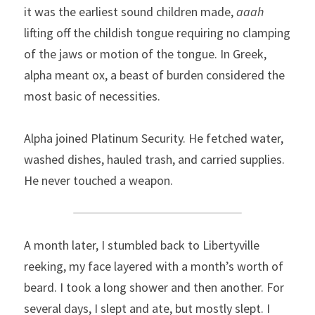
it was the earliest sound children made, 
aaah
lifting off the childish tongue requiring no clamping 
of the jaws or motion of the tongue. In Greek, 
alpha meant ox, a beast of burden considered the 
most basic of necessities.
Alpha joined Platinum Security. He fetched water, 
washed dishes, hauled trash, and carried supplies. 
He never touched a weapon.
A month later, I stumbled back to Libertyville 
reeking, my face layered with a month’s worth of 
beard. I took a long shower and then another. For 
several days, I slept and ate, but mostly slept. I 