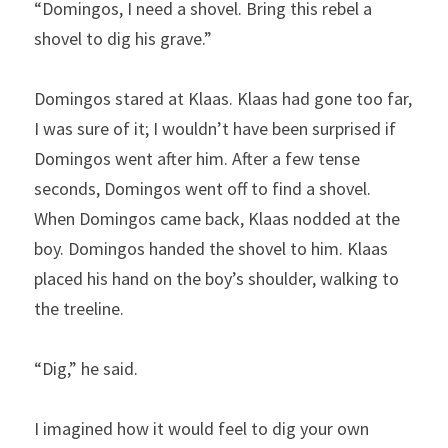
“Domingos, I need a shovel. Bring this rebel a 
shovel to dig his grave.”
Domingos stared at Klaas. Klaas had gone too far, 
I was sure of it; I wouldn’t have been surprised if 
Domingos went after him. After a few tense 
seconds, Domingos went off to find a shovel. 
When Domingos came back, Klaas nodded at the 
boy. Domingos handed the shovel to him. Klaas 
placed his hand on the boy’s shoulder, walking to 
the treeline.
“Dig,” he said.
I imagined how it would feel to dig your own 