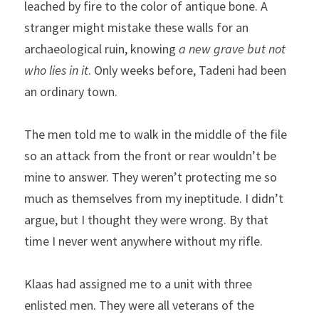
leached by fire to the color of antique bone. A 
stranger might mistake these walls for an 
archaeological ruin, knowing 
a new grave but not 
who lies in it
. Only weeks before, Tadeni had been 
an ordinary town.
The men told me to walk in the middle of the file 
so an attack from the front or rear wouldn’t be 
mine to answer. They weren’t protecting me so 
much as themselves from my ineptitude. I didn’t 
argue, but I thought they were wrong. By that 
time I never went anywhere without my rifle.
Klaas had assigned me to a unit with three 
enlisted men. They were all veterans of the 