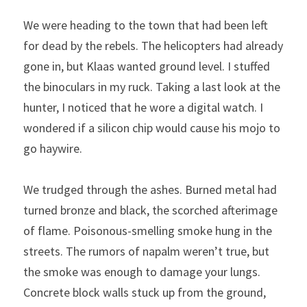
We were heading to the town that had been left 
for dead by the rebels. The helicopters had already 
gone in, but Klaas wanted ground level. I stuffed 
the binoculars in my ruck. Taking a last look at the 
hunter, I noticed that he wore a digital watch. I 
wondered if a silicon chip would cause his mojo to 
go haywire.
We trudged through the ashes. Burned metal had 
turned bronze and black, the scorched afterimage 
of flame. Poisonous-smelling smoke hung in the 
streets. The rumors of napalm weren’t true, but 
the smoke was enough to damage your lungs. 
Concrete block walls stuck up from the ground, 