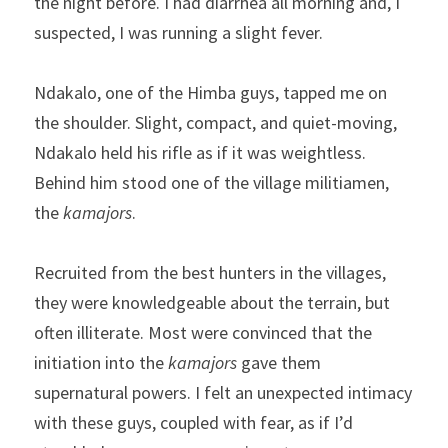
the night before. I had diarrhea all morning and, I 
suspected, I was running a slight fever.
Ndakalo, one of the Himba guys, tapped me on 
the shoulder. Slight, compact, and quiet-moving, 
Ndakalo held his rifle as if it was weightless. 
Behind him stood one of the village militiamen, 
the 
kamajors
.
Recruited from the best hunters in the villages, 
they were knowledgeable about the terrain, but 
often illiterate. Most were convinced that the 
initiation into the 
kamajors
 gave them 
supernatural powers. I felt an unexpected intimacy 
with these guys, coupled with fear, as if I’d 