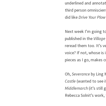
underlined and annotate
third person omniscien
did like 
Drive Your Plow
Next week I’m going to 
published in the 
Village
reread them too. It’s ve
voice? If not, whose is 
pieces as I go, makes cu
Oh, 
Severance
 by Ling 
Castle
 (wanted to see if
Middlemarch
 (it’s stil
Rebecca Solnit’s work, 