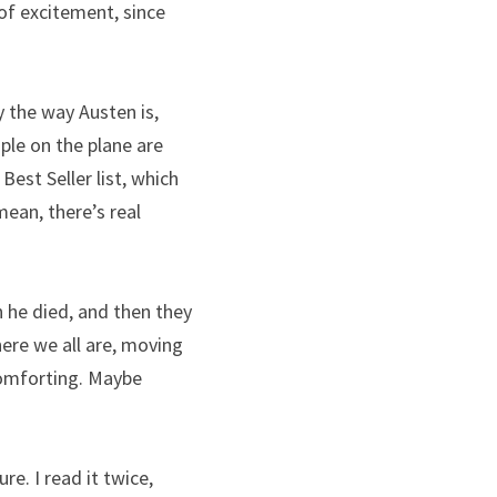
 of excitement, since 
 the way Austen is, 
le on the plane are 
 Best Seller list, which 
ean, there’s real 
 he died, and then they 
ere we all are, moving 
comforting. Maybe 
. I read it twice, 