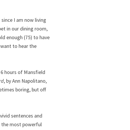
since I am now living 
et in our dining room, 
ld enough (75) to have 
 want to hear the 
16 hours of Mansfield 
rd
, by Ann Napolitano, 
times boring, but off 
 vivid sentences and 
f the most powerful 