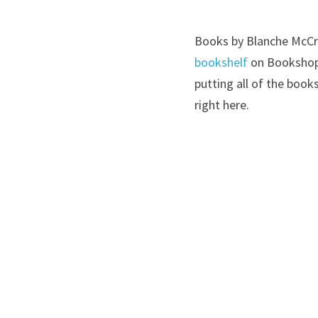
Books by Blanche McCra
bookshelf
 on Bookshop
putting all of the boo
right here.