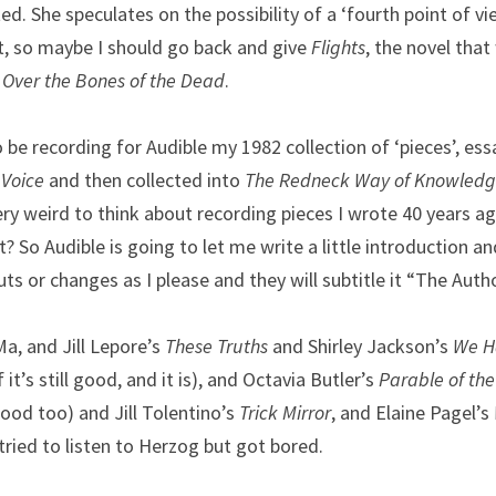
d. She speculates on the possibility of a ‘fourth point of v
t, so maybe I should go back and give 
Flights
, the novel that
 Over the Bones of the Dead
.
be recording for Audible my 1982 collection of ‘pieces’, essa
 Voice
 and then collected into 
The Redneck Way of Knowled
ry weird to think about recording pieces I wrote 40 years ago.
it? So Audible is going to let me write a little introduction an
ts or changes as I please and they will subtitle it “The Autho
Ma, and Jill Lepore’s 
These Truths 
and Shirley Jackson’s 
We Ha
 it’s still good, and it is), and Octavia Butler’s 
Parable of th
l good too) and Jill Tolentino’s
 Trick Mirror
, and Elaine Pagel’s 
tried to listen to Herzog but got bored.