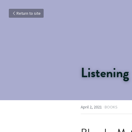
Return to site
Listening
April 2, 2021
·
BOOKS