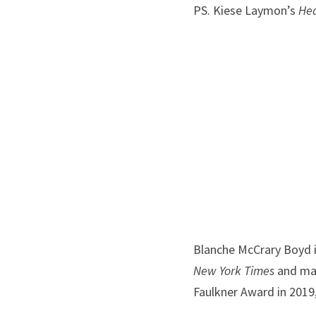
PS. Kiese Laymon’s 
He
Blanche McCrary Boyd i
New York Times
 and ma
Faulkner Award in 2019,