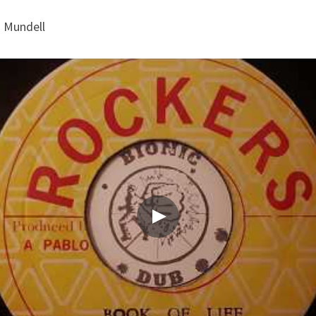
h Mundell