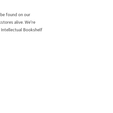
contributors can be found on our 
ores alive. We're 
ntellectual Bookshelf 