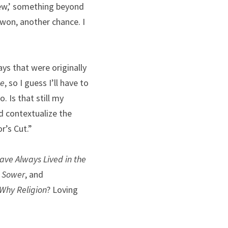
iew,’ something beyond 
 won, another chance. I 
ys that were originally 
ge
, so I guess I’ll have to 
 Is that still my 
d contextualize the 
r’s Cut.”
ve Always Lived in the 
e Sower
, and 
Why Religion
? Loving 