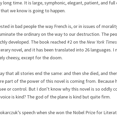
ry long time. It is large, symphonic, elegant, patient, and full
h that we know is going to happen.
sted in bad people the way French is, or in issues of morality
uminate the ordinary on the way to our destruction. The peop
ichly developed. The book reached #2 on the 
New York Times
iterary novel, and it has been translated into 26 languages. I m
rely cheesy, except for the doom.
 that all stories end the same: and then she died, and then
ere part of the power of this novel is coming from. Because h
ee or control. But I don’t know why this novel is so oddly 
voice is kind? The god of the plane is kind but quite firm.
okarczuk’s speech when she won the Nobel Prize for Literature