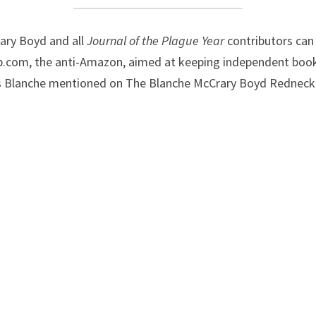
ry Boyd and all 
Journal of the Plague Year 
.com, the anti-Amazon, aimed at keeping independent bookst
ks Blanche mentioned on The Blanche McCrary Boyd Redneck I