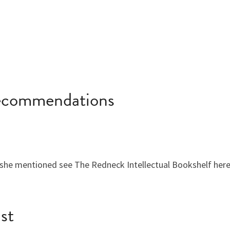
Recommendations
she mentioned see The Redneck Intellectual Bookshelf here
ist