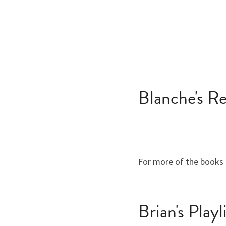
Blanche's 
For more of the books 
Brian's Playl