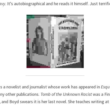
avy
. It’s autobiographical and he reads it himself. Just terrifi
s a novelist and journalist whose work has appeared in 
Esqu
ny other publications. 
Tomb of the Unknown Racist
was a Fin
 and Boyd swears it is her last novel. She teaches writing at