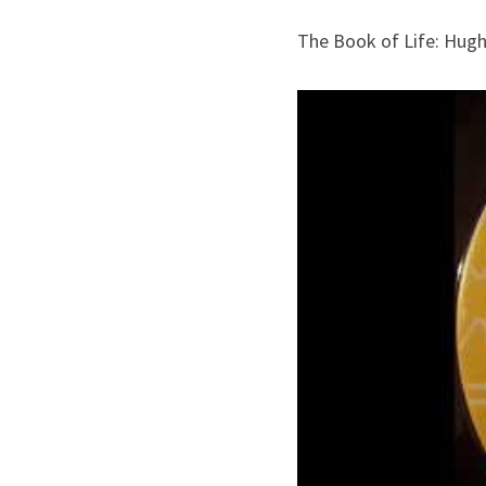
The Book of Life: Hug