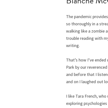
Blanche Mc
The pandemic provides a
so thoroughly in a stre
walking like a zombie a
trouble reading with my
writing.
That’s how I’ve ended u
Park by our reverenced 
and before that I liste
and on I laughed out lo
I like Tara French, who 
exploring psychologies 