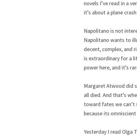
novels I’ve read in a ve
it’s about a plane cras
Napolitano is not intere
Napolitano wants to ill
decent, complex, and r
is extraordinary for a l
power here, and it’s ra
Margaret Atwood did say
all died. And that’s wh
toward fates we can’t s
because its omniscient 
Yesterday I read Olga T