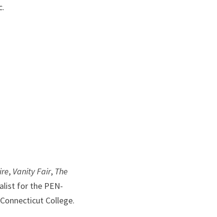
c.
ire
, 
Vanity Fair
, 
The 
alist for the PEN-
 Connecticut College.