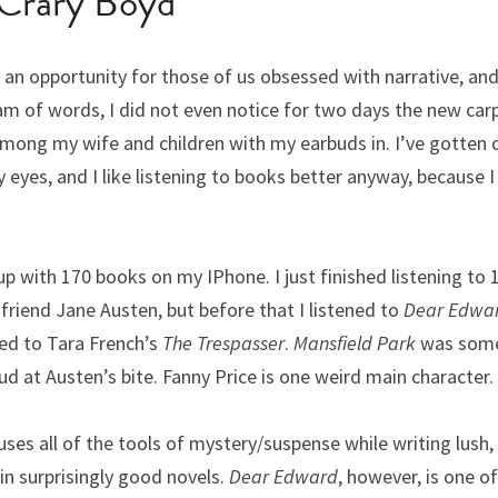
Crary Boyd 
n opportunity for those of us obsessed with narrative, and 
am of words, I did not even notice for two days the new carp
mong my wife and children with my earbuds in. I’ve gotten o
 eyes, and I like listening to books better anyway, because I
p with 170 books on my IPhone. I just finished listening to 
friend Jane Austen, but before that I listened to 
Dear Edwa
ned to Tara French’s 
The Trespasser
. 
Mansfield Park
 was some
ud at Austen’s bite. Fanny Price is one weird main character.
uses all of the tools of mystery/suspense while writing lush,
in surprisingly good novels.
 Dear Edward
, however, is one o