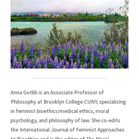
Anna Gotlib is an Associate Professor of 
Philosophy at Brooklyn College CUNY, specializing 
in feminist bioethics/medical ethics, moral 
psychology, and philosophy of law. She co-edits 
the International Journal of Feminist Approaches 
to Bioethics and is the editor of 
The Moral 