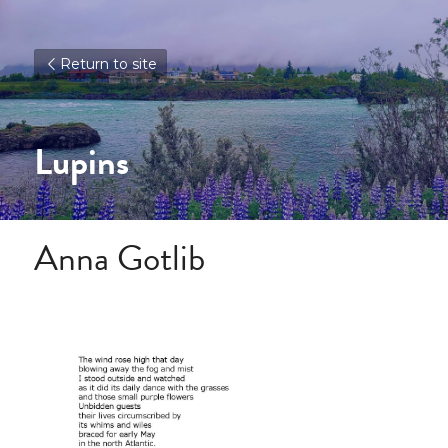
Return to site
Lupins
Anna Gotlib