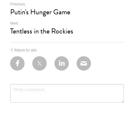
Previous
Putin's Hunger Game
Next
Tentless in the Rockies
Return to site