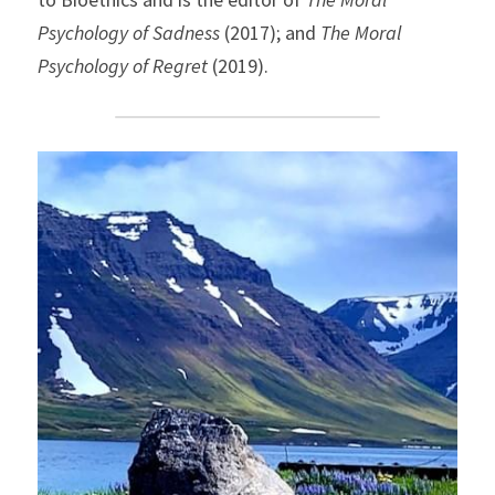
Psychology of Sadness
 (2017); and 
The Moral 
Psychology of Regret
 (2019).