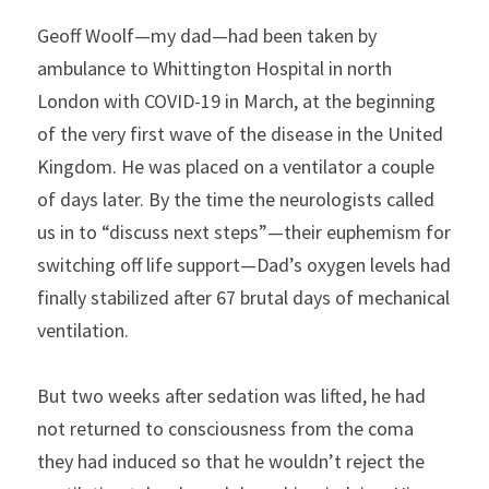
Geoff Woolf—my dad—had been taken by 
ambulance to Whittington Hospital in north 
London with COVID-19 in March, at the beginning 
of the very first wave of the disease in the United 
Kingdom. He was placed on a ventilator a couple 
of days later. By the time the neurologists called 
us in to “discuss next steps”—their euphemism for 
switching off life support—Dad’s oxygen levels had 
finally stabilized after 67 brutal days of mechanical 
ventilation.
But two weeks after sedation was lifted, he had 
not returned to consciousness from the coma 
they had induced so that he wouldn’t reject the 