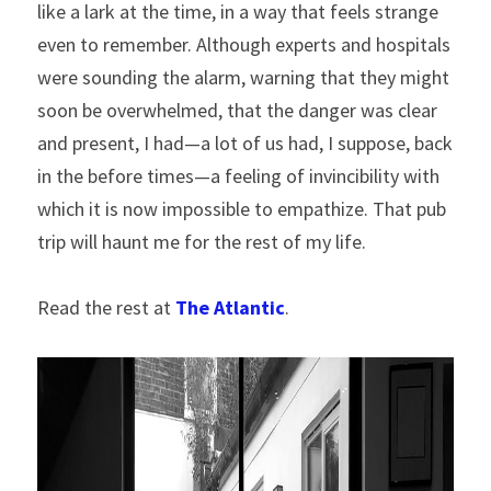
like a lark at the time, in a way that feels strange 
even to remember. Although experts and hospitals 
were sounding the alarm, warning that they might 
soon be overwhelmed, that the danger was clear 
and present, I had—a lot of us had, I suppose, back 
in the before times—a feeling of invincibility with 
which it is now impossible to empathize. That pub 
trip will haunt me for the rest of my life.
Read the rest at 
The Atlantic
.