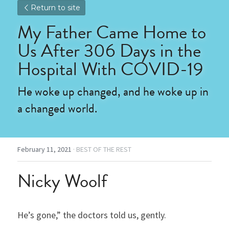
Return to site
My Father Came Home to 
Us After 306 Days in the 
Hospital With COVID-19
He woke up changed, and he woke up in 
a changed world.
February 11, 2021
·
BEST OF THE REST
Nicky Woolf
He’s gone,” the doctors told us, gently.