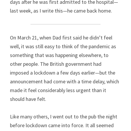
days after he was first admitted to the hospital—
last week, as I write this—he came back home.
On March 21, when Dad first said he didn’t feel 
well, it was still easy to think of the pandemic as 
something that was happening elsewhere, to 
other people. The British government had 
imposed a lockdown a few days earlier—but the 
announcement had come with a time delay, which 
made it feel considerably less urgent than it 
should have felt.
Like many others, I went out to the pub the night 
before lockdown came into force. It all seemed 