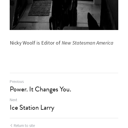
Nicky Woolf is Editor of 
New Statesman America
Previous
Power. It Changes You.
Next
Ice Station Larry
Return to site