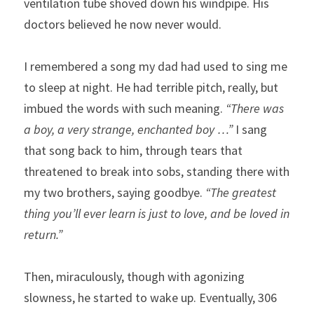
ventilation tube shoved down his windpipe. His 
doctors believed he now never would.
I remembered a song my dad had used to sing me 
to sleep at night. He had terrible pitch, really, but 
imbued the words with such meaning. 
“There was 
a boy, a very strange, enchanted boy …”
 I sang 
that song back to him, through tears that 
threatened to break into sobs, standing there with 
my two brothers, saying goodbye. 
“The greatest 
thing you’ll ever learn is just to love, and be loved in 
return.” 
Then, miraculously, though with agonizing 
slowness, he started to wake up. Eventually, 306 