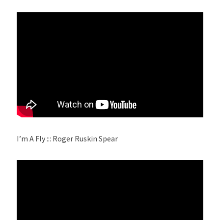
I’m A Fly ::: Roger Ruskin Spear