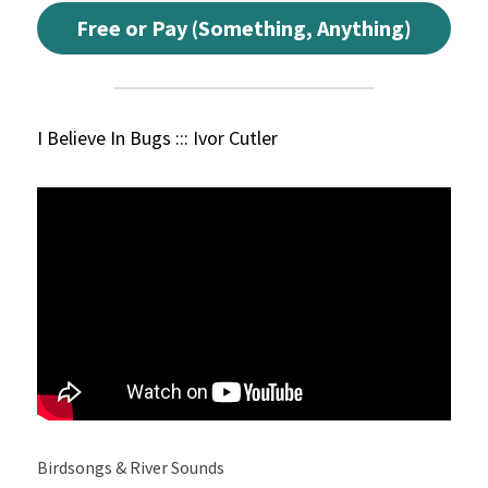
Free or Pay (Something, Anything)
I Believe In Bugs ::: Ivor Cutler
Birdsongs & River Sounds