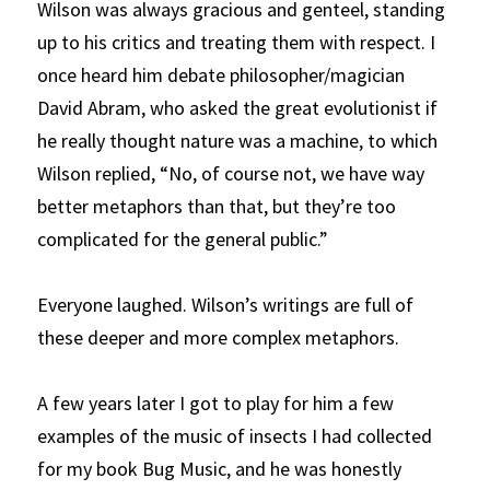
Wilson was always gracious and genteel, standing 
up to his critics and treating them with respect. I 
once heard him debate philosopher/magician 
David Abram, who asked the great evolutionist if 
he really thought nature was a machine, to which 
Wilson replied, “No, of course not, we have way 
better metaphors than that, but they’re too 
complicated for the general public.” 
Everyone laughed. Wilson’s writings are full of 
these deeper and more complex metaphors.
A few years later I got to play for him a few 
examples of the music of insects I had collected 
for my book
Bug Music, and he was honestly 