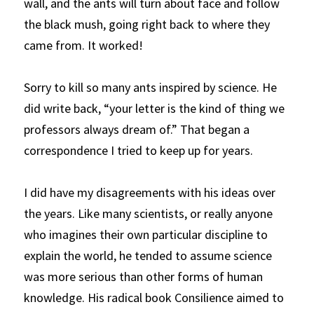
wall, and the ants will turn about face and follow 
the black mush, going right back to where they 
came from. It worked!
Sorry to kill so many ants inspired by science. He 
did write back, “your letter is the kind of thing we 
professors always dream of.” That began a 
correspondence I tried to keep up for years. 
I did have my disagreements with his ideas over 
the years. Like many scientists, or really anyone 
who imagines their own particular discipline to 
explain the world, he tended to assume science 
was more serious than other forms of human 
knowledge. His radical book
Consilience
aimed to 