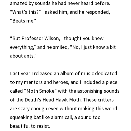
amazed by sounds he had never heard before. 
“What’s this?” I asked him, and he responded, 
“Beats me.” 
“But Professor Wilson, I thought you knew 
everything,” and he smiled, “No, I just know a bit 
about ants.”
Last year I released an album of music dedicated 
to my mentors and heroes, and I included a piece 
called “Moth Smoke” with the astonishing sounds 
of the Death’s Head Hawk Moth. These critters 
are scary enough even without making this weird 
squeaking bat like alarm call, a sound too 
beautiful to resist.