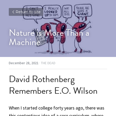
Return to site
Nature is More Than a 
Machine
December 28, 2021
·
THE DEAD
David Rothenberg 
Remembers E.O. Wilson
When I started college forty years ago, there was 
this contentious idea of a core curriculum, where 