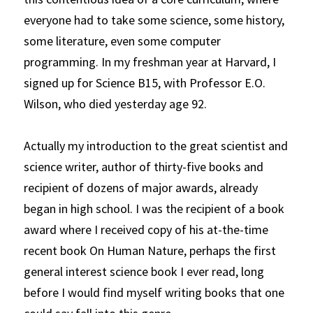
everyone had to take some science, some history, 
some literature, even some computer 
programming. In my freshman year at Harvard, I 
signed up for Science B15, with Professor E.O. 
Wilson, who died yesterday age 92.
Actually my introduction to the great scientist and 
science writer, author of thirty-five books and 
recipient of dozens of major awards, already 
began in high school. I was the recipient of a book 
award where I received copy of his at-the-time 
recent book
On Human Nature, perhaps the first 
general interest science book I ever read, long 
before I would find myself writing books that one 