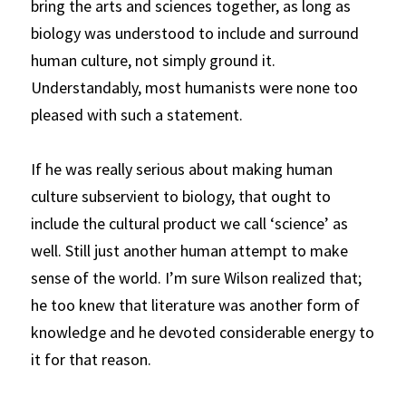
bring the arts and sciences together, as long as 
biology was understood to include and surround 
human culture, not simply ground it. 
Understandably, most humanists were none too 
pleased with such a statement.
If he was really serious about making human 
culture subservient to biology, that ought to 
include the cultural product we call ‘science’ as 
well. Still just another human attempt to make 
sense of the world. I’m sure Wilson realized that; 
he too knew that literature was another form of 
knowledge and he devoted considerable energy to 
it for that reason.