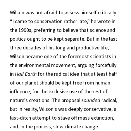
Wilson was not afraid to assess himself critically. 
“I came to conservation rather late,” he wrote in 
the 1990s, preferring to believe that science and 
politics ought to be kept separate. But in the last 
three decades of his long and productive life, 
Wilson became one of the foremost scientists in 
the environmental movement, arguing forcefully 
in
Half Earth
for the radical idea that at least half 
of our planet should be kept free from human 
influence, for the exclusive use of the rest of 
nature’s creations. The proposal 
sounded
 radical, 
but in reality, Wilson's was deeply conservative, a 
last-ditch attempt to stave off mass extinction, 
and, in the process, slow climate change.