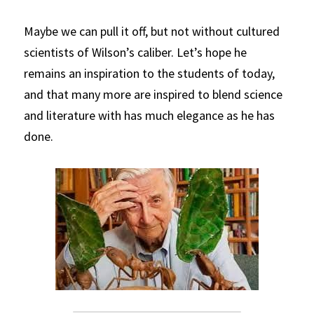
Maybe we can pull it off, but not without cultured 
scientists of Wilson’s caliber. Let’s hope he 
remains an inspiration to the students of today, 
and that many more are inspired to blend science 
and literature with has much elegance as he has 
done.