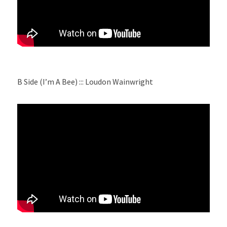
B Side (I’m A Bee) ::: Loudon Wainwright