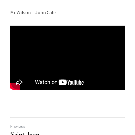
Mr Wilson ::: John Cale
Previous
Saint Joan