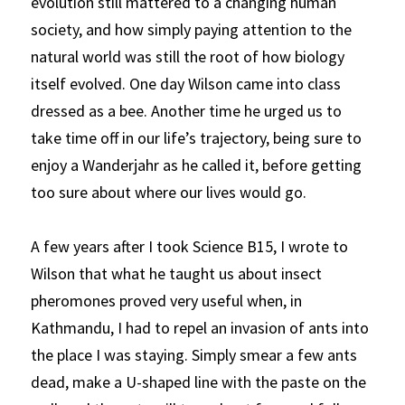
evolution still mattered to a changing human 
society, and how simply paying attention to the 
natural world was still the root of how biology 
itself evolved. One day Wilson came into class 
dressed as a bee. Another time he urged us to 
take time off in our life’s trajectory, being sure to 
enjoy a
Wanderjahr
as he called it, before getting 
too sure about where our lives would go.
A few years after I took Science B15, I wrote to 
Wilson that what he taught us about insect 
pheromones proved very useful when, in 
Kathmandu, I had to repel an invasion of ants into 
the place I was staying. Simply smear a few ants 
dead, make a U-shaped line with the paste on the 