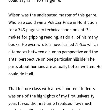
could say fall into this genre.
Wilson was the undisputed master of this genre. 
Who else could win a Pulitzer Prize in Nonfiction 
for a 746-page very technical book on ants? It 
makes for gripping reading, as do all of his many 
books. He even wrote a novel called
Anthill
which 
alternates between a human perspective and the 
ants’ perspective on one particular hillside. The 
parts about humans are actually better written. He 
could do it all.
That lecture class with a few hundred students 
was one of the highlights of my first university 
year. It was the first time I realized how much 