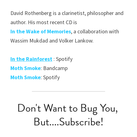
David Rothenberg is a clarinetist, philosopher and 
author. His most recent CD is
In
the Wake of Memories
, a collaboration with 
Wassim Mukdad and Volker Lankow.
In the Rainforest
 : Spotify
Moth Smoke
: Bandcamp
Moth Smoke
: Spotify
Don't Want to Bug You, 
But....Subscribe!