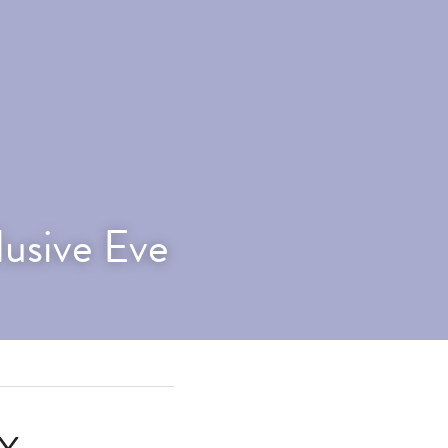
lusive Eve