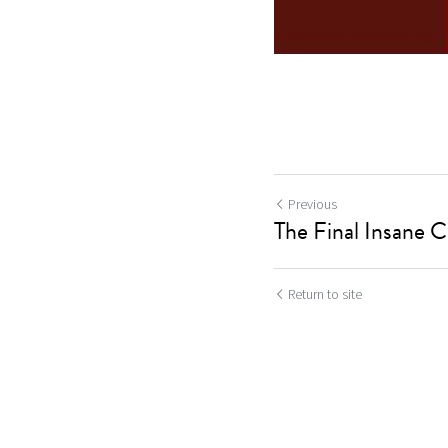
Previous
The Final Insane 
Return to site