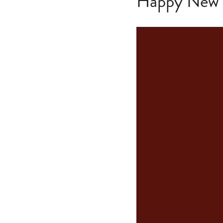
Happy New Y