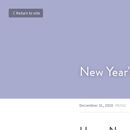
Return to site
New Year'
December 31, 2020
·
MUSIC