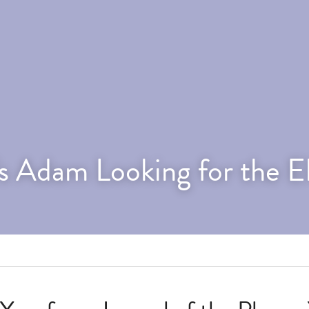
s Adam Looking for the E