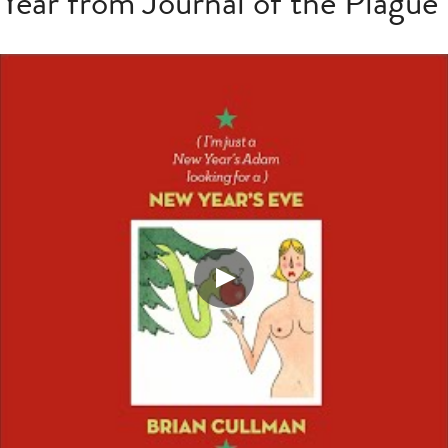
ear from Journal of the Plague 