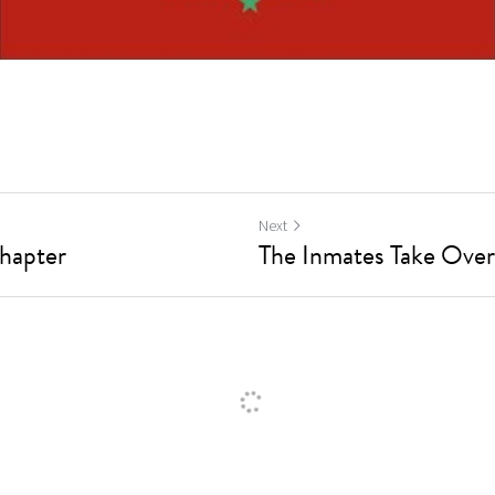
Next
Chapter
The Inmates Take Over