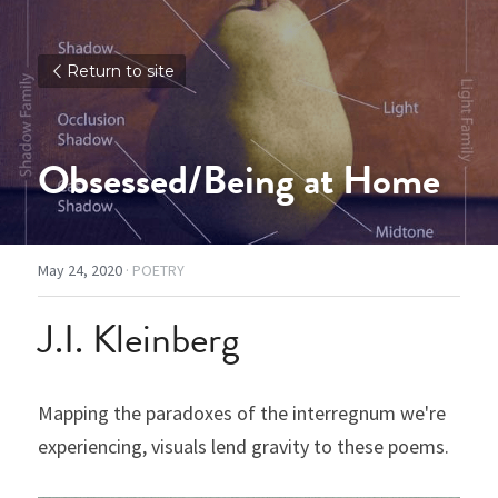
Return to site
Obsessed/Being at Home
May 24, 2020
·
POETRY
J.I. Kleinberg
Mapping the paradoxes of the interregnum we're 
experiencing, visuals lend gravity to these poems.