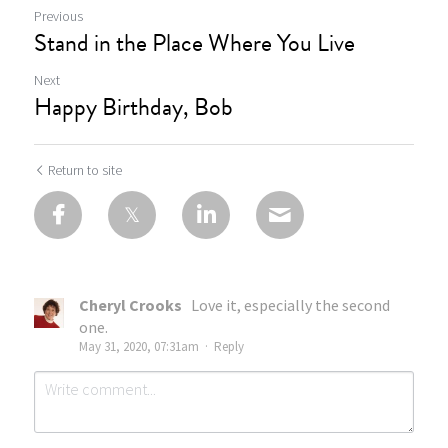
Previous
Stand in the Place Where You Live
Next
Happy Birthday, Bob
Return to site
Cheryl Crooks
Love it, especially the second
one.
May 31, 2020, 07:31am
·
Reply