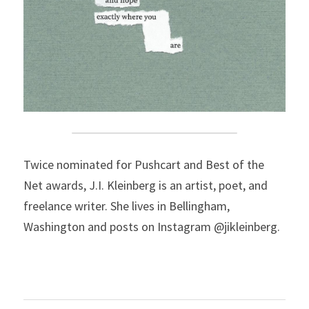
Twice nominated for Pushcart and Best of the 
Net awards, J.I. Kleinberg is an artist, poet, and 
freelance writer. She lives in Bellingham, 
Washington and posts on Instagram @jikleinberg.