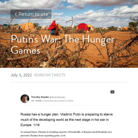
Return to site
Putin's War: The Hunger 
Games
July 3, 2022
·
RANDOM TWEETS