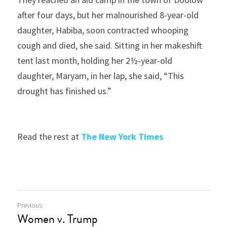
after four days, but her malnourished 8-year-old 
daughter, Habiba, soon contracted whooping 
cough and died, she said. Sitting in her makeshift 
tent last month, holding her 2½-year-old 
daughter, Maryam, in her lap, she said, “This 
drought has finished us.”
Read the rest at 
The New York Times
Previous
Women v. Trump