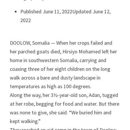
Published June 11, 2022Updated June 12, 
2022
DOOLOW, Somalia — When her crops failed and 
her parched goats died, Hirsiyo Mohamed left her 
home in southwestern Somalia, carrying and 
coaxing three of her eight children on the long 
walk across a bare and dusty landscape in 
temperatures as high as 100 degrees.
Along the way, her 3½-year-old son, Adan, tugged 
at her robe, begging for food and water. But there 
was none to give, she said. “We buried him and 
kept walking.”
They reached an aid camp in the town of Doolow 