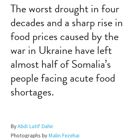
The worst drought in four 
decades and a sharp rise in 
food prices caused by the 
war in Ukraine have left 
almost half of Somalia’s 
people facing acute food 
shortages.
By 
Abdi Latif Dahir
Photographs by 
Malin Fezehai