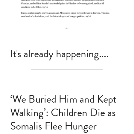
It's already happening....
‘We Buried Him and Kept 
Walking’: Children Die as 
Somalis Flee Hunger