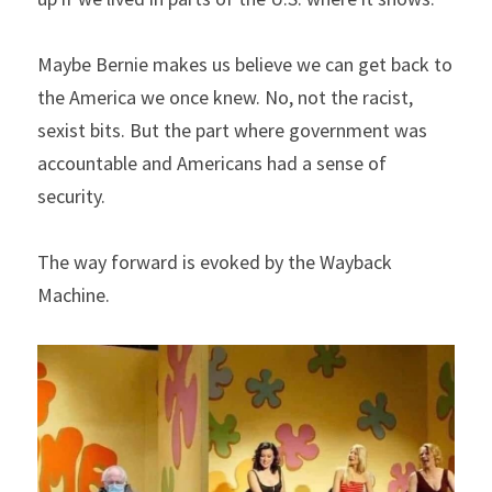
Maybe Bernie makes us believe we can get back to 
the America we once knew. No, not the racist, 
sexist bits. But the part where government was 
accountable and Americans had a sense of 
security.
The way forward is evoked by the Wayback 
Machine.