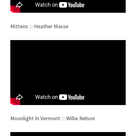
Mittens ::: Heather Masse
Moonlight In Vermont ::: Willie Nelson