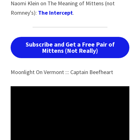
Naomi Klein on The Meaning of Mittens (not 
Romney's): 
The Intercept
.
Subscribe and Get a Free Pair of
Mittens (Not Really)
Moonlight On Vermont ::: Captain Beefheart