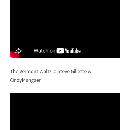
The Vermont Waltz ::: Steve Gillette & 
CindyMangsen