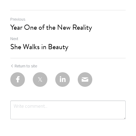
Previous
Year One of the New Reality
Next
She Walks in Beauty
Return to site