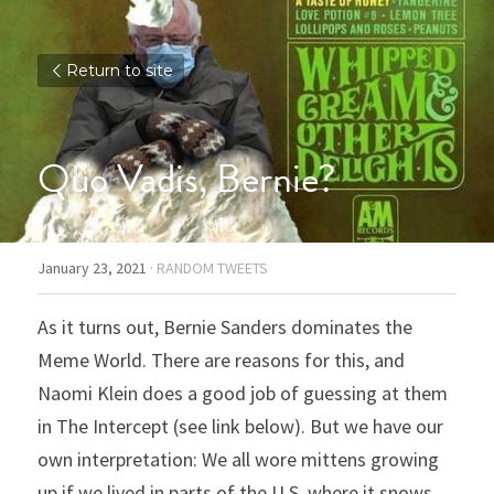
Return to site
Quo Vadis, Bernie?
January 23, 2021
·
RANDOM TWEETS
As it turns out, Bernie Sanders dominates the 
Meme World. There are reasons for this, and 
Naomi Klein does a good job of guessing at them 
in The Intercept (see link below). But we have our 
own interpretation: We all wore mittens growing 
up if we lived in parts of the U.S. where it snows.