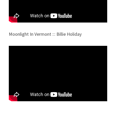
Moonlight In Vermont ::: Billie Holiday