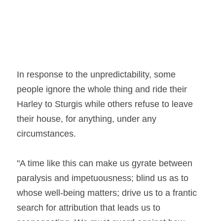
In response to the unpredictability, some 
people ignore the whole thing and ride their 
Harley to Sturgis while others refuse to leave 
their house, for anything, under any 
circumstances.
"A time like this can make us gyrate between 
paralysis and impetuousness; blind us as to 
whose well-being matters; drive us to a frantic 
search for attribution that leads us to 