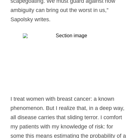
scapegoating. We must guard against how 
ambiguity can bring out the worst in us,” 
Sapolsky writes.
I treat women with breast cancer: a known 
phenomenon. But I realize that, in a deep way, 
all disease carries that sliding terror. I comfort 
my patients with my knowledge of risk: for 
some this means estimating the probability of a 