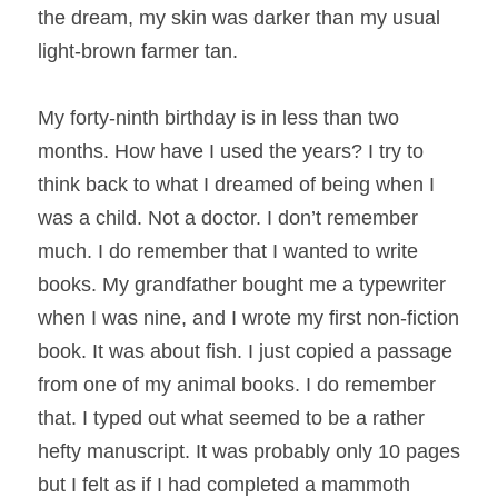
the dream, my skin was darker than my usual 
light-brown farmer tan.
My forty-ninth birthday is in less than two 
months. How have I used the years? I try to 
think back to what I dreamed of being when I 
was a child. Not a doctor. I don’t remember 
much. I do remember that I wanted to write 
books. My grandfather bought me a typewriter 
when I was nine, and I wrote my first non-fiction 
book. It was about fish. I just copied a passage 
from one of my animal books. I do remember 
that. I typed out what seemed to be a rather 
hefty manuscript. It was probably only 10 pages 
but I felt as if I had completed a mammoth 