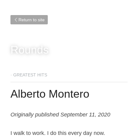
Return to site
Rounds
·
GREATEST HITS
Alberto Montero
Originally published September 11, 2020
I walk to work. I do this every day now.