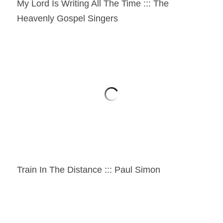
My Lord Is Writing All The Time ::: The 
Heavenly Gospel Singers
Train In The Distance ::: Paul Simon