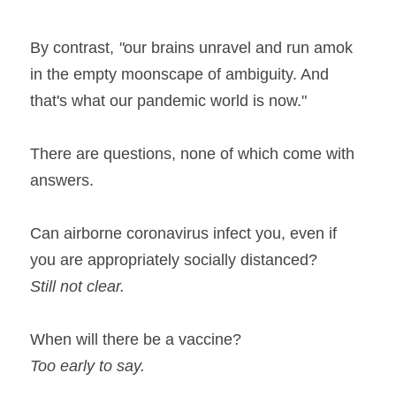
By contrast,
 "
our brains unravel and run amok 
in the empty moonscape of ambiguity. And 
that's what our pandemic world is now."
There are questions, none of which come with 
answers.
Can airborne coronavirus infect you, even if 
you are appropriately socially distanced?
Still not clear.
When will there be a vaccine?
Too early to say.