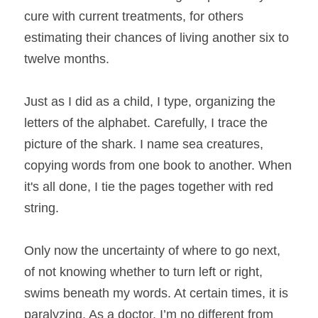
cure with current treatments, for others 
estimating their chances of living another six to 
twelve months.
Just as I did as a child, I type, organizing the 
letters of the alphabet. Carefully, I trace the 
picture of the shark. I name sea creatures, 
copying words from one book to another. When 
it's all done, I tie the pages together with red 
string.
Only now the uncertainty of where to go next, 
of not knowing whether to turn left or right, 
swims beneath my words. At certain times, it is 
paralyzing. As a doctor, I’m no different from 