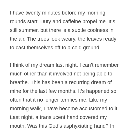
I have twenty minutes before my morning 
rounds start. Duty and caffeine propel me. It’s 
still summer, but there is a subtle coolness in 
the air. The trees look weary, the leaves ready 
to cast themselves off to a cold ground.
I think of my dream last night. I can’t remember 
much other than it involved not being able to 
breathe. This has been a recurring dream of 
mine for the last few months. It’s happened so 
often that it no longer terrifies me. Like my 
morning walk, I have become accustomed to it. 
Last night, a translucent hand covered my 
mouth. Was this God’s asphyxiating hand? In 