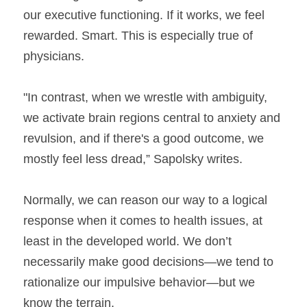
our executive functioning. If it works, we feel 
rewarded. Smart. This is especially true of 
physicians.
"In contrast, when we wrestle with ambiguity, 
we activate brain regions central to anxiety and 
revulsion, and if there's a good outcome, we 
mostly feel less dread,” Sapolsky writes.
Normally, we can reason our way to a logical 
response when it comes to health issues, at 
least in the developed world. We don’t 
necessarily make good decisions—we tend to 
rationalize our impulsive behavior—but we 
know the terrain.