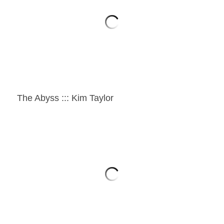
The Abyss ::: Kim Taylor