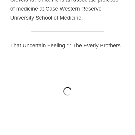
of medicine at Case Western Reserve 
University School of Medicine.
That Uncertain Feeling ::: The Everly Brothers