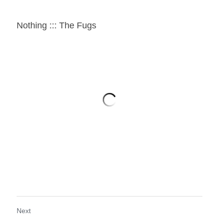
Nothing ::: The Fugs
Next