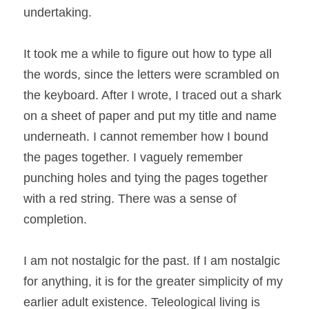
undertaking.
It took me a while to figure out how to type all 
the words, since the letters were scrambled on 
the keyboard. After I wrote, I traced out a shark 
on a sheet of paper and put my title and name 
underneath. I cannot remember how I bound 
the pages together. I vaguely remember 
punching holes and tying the pages together 
with a red string. There was a sense of 
completion.
I am not nostalgic for the past. If I am nostalgic 
for anything, it is for the greater simplicity of my 
earlier adult existence. Teleological living is 