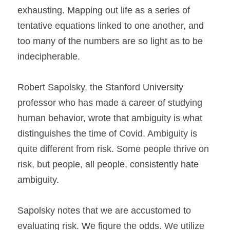
exhausting. Mapping out life as a series of 
tentative equations linked to one another, and 
too many of the numbers are so light as to be 
indecipherable.
Robert Sapolsky, the Stanford University 
professor who has made a career of studying 
human behavior, wrote that ambiguity is what 
distinguishes the time of Covid. Ambiguity is 
quite different from risk. Some people thrive on 
risk, but people, all people, consistently hate 
ambiguity.
Sapolsky notes that we are accustomed to 
evaluating risk. We figure the odds. We utilize 