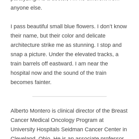
anyone else.
I pass beautiful small blue flowers. I don’t know 
their name, but their color and delicate 
architecture strike me as stunning. I stop and 
snap a picture. Under the elevated tracks, a 
train barrels off eastward. I am near the 
hospital now and the sound of the train 
becomes fainter.
Alberto Montero is clinical director of the Breast 
Cancer Medical Oncology Program at 
University Hospitals Seidman Cancer Center in 
Cleveland, Ohio. He is an associate professor 