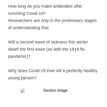
How long do you make antibodies after 
surviving Covid-19?
Researchers are only in the preliminary stages 
of understanding that.
Will a second wave of sickness this winter 
dwarf the first wave (as with the 1918 flu 
pandemic)?
Why does Covid-19 ever kill a perfectly healthy 
young person?