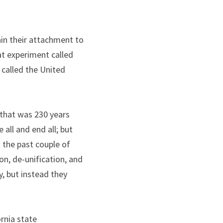
in their attachment to 
t experiment called 
s called the United 
 that was 230 years 
ll and end all; but 
 the past couple of 
n, de-unification, and 
, but instead they 
rnia state 