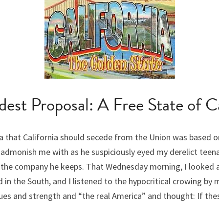
est Proposal: A Free State of Ca
a that California should secede from the Union was based o
admonish me with as he suspiciously eyed my derelict teenage
y the company he keeps. That Wednesday morning, I looked at 
in the South, and I listened to the hypocritical crowing by 
s and strength and “the real America” and thought: If these