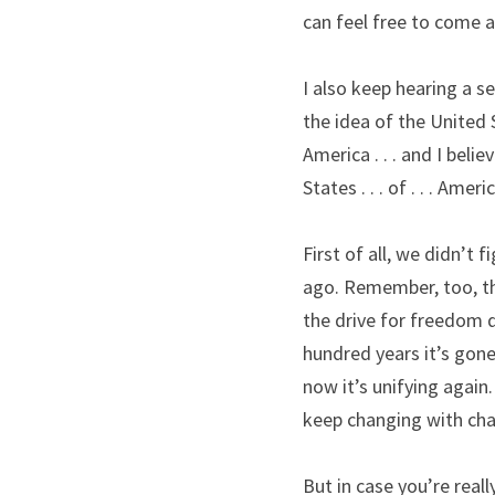
can feel free to come a
I also keep hearing a s
the idea of the United 
America . . . and I belie
States . . . of . . . Americ
First of all, we didn’t 
ago. Remember, too, the
the drive for freedom d
hundred years it’s gone
now it’s unifying again.
keep changing with cha
But in case you’re really