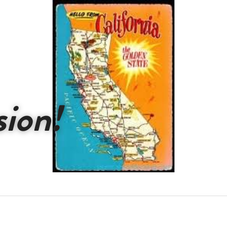
sion!