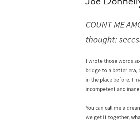
Joe Donnell
COUNT ME AMO
thought: seces
I wrote those words si
bridge to a better era, 
in the place before. I 
incompetent and inane
You can call me a dream
we get it together, wha