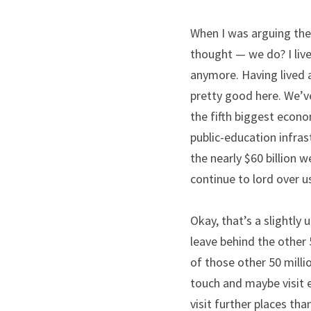
When I was arguing the m
thought — we do? I live
anymore. Having lived a
pretty good here. We’v
the fifth biggest econom
public-education infras
the nearly $60 billion 
continue to lord over us
Okay, that’s a slightly 
leave behind the other 5
of those other 50 milli
touch and maybe visit 
visit further places tha