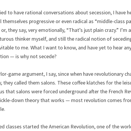
ried to have rational conversations about secession, I have h
 themselves progressive or even radical as “middle-class pa
r, they say, very emotionally, “That’s just plain crazy.” I’m a
rous thinker myself, and still the radical notion of seceding
vitable to me. What I want to know, and have yet to hear an
tion — is why not secede?
rlor-game argument, I say, since when have revolutionary ch
, they called them salons. These coffee klatches for the leis
 that salons were forced underground after the French Revol
trickle-down theory that works — most revolution comes from
le.
 classes started the American Revolution, one of the world’