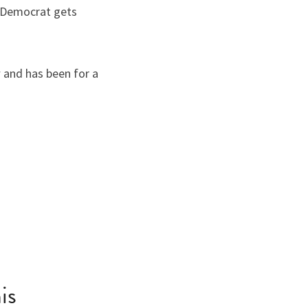
 Democrat gets 
 and has been for a 
is