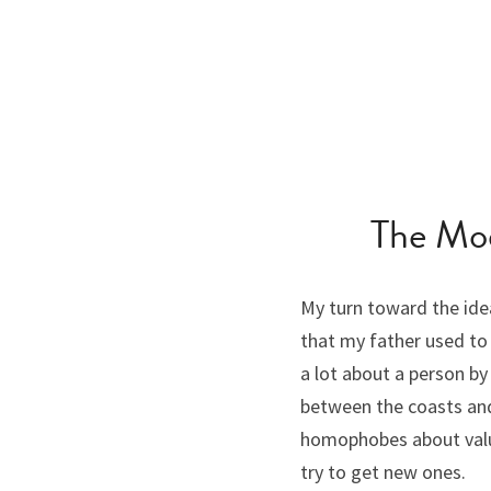
The Mod
My turn toward the ide
that my father used to 
a lot about a person b
between the coasts and 
homophobes about value
try to get new ones.