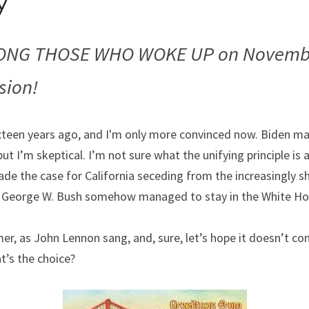
y
NG THOSE WHO WOKE UP on November
sion! 
xteen years ago, and I'm only more convinced now. Biden may
but I’m skeptical. I’m not sure what the unifying principle is
made the case for California seceding from the increasingly sh
 George W. Bush somehow managed to stay in the White Ho
er, as John Lennon sang, and, sure, let’s hope it doesn’t com
t’s the choice?