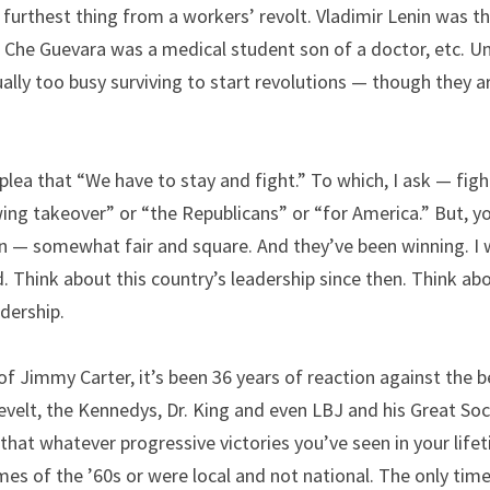
urthest thing from a workers’ revolt. Vladimir Lenin was th
, Che Guevara was a medical student son of a doctor, etc. Un
ally too busy surviving to start revolutions — though they ar
 plea that “We have to stay and fight.” To which, I ask — fig
wing takeover” or “the Republicans” or “for America.” But, y
n — somewhat fair and square. And they’ve been winning. I w
 Think about this country’s leadership since then. Think abo
dership.
of Jimmy Carter, it’s been 36 years of reaction against the b
elt, the Kennedys, Dr. King and even LBJ and his Great Socie
t that whatever progressive victories you’ve seen in your life
es of the ’60s or were local and not national. The only tim