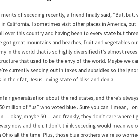
erits of seceding recently, a friend finally said, “But, but, we
 in California. I sometimes visit other places in America, but
ll over this country and having been to every state but three,
e got great mountains and beaches, fruit and vegetables out
y in the world that is so highly diversified it’s almost reces
tructure that used to be the envy of the world. Maybe we can
we’re currently sending out in taxes and subsidies so the ign
 in their fat, Jesus-loving state of bliss and denial.
unfair generalization about the red states, and there’s always
0 million of “us” who voted blue . Sure you can. I mean, I on
on — okay, maybe 50 — and frankly, they don’t care where I go
every now and then. I don’t think seceding would mean we co
n Ohio all the time. Plus, those blue brothers we’re so worrie