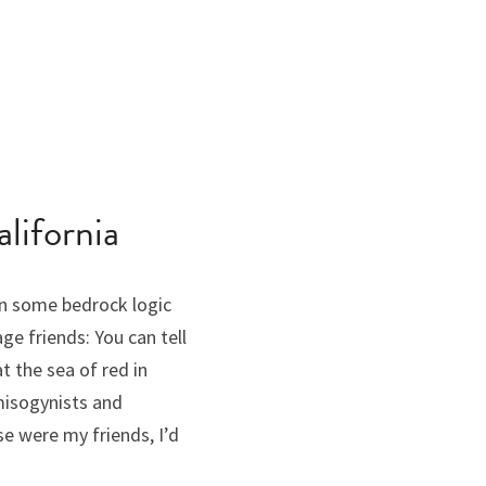
lifornia
n some bedrock logic 
 friends: You can tell 
the sea of red in 
misogynists and 
 were my friends, I’d 