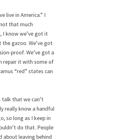
 live in America.” I 
 not that much 
 I know we’ve got it 
 the gazoo. We’ve got 
sion-proof. We’ve got a 
 repair it with some of 
oramus “red” states can 
 talk that we can’t 
ly really know a handful 
, so long as I keep in 
uldn’t do that. People 
d about leaving behind 