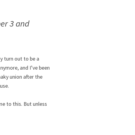
 3 and 
 turn out to be a 
 anymore, and I’ve been 
aky union after the 
use.
e to this. But unless 