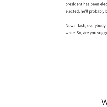
president has been ele
elected, he’ll probably
News flash, everybody: 
while. So, are you sugg
W