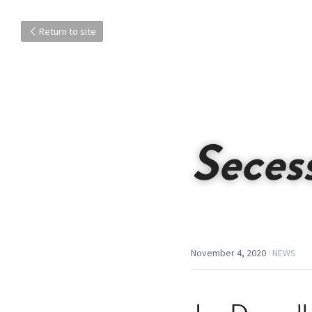
Return to site
Seces
November 4, 2020
·
NEWS