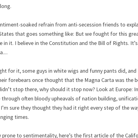
long.
entiment-soaked refrain from anti-secession friends to expla
States that goes something like: But we fought for this grea
ve in it. I believe in the Constitution and the Bill of Rights. It’
a....
fight for it, some guys in white wigs and funny pants did, and
ir forebears once thought that the Magna Carta was the be a
idn’t stop there, why should it stop now? Look at Europe: In
 through often bloody upheavals of nation building, unificatio
 I’m sure they thought they had it right every step of the way
nging times.
 prone to sentimentality, here’s the first article of the Califo