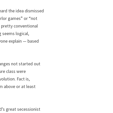
eard the idea dismissed 
rlor games” or “not 
 pretty conventional 
 seems logical, 
yone explain — based 
anges not started out 
ure class were 
ution. Fact is, 
 above or at least 
s great secessionist 