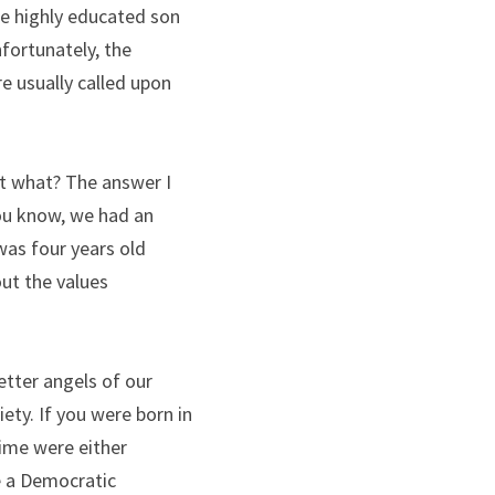
e highly educated son 
fortunately, the 
e usually called upon 
ht what? The answer I 
ou know, we had an 
as four years old 
ut the values 
etter angels of our 
ty. If you were born in 
time were either 
e a Democratic 