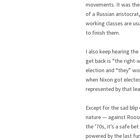
movements. It was the f
of a Russian aristocrat
working classes are usu
to finish them.
I also keep hearing the
get back is “the right-
election and “they” wo
when Nixon got elected.
represented by that lea
Except for the sad blip 
nature — against Roosev
the ’70s, it’s a safe be
powered by the last fum