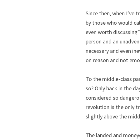
Since then, when I’ve t
by those who would call
even worth discussing” o
person and an unadventu
necessary and even ine
on reason and not emo
To the middle-class pa
so? Only back in the day
considered so dangerous
revolution is the only 
slightly above the midd
The landed and moneyed