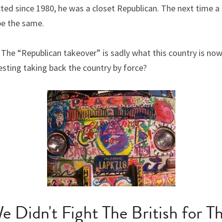
cted since 1980, he was a closet Republican. The next time a
 be the same.
The “Republican takeover” is sadly what this country is now
esting taking back the country by force?
e Didn't Fight The British for Th