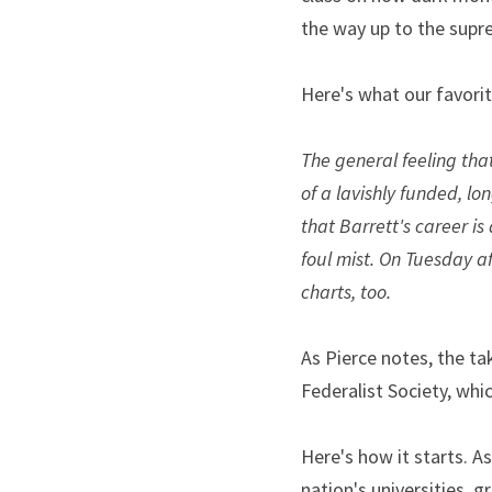
the way up to the supr
Here's what our favori
The general feeling tha
of a lavishly funded, lo
that Barrett's career is
foul mist. On Tuesday a
charts, too.
As Pierce notes, the ta
Federalist Society, whi
Here's how it starts. As
nation's universities, 