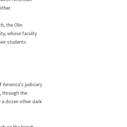
ither.
, the Olin 
y, whose faculty 
eir students 
 America's judiciary 
 through the 
y a dozen other dark 
such on the bench.