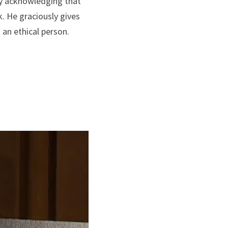
ly acknowledging that 
. He graciously gives 
 an ethical person. 