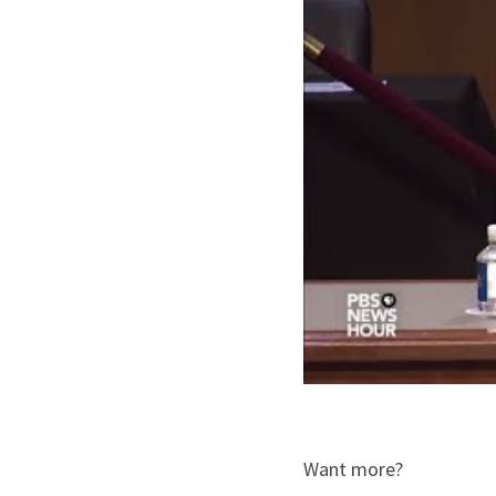
Want more?