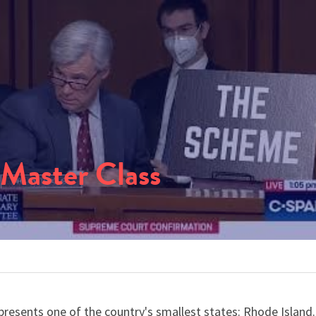
 Master Class
esents one of the country's smallest states: Rhode Island. 