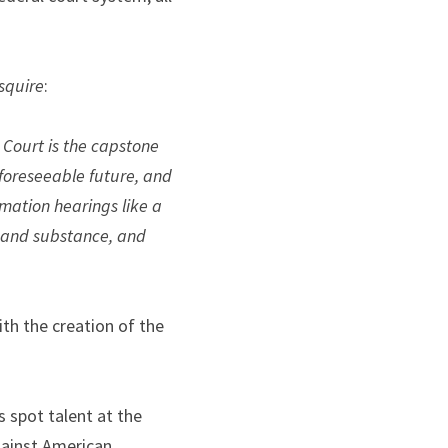
squire
:
Court is the capstone 
 foreseeable future, and 
mation hearings like a 
 and substance, and 
th the creation of the 
 spot talent at the 
gainst American 