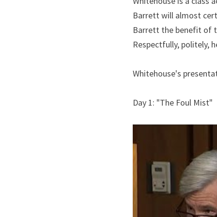
Whitehouse is a class a
Barrett will almost cert
Barrett the benefit of t
Respectfully, politely, 
Whitehouse's presentat
Day 1: "The Foul Mist"