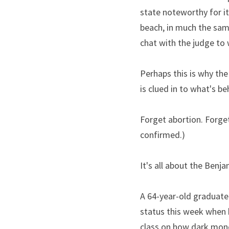
state noteworthy for it
beach, in much the same
chat with the judge to 
Perhaps this is why the
is clued in to what's 
Forget abortion. Forget
confirmed.)
It's all about the Benja
A 64-year-old graduate 
status this week when 
class on how dark money