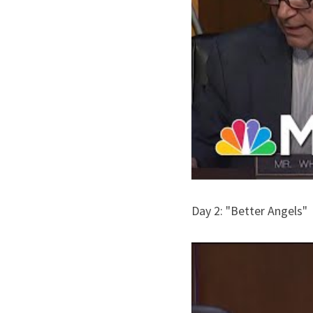
Day 2: "Better Angels"