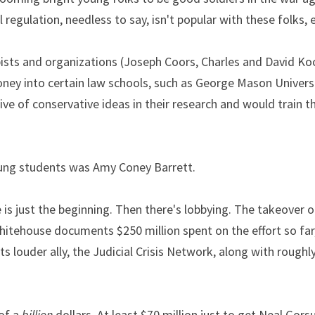
regulation, needless to say, isn't popular with these folks, e
sts and organizations (Joseph Coors, Charles and David Koch
ey into certain law schools, such as George Mason Universit
 of conservative ideas in their research and would train th
oung students was Amy Coney Barrett.
s just the beginning. Then there's lobbying. The takeover of
itehouse documents $250 million spent on the effort so far,
ts louder ally, the Judicial Crisis Network, along with roughl
of a 
billion
 dollars. At least $70 million just to get Neal Gor