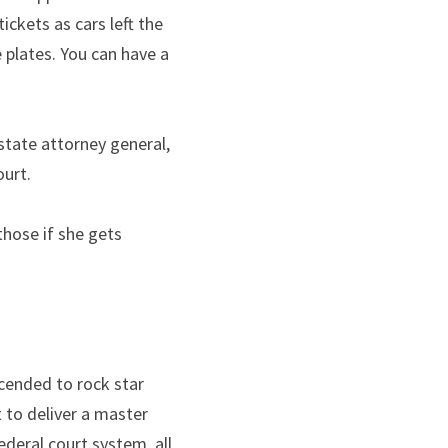
ckets as cars left the 
plates. You can have a 
tate attorney general, 
ourt.
hose if she gets 
cended to rock star 
to deliver a master 
eral court system, all 