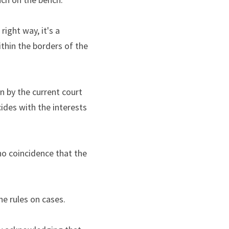
ght way, it's a 
thin the borders of the 
 by the current court 
ides with the interests 
no coincidence that the 
he rules on cases.