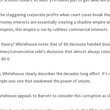
he staggering corporate profits when court cases break the ri
 money interests are essentially creating a shadow empire wi
empires, this empire is run by ruthless commercial interests.
y theory? Whitehouse notes that of 80 decisions handed down
siness/conservative side's decisions that almost always coinc
 80-0.
w, Whitehouse clearly describes the decades-long effort. It's 
mple was one that weakened the power of unions.
itehouse appeals to Barrett to consider this corruption as s