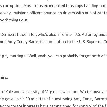
s corruption. Most of us experienced it as cops handing out ti
 way Louisiana officers pounce on drivers with out-of-state 
work things out.
 Democratic senator, who's also a former U.S. Attorney and s
behind Amy Coney Barrett's nomination to the U.S. Supreme C
 gay marriage. (Well, yeah, you can probably forget both of t
mins.
of Yale and University of Virginia law school, Whitehouse as
he gave up his 30 minutes of questioning Amy Coney Barrett 
 corporate interests have campaigned for control of the fed