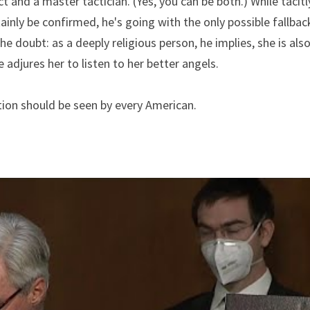
ct and a master tactician. (Yes, you can be both.) While tacit
ainly be confirmed, he's going with the only possible fallback
he doubt: as a deeply religious person, he implies, she is also
he adjures her to listen to her better angels.
ion should be seen by every American.