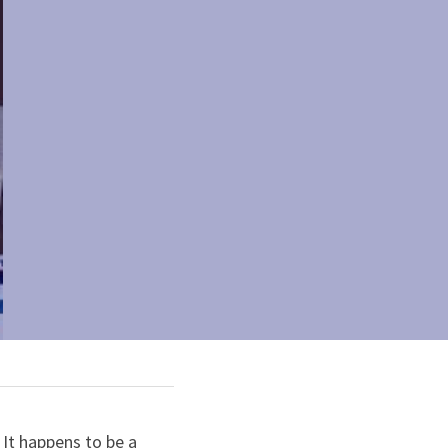
It happens to be a 