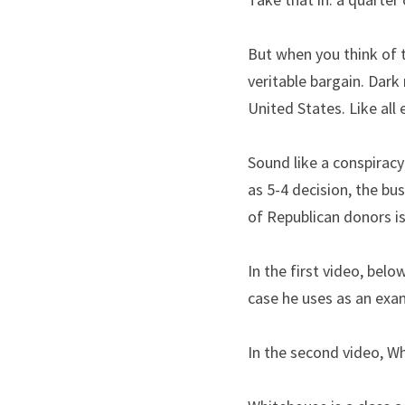
But when you think of t
veritable bargain. Dark
United States. Like all 
Sound like a conspirac
as 5-4 decision, the bu
of Republican donors is
In the first video, belo
case he uses as an exa
In the second video, Wh