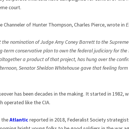
eme court.
te Channeler of Hunter Thompson, Charles Pierce, wrote in 
E
t the nomination of Judge Amy Coney Barrett to the Supreme 
ng-term conservative plan to own the federal judiciary for the
 altogether a product of that project, has hung over the confir
fternoon, Senator Sheldon Whitehouse gave that feeling form
keover has been decades in the making. It started in 1982, wi
ch operated like the CIA.
 the 
Atlantic
 reported in 2018, Federalist Society strategists
grooming bright young folks to be good soldiers in the war a