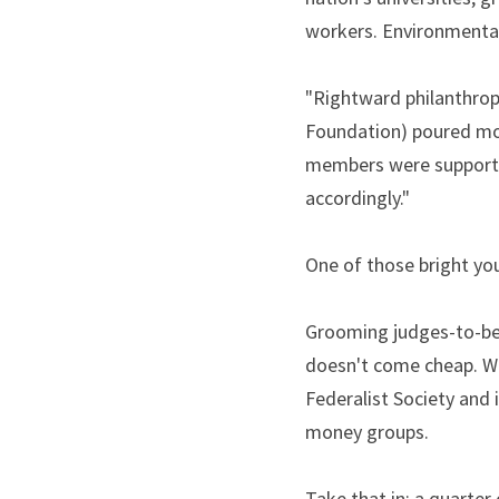
workers. Environmental 
"Rightward philanthropi
Foundation) poured mon
members were supportive
accordingly."
One of those bright y
Grooming judges-to-be i
doesn't come cheap. Wh
Federalist Society and i
money groups.
Take that in: a quarter 