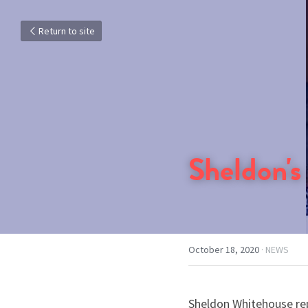
Return to site
Sheldon's
October 18, 2020
·
NEWS
Sheldon Whitehouse repr