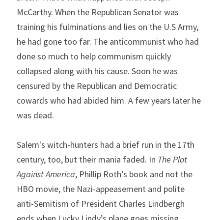
McCarthy. When the Republican Senator was 
training his fulminations and lies on the U.S Army, 
he had gone too far. The anticommunist who had 
done so much to help communism quickly 
collapsed along with his cause. Soon he was 
censured by the Republican and Democratic 
cowards who had abided him. A few years later he 
was dead.
Salem's witch-hunters had a brief run in the 17th 
century, too, but their mania faded. In 
The Plot 
Against America
, Phillip Roth’s book and not the 
HBO movie, the Nazi-appeasement and polite 
anti-Semitism of President Charles Lindbergh 
ends when Lucky Lindy’s plane goes missing. 