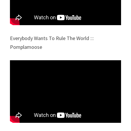
Everybody Wants To Rule The World ::: 
Pomplamoose