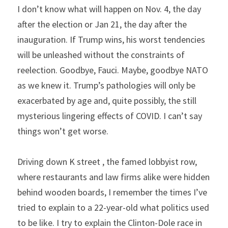
I don’t know what will happen on Nov. 4, the day 
after the election or Jan 21, the day after the 
inauguration. If Trump wins, his worst tendencies 
will be unleashed without the constraints of 
reelection. Goodbye, Fauci. Maybe, goodbye NATO 
as we knew it. Trump’s pathologies will only be 
exacerbated by age and, quite possibly, the still 
mysterious lingering effects of COVID. I can’t say 
things won’t get worse.
Driving down K street , the famed lobbyist row, 
where restaurants and law firms alike were hidden 
behind wooden boards, I remember the times I’ve 
tried to explain to a 22-year-old what politics used 
to be like. I try to explain the Clinton-Dole race in 