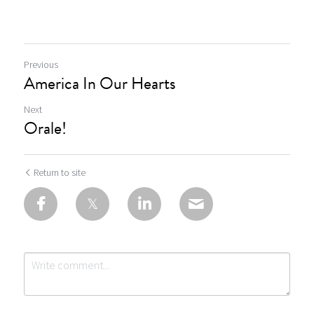
Previous
America In Our Hearts
Next
Orale!
Return to site