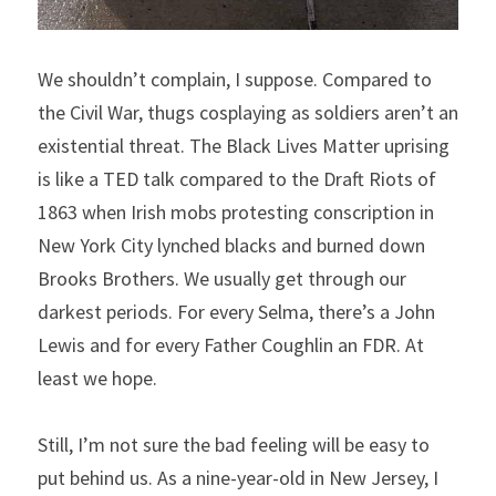
We shouldn’t complain, I suppose. Compared to 
the Civil War, thugs cosplaying as soldiers aren’t an 
existential threat. The Black Lives Matter uprising 
is like a TED talk compared to the Draft Riots of 
1863 when Irish mobs protesting conscription in 
New York City lynched blacks and burned down 
Brooks Brothers. We usually get through our 
darkest periods. For every Selma, there’s a John 
Lewis and for every Father Coughlin an FDR. At 
least we hope.
Still, I’m not sure the bad feeling will be easy to 
put behind us. As a nine-year-old in New Jersey, I 