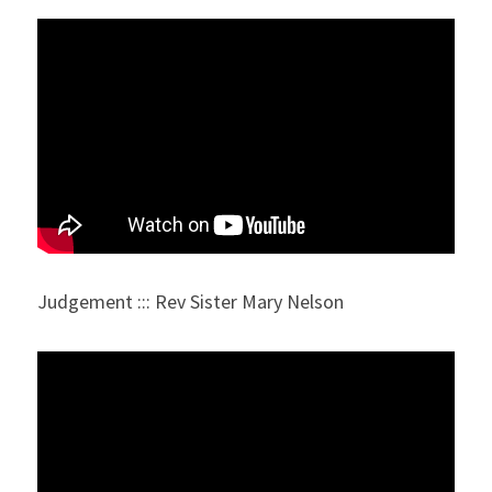
Judgement ::: Rev Sister Mary Nelson