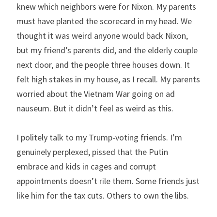
knew which neighbors were for Nixon. My parents 
must have planted the scorecard in my head. We 
thought it was weird anyone would back Nixon, 
but my friend’s parents did, and the elderly couple 
next door, and the people three houses down. It 
felt high stakes in my house, as I recall. My parents 
worried about the Vietnam War going on ad 
nauseum. But it didn’t feel as weird as this.
I politely talk to my Trump-voting friends. I’m 
genuinely perplexed, pissed that the Putin 
embrace and kids in cages and corrupt 
appointments doesn’t rile them. Some friends just 
like him for the tax cuts. Others to own the libs.