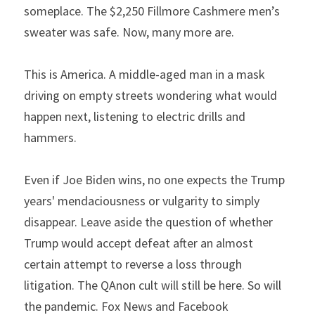
someplace. The $2,250 Fillmore Cashmere men’s 
sweater was safe. Now, many more are.
This is America. A middle-aged man in a mask 
driving on empty streets wondering what would 
happen next, listening to electric drills and 
hammers.
Even if Joe Biden wins, no one expects the Trump 
years' mendaciousness or vulgarity to simply 
disappear. Leave aside the question of whether 
Trump would accept defeat after an almost 
certain attempt to reverse a loss through 
litigation. The QAnon cult will still be here. So will 
the pandemic. Fox News and Facebook 