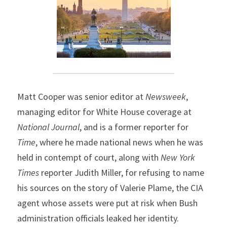
Matt Cooper was senior editor at 
Newsweek
, 
managing editor for White House coverage at 
National Journal
, and is a former reporter for 
Time
, where he made national news when he was 
held in contempt of court, along with 
New York 
Times
 reporter Judith Miller, for refusing to name 
his sources on the story of Valerie Plame, the CIA 
agent whose assets were put at risk when Bush 
administration officials leaked her identity.  