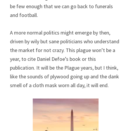
be few enough that we can go back to funerals 
and football.
A more normal politics might emerge by then, 
driven by wily but sane politicians who understand 
the market for not crazy. This plague won’t be a 
year, to cite Daniel Defoe’s book or this 
publication. It will be the Plague years, but I think, 
like the sounds of plywood going up and the dank 
smell of a cloth mask worn all day, it will end.