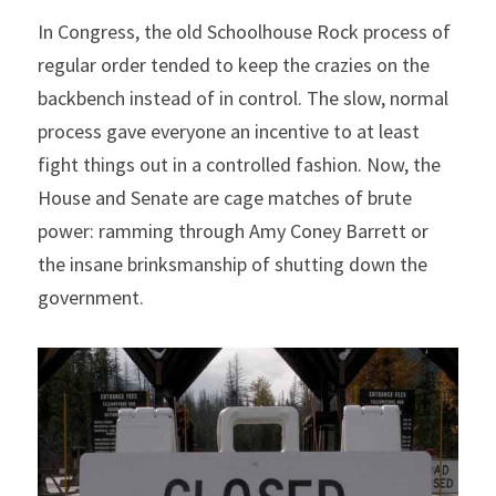
In Congress, the old Schoolhouse Rock process of 
regular order tended to keep the crazies on the 
backbench instead of in control. The slow, normal 
process gave everyone an incentive to at least 
fight things out in a controlled fashion. Now, the 
House and Senate are cage matches of brute 
power: ramming through Amy Coney Barrett or 
the insane brinksmanship of shutting down the 
government.