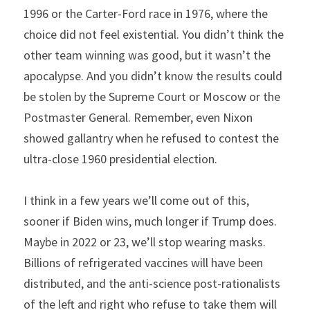
1996 or the Carter-Ford race in 1976, where the 
choice did not feel existential. You didn’t think the 
other team winning was good, but it wasn’t the 
apocalypse. And you didn’t know the results could 
be stolen by the Supreme Court or Moscow or the 
Postmaster General. Remember, even Nixon 
showed gallantry when he refused to contest the 
ultra-close 1960 presidential election.
I think in a few years we’ll come out of this, 
sooner if Biden wins, much longer if Trump does. 
Maybe in 2022 or 23, we’ll stop wearing masks. 
Billions of refrigerated vaccines will have been 
distributed, and the anti-science post-rationalists 
of the left and right who refuse to take them will 