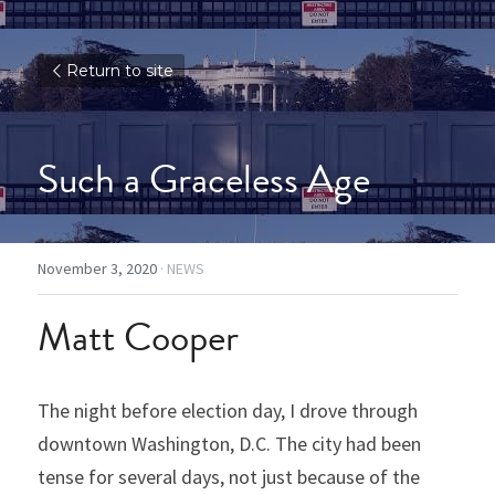
Return to site
Such a Graceless Age
November 3, 2020
·
NEWS
Matt Cooper
The night before election day, I drove through 
downtown Washington, D.C. The city had been 
tense for several days, not just because of the 