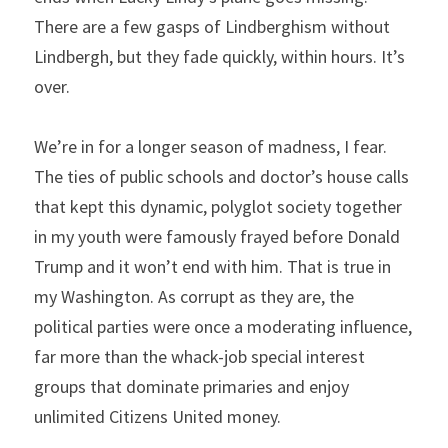
There are a few gasps of Lindberghism without 
Lindbergh, but they fade quickly, within hours. It’s 
over.
We’re in for a longer season of madness, I fear. 
The ties of public schools and doctor’s house calls 
that kept this dynamic, polyglot society together 
in my youth were famously frayed before Donald 
Trump and it won’t end with him. That is true in 
my Washington. As corrupt as they are, the 
political parties were once a moderating influence, 
far more than the whack-job special interest 
groups that dominate primaries and enjoy 
unlimited Citizens United money.