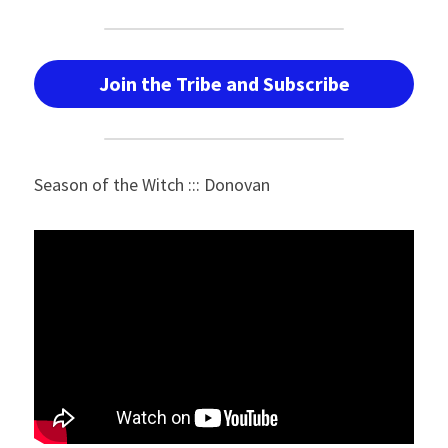
Join the Tribe and Subscribe
Season of the Witch ::: Donovan