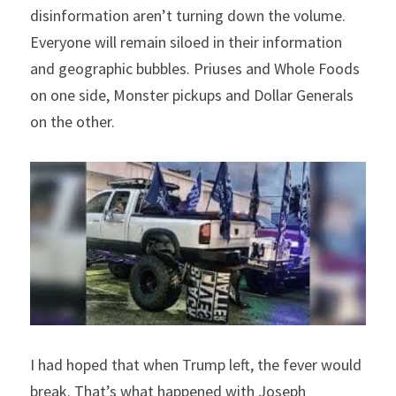
disinformation aren’t turning down the volume. 
Everyone will remain siloed in their information 
and geographic bubbles. Priuses and Whole Foods 
on one side, Monster pickups and Dollar Generals 
on the other.
I had hoped that when Trump left, the fever would 
break. That’s what happened with Joseph 