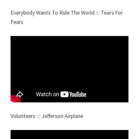
Everybody Wants To Rule The World ::: Tears For 
Fears
Volunteers ::: Jefferson Airplane