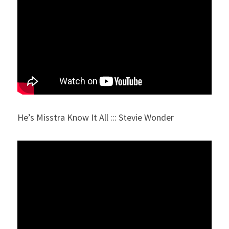
He’s Misstra Know It All ::: Stevie Wonder