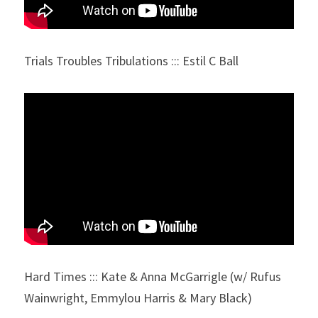
Trials Troubles Tribulations ::: Estil C Ball
Hard Times ::: Kate & Anna McGarrigle (w/ Rufus 
Wainwright, Emmylou Harris & Mary Black)