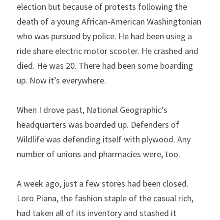
election but because of protests following the 
death of a young African-American Washingtonian 
who was pursued by police. He had been using a 
ride share electric motor scooter. He crashed and 
died. He was 20. There had been some boarding 
up. Now it’s everywhere.
When I drove past, National Geographic’s 
headquarters was boarded up. Defenders of 
Wildlife was defending itself with plywood. Any 
number of unions and pharmacies were, too.
A week ago, just a few stores had been closed. 
Loro Piana, the fashion staple of the casual rich, 
had taken all of its inventory and stashed it 