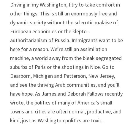
Driving in my Washington, I try to take comfort in 
other things. This is still an enormously free and 
dynamic society without the sclerotic malaise of 
European economies or the klepto-
authoritarianism of Russia. Immigrants want to be 
here for a reason. We’re still an assimilation 
machine, a world away from the bleak segregated 
suburbs of Paris or the shootings in Nice. Go to 
Dearborn, Michigan and Patterson, New Jersey, 
and see the thriving Arab communities, and you’ll 
have hope. As James and Deborah Fallows recently 
wrote, the politics of many of America’s small 
towns and cities are often normal, productive, and 
kind, just as Washington politics are toxic.