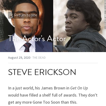
Return to site
The Actor's Actor
August 29, 2020
·
THE DEAD
STEVE ERICKSON
In a just world, his James Brown in 
Get On Up
would have filled a shelf full of awards. They don't 
get any more Gone Too Soon than this.