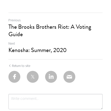
Previous
The Brooks Brothers Riot: A Voting
Guide
Next
Kenosha: Summer, 2020
Return to site