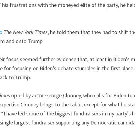
his frustrations with the moneyed elite of the party, he held
to
The
New York Times
, he told them that they had to shift th
im and onto Trump.
eir focus seemed further evidence that, at least in Biden’s mi
 for focusing on Biden’s debate stumbles in the first place.
back to Trump.
Times
 op-ed by actor George Clooney, who calls for Biden to 
 expertise Clooney brings to the table, except for what he state
“I have led some of the biggest fund-raisers in my party’s his
ingle largest fundraiser supporting any Democratic candidat