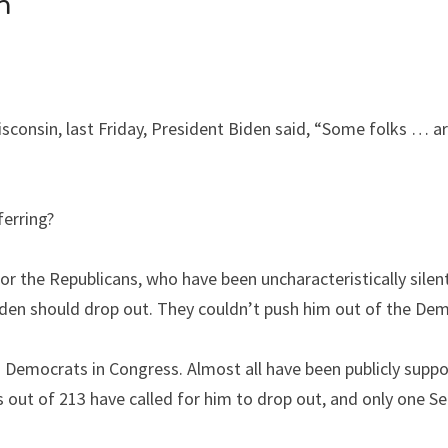
h
Wisconsin, last Friday, President Biden said, “Some folks … ar
erring?
or the Republicans, who have been uncharacteristically silen
den should drop out. They couldn’t push him out of the Dem
 Democrats in Congress. Almost all have been publicly suppor
out of 213 have called for him to drop out, and only one S