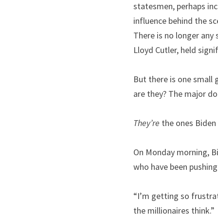
statesmen, perhaps incl
influence behind the s
There is no longer any 
Lloyd Cutler, held sign
But there is one small 
are they? The major do
They’re
 the ones Biden 
On Monday morning, Bid
who have been pushing
“I’m getting so frustrat
the millionaires think.”