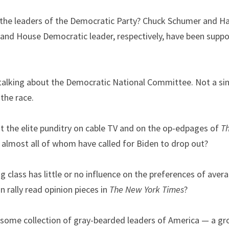
 the leaders of the Democratic Party? Chuck Schumer and Hak
and House Democratic leader, respectively, have been support
talking about the Democratic National Committee. Not a s
 the race.
t the elite punditry on cable TV and on the op-edpages of 
T
 almost all of whom have called for Biden to drop out?
g class has little or no influence on the preferences of ave
 rally read opinion pieces in 
The
New York Times
?
some collection of gray-bearded leaders of America — a group