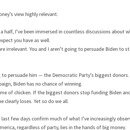
ney’s view highly relevant.
a half, I’ve been immersed in countless discussions about w
expect you have as well.
e irrelevant. You and I aren’t going to persuade Biden to sta
 to persuade him — the Democratic Party’s biggest donors. I
aign, Biden has no chance of winning.
e of chicken. If the biggest donors stop funding Biden and 
 clearly loses. Yet so do we all.
e last few days confirm much of what I’ve increasingly obser
America, regardless of party, lies in the hands of big money.