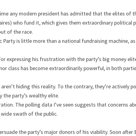
 time any modern president has admitted that the elites of th
onaires) who fund it, which gives them extraordinary political
ut of the race.
c Party is little more than a national fundraising machine, as
or expressing his frustration with the party’s big money elite
nor class has become extraordinarily powerful, in both partie
aren’t hiding this reality. To the contrary, they’re actively po
y the party’s wealthy elite.
ation. The polling data I’ve seen suggests that concerns ab
 wide swath of the public.
ersuade the party’s major donors of his viability. Soon after 