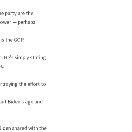
e party are the 
 power — perhaps 
 is the GOP.
. He’s simply stating 
s.
rtraying the effort to 
out Biden’s age and 
Biden shared with the 