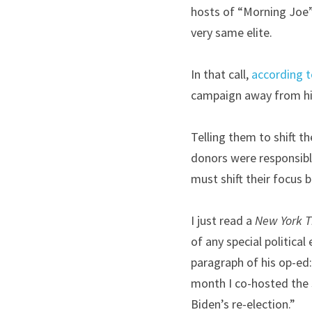
hosts of “Morning Joe” 
very same elite.
In that call, 
according 
campaign away from h
Telling them to shift th
donors were responsible
must shift their focus 
I just read a 
New York 
of any special political
paragraph of his op-ed: 
month I co-hosted the s
Biden’s re-election.”