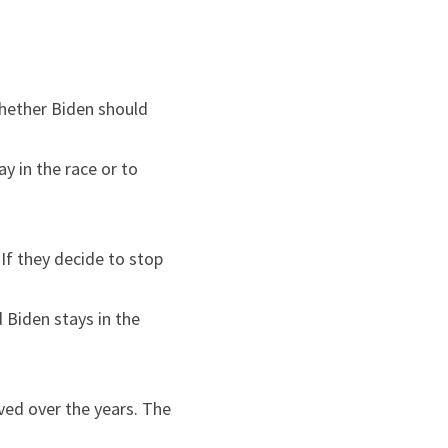
hether Biden should 
y in the race or to 
f they decide to stop 
Biden stays in the 
ved over the years. The 