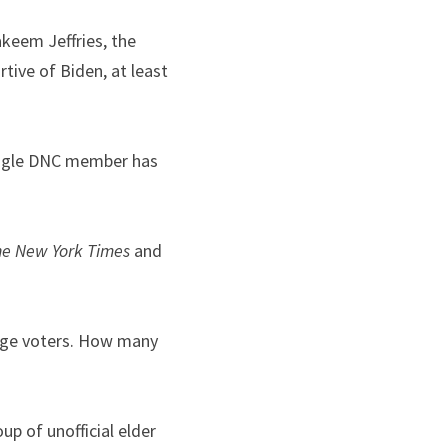
eem Jeffries, the 
ive of Biden, at least 
ingle DNC member has 
he
New York Times
 and 
rage voters. How many 
 of unofficial elder 