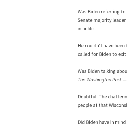
Was Biden referring to
Senate majority leader 
in public.
He couldn’t have been 
called for Biden to exit
Was Biden talking abou
The Washington Post
 —
Doubtful. The chatterin
people at that Wisconsin
Did Biden have in mind 