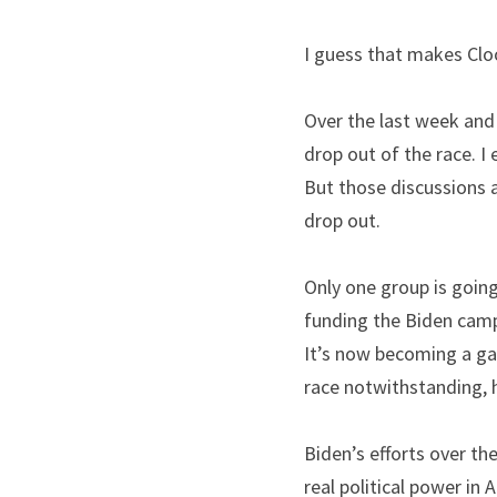
I guess that makes Cloo
Over the last week and 
drop out of the race. I 
But those discussions ar
drop out.
Only one group is going
funding the Biden camp
It’s now becoming a gam
race notwithstanding, he
Biden’s efforts over th
real political power in 