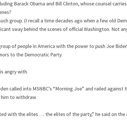
uding Barack Obama and Bill Clinton, whose counsel carries 
cenes?
such group. (I recall a time decades ago when a few old Demo
ificant sway behind the scenes of official Washington. Not an
group of people in America with the power to push Joe Biden
nors to the Democratic Party.
is angry with.
en called into MSNBC’s “Morning Joe” and railed against th
 him to withdraw.
ed with the elites … the elites of the party,” he said on the a