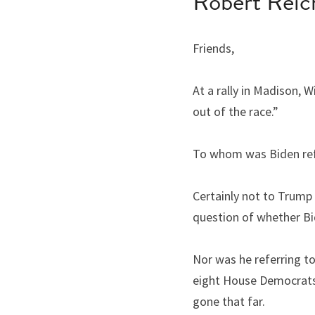
Robert Reic
Friends,
At a rally in Madison, 
out of the race.”
To whom was Biden ref
Certainly not to Trump 
question of whether Bi
Nor was he referring to
eight House Democrats 
gone that far.