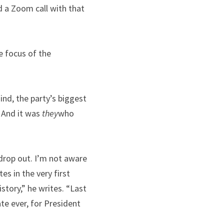
 a Zoom call with that 
e focus of the 
nd, the party’s biggest 
 And it was 
they
who 
drop out. I’m not aware 
s in the very first 
tory,” he writes. “Last 
e ever, for President 