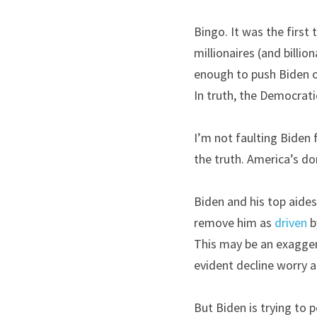
Bingo. It was the first
millionaires (and billi
enough to push Biden o
In truth, the Democrati
I’m not faulting Biden f
the truth. America’s do
Biden and his top aides 
remove him as 
driven
 b
This may be an exagger
evident decline worry a
But Biden is trying to p