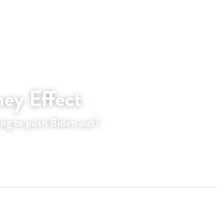
ey Effect
ing to push Biden out?