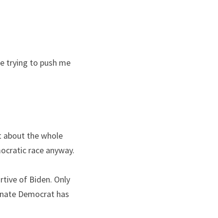
e trying to push me 
t about the whole 
ocratic race anyway.
tive of Biden. Only 
enate Democrat has 