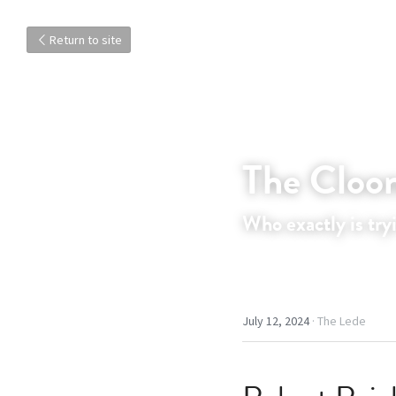
Return to site
The Cloon
Who exactly is try
July 12, 2024
·
The Lede