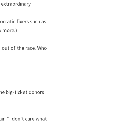
extraordinary 
cratic fixers such as 
y more.)
 out of the race. Who 
e big-ticket donors 
ir. “I don’t care what 