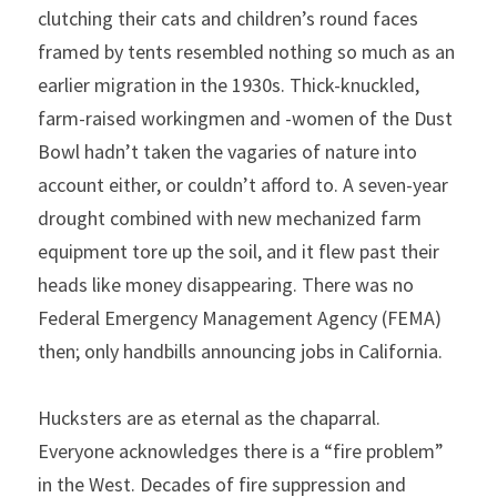
clutching their cats and children’s round faces 
framed by tents resembled nothing so much as an 
earlier migration in the 1930s. Thick-knuckled, 
farm-raised workingmen and -women of the Dust 
Bowl hadn’t taken the vagaries of nature into 
account either, or couldn’t afford to. A seven-year 
drought combined with new mechanized farm 
equipment tore up the soil, and it flew past their 
heads like money disappearing. There was no 
Federal Emergency Management Agency (FEMA) 
then; only handbills announcing jobs in California.
Hucksters are as eternal as the chaparral. 
Everyone acknowledges there is a “fire problem” 
in the West. Decades of fire suppression and 