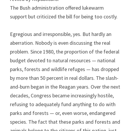
The Bush administration offered lukewarm 
support but criticized the bill for being too costly.
Egregious and irresponsible, yes. But hardly an 
aberration. Nobody is even discussing the real 
problem. Since 1980, the proportion of the federal 
budget devoted to natural resources — national 
parks, forests and wildlife refuges — has dropped 
by more than 50 percent in real dollars. The slash-
and-burn began in the Reagan years. Over the next 
decades, Congress became increasingly hostile, 
refusing to adequately fund anything to do with 
parks and forests — or, even worse, endangered 
species. The fact that these parks and forests and 
animals belong to the citizens of this nation, just 