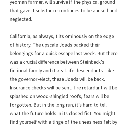
yeoman farmer, will survive if the physical ground 
that gave it substance continues to be abused and 
neglected.
California, as always, tilts ominously on the edge 
of history. The upscale Joads packed their 
belongings for a quick escape last week. But there 
was a crucial difference between Steinbeck’s 
fictional family and itsreal-life descendants. Like 
the governor-elect, these Joads will be back. 
Insurance checks will be sent, fire retardant will be 
splashed on wood-shingled roofs, fears will be 
forgotten. But in the long run, it’s hard to tell 
what the future holds in its closed fist. You might 
find yourself with a tinge of the uneasiness felt by 