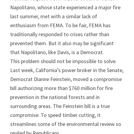
Napolitano, whose state experienced a major fire 
last summer, met with a similar lack of 
enthusiasm from FEMA. To be fair, FEMA has 
traditionally responded to crises rather than 
prevented them. But it also may be significant 
that Napolitano, like Davis, is a Democrat.
This problem should not be impossible to solve. 
Last week, California’s power broker in the Senate, 
Democrat Dianne Feinstein, moved a compromise 
bill authorizing more than $760 million for fire 
prevention in the national forests and in 
surrounding areas. The Feinstein bill is a true 
compromise: To speed timber cutting, it 
streamlines some of the environmental review so 
reviled by Republicans.