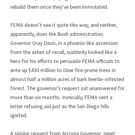
rebuild them once they’ve been immolated.
FEMA doesn’t see it quite this way, and neither, 
apparently, does the Bush administration. 
Governor Gray Davis, in a phoenix-like ascension 
from the ashes of recall, suddenly looked like a 
hero for his efforts to persuade FEMA officials to 
ante up $430 million to clear fire-prone trees in 
almost half a million acres of bark beetle–infested 
forest. The governor’s request sat unanswered for 
more than six months. Ironically, FEMA sent a 
letter refusing aid just as the San Diego hills 
ignited.
A similar request from Arizona Governor Janet 