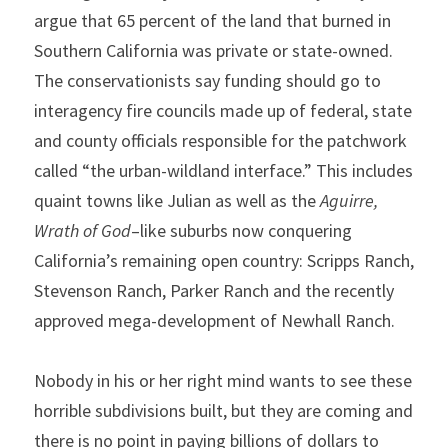
argue that 65 percent of the land that burned in 
Southern California was private or state-owned. 
The conservationists say funding should go to 
interagency fire councils made up of federal, state 
and county officials responsible for the patchwork 
called “the urban-wildland interface.” This includes 
quaint towns like Julian as well as the 
Aguirre, 
Wrath of God
–like suburbs now conquering 
California’s remaining open country: Scripps Ranch, 
Stevenson Ranch, Parker Ranch and the recently 
approved mega-development of Newhall Ranch.
Nobody in his or her right mind wants to see these 
horrible subdivisions built, but they are coming and 
there is no point in paying billions of dollars to 