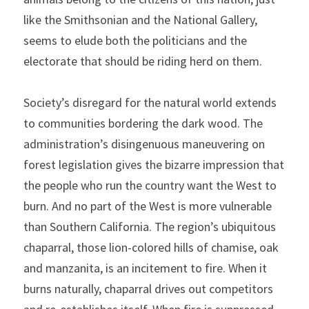
like the Smithsonian and the National Gallery, 
seems to elude both the politicians and the 
electorate that should be riding herd on them.
Society’s disregard for the natural world extends 
to communities bordering the dark wood. The 
administration’s disingenuous maneuvering on 
forest legislation gives the bizarre impression that 
the people who run the country want the West to 
burn. And no part of the West is more vulnerable 
than Southern California. The region’s ubiquitous 
chaparral, those lion-colored hills of chamise, oak 
and manzanita, is an incitement to fire. When it 
burns naturally, chaparral drives out competitors 