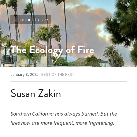
Return to site
The Ecology of Fire
January 8, 2025
·
BEST OF THE REST
Susan Zakin
Southern California has always burned. But the 
fires now are more frequent, more frightening. 