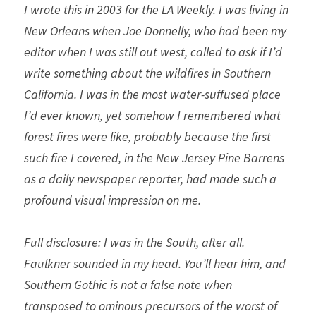
I wrote this in 2003 for the LA Weekly. I was living in 
New Orleans when Joe Donnelly, who had been my 
editor when I was still out west, called to ask if I’d 
write something about the wildfires in Southern 
California. I was in the most water-suffused place 
I’d ever known, yet somehow I remembered what 
forest fires were like, probably because the first 
such fire I covered, in the New Jersey Pine Barrens 
as a daily newspaper reporter, had made such a 
profound visual impression on me. 
Full disclosure: I was in the South, after all. 
Faulkner sounded in my head. You’ll hear him, and 
Southern Gothic is not a false note when 
transposed to ominous precursors of the worst of 