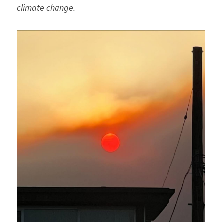
climate change.