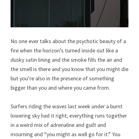
No one ever talks about the psychotic beauty of a 
fire when the horizon’s turned inside out like a 
dusky satin lining and the smoke fills the air and 
the smell is there and you know that you might die 
but you’re also in the presence of something 
bigger than you and where you came from.
Surfers riding the waves last week under a burnt 
lowering sky had it right; everything runs together 
in a weird mix of adrenaline and guilt and 
mourning and “you might as well go for it.” You 