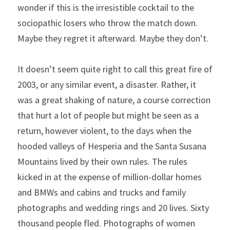
wonder if this is the irresistible cocktail to the 
sociopathic losers who throw the match down. 
Maybe they regret it afterward. Maybe they don’t.
It doesn’t seem quite right to call this great fire of 
2003, or any similar event, a disaster. Rather, it 
was a great shaking of nature, a course correction 
that hurt a lot of people but might be seen as a 
return, however violent, to the days when the 
hooded valleys of Hesperia and the Santa Susana 
Mountains lived by their own rules. The rules 
kicked in at the expense of million-dollar homes 
and BMWs and cabins and trucks and family 
photographs and wedding rings and 20 lives. Sixty 
thousand people fled. Photographs of women 