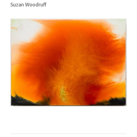
Suzan Woodruff