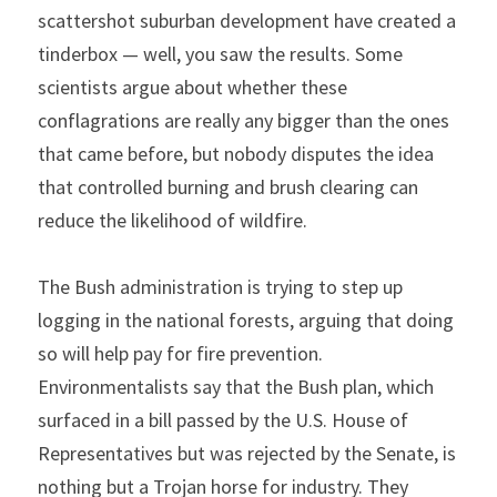
scattershot suburban development have created a 
tinderbox — well, you saw the results. Some 
scientists argue about whether these 
conflagrations are really any bigger than the ones 
that came before, but nobody disputes the idea 
that controlled burning and brush clearing can 
reduce the likelihood of wildfire.
The Bush administration is trying to step up 
logging in the national forests, arguing that doing 
so will help pay for fire prevention. 
Environmentalists say that the Bush plan, which 
surfaced in a bill passed by the U.S. House of 
Representatives but was rejected by the Senate, is 
nothing but a Trojan horse for industry. They 