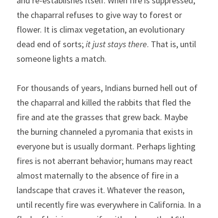
and re-establishes itself. When fire is suppressed, 
the chaparral refuses to give way to forest or 
flower. It is climax vegetation, an evolutionary 
dead end of sorts; 
it just stays there
. That is, until 
someone lights a match.
For thousands of years, Indians burned hell out of 
the chaparral and killed the rabbits that fled the 
fire and ate the grasses that grew back. Maybe 
the burning channeled a pyromania that exists in 
everyone but is usually dormant. Perhaps lighting 
fires is not aberrant behavior; humans may react 
almost maternally to the absence of fire in a 
landscape that craves it. Whatever the reason, 
until recently fire was everywhere in California. In a 