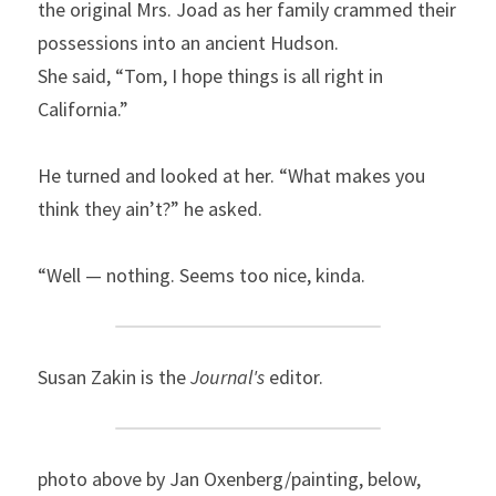
the original Mrs. Joad as her family crammed their 
possessions into an ancient Hudson.
She said, “Tom, I hope things is all right in 
California.”
He turned and looked at her. “What makes you 
think they ain’t?” he asked.
“Well — nothing. Seems too nice, kinda.
Susan Zakin is the 
Journal's
 editor.
photo above by Jan Oxenberg/painting, below, 