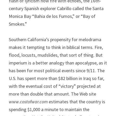
flash of lyricism now rife with echoes, the 16th-
century Spanish explorer Cabrillo called the Santa 
Monica Bay “Bahia de los Fumos,” or “Bay of 
Smokes.”
Southern California’s propensity for melodrama 
makes it tempting to think in biblical terms. Fire, 
flood, locusts, mudslides, that sort of thing. But 
imperium is a better analogy than apocalypse, as it 
has been for most political events since 9/11. The 
U.S. has spent more than $82 billion in Iraq so far, 
with the eventual cost of “victory” projected at 
more than double that amount. The Web site 
www.costofwar.com
 estimates that the country is 
spending $1,000 a minute to maintain the 