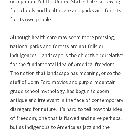
occupation. Yet the United States balks at paying 
for schools and health care and parks and forests 
for its own people.
Although health care may seem more pressing, 
national parks and forests are not frills or 
indulgences. Landscape is the objective correlative 
for the fundamental idea of America: freedom. 
The notion that landscape has meaning, once the 
stuff of John Ford movies and purple-mountain 
grade school mythology, has begun to seem 
antique and irrelevant in the face of contemporary 
disregard for nature. It’s hard to tell how this ideal 
of freedom, one that is flawed and naive perhaps, 
but as indigenous to America as jazz and the 