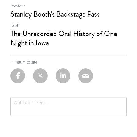
Previous
Stanley Booth's Backstage Pass
Next
The Unrecorded Oral History of One
Night in Iowa
Return to site