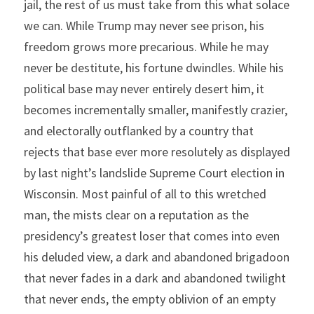
jail, the rest of us must take from this what solace 
we can. While Trump may never see prison, his 
freedom grows more precarious. While he may 
never be destitute, his fortune dwindles. While his 
political base may never entirely desert him, it 
becomes incrementally smaller, manifestly crazier, 
and electorally outflanked by a country that 
rejects that base ever more resolutely as displayed 
by last night’s landslide Supreme Court election in 
Wisconsin. Most painful of all to this wretched 
man, the mists clear on a reputation as the 
presidency’s greatest loser that comes into even 
his deluded view, a dark and abandoned brigadoon 
that never fades in a dark and abandoned twilight 
that never ends, the empty oblivion of an empty 