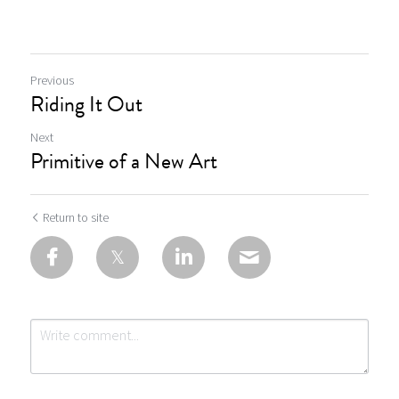
Previous
Riding It Out
Next
Primitive of a New Art
Return to site