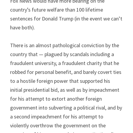
Fox News would have more bearing on the 
country’s future welfare than 100 lifetime 
sentences for Donald Trump (in the event we can’t 
have both).
There is an almost pathological conviction by the 
country that — plagued by scandals including a 
fraudulent university, a fraudulent charity that he 
robbed for personal benefit, and barely covert ties 
to a hostile foreign power that supported his 
initial presidential bid, as well as by impeachment 
for his attempt to extort another foreign 
government into subverting a political rival, and by 
a second impeachment for his attempt to 
violently overthrow the government on the 