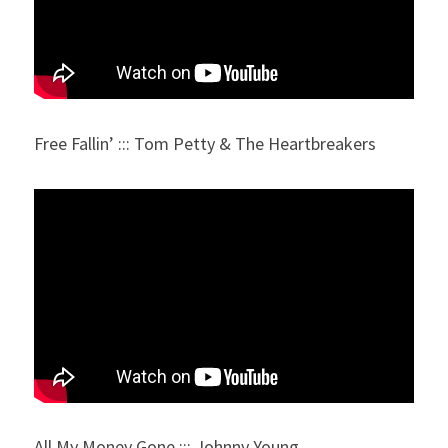
Free Fallin’ ::: Tom Petty & The Heartbreakers
All My Money Gone ::: Johnny Young