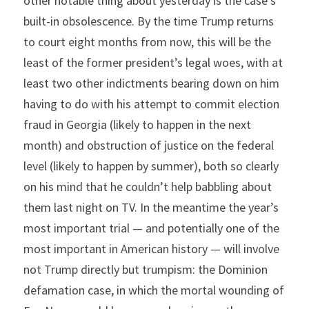
other notable thing about yesterday is the case’s 
built-in obsolescence. By the time Trump returns 
to court eight months from now, this will be the 
least of the former president’s legal woes, with at 
least two other indictments bearing down on him 
having to do with his attempt to commit election 
fraud in Georgia (likely to happen in the next 
month) and obstruction of justice on the federal 
level (likely to happen by summer), both so clearly 
on his mind that he couldn’t help babbling about 
them last night on TV. In the meantime the year’s 
most important trial — and potentially one of the 
most important in American history — will involve 
not Trump directly but trumpism: the Dominion 
defamation case, in which the mortal wounding of 