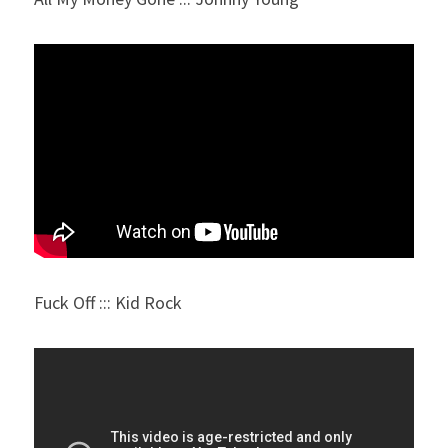
Fuck Off ::: Kid Rock