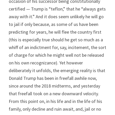
occasion of his successor being constitutionally 
certified — Trump is “teflon,” that he “always gets 
away with it.” And it does seem unlikely he will go 
to jail if only because, as some of us have been 
predicting for years, he will flee the country first 
(this is especially true should he get so much as a 
whiff of an indictment for, say, incitement, the sort 
of charge for which he might well not be released 
on his own recognizance). Yet however 
deliberately it unfolds, the emerging reality is that 
Donald Trump has been in freefall awhile now, 
since around the 2018 midterms, and yesterday 
that freefall took on a new downward velocity. 
From this point on, in his life and in the life of his 
family, only decline and ruin await, and, jail or no 