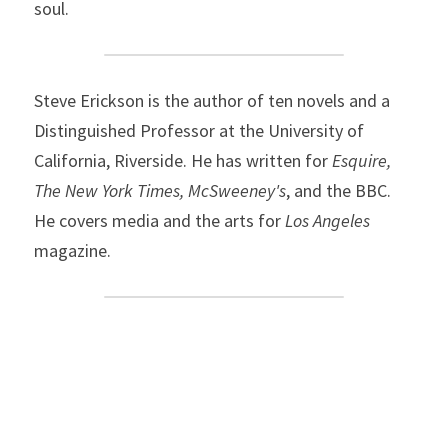
soul.
Steve Erickson is the author of ten novels and a 
Distinguished Professor at the University of 
California, Riverside. He has written for 
Esquire, 
The New York Times, McSweeney's
, and the BBC. 
He covers media and the arts for 
Los Angeles
magazine.