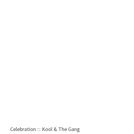
Celebration ::: Kool & The Gang