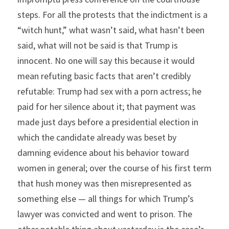
steps. For all the protests that the indictment is a 
“witch hunt,” what wasn’t said, what hasn’t been 
said, what will not be said is that Trump is 
innocent. No one will say this because it would 
mean refuting basic facts that aren’t credibly 
refutable: Trump had sex with a porn actress; he 
paid for her silence about it; that payment was 
made just days before a presidential election in 
which the candidate already was beset by 
damning evidence about his behavior toward 
women in general; over the course of his first term 
that hush money was then misrepresented as 
something else — all things for which Trump’s 
lawyer was convicted and went to prison. The 