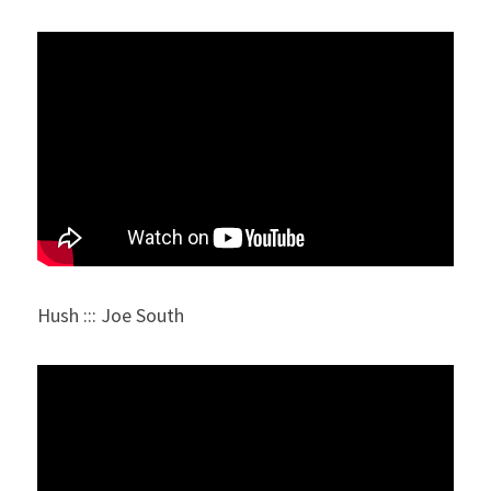
Hush ::: Joe South