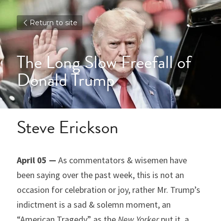
Return to site
The Long Slow Freefall of 
Donald Trump
Steve Erickson
April 05 —
 As commentators & wisemen have 
been saying over the past week, this is not an 
occasion for celebration or joy, rather Mr. Trump’s 
indictment is a sad & solemn moment, an 
“American Tragedy” as the 
New Yorker
 put it, a 