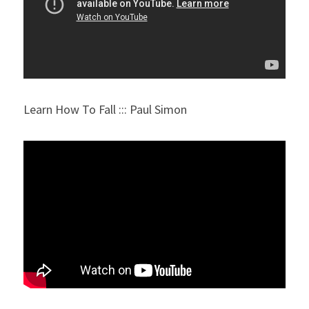
Learn How To Fall ::: Paul Simon