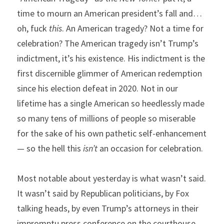
time to mourn an American president’s fall and…
oh, fuck 
this
. An American tragedy? Not a time for 
celebration? The American tragedy isn’t Trump’s 
indictment, it’s his existence. His indictment is the 
first discernible glimmer of American redemption 
since his election defeat in 2020. Not in our 
lifetime has a single American so heedlessly made 
so many tens of millions of people so miserable 
for the sake of his own pathetic self-enhancement 
— so the hell this 
isn’t
 an occasion for celebration.
Most notable about yesterday is what wasn’t said. 
It wasn’t said by Republican politicians, by Fox 
talking heads, by even Trump’s attorneys in their 
impromptu press conference on the courthouse 