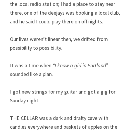
the local radio station; I had a place to stay near 
there, one of the deejays was booking a local club, 
and he said I could play there on off nights.
Our lives weren’t linear then, we drifted from 
possibility to possibility.
It was a time when 
“I know a girl in Portland
” 
sounded like a plan.
I got new strings for my guitar and got a gig for 
Sunday night.
THE CELLAR was a dark and drafty cave with 
candles everywhere and baskets of apples on the 