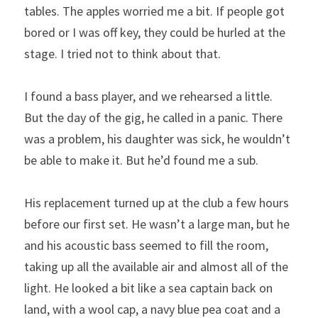
tables. The apples worried me a bit. If people got 
bored or I was off key, they could be hurled at the 
stage. I tried not to think about that. 
I found a bass player, and we rehearsed a little. 
But the day of the gig, he called in a panic. There 
was a problem, his daughter was sick, he wouldn’t 
be able to make it. But he’d found me a sub.
His replacement turned up at the club a few hours 
before our first set. He wasn’t a large man, but he 
and his acoustic bass seemed to fill the room, 
taking up all the available air and almost all of the 
light. He looked a bit like a sea captain back on 
land, with a wool cap, a navy blue pea coat and a 