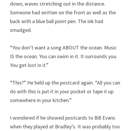
down, waves stretching out in the distance. 
Someone had written on the front as well as the 
back with a blue ball point pen. The ink had 
smudged.
“You don’t want a song ABOUT the ocean. Music 
IS the ocean. You can swim in it. It surrounds you. 
You get lost in it.”
“This?” He held up the postcard again. “All you can 
do with this is put it in your pocket or tape it up 
somewhere in your kitchen.” 
I wondered if he showed postcards to Bill Evans 
when they played at Bradley’s. It was probably too 