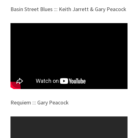
Basin Street Blues ::: Keith Jarrett & Gary Peacock
Requiem ::: Gary Peacock