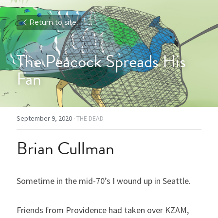
Return to site
The Peacock Spreads His 
Fan
September 9, 2020
·
THE DEAD
Brian Cullman
Sometime in the mid-70’s I wound up in Seattle.
Friends from Providence had taken over KZAM, 