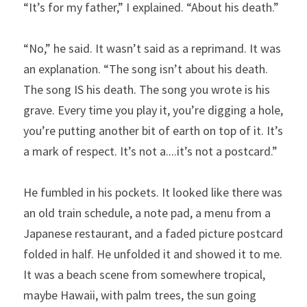
“It’s for my father,” I explained. “About his death.”
“No,” he said. It wasn’t said as a reprimand. It was 
an explanation. “The song isn’t about his death. 
The song IS his death. The song you wrote is his 
grave. Every time you play it, you’re digging a hole, 
you’re putting another bit of earth on top of it. It’s 
a mark of respect. It’s not a....it’s not a postcard.”
He fumbled in his pockets. It looked like there was 
an old train schedule, a note pad, a menu from a 
Japanese restaurant, and a faded picture postcard 
folded in half. He unfolded it and showed it to me. 
It was a beach scene from somewhere tropical, 
maybe Hawaii, with palm trees, the sun going 