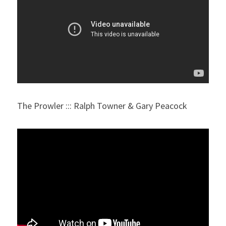
The Prowler ::: Ralph Towner & Gary Peacock