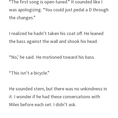
“The first song is open-tuned.” It sounded like I 
was apologizing. “You could just pedal a D through 
the changes.”
I realized he hadn’t taken his coat off. He leaned 
the bass against the wall and shook his head.
“No,’ he said. He motioned toward his bass.
“This isn’t a bicycle.”
He sounded stern, but there was no unkindness in 
it. I wonder if he had these conversations with 
Miles before each set. I didn’t ask.