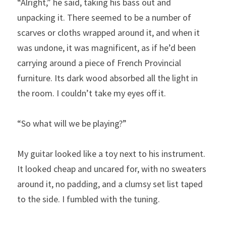
“Alright,” he said, taking his bass out and 
unpacking it. There seemed to be a number of 
scarves or cloths wrapped around it, and when it 
was undone, it was magnificent, as if he’d been 
carrying around a piece of French Provincial 
furniture. Its dark wood absorbed all the light in 
the room. I couldn’t take my eyes off it.
“So what will we be playing?”
My guitar looked like a toy next to his instrument. 
It looked cheap and uncared for, with no sweaters 
around it, no padding, and a clumsy set list taped 
to the side. I fumbled with the tuning.