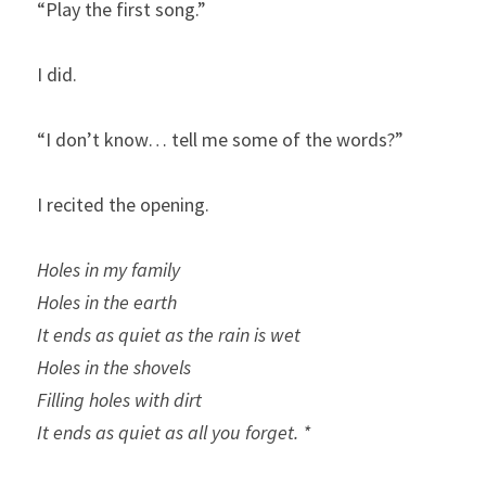
“Play the first song.”
I did.
“I don’t know… tell me some of the words?”
I recited the opening.
Holes in my family
Holes in the earth
It ends as quiet as the rain is wet
Holes in the shovels
Filling holes with dirt
It ends as quiet as all you forget. *