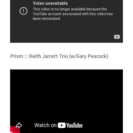
Prism ::: Keith Jarrett Trio (w/Gary Peacock)