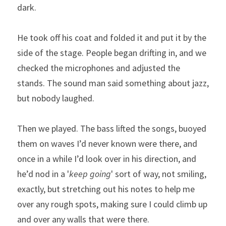
dark.
He took off his coat and folded it and put it by the 
side of the stage. People began drifting in, and we 
checked the microphones and adjusted the 
stands. The sound man said something about jazz, 
but nobody laughed. 
Then we played. The bass lifted the songs, buoyed 
them on waves I’d never known were there, and 
once in a while I’d look over in his direction, and 
he’d nod in a '
keep going
' sort of way, not smiling, 
exactly, but stretching out his notes to help me 
over any rough spots, making sure I could climb up 
and over any walls that were there. 