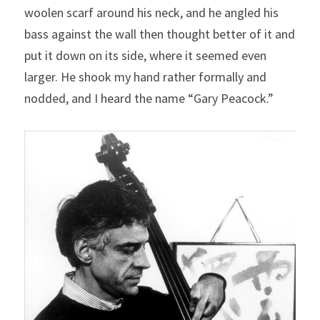
woolen scarf around his neck, and he angled his 
bass against the wall then thought better of it and 
put it down on its side, where it seemed even 
larger. He shook my hand rather formally and 
nodded, and I heard the name “Gary Peacock.”