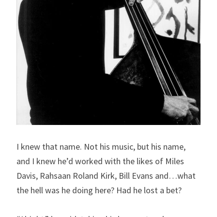
I knew that name. Not his music, but his name, 
and I knew he’d worked with the likes of Miles 
Davis, Rahsaan Roland Kirk, Bill Evans and…what 
the hell was he doing here? Had he lost a bet?