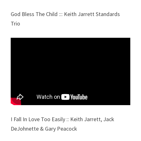
God Bless The Child ::: Keith Jarrett Standards 
Trio
I Fall In Love Too Easily :: Keith Jarrett, Jack 
DeJohnette & Gary Peacock