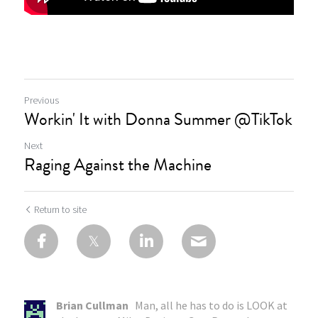
Previous
Workin' It with Donna Summer @TikTok
Next
Raging Against the Machine
Return to site
Brian Cullman
Man, all he has to do is LOOK at