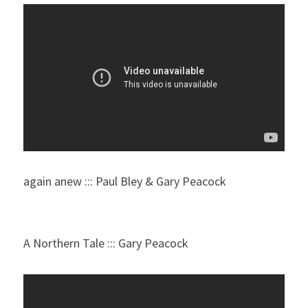
again anew ::: Paul Bley & Gary Peacock
A Northern Tale ::: Gary Peacock