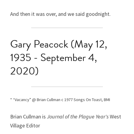
And then it was over, and we said goodnight.
Gary Peacock (May 12, 
1935 - September 4, 
2020)
* “Vacancy” @ Brian Cullman c 1977 Songs On Toast, BMI
Brian Cullman is 
Journal of the Plague Year's
 West 
Village Editor