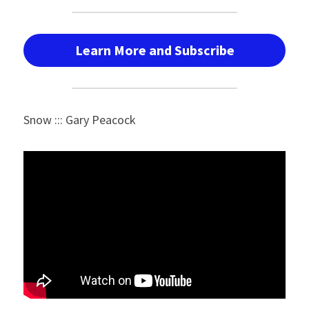
Learn More and Subscribe
Snow ::: Gary Peacock