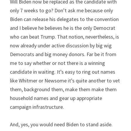
Will Biden now be replaced as the candidate with 
only 7 weeks to go? Don’t ask me because only 
Biden can release his delegates to the convention 
and I believe he believes he is the only Democrat 
who can beat Trump. That notion, nevertheless, is 
now already under active discussion by big wig 
Democrats and big money donors. Far be it from 
me to say whether or not there is a winning 
candidate in waiting. It’s easy to ring out names 
like Whitmer or Newsome it’s quite another to vet 
them, background them, make them make them 
household names and gear up appropriate 
campaign infrastructure.
And, yes, you would need Biden to stand aside. 