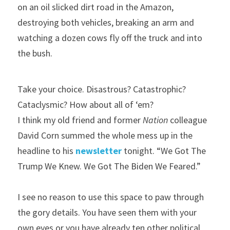
on an oil slicked dirt road in the Amazon, 
destroying both vehicles, breaking an arm and 
watching a dozen cows fly off the truck and into 
the bush.
Take your choice. Disastrous? Catastrophic? 
Cataclysmic? How about all of ‘em?
I think my old friend and former 
Nation
 colleague 
David Corn summed the whole mess up in the 
headline to his 
newsletter 
tonight. “We Got The 
Trump We Knew. We Got The Biden We Feared.”
I see no reason to use this space to paw through 
the gory details. You have seen them with your 
own eyes or you have already ten other political 