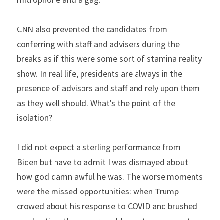
CNN also prevented the candidates from 
conferring with staff and advisers during the 
breaks as if this were some sort of stamina reality 
show. In real life, presidents are always in the 
presence of advisors and staff and rely upon them 
as they well should. What’s the point of the 
isolation?
I did not expect a sterling performance from 
Biden but have to admit I was dismayed about 
how god damn awful he was. The worse moments 
were the missed opportunities: when Trump 
crowed about his response to COVID and brushed 