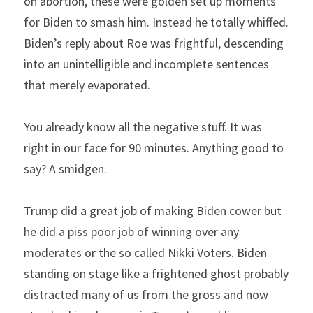
on abortion, these were golden set up moments 
for Biden to smash him. Instead he totally whiffed. 
Biden’s reply about Roe was frightful, descending 
into an unintelligible and incomplete sentences 
that merely evaporated.
You already know all the negative stuff. It was 
right in our face for 90 minutes. Anything good to 
say? A smidgen.
Trump did a great job of making Biden cower but 
he did a piss poor job of winning over any 
moderates or the so called Nikki Voters. Biden 
standing on stage like a frightened ghost probably 
distracted many of us from the gross and now 