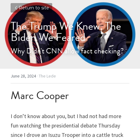
Return to site
The Trump We Knew, The 
Biden We Feared
Why Didn't CNN allow fact checking?
June 28, 2024
·
The Lede
Marc Cooper
I don’t know about you, but I had not had more 
fun watching the presidential debate Thursday 
since I drove an Isuzu Trooper into a cattle truck 