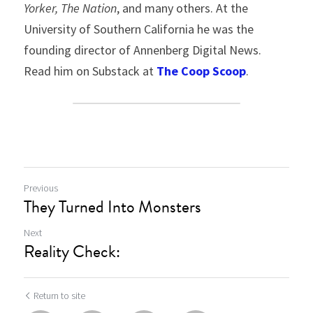
Yorker,
The Nation
, and many others. At the 
University of Southern California he was the 
founding director of Annenberg Digital News. 
Read him on Substack at 
The Coop Scoop
.
Previous
They Turned Into Monsters
Next
Reality Check:
Return to site