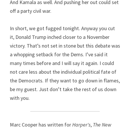
And Kamala as well. And pushing her out could set 
off a party civil war.
In short, we got fugged tonight. Anyway you cut 
it, Donald Trump inched closer to a November 
victory. That’s not set in stone but this debate was 
a whopping setback for the Dems. I’ve said it 
many times before and I will say it again. I could 
not care less about the individual political fate of 
the Democrats. If they want to go down in flames, 
be my guest. Just don’t take the rest of us down 
with you.
Marc Cooper has written for 
Harper's
, 
The New 