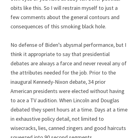
obits like this. So I will restrain myself to just a 
few comments about the general contours and 
consequences of this smoking black hole.
No defense of Biden’s abysmal performance, but I 
think it appropriate to say that presidential 
debates are always a farce and never reveal any of 
the attributes needed for the job. Prior to the 
inaugural Kennedy-Nixon debate, 34 prior 
American presidents were elected without having 
to ace a TV audition. When Lincoln and Douglas 
debated they spent hours at a time. Days at a time 
in exhaustive policy detail, not limited to 
wisecracks, lies, canned zingers and good haircuts 
squeezed into 90 second segments.