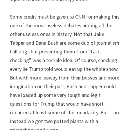
Some credit must be given to CNN for making this 
one of the most useless debates among all the 
other useless ones in history. Not that Jake 
Tapper and Dana Bush are some duo of journalism 
bull dogs but preventing them from “fact-
checking” was a terrible idea. Of course, checking 
every lie Trump told would eat up the whole show. 
But with more leeway from their bosses and more 
imagination on their part, Bash and Tapper could 
have loaded up some very tough and legit 
questions for Trump that would have short 
circuited at least some of the mendacity. But…no. 
Instead we got two potted plants with a 
microphone and a gag.