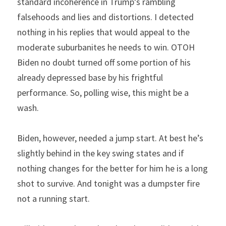
standard incoherence in Trump’s rambling 
falsehoods and lies and distortions. I detected 
nothing in his replies that would appeal to the 
moderate suburbanites he needs to win. OTOH 
Biden no doubt turned off some portion of his 
already depressed base by his frightful 
performance. So, polling wise, this might be a 
wash.
Biden, however, needed a jump start. At best he’s 
slightly behind in the key swing states and if 
nothing changes for the better for him he is a long 
shot to survive. And tonight was a dumpster fire 
not a running start.