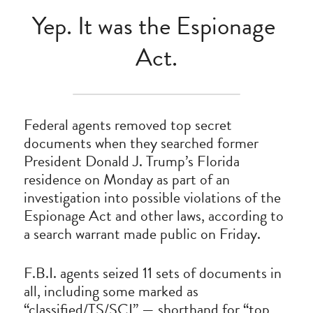
Yep. It was the Espionage 
Act.
Federal agents removed top secret 
documents when they searched former 
President Donald J. Trump’s Florida 
residence on Monday as part of an 
investigation into possible violations of the 
Espionage Act and other laws, according to 
a search warrant made public on Friday.
F.B.I. agents seized 11 sets of documents in 
all, including some marked as 
“classified/TS/SCI” — shorthand for “top 