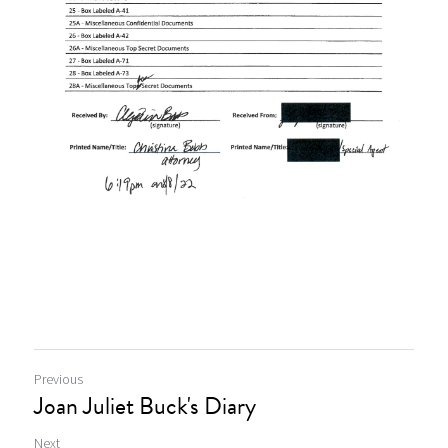
Previous
Joan Juliet Buck's Diary
Next