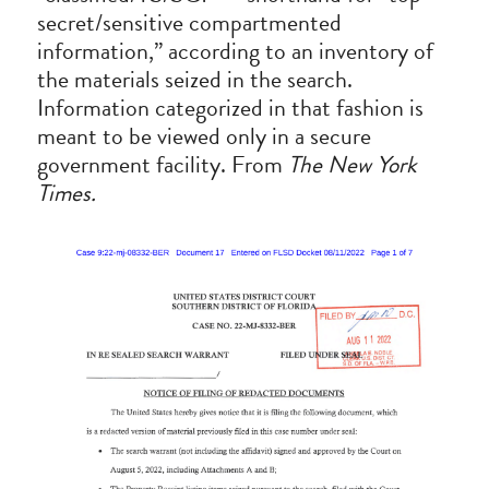
secret/sensitive compartmented 
information,” according to an inventory of 
the materials seized in the search. 
Information categorized in that fashion is 
meant to be viewed only in a secure 
government facility. From 
The New York 
Times.