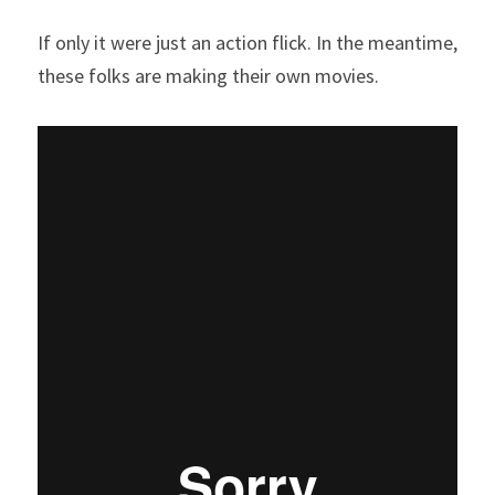
If only it were just an action flick. In the meantime, 
these folks are making their own movies.