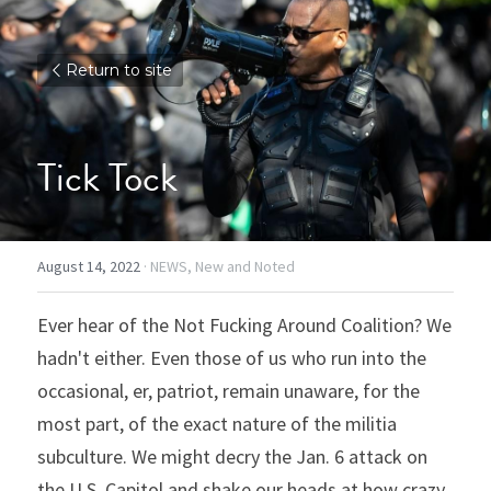
Return to site
Tick Tock
August 14, 2022
·
NEWS,
New and Noted
Ever hear of the Not Fucking Around Coalition? We 
hadn't either. Even those of us who run into the 
occasional, er, patriot, remain unaware, for the 
most part, of the exact nature of the militia 
subculture. We might decry the Jan. 6 attack on 
the U.S. Capitol and shake our heads at how crazy 