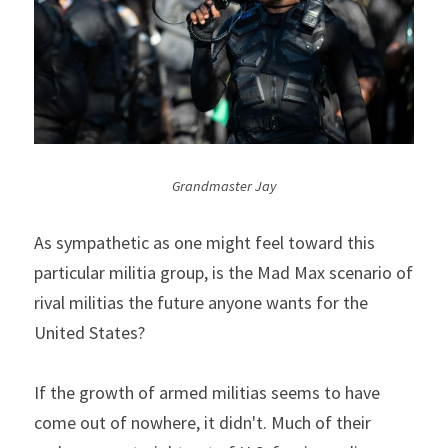
Grandmaster Jay
As sympathetic as one might feel toward this 
particular militia group, is the Mad Max scenario of 
rival militias the future anyone wants for the 
United States?
If the growth of armed militias seems to have 
come out of nowhere, it didn't. Much of their 