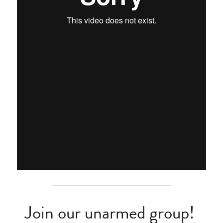
Join our unarmed group! 