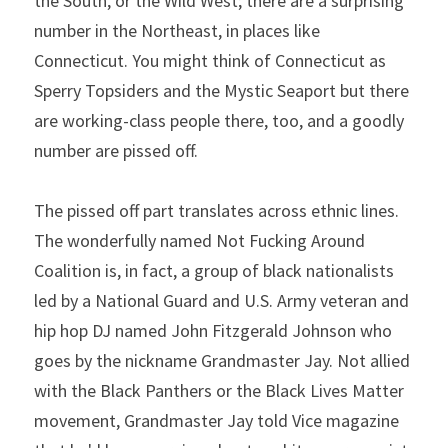
the South, or the Wild West; there are a surprising 
number in the Northeast, in places like 
Connecticut. You might think of Connecticut as 
Sperry Topsiders and the Mystic Seaport but there 
are working-class people there, too, and a goodly 
number are pissed off.
The pissed off part translates across ethnic lines. 
The wonderfully named Not Fucking Around 
Coalition is, in fact, a group of black nationalists 
led by a National Guard and U.S. Army veteran and 
hip hop DJ named John Fitzgerald Johnson who 
goes by the nickname Grandmaster Jay. Not allied 
with the Black Panthers or the Black Lives Matter 
movement, Grandmaster Jay told Vice magazine 