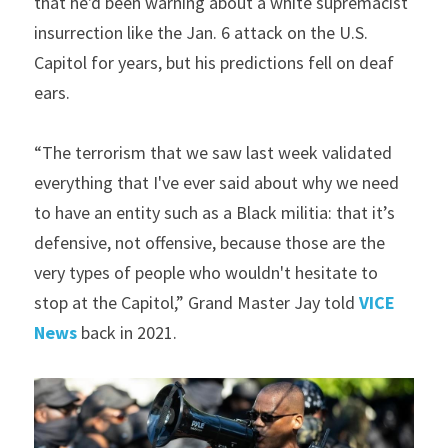
that he'd been warning about a white supremacist 
insurrection like the Jan. 6 attack on the U.S. 
Capitol for years, but his predictions fell on deaf 
ears.
“The terrorism that we saw last week validated 
everything that I've ever said about why we need 
to have an entity such as a Black militia: that it’s 
defensive, not offensive, because those are the 
very types of people who wouldn't hesitate to 
stop at the Capitol,” Grand Master Jay told 
VICE 
News
 back in 2021.