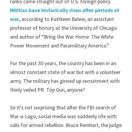
ranks came straight out of U.S. foreign policy. 
Militias have historically risen after periods of 
war
, according to Kathleen Belew, an assistant 
professor of history at the University of Chicago 
and author of “Bring the War Home: The White 
Power Movement and Paramilitary America.”
For the past 30 years, the country has been in an 
almost constant state of war but with a volunteer 
army. The military has ginned up recruitment with 
thinly veiled PR. Top Gun, anyone?
So it's not surprising that after the FBI search of 
Mar-a-Lago, social media was suddenly rife with 
calls for armed rebellion. Bruce Reinhart, the judge 