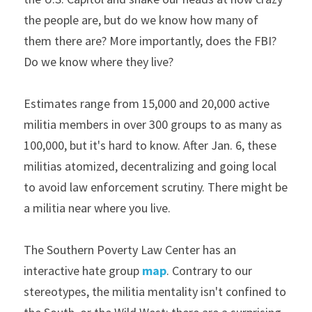
the people are, but do we know how many of 
them there are? More importantly, does the FBI? 
Do we know where they live?
Estimates range from 15,000 and 20,000 active 
militia members in over 300 groups to as many as 
100,000, but it's hard to know. After Jan. 6, these 
militias atomized, decentralizing and going local 
to avoid law enforcement scrutiny. There might be 
a militia near where you live.
The Southern Poverty Law Center has an 
interactive hate group 
map
. Contrary to our 
stereotypes, the militia mentality isn't confined to 