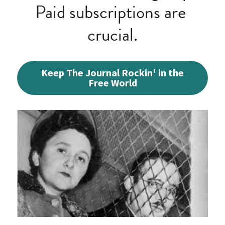
Paid subscriptions are 
crucial.
Keep The Journal Rockin' in the
Free World