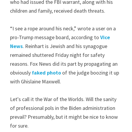
who had issued the FBI warrant, along with his 
children and family, received death threats.
“I see a rope around his neck,” wrote a user on a 
pro-Trump message board, according to 
Vice 
News
. Reinhart is Jewish and his synagogue 
remained shuttered Friday night for safety 
reasons. Fox News did its part by propagating an 
obviously 
faked photo
 of the judge boozing it up 
with Ghislaine Maxwell.
Let's call it the War of the Worlds. Will the sanity 
of professional pols in the Biden administration 
prevail? Presumably, but it might be nice to know 
for sure.