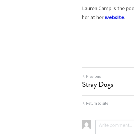
Lauren Camp is the poe
her at her 
website
.
Previous
Stray Dogs
Return to site