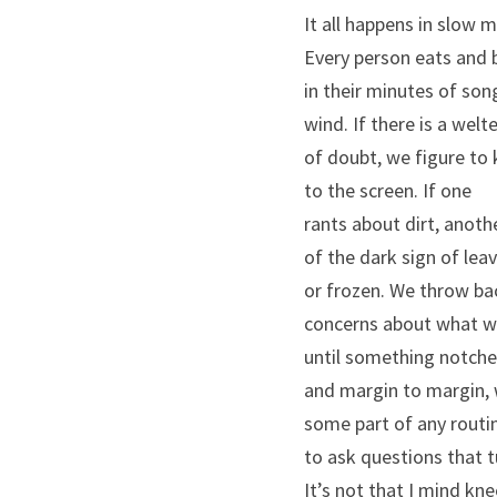
It all happens in slow 
Every person eats and 
in their minutes of so
wind. If there is a welt
of doubt, we figure to
to the screen. If one
rants about dirt, anot
of the dark sign of lea
or frozen. We throw ba
concerns about what we
until something notche
and margin to margin,
some part of any rout
to ask questions that 
It’s not that I mind kne