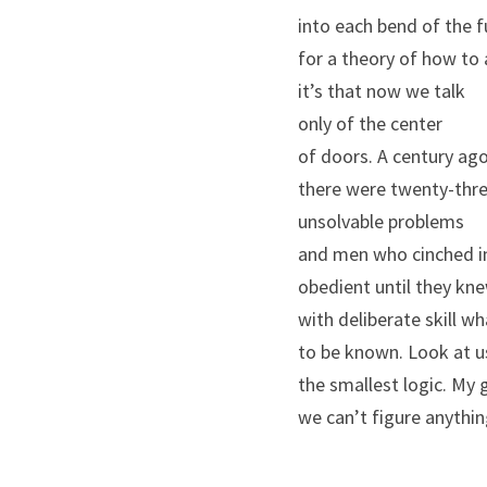
into each bend of the f
for a theory of how to 
it’s that now we talk
only of the center
of doors. A century ag
there were twenty-thr
unsolvable problems
and men who cinched i
obedient until they kn
with deliberate skill w
to be known. Look at u
the smallest logic. My 
we can’t figure anythin