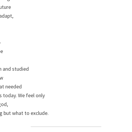
uture
adapt,
o
ee
n and studied
ew
hat needed
s today. We feel only
god,
g but what to exclude.