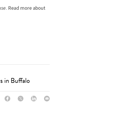
use
. Read more about 
 in Buffalo