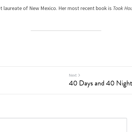
t laureate of New Mexico. Her most recent book is 
Took Ho
Next
40 Days and 40 Nights