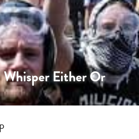
 Whisper Either Or
p