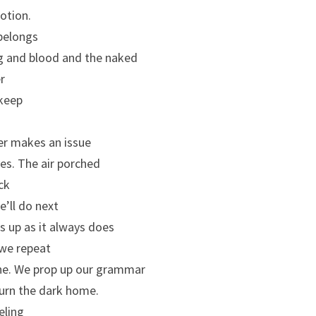
motion.
belongs
ng and blood and the naked
er
 keep
her makes an issue
ves. The air porched
ck
’ll do next
s up as it always does
 we repeat
ine. We prop up our grammar
turn the dark home.
eling