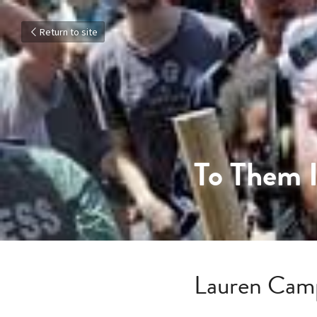
Return to site
To Them I
Lauren Cam