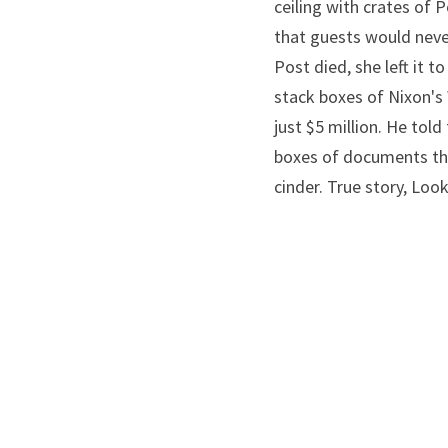
ceiling with crates of 
that guests would nev
Post died, she left it 
stack boxes of Nixon's
just $5 million. He tol
boxes of documents that
cinder. True story, Look