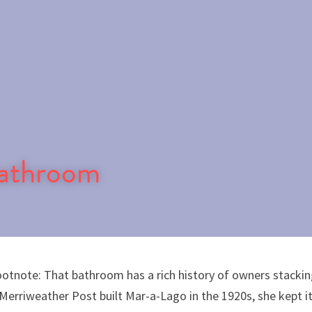
Bathroom
footnote: That bathroom has a rich history of owners stacking
 Merriweather Post built Mar-a-Lago in the 1920s, she kept it