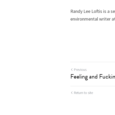
Randy Lee Loftis is a se
environmental writer at
Previous
Feeling and Fucki
Return to site