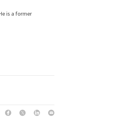
He is a former 