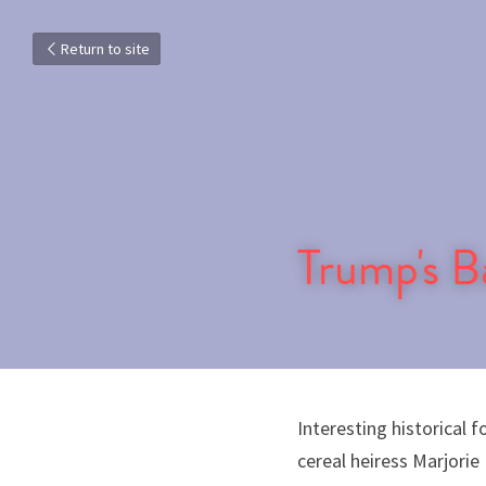
Return to site
Trump's 
Interesting historical 
cereal heiress Marjorie