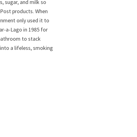
, sugar, and milk so 
Post products. When 
nment only used it to 
r-a-Lago in 1985 for 
bathroom to stack 
nto a lifeless, smoking 