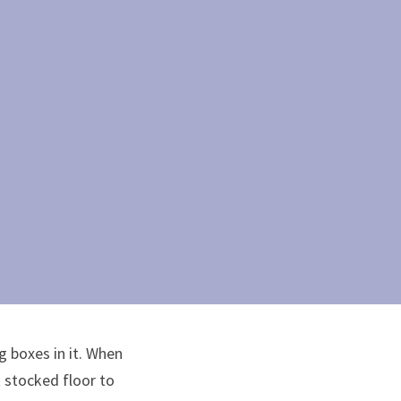
 boxes in it. When 
 stocked floor to 