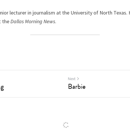
nior lecturer in journalism at the University of North Texas. 
 the 
Dallas Morning News
.
Next
ng
Barbie