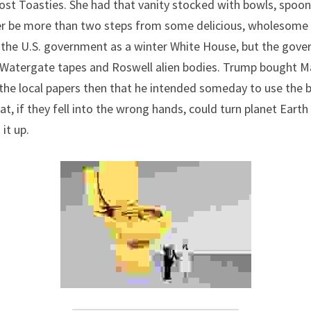
Post Toasties. She had that vanity stocked with bowls, spoons
er be more than two steps from some delicious, wholesome 
to the U.S. government as a winter White House, but the gover
 Watergate tapes and Roswell alien bodies. Trump bought Ma
d the local papers then that he intended someday to use the 
, if they fell into the wrong hands, could turn planet Earth i
 it up.