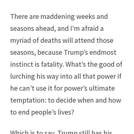
There are maddening weeks and 
seasons ahead, and I’m afraid a 
myriad of deaths will attend those 
seasons, because Trump’s endmost 
instinct is fatality. What’s the good of 
lurching his way into all that power if 
he can’t use it for power’s ultimate 
temptation: to decide when and how 
to end people’s lives?
Which is to say, Trump still has his 