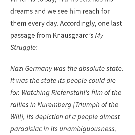
dreams and we see him reach for 
them every day. Accordingly, one last 
passage from Knausgaard’s 
My 
Struggle
:
Nazi Germany was the absolute state. 
It was the state its people could die 
for. Watching Riefenstahl’s film of the 
rallies in Nuremberg [Triumph of the 
Will], its depiction of a people almost 
paradisiac in its unambiguousness, 