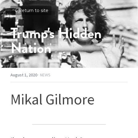
Return to site
Trump's Hidden 
Nation
August 1, 2020
·
NEWS
Mikal Gilmore