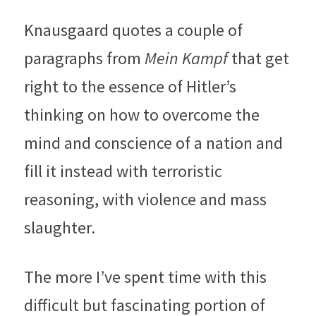
Knausgaard quotes a couple of 
paragraphs from 
Mein Kampf 
that get 
right to the essence of Hitler’s 
thinking on how to overcome the 
mind and conscience of a nation and 
fill it instead with terroristic 
reasoning, with violence and mass 
slaughter.
The more I’ve spent time with this 
difficult but fascinating portion of 