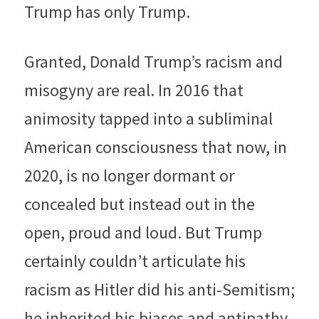
Trump has only Trump.
Granted, Donald Trump’s racism and 
misogyny are real. In 2016 that 
animosity tapped into a subliminal 
American consciousness that now, in 
2020, is no longer dormant or 
concealed but instead out in the 
open, proud and loud. But Trump 
certainly couldn’t articulate his 
racism as Hitler did his anti-Semitism; 
he inherited his biases and antipathy, 