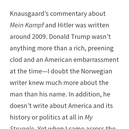
Knausgaard’s commentary about 
Mein Kampf 
and Hitler was written 
around 2009. Donald Trump wasn’t 
anything more than a rich, preening 
clod and an American embarrassment 
at the time—I doubt the Norwegian 
writer knew much more about the 
man than his name. In addition, he 
doesn’t write about America and its 
history or politics at all in 
My 
Struggle
. Yet when I came across the 