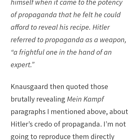
himself when it came to the potency 
of propaganda that he felt he could 
afford to reveal his recipe. Hitler 
referred to propaganda as a weapon, 
“a frightful one in the hand of an 
expert.”
Knausgaard then quoted those 
brutally revealing 
Mein Kampf
paragraphs I mentioned above, about 
Hitler’s credo of propaganda. I’m not 
going to reproduce them directly 