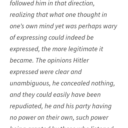
followed him in that direction, 
realizing that what one thought in 
one’s own mind yet was perhaps wary 
of expressing could indeed be 
expressed, the more legitimate it 
became. The opinions Hitler 
expressed were clear and 
unambiguous, he concealed nothing, 
and they could easily have been 
repudiated, he and his party having 
no power on their own, such power 