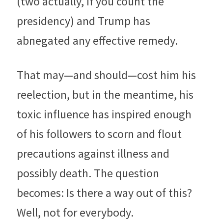
(two actually, if you count the 
presidency) and Trump has 
abnegated any effective remedy.
That may—and should—cost him his 
reelection, but in the meantime, his 
toxic influence has inspired enough 
of his followers to scorn and flout 
precautions against illness and 
possibly death. The question 
becomes: Is there a way out of this? 
Well, not for everybody.