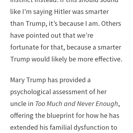
like I’m saying Hitler was smarter 
than Trump, it’s because I am. Others 
have pointed out that we’re 
fortunate for that, because a smarter 
Trump would likely be more effective. 
Mary Trump has provided a 
psychological assessment of her 
uncle in 
Too Much and Never Enough
, 
offering the blueprint for how he has 
extended his familial dysfunction to 