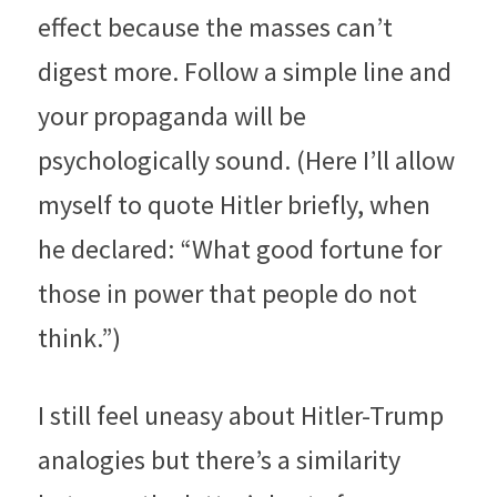
effect because the masses can’t 
digest more. Follow a simple line and 
your propaganda will be 
psychologically sound. (Here I’ll allow 
myself to quote Hitler briefly, when 
he declared: “What good fortune for 
those in power that people do not 
think.”)
I still feel uneasy about Hitler-Trump 
analogies but there’s a similarity 