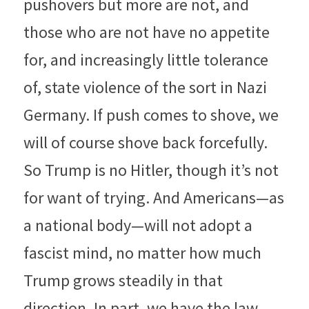
pushovers but more are not, and 
those who are not have no appetite 
for, and increasingly little tolerance 
of, state violence of the sort in Nazi 
Germany. If push comes to shove, we 
will of course shove back forcefully. 
So Trump is no Hitler, though it’s not 
for want of trying. And Americans—as 
a national body—will not adopt a 
fascist mind, no matter how much 
Trump grows steadily in that 
direction. In part, we have the law, 