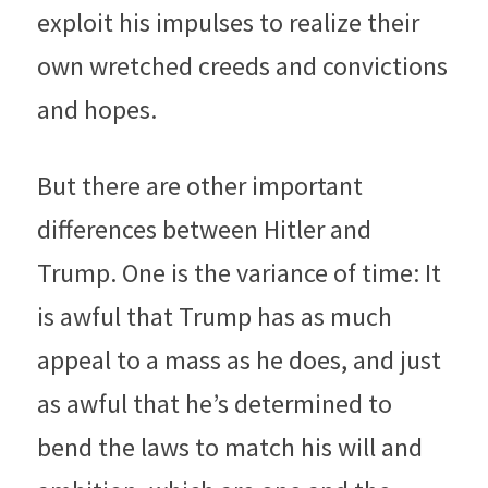
exploit his impulses to realize their 
own wretched creeds and convictions 
and hopes.
But there are other important 
differences between Hitler and 
Trump. One is the variance of time: It 
is awful that Trump has as much 
appeal to a mass as he does, and just 
as awful that he’s determined to 
bend the laws to match his will and 