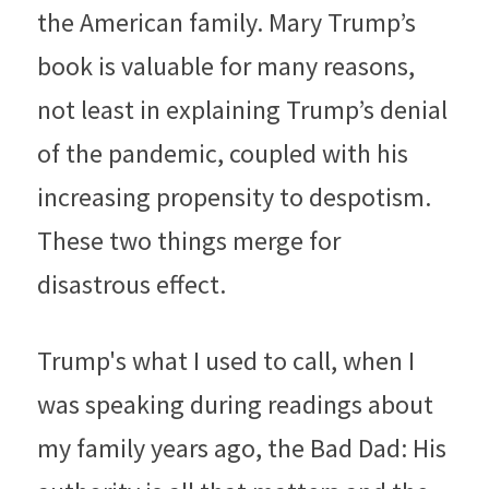
the American family. Mary Trump’s 
book is valuable for many reasons, 
not least in explaining Trump’s denial 
of the pandemic, coupled with his 
increasing propensity to despotism. 
These two things merge for 
disastrous effect.
Trump's what I used to call, when I 
was speaking during readings about 
my family years ago, the Bad Dad: His 