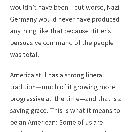
wouldn’t have been—but worse, Nazi 
Germany would never have produced 
anything like that because Hitler’s 
persuasive command of the people 
was total.
America still has a strong liberal 
tradition—much of it growing more 
progressive all the time—and that is a 
saving grace. This is what it means to 
be an American: Some of us are 