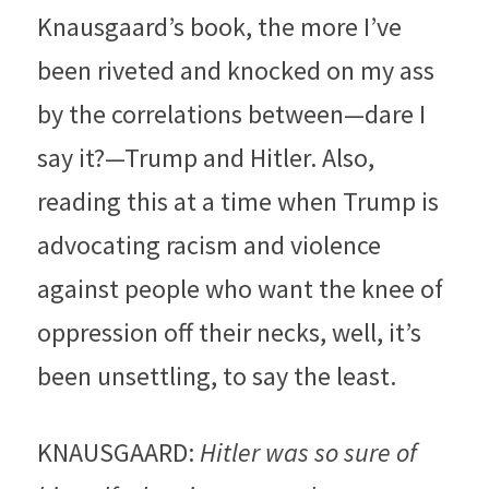
Knausgaard’s book, the more I’ve 
been riveted and knocked on my ass 
by the correlations between—dare I 
say it?—Trump and Hitler. Also, 
reading this at a time when Trump is 
advocating racism and violence 
against people who want the knee of 
oppression off their necks, well, it’s 
been unsettling, to say the least.
KNAUSGAARD: 
Hitler was so sure of 