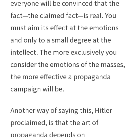
everyone will be convinced that the 
fact—the claimed fact—is real. You 
must aim its effect at the emotions 
and only to a small degree at the 
intellect. The more exclusively you 
consider the emotions of the masses, 
the more effective a propaganda 
campaign will be.
Another way of saying this, Hitler 
proclaimed, is that the art of 
propaganda depends on 