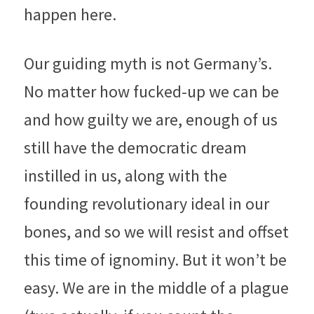
happen here.
Our guiding myth is not Germany’s. 
No matter how fucked-up we can be 
and how guilty we are, enough of us 
still have the democratic dream 
instilled in us, along with the 
founding revolutionary ideal in our 
bones, and so we will resist and offset 
this time of ignominy. But it won’t be 
easy. We are in the middle of a plague 