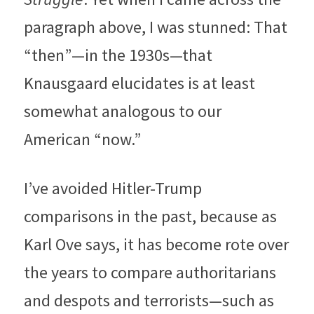
paragraph above, I was stunned: That 
“then”—in the 1930s—that 
Knausgaard elucidates is at least 
somewhat analogous to our 
American “now.”
I’ve avoided Hitler-Trump 
comparisons in the past, because as 
Karl Ove says, it has become rote over 
the years to compare authoritarians 
and despots and terrorists—such as 