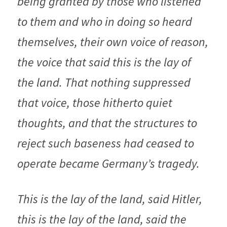
being granted by those who listened 
to them and who in doing so heard 
themselves, their own voice of reason, 
the voice that said this is the lay of 
the land. That nothing suppressed 
that voice, those hitherto quiet 
thoughts, and that the structures to 
reject such baseness had ceased to 
operate became Germany’s tragedy.
This is the lay of the land, said Hitler, 
this is the lay of the land, said the 