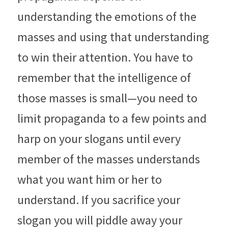
understanding the emotions of the 
masses and using that understanding 
to win their attention. You have to 
remember that the intelligence of 
those masses is small—you need to 
limit propaganda to a few points and 
harp on your slogans until every 
member of the masses understands 
what you want him or her to 
understand. If you sacrifice your 
slogan you will piddle away your 