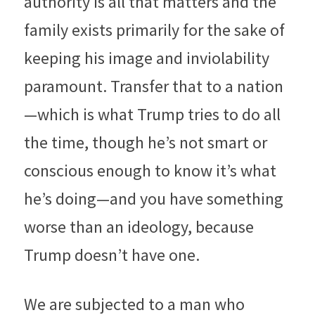
authority is all that matters and the 
family exists primarily for the sake of 
keeping his image and inviolability 
paramount. Transfer that to a nation
—which is what Trump tries to do all 
the time, though he’s not smart or 
conscious enough to know it’s what 
he’s doing—and you have something 
worse than an ideology, because 
Trump doesn’t have one.
We are subjected to a man who 