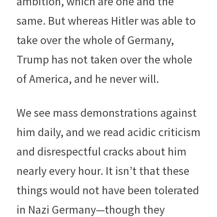
ambition, which are one and the 
same. But whereas Hitler was able to 
take over the whole of Germany, 
Trump has not taken over the whole 
of America, and he never will.
We see mass demonstrations against 
him daily, and we read acidic criticism 
and disrespectful cracks about him 
nearly every hour. It isn’t that these 
things would not have been tolerated 
in Nazi Germany—though they 