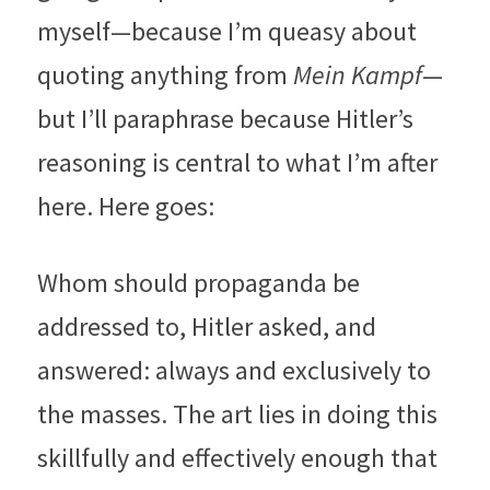
myself—because I’m queasy about 
quoting anything from 
Mein Kampf
—
but I’ll paraphrase because Hitler’s 
reasoning is central to what I’m after 
here. Here goes:
Whom should propaganda be 
addressed to, Hitler asked, and 
answered: always and exclusively to 
the masses. The art lies in doing this 
skillfully and effectively enough that 