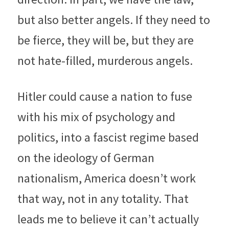
but also better angels. If they need to 
be fierce, they will be, but they are 
not hate-filled, murderous angels.
Hitler could cause a nation to fuse 
with his mix of psychology and 
politics, into a fascist regime based 
on the ideology of German 
nationalism, America doesn’t work 
that way, not in any totality. That 
leads me to believe it can’t actually 