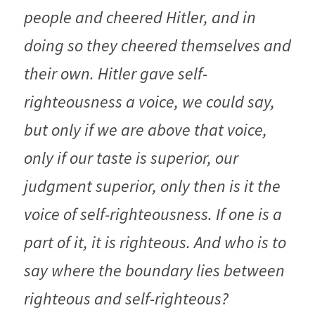
people and cheered Hitler, and in 
doing so they cheered themselves and 
their own. Hitler gave self-
righteousness a voice, we could say, 
but only if we are above that voice, 
only if our taste is superior, our 
judgment superior, only then is it the 
voice of self-righteousness. If one is a 
part of it, it is righteous. And who is to 
say where the boundary lies between 
righteous and self-righteous?