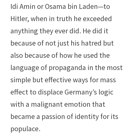
Idi Amin or Osama bin Laden—to 
Hitler, when in truth he exceeded 
anything they ever did. He did it 
because of not just his hatred but 
also because of how he used the 
language of propaganda in the most 
simple but effective ways for mass 
effect to displace Germany’s logic 
with a malignant emotion that 
became a passion of identity for its 
populace.