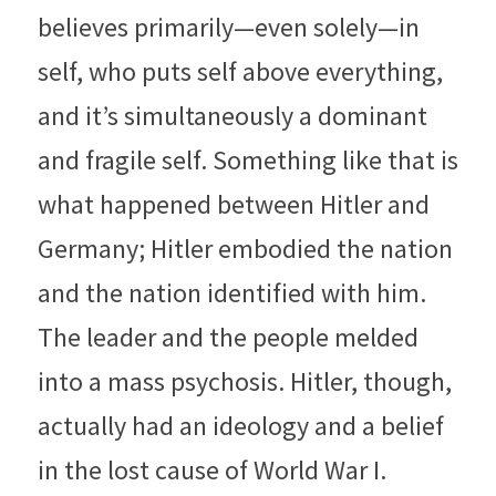
believes primarily—even solely—in 
self, who puts self above everything, 
and it’s simultaneously a dominant 
and fragile self. Something like that is 
what happened between Hitler and 
Germany; Hitler embodied the nation 
and the nation identified with him. 
The leader and the people melded 
into a mass psychosis. Hitler, though, 
actually had an ideology and a belief 
in the lost cause of World War I. 