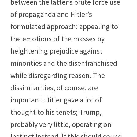
between the latter’s brute force use 
of propaganda and Hitler’s 
formulated approach: appealing to 
the emotions of the masses by 
heightening prejudice against 
minorities and the disenfranchised 
while disregarding reason. The 
dissimilarities, of course, are 
important. Hitler gave a lot of 
thought to his tenets; Trump, 
probably very little, operating on 
instinct instead. If this should sound 