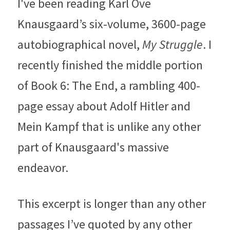
I've been reading Karl Ove 
Knausgaard’s six-volume, 3600-page 
autobiographical novel, 
My Struggle
. I 
recently finished the middle portion 
of Book 6: The End, a rambling 400-
page essay about Adolf Hitler and 
Mein Kampf that is unlike any other 
part of Knausgaard's massive 
endeavor.
This excerpt is longer than any other 
passages I’ve quoted by any other 