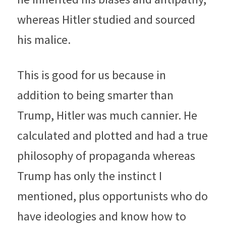
whereas Hitler studied and sourced 
his malice.
This is good for us because in 
addition to being smarter than 
Trump, Hitler was much cannier. He 
calculated and plotted and had a true 
philosophy of propaganda whereas 
Trump has only the instinct I 
mentioned, plus opportunists who do 
have ideologies and know how to 