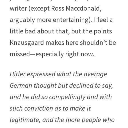
writer (except Ross Maccdonald, 
arguably more entertaining). I feel a 
little bad about that, but the points 
Knausgaard makes here shouldn’t be 
missed—especially right now.
Hitler expressed what the average 
German thought but declined to say, 
and he did so compellingly and with 
such conviction as to make it 
legitimate, and the more people who 