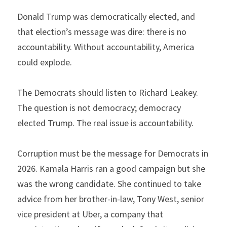
Donald Trump was democratically elected, and 
that election’s message was dire: there is no 
accountability. Without accountability, America 
could explode.
The Democrats should listen to Richard Leakey. 
The question is not democracy; democracy 
elected Trump. The real issue is accountability.
Corruption must be the message for Democrats in 
2026. Kamala Harris ran a good campaign but she 
was the wrong candidate. She continued to take 
advice from her brother-in-law, Tony West, senior 
vice president at Uber, a company that 