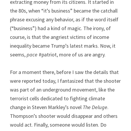
extracting money from its citizens. It started in 
the 80s, when “it’s business” became the catchall 
phrase excusing any behavior, as if the word itself 
(“business”) had a kind of magic. The irony, of 
course, is that the angriest victims of income 
inequality became Trump’s latest marks. Now, it 
seems, 
pace
 #patriot, more of us are angry.
For a moment there, before I saw the details that 
were reported today, I fantasized that the shooter 
was part of an underground movement, like the 
terrorist cells dedicated to fighting climate 
change in Steven Markley’s novel 
The Deluge
. 
Thompson’s shooter would disappear and others 
would act. Finally, someone would listen. Do 