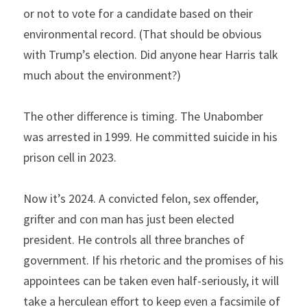
or not to vote for a candidate based on their 
environmental record. (That should be obvious 
with Trump’s election. Did anyone hear Harris talk 
much about the environment?)
The other difference is timing. The Unabomber 
was arrested in 1999. He committed suicide in his 
prison cell in 2023.
Now it’s 2024. A convicted felon, sex offender, 
grifter and con man has just been elected 
president. He controls all three branches of 
government. If his rhetoric and the promises of his 
appointees can be taken even half-seriously, it will 
take a herculean effort to keep even a facsimile of 