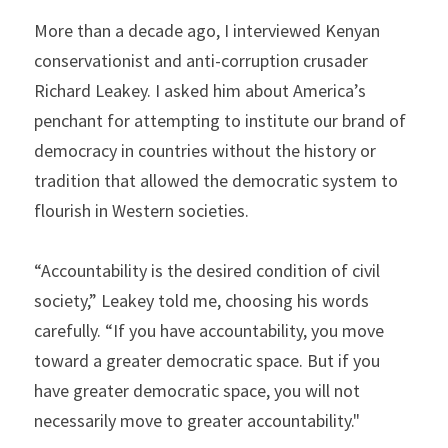
More than a decade ago, I interviewed Kenyan 
conservationist and anti-corruption crusader 
Richard Leakey. I asked him about America’s 
penchant for attempting to institute our brand of 
democracy in countries without the history or 
tradition that allowed the democratic system to 
flourish in Western societies.
“Accountability is the desired condition of civil 
society,” Leakey told me, choosing his words 
carefully. “If you have accountability, you move 
toward a greater democratic space. But if you 
have greater democratic space, you will not 
necessarily move to greater accountability."