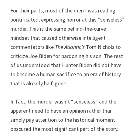
For their parts, most of the men I was reading 
pontificated, expressing horror at this “senseless” 
murder. This is the same behind-the-curve 
mindset that caused otherwise intelligent 
commentators like 
The Atlantic's
 Tom Nichols to 
criticize Joe Biden for pardoning his son. The rest 
of us understood that Hunter Biden did not have 
to become a human sacrifice to an era of history 
that is already half-gone.
In fact, the murder wasn’t “senseless” and the 
apparent need to have an opinion rather than 
simply pay attention to the historical moment 
obscured the most significant part of the story.