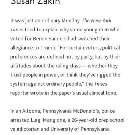
Susan Zakin
It was just an ordinary Monday. 
The New York 
Times
 tried to explain why some young men who 
voted for Bernie Sanders had switched their 
allegiance to Trump. "For certain voters, political 
preferences are defined not by party, but by their 
attitudes about the ruling class — whether they 
trust people in power, or think they’ve rigged the 
system against ordinary people,” the 
Times
reporter wrote in the paper’s usual clinical tone.
In an Altoona, Pennsylvania McDonald’s, police 
arrested Luigi Mangione, a 26-year-old prep school 
valedictorian and University of Pennsylvania 