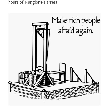
hours of Mangione’s arrest.