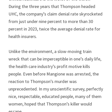
During the three years that Thompson headed 
UHC, the company’s claim denial rate skyrocketed 
from just under nine percent to more than 30 
percent in 2023, twice the average denial rate for 
health insurers.
Unlike the environment, a slow-moving train 
wreck that can be imperceptible in one’s daily life, 
the health care industry’s profit motive kills 
people. Even before Mangione was arrested, the 
reaction to Thompson’s murder was 
unprecedented. In my unscientific survey, perfectly 
nice, respectable, educated people, many of them 
women, hoped that Thompson’s killer would 
escape.