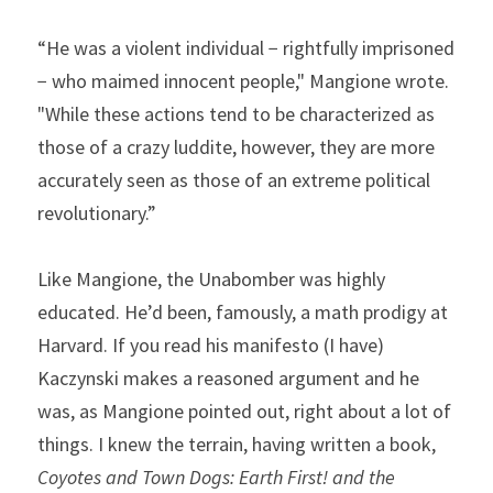
“He was a violent individual − rightfully imprisoned 
− who maimed innocent people," Mangione wrote. 
"While these actions tend to be characterized as 
those of a crazy luddite, however, they are more 
accurately seen as those of an extreme political 
revolutionary.”
Like Mangione, the Unabomber was highly 
educated. He’d been, famously, a math prodigy at 
Harvard. If you read his manifesto (I have) 
Kaczynski makes a reasoned argument and he 
was, as Mangione pointed out, right about a lot of 
things. I knew the terrain, having written a book, 
Coyotes and Town Dogs: Earth First! and the 