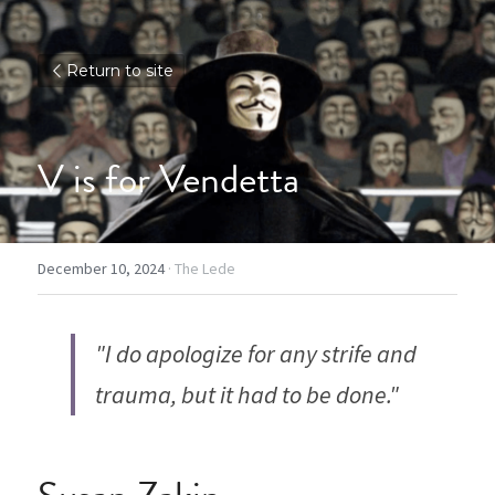
Return to site
V is for Vendetta
December 10, 2024
·
The Lede
"I do apologize for any strife and 
trauma, but it had to be done."