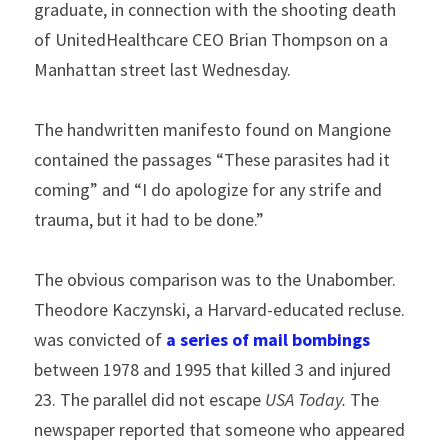
graduate, in connection with the shooting death 
of UnitedHealthcare CEO Brian Thompson on a 
Manhattan street last Wednesday.
The handwritten manifesto found on Mangione 
contained the passages “These parasites had it 
coming” and “I do apologize for any strife and 
trauma, but it had to be done.”
The obvious comparison was to the Unabomber. 
Theodore Kaczynski, a Harvard-educated recluse. 
was convicted of 
a series of mail bombings
between 1978 and 1995 that killed 3 and injured 
23. The parallel did not escape 
USA Today. 
The 
newspaper reported that someone who appeared 