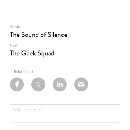
Previous
The Sound of Silence
Next
The Geek Squad
Return to site