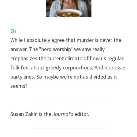
6h
While I absolutely agree that murder is never the 
answer. The "hero worship" we saw really 
emphasizes the current climate of how us regular 
folk feel about greedy corporations. And it crosses 
party lines. So maybe we're not as divided as it 
seems?
Susan Zakin is the 
Journal's
 editor.