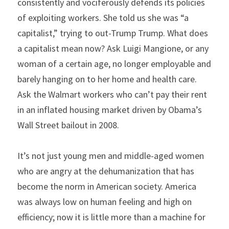
consistently and vociferously defends its policies 
of exploiting workers. She told us she was “a 
capitalist,” trying to out-Trump Trump. What does 
a capitalist mean now? Ask Luigi Mangione, or any 
woman of a certain age, no longer employable and 
barely hanging on to her home and health care. 
Ask the Walmart workers who can’t pay their rent 
in an inflated housing market driven by Obama’s 
Wall Street bailout in 2008.
It’s not just young men and middle-aged women 
who are angry at the dehumanization that has 
become the norm in American society. America 
was always low on human feeling and high on 
efficiency; now it is little more than a machine for 