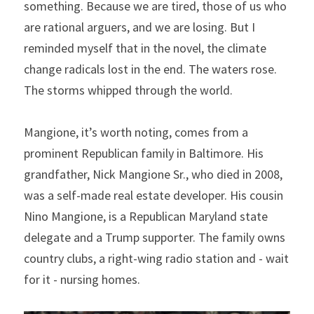
something. Because we are tired, those of us who 
are rational arguers, and we are losing. But I 
reminded myself that in the novel, the climate 
change radicals lost in the end. The waters rose. 
The storms whipped through the world.
Mangione, it’s worth noting, comes from a 
prominent Republican family in Baltimore. His 
grandfather, Nick Mangione Sr., who died in 2008, 
was a self-made real estate developer. His cousin 
Nino Mangione, is a Republican Maryland state 
delegate and a Trump supporter. The family owns 
country clubs, a right-wing radio station and - wait 
for it - nursing homes.