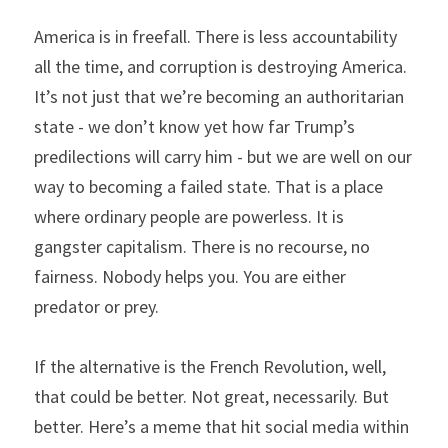
America is in freefall. There is less accountability 
all the time, and corruption is destroying America. 
It’s not just that we’re becoming an authoritarian 
state - we don’t know yet how far Trump’s 
predilections will carry him - but we are well on our 
way to becoming a failed state. That is a place 
where ordinary people are powerless. It is 
gangster capitalism. There is no recourse, no 
fairness. Nobody helps you. You are either 
predator or prey.
If the alternative is the French Revolution, well, 
that could be better. Not great, necessarily. But 
better. Here’s a meme that hit social media within 