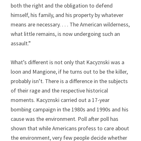
both the right and the obligation to defend 
himself, his family, and his property by whatever 
means are necessary. . . . The American wilderness, 
what little remains, is now undergoing such an 
assault.”
What’s different is not only that Kacyznski was a 
loon and Mangione, if he turns out to be the killer, 
probably isn’t. There is a difference in the subjects 
of their rage and the respective historical 
moments. Kacyznski carried out a 17-year 
bombing campaign in the 1980s and 1990s and his 
cause was the environment. Poll after poll has 
shown that while Americans profess to care about 
the environment, very few people decide whether 