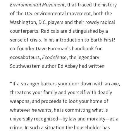
Environmental Movement
, that traced the history 
of the U.S. environmental movement, both the 
Washington, D.C. players and their rowdy radical 
counterparts. Radicals are distinguished by a 
sense of crisis. In his introduction to Earth First! 
co-founder Dave Foreman’s handbook for 
ecosaboteurs, 
Ecodefense
, the legendary 
Southwestern author Ed Abbey had written:
“If a stranger batters your door down with an axe, 
threatens your family and yourself with deadly 
weapons, and proceeds to loot your home of 
whatever he wants, he is committing what is 
universally recognized—by law and morality—as a 
crime. In such a situation the householder has 