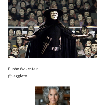
Bubbe Wokestein
@veggieto