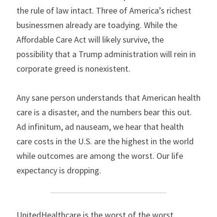
the rule of law intact. Three of America’s richest 
businessmen already are toadying. While the 
Affordable Care Act will likely survive, the 
possibility that a Trump administration will rein in 
corporate greed is nonexistent.
Any sane person understands that American health 
care is a disaster, and the numbers bear this out. 
Ad infinitum, ad nauseam, we hear that health 
care costs in the U.S. are the highest in the world 
while outcomes are among the worst. Our life 
expectancy is dropping.
UnitedHealthcare is the worst of the worst. 