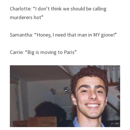
Charlotte: “I don’t think we should be calling 
murderers hot”
Samantha: “Honey, I need that man in MY gione!”
Carrie: “Big is moving to Paris”