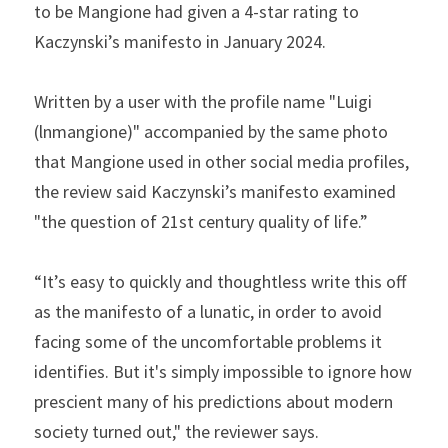
to be Mangione had given a 4-star rating to 
Kaczynski’s manifesto in January 2024.
Written by a user with the profile name "Luigi 
(lnmangione)" accompanied by the same photo 
that Mangione used in other social media profiles, 
the review said Kaczynski’s manifesto examined 
"the question of 21st century quality of life.”
“It’s easy to quickly and thoughtless write this off 
as the manifesto of a lunatic, in order to avoid 
facing some of the uncomfortable problems it 
identifies. But it's simply impossible to ignore how 
prescient many of his predictions about modern 
society turned out," the reviewer says.