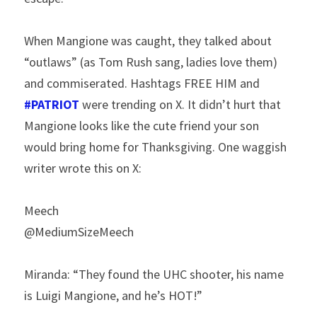
When Mangione was caught, they talked about 
“outlaws” (as Tom Rush sang, ladies love them) 
and commiserated. Hashtags FREE HIM and 
#PATRIOT
 were trending on X. It didn’t hurt that 
Mangione looks like the cute friend your son 
would bring home for Thanksgiving. One waggish 
writer wrote this on X:
Meech
@MediumSizeMeech
Miranda: “They found the UHC shooter, his name 
is Luigi Mangione, and he’s HOT!”