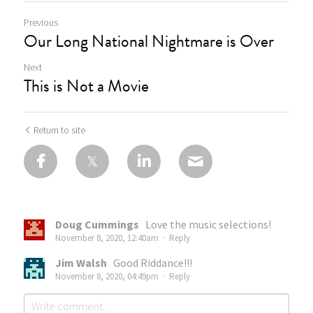
Previous
Our Long National Nightmare is Over
Next
This is Not a Movie
Return to site
Doug Cummings
Love the music selections!
November 8, 2020, 12:40am
·
Reply
Jim Walsh
Good Riddance!!!
November 8, 2020, 04:49pm
·
Reply