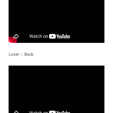
Loser ::: Beck