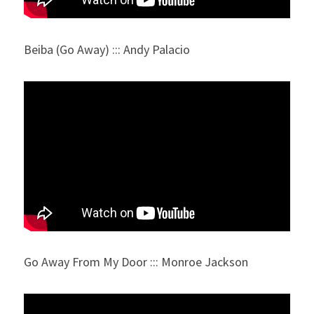
Beiba (Go Away) ::: Andy Palacio
Go Away From My Door ::: Monroe Jackson