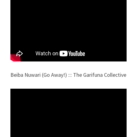
Beiba Nuwari (Go Away!) ::: The Garifuna Collective