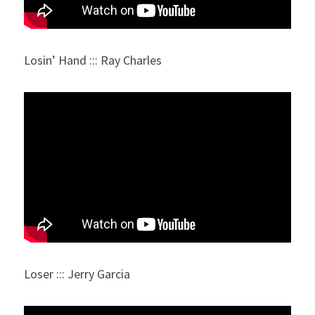
Losin’ Hand ::: Ray Charles
Loser ::: Jerry Garcia