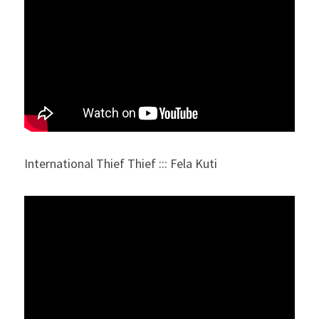
International Thief Thief ::: Fela Kuti