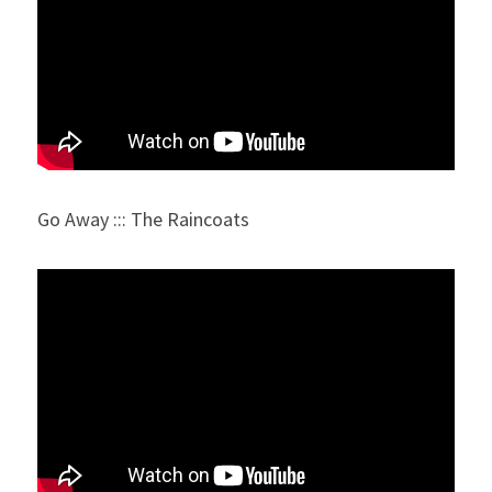
Go Away ::: The Raincoats