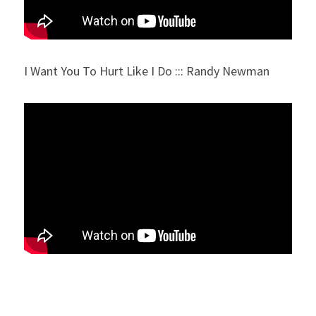
I Want You To Hurt Like I Do ::: Randy Newman