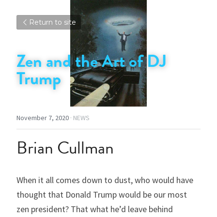
Return to site
Zen and the Art of DJ 
Trump
November 7, 2020
·
NEWS
Brian Cullman
When it all comes down to dust, who would have 
thought that Donald Trump would be our most 
zen president? That what he’d leave behind 