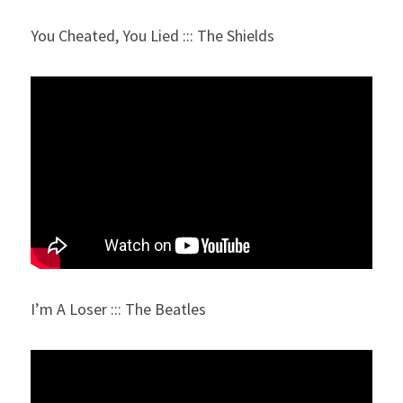
You Cheated, You Lied ::: The Shields
I’m A Loser ::: The Beatles