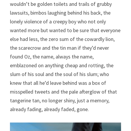
wouldn’t be golden toilets and trails of grubby 
lawsuits, bimbos laughing behind his back, the 
lonely violence of a creepy boy who not only 
wanted more but wanted to be sure that everyone 
else had less, the zero sum of the cowardly lion, 
the scarecrow and the tin man if they’d never 
found Oz, the name, always the name, 
emblazoned on anything cheap and rotting, the 
slum of his soul and the soul of his slum; who 
knew that all he’d leave behind was a box of 
misspelled tweets and the pale afterglow of that 
tangerine tan, no longer shiny, just a memory, 
already fading, already faded, gone.