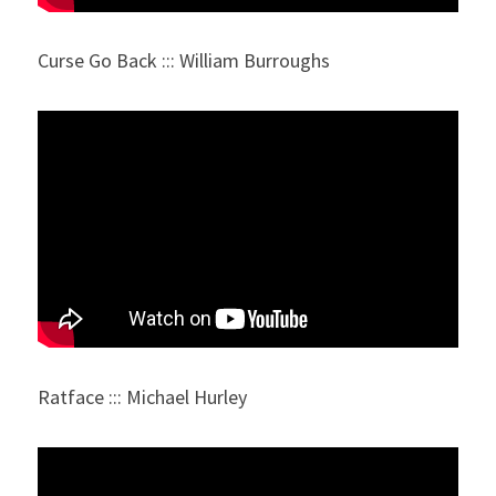
Curse Go Back ::: William Burroughs
Ratface ::: Michael Hurley