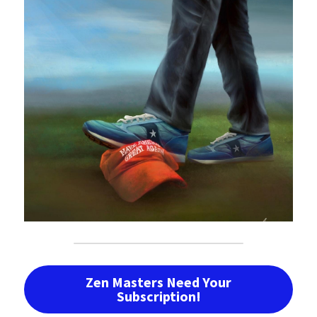
Zen Masters Need Your
Subscription!