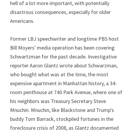
hell of a lot more important, with potentially 
disastrous consequences, especially for older 
Americans.
Former LBJ speechwriter and longtime PBS host 
Bill Moyers' media operation has been covering 
Schwartzman for the past decade. Investigative 
reporter Aaron Glantz wrote about Schwarzman, 
who bought what was at the time, the most 
expensive apartment in Manhattan history, a 34-
room penthouse at 740 Park Avenue, where one of 
his neighbors was Treasury Secretary Steve 
Mnuchin. Mnuchin, like Blackstone and Trump's 
buddy Tom Barrack, stockpiled fortunes in the 
foreclosure crisis of 2008, as Glantz documented 