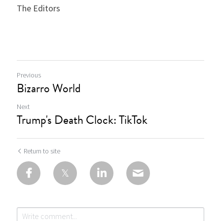
The Editors
Previous
Bizarro World
Next
Trump's Death Clock: TikTok
Return to site