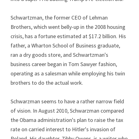
Schwartzman, the former CEO of Lehman 
Brothers, which went belly-up in the 2008 housing 
crisis, has a fortune estimated at $17.2 billion. His 
father, a Wharton School of Business graduate, 
ran a dry goods store, and Schwartzman's 
business career began in Tom Sawyer fashion, 
operating as a salesman while employing his twin 
brothers to do the actual work.
Schwarzman seems to have a rather narrow field 
of vision. In August 2010, Schwarzman compared 
the Obama administration's plan to raise the tax 
rate on carried interest to Hitler's invasion of 
Poland. His daughter, Zibby Owens, is a writer who 