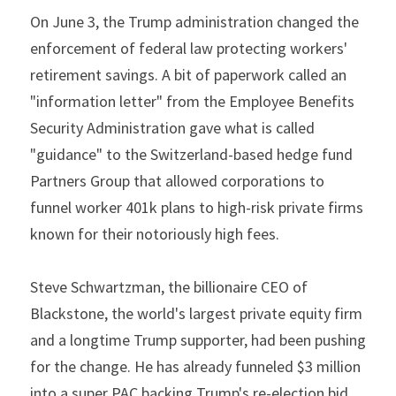
On June 3, the Trump administration changed the 
enforcement of federal law protecting workers' 
retirement savings. A bit of paperwork called an 
"information letter" from the Employee Benefits 
Security Administration gave what is called 
"guidance" to the Switzerland-based hedge fund 
Partners Group that allowed corporations to 
funnel worker 401k plans to high-risk private firms 
known for their notoriously high fees.
Steve Schwartzman, the billionaire CEO of 
Blackstone, the world's largest private equity firm 
and a longtime Trump supporter, had been pushing 
for the change. He has already funneled $3 million 
into a super PAC backing Trump's re-election bid.