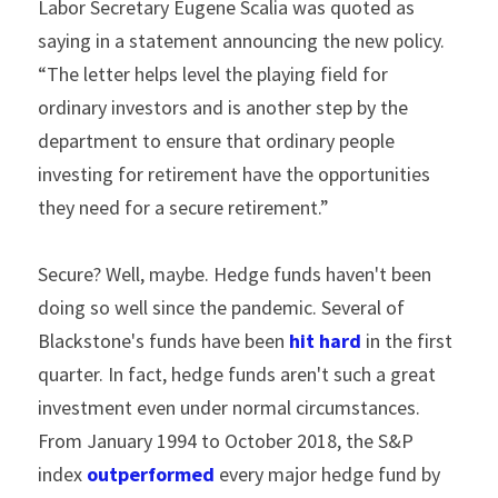
Labor Secretary Eugene Scalia was quoted as 
saying in a statement announcing the new policy. 
“The letter helps level the playing field for 
ordinary investors and is another step by the 
department to ensure that ordinary people 
investing for retirement have the opportunities 
they need for a secure retirement.”
Secure? Well, maybe. Hedge funds haven't been 
doing so well since the pandemic. Several of 
Blackstone's funds have been 
hit hard
 in the first 
quarter. In fact, hedge funds aren't such a great 
investment even under normal circumstances. 
From January 1994 to October 2018, the S&P 
index 
outperformed
 every major hedge fund by 