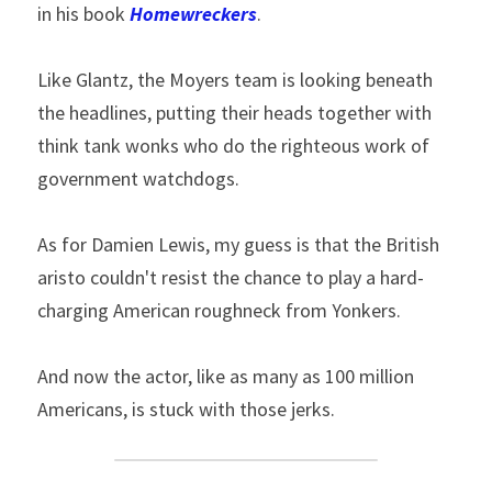
in his book 
Homewreckers
.
Like Glantz, the Moyers team is looking beneath 
the headlines, putting their heads together with 
think tank wonks who do the righteous work of 
government watchdogs.
As for Damien Lewis, my guess is that the British 
aristo couldn't resist the chance to play a hard-
charging American roughneck from Yonkers.
And now the actor, like as many as 100 million 
Americans, is stuck with those jerks.