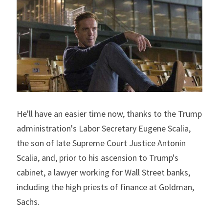
He'll have an easier time now, thanks to the Trump 
administration's Labor Secretary Eugene Scalia, 
the son of late Supreme Court Justice Antonin 
Scalia, and, prior to his ascension to Trump's 
cabinet, a lawyer working for Wall Street banks, 
including the high priests of finance at Goldman, 
Sachs.