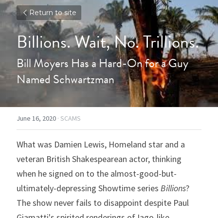
Return to site
Billions. Wait, No. Trillions.
Bill Moyers Has a Hard-On for a Guy 
Named Schwartzman
June 16, 2020
·
SCAMS
What was Damien Lewis, Homeland star and a 
veteran British Shakespearean actor, thinking 
when he signed on to the almost-good-but-
ultimately-depressing Showtime series 
Billions
? 
The show never fails to disappoint despite Paul 
Giamatti's spirited renderings of Iago-like 