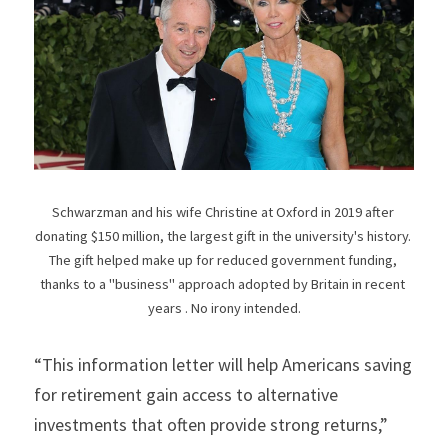
Schwarzman and his wife Christine at Oxford in 2019 after 
donating $150 million, the largest gift in the university's history. 
The gift helped make up for reduced government funding, 
thanks to a "business" approach adopted by Britain in recent 
years . No irony intended.
“This information letter will help Americans saving 
for retirement gain access to alternative 
investments that often provide strong returns,” 