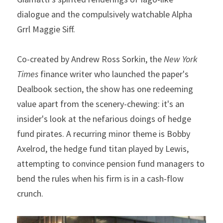
dialogue and the compulsively watchable Alpha 
Grrl Maggie Siff.
Co-created by Andrew Ross Sorkin, the 
New York 
Times
 finance writer who launched the paper's 
Dealbook section, the show has one redeeming 
value apart from the scenery-chewing: it's an 
insider's look at the nefarious doings of hedge 
fund pirates. A recurring minor theme is Bobby 
Axelrod, the hedge fund titan played by Lewis, 
attempting to convince pension fund managers to 
bend the rules when his firm is in a cash-flow 
crunch.