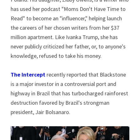
has used her podcast "Moms Don't Have Time to 
Read" to become an "influencer," helping launch 
the careers of her chosen writers from her $37 
million apartment. Like Ivanka Trump, she has 
never publicly criticized her father, or, to anyone's 
knowledge, refused to take his money.
The Intercept
 recently reported that Blackstone 
is a major investor in a controversial port and 
highway in Brazil that has turbocharged rainforest 
destruction favored by Brazil's strongman 
president, Jair Bolsanaro.