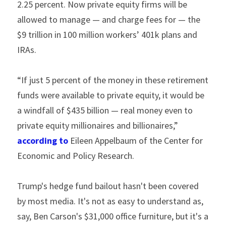
2.25 percent. Now private equity firms will be 
allowed to manage — and charge fees for — the 
$9 trillion in 100 million workers’ 401k plans and 
IRAs.
“If just 5 percent of the money in these retirement 
funds were available to private equity, it would be 
a windfall of $435 billion — real money even to 
private equity millionaires and billionaires,” 
according to 
Eileen Appelbaum of the Center for 
Economic and Policy Research.
Trump's hedge fund bailout hasn't been covered 
by most media. It's not as easy to understand as, 
say, Ben Carson's $31,000 office furniture, but it's a 