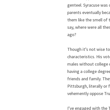
genteel. Syracuse was o
parents eventually bec
them like the smell of 
say, where were all thes
ago?
Though it’s not wise t
characteristics. His v
males without college d
having a college degre
friends and family. Th
Pittsburgh, literally or
vehemently oppose Tru
I’ve engaged with the 