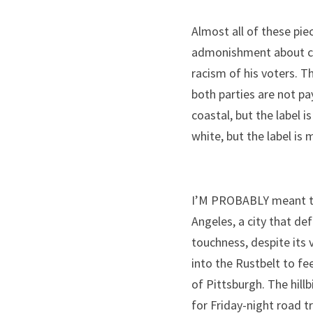
Almost all of these pie
admonishment about coa
racism of his voters. T
both parties are not pa
coastal, but the label 
white, but the label is
I’M PROBABLY meant to 
Angeles, a city that de
touchness, despite its v
into the Rustbelt to fee
of Pittsburgh. The hill
for Friday-night road tr