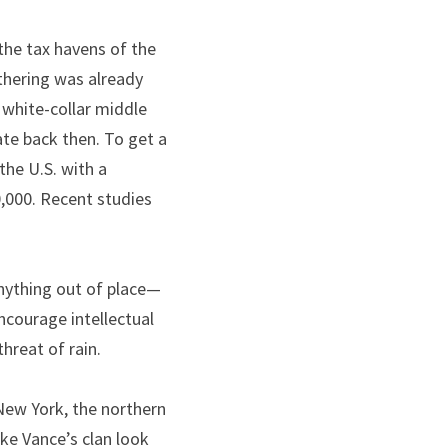
the tax havens of the 
thering was already 
white-collar middle 
ate back then. To get a 
he U.S. with a 
,000. Recent studies 
 anything out of place—
courage intellectual 
threat of rain.
New York, the northern 
e Vance’s clan look 