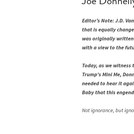
Joe Donnell
Editor’s Note: J.D. V
that is equally change
was originally written
with a view to the fut
Today, as we witness t
Trump's Mini Me, Donne
needed to hear it agai
Baby that this engende
Not ignorance, but igno