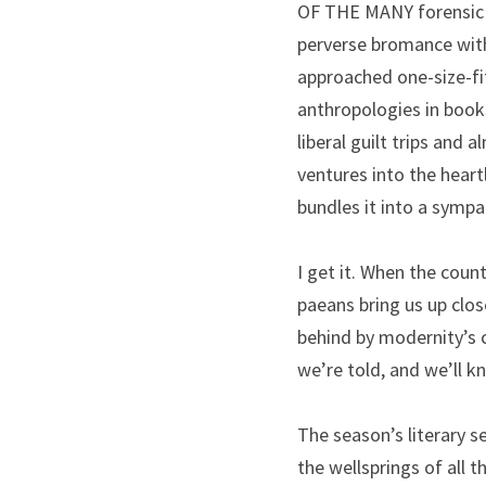
OF THE MANY forensic na
perverse bromance with
approached one-size-fits
anthropologies in book
liberal guilt trips and
ventures into the hear
bundles it into a sympa
I get it. When the coun
paeans bring us up clos
behind by modernity’s 
we’re told, and we’ll k
The season’s literary s
the wellsprings of all t