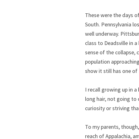
These were the days of 
South. Pennsylvania los
well underway. Pittsbur
class to Deadsville in a
sense of the collapse, c
population approaching 
show it still has one of
I recall growing up in 
long hair, not going to
curiosity or striving th
To my parents, though, 
reach of Appalachia, a