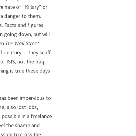
 hate of “Killary” or 
 a danger to them. 
. Facts and figures 
n going down, but will 
en 
The
Wall Street 
d-century — they scoff 
 ISIS, not the Iraq 
hing is true these days 
has been impervious to 
, also lost jobs, 
ossible in a freelance 
eel the shame and 
ssion to cross the 