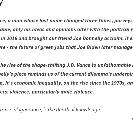
y
ance, a man whose last name changed three times, purveys 
able, only his ideas and opinions alter with the political w
 in 2016 and brought our friend Joe Donnelly acclaim. It e
ure - the future of green jobs that Joe Biden later manage
he rise of the shape-shifting J.D. Vance to unfathomable 
lly's piece reminds us of the current dilemma's underpinn
n, it's economic inequality, on the rise since the 1970s, a
rs: violence, particularly male violence. 
rance of ignorance, is the death of knowledge.
-