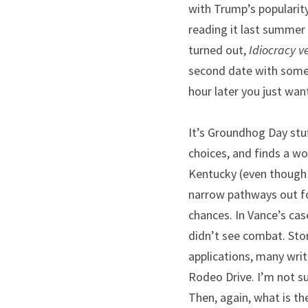
with Trump’s popularity 
reading it last summer a
turned out,
 Idiocracy 
second date with someo
hour later you just wan
It’s Groundhog Day stu
choices, and finds a wo
Kentucky (even though h
narrow pathways out fo
chances. In Vance’s cas
didn’t see combat. Stor
applications, many writ
Rodeo Drive. I’m not s
Then, again, what is th