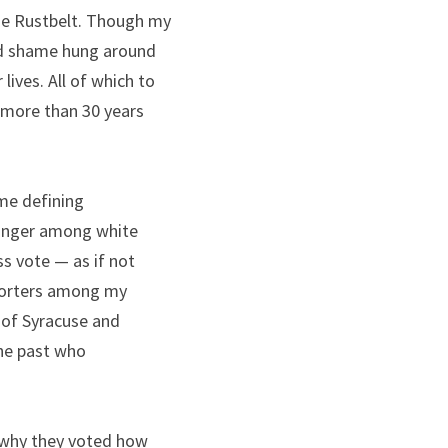
he Rustbelt. Though my 
d shame hung around 
ives. All of which to 
n more than 30 years 
me defining 
onger among white 
s vote — as if not 
porters among my 
of Syracuse and 
the past who 
 why they voted how 