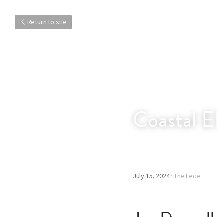
Return to site
Coastal E
July 15, 2024
·
The Lede