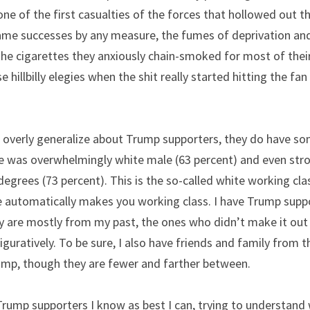
ne of the first casualties of the forces that hollowed out t
ame successes by any measure, the fumes of deprivation an
the cigarettes they anxiously chain-smoked for most of their l
e hillbilly elegies when the shit really started hitting the fa
o overly generalize about Trump supporters, they do have so
ote was overwhelmingly white male (63 percent) and even str
egrees (73 percent). This is the so-called white working clas
e automatically makes you working class. I have Trump sup
ey are mostly from my past, the ones who didn’t make it out 
 figuratively. To be sure, I also have friends and family from 
mp, though they are fewer and farther between.
Trump supporters I know as best I can, trying to understand