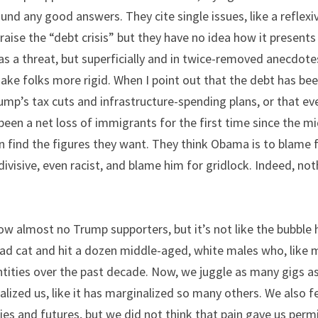
und any good answers. They cite single issues, like a reflexive
 raise the “debt crisis” but they have no idea how it presents
s a threat, but superficially and in twice-removed anecdotes
ake folks more rigid. When I point out that the debt has bee
ump’s tax cuts and infrastructure-spending plans, or that ev
been a net loss of immigrants for the first time since the mi
 find the figures they want. They think Obama is to blame for
divisive, even racist, and blame him for gridlock. Indeed, not
now almost no Trump supporters, but it’s not like the bubble 
ead cat and hit a dozen middle-aged, white males who, like me
ities over the past decade. Now, we juggle as many gigs as p
ized us, like it has marginalized so many others. We also f
ies and futures, but we did not think that pain gave us permi