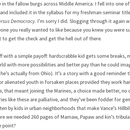
in the fallow burgs across Middle America. I fell into one of 
nd included it in the syllabus for my freshman-seminar titled,
versus Democracy
. I’m sorry I did. Slogging through it again w
ne you really wanted to like because you knew you were sup
t to get the check and get the hell out of there.
ff with a simple payoff: hardscrabble kid gets some breaks,
rld with more possibilities and better pay than he could imag
e’s actually from Ohio). It’s a story with a good reminder tha
r alienated youth in forsaken places provided they work ha
e, that meant joining the Marines, a choice made better, no 
ies like these are palliative, and they’ve been fodder for gen
ten by kids in urban neighborhoods that make Vance’s Hillbill
ure we needed 260 pages of Mamaw, Papaw and kin’s tribulat
e point?