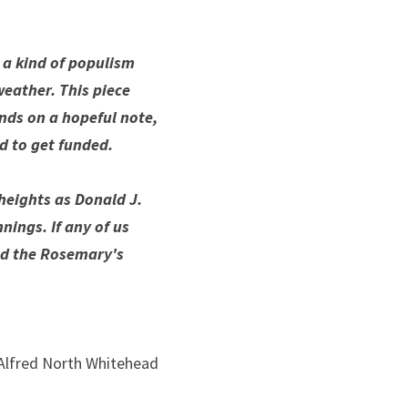
a kind of populism 
eather. This piece 
nds on a hopeful note, 
d to get funded. 
heights as Donald J. 
ings. If any of us 
nd the Rosemary's 
Alfred North Whitehead