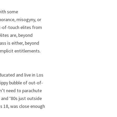
with some 
orance, misogyny, or 
-of-touch elites from 
lites are, beyond 
ss is either, beyond 
implicit entitlements.
cated and live in Los 
dippy bubble of out-of-
dn’t need to parachute 
 and ‘80s just outside 
as 18, was close enough 