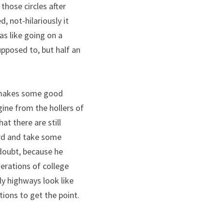
those circles after 
 not-hilariously it 
as like going on a 
posed to, but half an 
 makes some good 
ine from the hollers of 
t there are still 
rd and take some 
doubt, because he 
erations of college 
y highways look like 
ions to get the point.