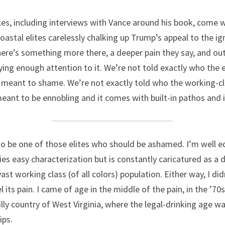
ces, including interviews with Vance around his book, come 
stal elites carelessly chalking up Trump’s appeal to the ign
here’s something more there, a deeper pain they say, and out
ying enough attention to it. We’re not told exactly who the e
is meant to shame. We’re not exactly told who the working-cla
 meant to be ennobling and it comes with built-in pathos and 
be one of those elites who should be ashamed. I’m well edu
fies easy characterization but is constantly caricatured as a 
ast working class (of all colors) population. Either way, I di
l its pain. I came of age in the middle of the pain, in the ’70s
billy country of West Virginia, where the legal-drinking age w
ips.