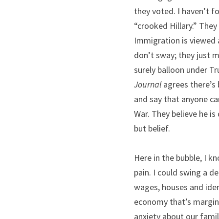
they voted. I haven’t fo
“crooked Hillary.” They
Immigration is viewed a
don’t sway; they just m
surely balloon under Tr
Journal
 agrees there’s 
and say that anyone can
War. They believe he is 
but belief.
Here in the bubble, I k
pain. I could swing a d
wages, houses and ident
economy that’s marginal
anxiety about our famil