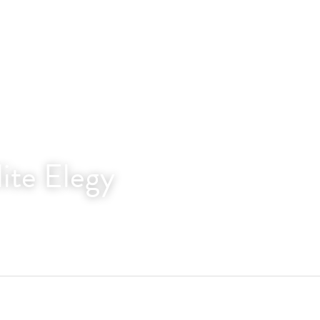
lite Elegy