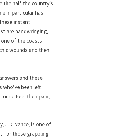
the half the country’s 
 in particular has 
these instant 
t are handwringing, 
 one of the coasts 
chic wounds and then 
 answers and these 
 who’ve been left 
ump. Feel their pain, 
, J.D. Vance, is one of 
s for those grappling 