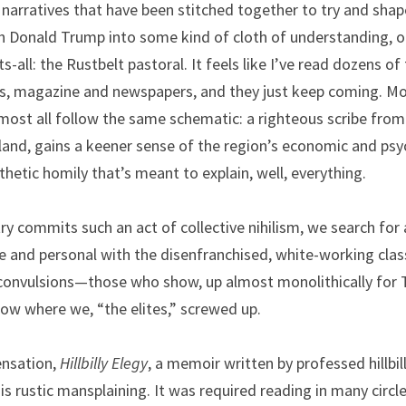
rratives that have been stitched together to try and shape 
 Donald Trump into some kind of cloth of understanding, one
-all: the Rustbelt pastoral. It feels like I’ve read dozens of 
s, magazine and newspapers, and they just keep coming. Mos
 almost all follow the same schematic: a righteous scribe from
tland, gains a keener sense of the region’s economic and psy
thetic homily that’s meant to explain, well, everything.
try commits such an act of collective nihilism, we search for
e and personal with the disenfranchised, white-working class
convulsions—those who show, up almost monolithically for Tr
now where we, “the elites,” screwed up.
ensation, 
Hillbilly Elegy
, a memoir written by professed hillbilly
his rustic mansplaining. It was required reading in many circle