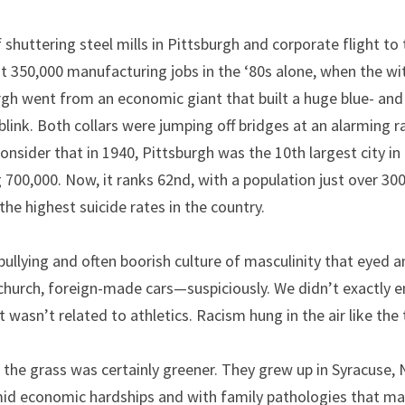
shuttering steel mills in Pittsburgh and corporate flight to 
t 350,000 manufacturing jobs in the ‘80s alone, when the wi
gh went from an economic giant that built a huge blue- and 
 blink. Both collars were jumping off bridges at an alarming r
onsider that in 1940, Pittsburgh was the 10th largest city in t
700,000. Now, it ranks 62nd, with a population just over 300
 the highest suicide rates in the country.
a bullying and often boorish culture of masculinity that eyed
 church, foreign-made cars—suspiciously. We didn’t exactly en
at wasn’t related to athletics. Racism hung in the air like the 
the grass was certainly greener. They grew up in Syracuse, 
mid economic hardships and with family pathologies that mak